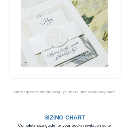
Submit a quote for custom pricing if you need custom shaped belly bands.
SIZING CHART
Complete size guide for your pocket invitation suite