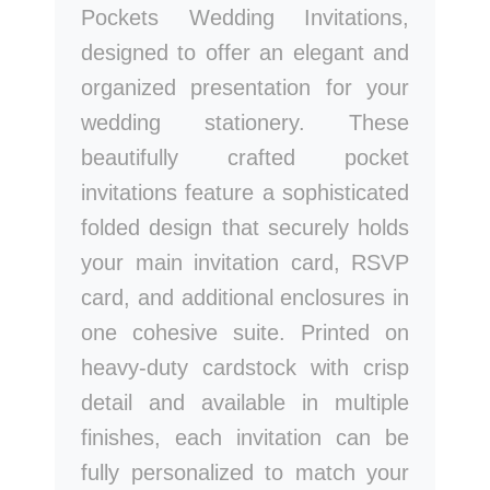
Pockets Wedding Invitations,
designed to offer an elegant and
organized presentation for your
wedding stationery. These
beautifully crafted pocket
invitations feature a sophisticated
folded design that securely holds
your main invitation card, RSVP
card, and additional enclosures in
one cohesive suite. Printed on
heavy-duty cardstock with crisp
detail and available in multiple
finishes, each invitation can be
fully personalized to match your