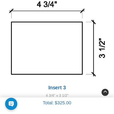
Insert 3
4 3/4" x 3 1/2"
Total:
$325.00