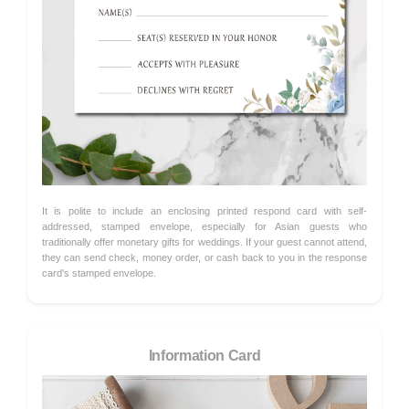
It is polite to include an enclosing printed respond card with self-
addressed, stamped envelope, especially for Asian guests who
traditionally offer monetary gifts for weddings. If your guest cannot attend,
they can send check, money order, or cash back to you in the response
card's stamped envelope.
Information Card