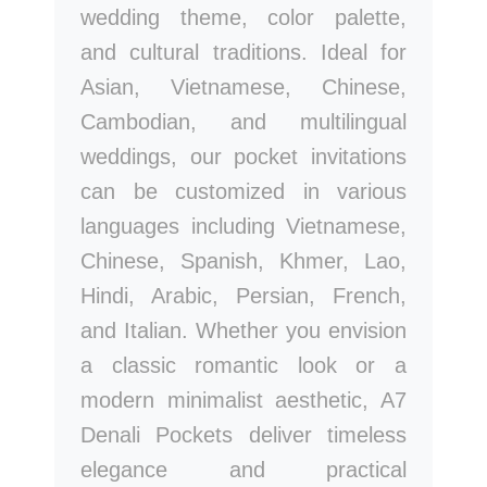
wedding theme, color palette,
and cultural traditions. Ideal for
Asian, Vietnamese, Chinese,
Cambodian, and multilingual
weddings, our pocket invitations
can be customized in various
languages including Vietnamese,
Chinese, Spanish, Khmer, Lao,
Hindi, Arabic, Persian, French,
and Italian. Whether you envision
a classic romantic look or a
modern minimalist aesthetic, A7
Denali Pockets deliver timeless
elegance and practical