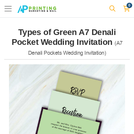
0
Types of Green A7 Denali
Pocket Wedding Invitation
(A7
Denali Pockets Wedding Invitation)