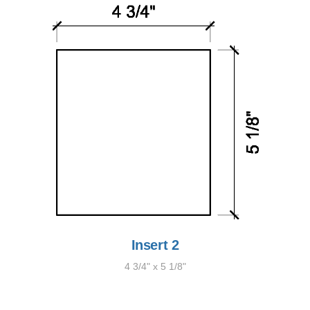
Insert 2
4 3/4" x 5 1/8"