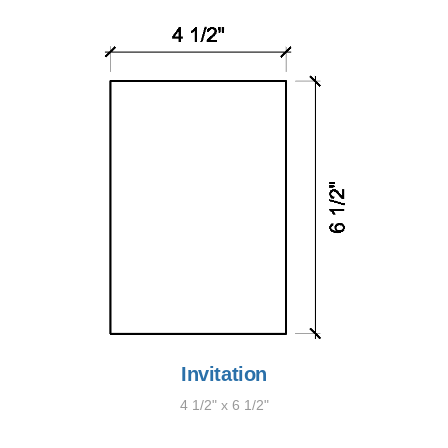
Invitation
4 1/2" x 6 1/2"