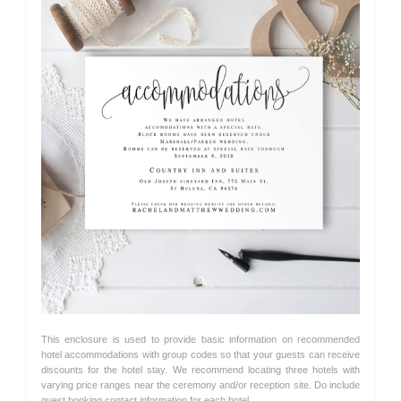
This enclosure is used to provide basic information on recommended
hotel accommodations with group codes so that your guests can receive
discounts for the hotel stay. We recommend locating three hotels with
varying price ranges near the ceremony and/or reception site. Do include
guest booking contact information for each hotel.