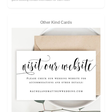
Other Kind Cards