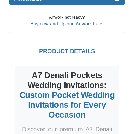
Artwork not ready?
Buy now and Upload Artwork Later
PRODUCT DETAILS
A7 Denali Pockets
Wedding Invitations:
Custom Pocket Wedding
Invitations for Every
Occasion
Discover our premium A7 Denali