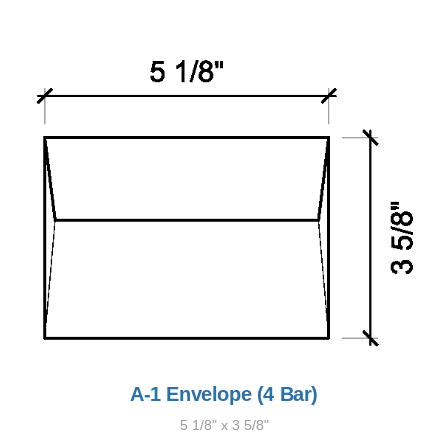
A-1 Envelope (4 Bar)
5 1/8" x 3 5/8"