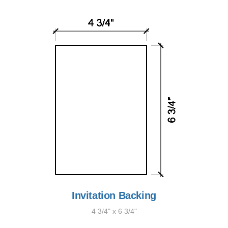
Invitation Backing
4 3/4" x 6 3/4"