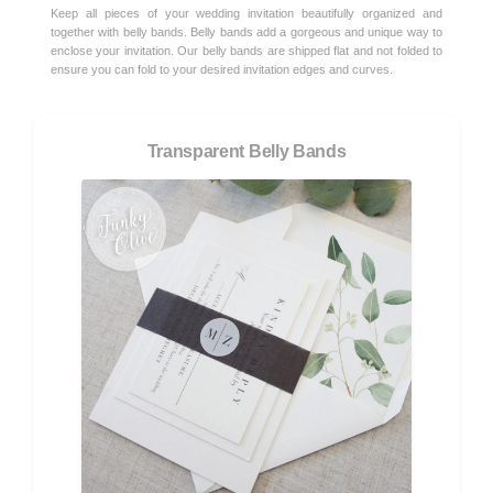
Keep all pieces of your wedding invitation beautifully organized and
together with belly bands. Belly bands add a gorgeous and unique way to
enclose your invitation. Our belly bands are shipped flat and not folded to
ensure you can fold to your desired invitation edges and curves.
Transparent Belly Bands