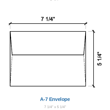
A-7 Envelope
7 1/4" x 5 1/4"