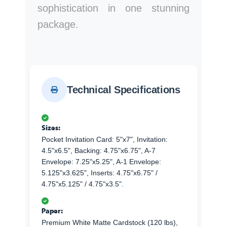
sophistication in one stunning
package.
Technical Specifications
Sizes:
Pocket Invitation Card: 5"x7", Invitation:
4.5"x6.5", Backing: 4.75"x6.75", A-7
Envelope: 7.25"x5.25", A-1 Envelope:
5.125"x3.625", Inserts: 4.75"x6.75" /
4.75"x5.125" / 4.75"x3.5".
Paper:
Premium White Matte Cardstock (120 lbs),