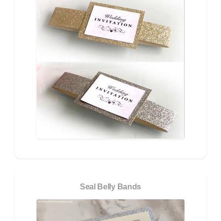
Seal Belly Bands