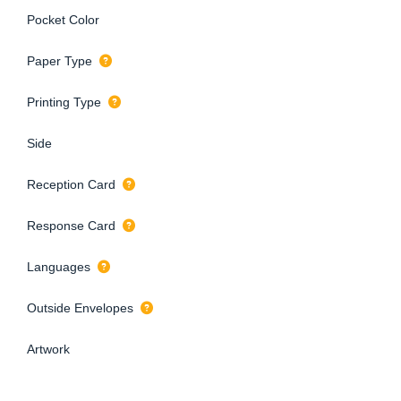
Pocket Color
Paper Type
Printing Type
Side
Reception Card
Response Card
Languages
Outside Envelopes
Artwork