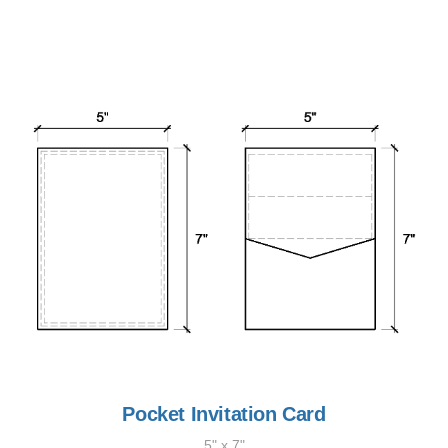
Pocket Invitation Card
5" x 7"