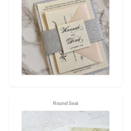
Round Seal