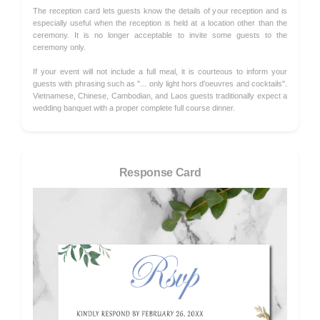
The reception card lets guests know the details of your reception and is
especially useful when the reception is held at a location other than the
ceremony. It is no longer acceptable to invite some guests to the
ceremony only.
If your event will not include a full meal, it is courteous to inform your
guests with phrasing such as "... only light hors d'oeuvres and cocktails".
Vietnamese, Chinese, Cambodian, and Laos guests traditionally expect a
wedding banquet with a proper complete full course dinner.
Response Card