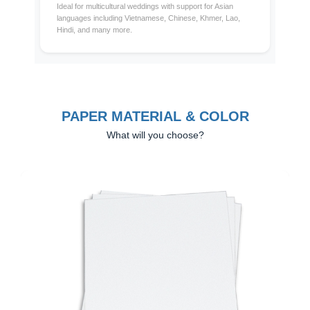
Ideal for multicultural weddings with support for Asian
languages including Vietnamese, Chinese, Khmer, Lao,
Hindi, and many more.
PAPER MATERIAL & COLOR
What will you choose?