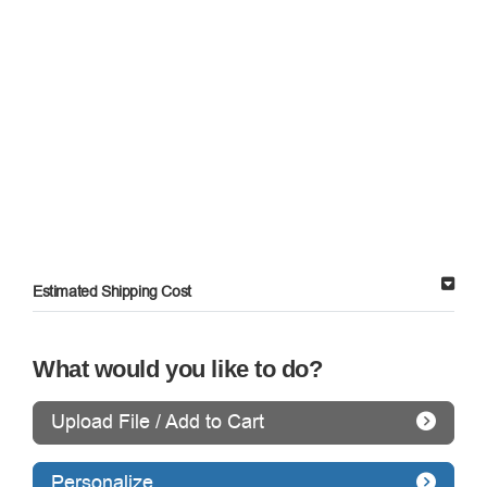
Estimated Shipping Cost
What would you like to do?
Upload File / Add to Cart
Personalize