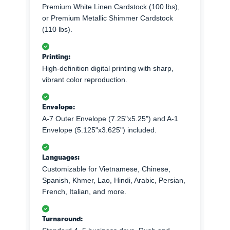
Premium White Linen Cardstock (100 lbs),
or Premium Metallic Shimmer Cardstock
(110 lbs).
Printing:
High-definition digital printing with sharp,
vibrant color reproduction.
Envelope:
A-7 Outer Envelope (7.25"x5.25") and A-1
Envelope (5.125"x3.625") included.
Languages:
Customizable for Vietnamese, Chinese,
Spanish, Khmer, Lao, Hindi, Arabic, Persian,
French, Italian, and more.
Turnaround: