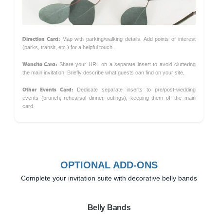
Direction Card:
Map with parking/walking details. Add points of interest
(parks, transit, etc.) for a helpful touch.
Website Card:
Share your URL on a separate insert to avoid cluttering
the main invitation. Briefly describe what guests can find on your site.
Other Events Card:
Dedicate separate inserts to pre/post-wedding
events (brunch, rehearsal dinner, outings), keeping them off the main
card.
OPTIONAL ADD-ONS
Complete your invitation suite with decorative belly bands
Belly Bands