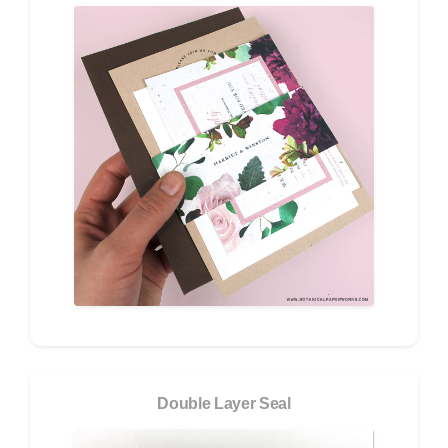
Double Layer Seal