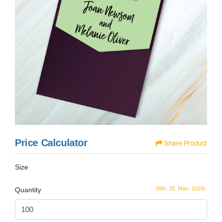
Price Calculator
Share Product
Size
(Min: 25, Max: 1024)
Quantity