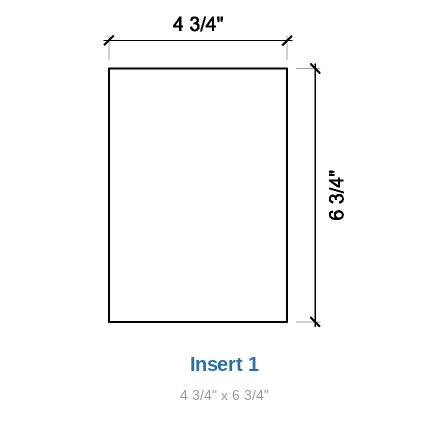
Insert 1
4 3/4" x 6 3/4"