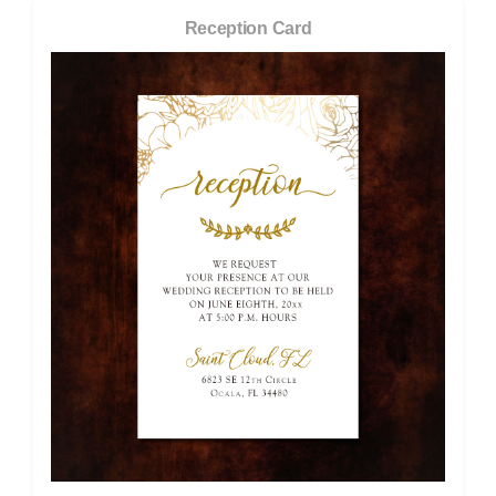
Reception Card