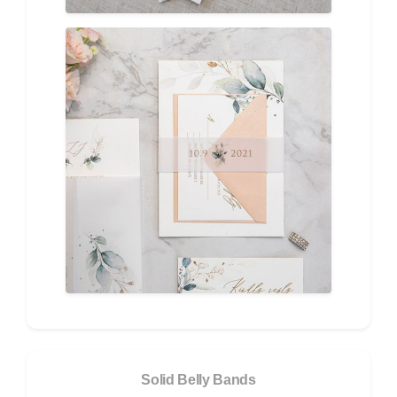
Solid Belly Bands