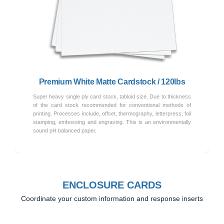
Previous
Next
Premium White Matte Cardstock / 120lbs
Super heavy single ply card stock, tabloid size. Due to thickness
of the card stock recommended for conventional methods of
printing. Processes include, offset, thermography, letterpress, foil
stamping, embossing and engraving. This is an environmentally
sound pH balanced paper.
ENCLOSURE CARDS
Coordinate your custom information and response inserts