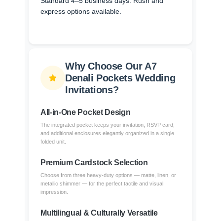
Standard 4–5 business days. Rush and
express options available.
Why Choose Our A7
Denali Pockets Wedding
Invitations?
All-in-One Pocket Design
The integrated pocket keeps your invitation, RSVP card,
and additional enclosures elegantly organized in a single
folded unit.
Premium Cardstock Selection
Choose from three heavy-duty options — matte, linen, or
metallic shimmer — for the perfect tactile and visual
impression.
Multilingual & Culturally Versatile