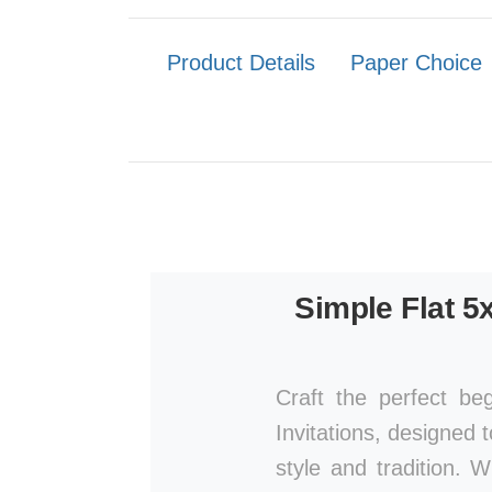
Product Details
Paper Choice
Simple Flat 5
Craft the perfect be
Invitations, designed 
style and tradition. 