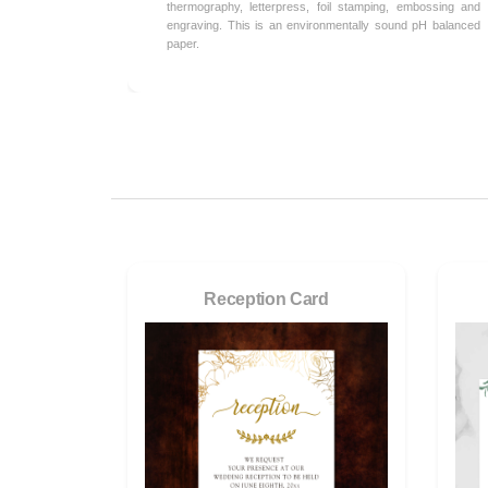
thermography, letterpress, foil stamping, embossing and
engraving. This is an environmentally sound pH balanced
paper.
Reception Card