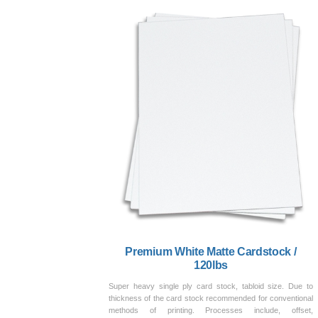
Premium White Matte Cardstock /
120lbs
Super heavy single ply card stock, tabloid size. Due to
thickness of the card stock recommended for conventional
methods of printing. Processes include, offset,