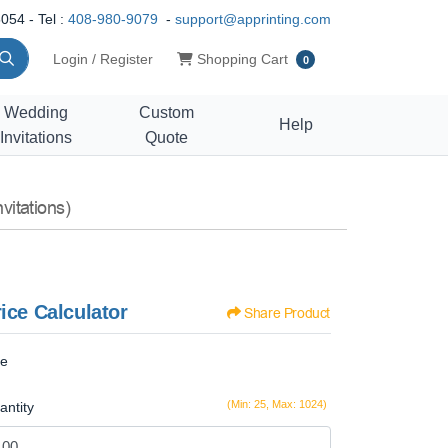
054 - Tel :
408-980-9079
-
support@apprinting.com
Shopping Cart
Login / Register
Shopping Cart
0
Wedding
Custom
Help
Invitations
Quote
vitations)
ice Calculator
Share Product
ze
(Min: 25, Max: 1024)
antity