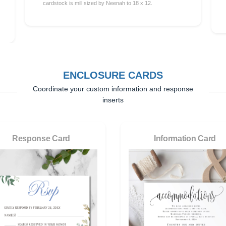
cardstock is mill sized by Neenah to 18 x 12.
ENCLOSURE CARDS
Coordinate your custom information and response
inserts
Response Card
Information Card