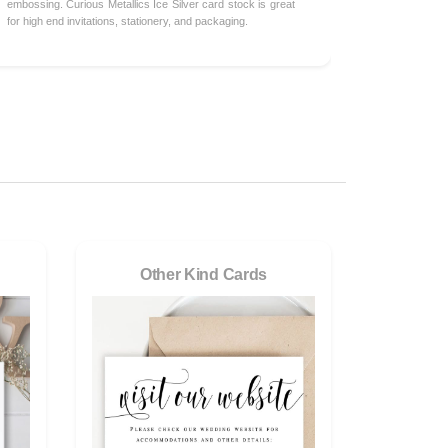
embossing. Curious Metallics Ice Silver card stock is great
for high end invitations, stationery, and packaging.
Other Kind Cards