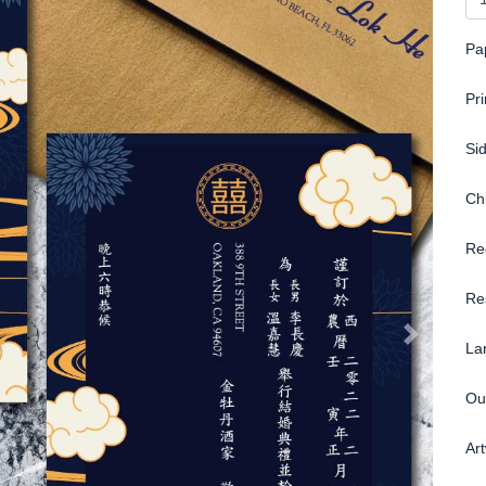
Pa
Pr
Si
Ch
Re
Re
La
Ou
Ar