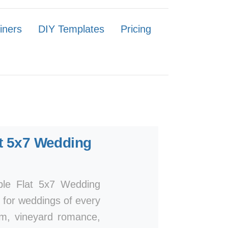
iners
DIY Templates
Pricing
t 5x7 Wedding
mple Flat 5x7 Wedding
n for weddings of every
arm, vineyard romance,