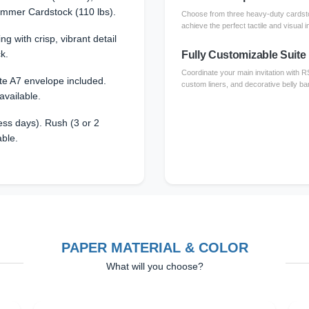
immer Cardstock (110 lbs).
Choose from three heavy-duty cardsto
achieve the perfect tactile and visual i
ing with crisp, vibrant detail
k.
Fully Customizable Suite
Coordinate your main invitation with 
te A7 envelope included.
custom liners, and decorative belly ba
available.
ss days). Rush (3 or 2
able.
PAPER MATERIAL & COLOR
What will you choose?