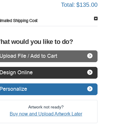
Total:
$135.00
timated Shipping Cost
hat would you like to do?
Upload File / Add to Cart
Design Online
Personalize
Artwork not ready?
Buy now and Upload Artwork Later