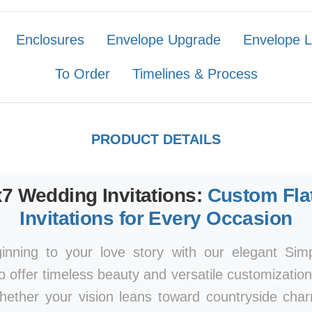
Enclosures
Envelope Upgrade
Envelope L
To Order
Timelines & Process
PRODUCT DETAILS
x7 Wedding Invitations:
Custom Fla
Invitations for Every Occasion
ginning to your love story with our elegant Si
to offer timeless beauty and versatile customizatio
Whether your vision leans toward countryside ch