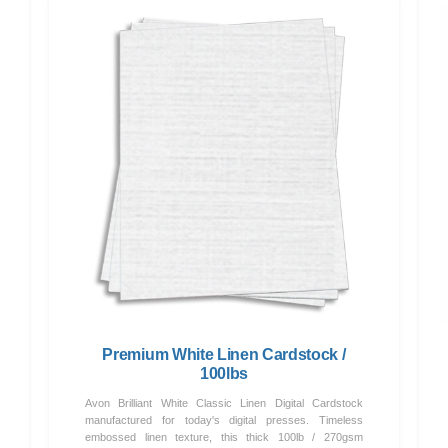
Premium White Linen Cardstock /
100lbs
Avon Brilliant White Classic Linen Digital Cardstock
manufactured for today's digital presses. Timeless
embossed linen texture, this thick 100lb / 270gsm