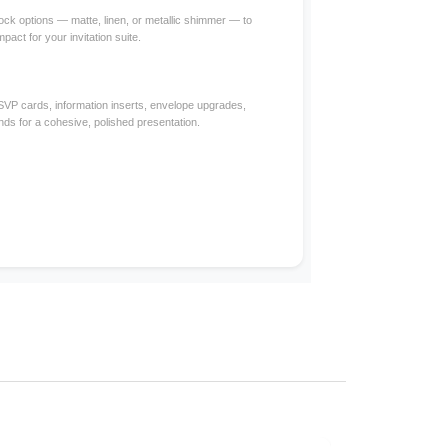
ck options — matte, linen, or metallic shimmer — to
mpact for your invitation suite.
RSVP cards, information inserts, envelope upgrades,
nds for a cohesive, polished presentation.