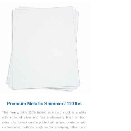
Premium Metallic Shimmer / 110 lbs
This heavy, thick 110lb tabloid size card stock is a white
with a hint of silver and has a shimmery finish on both
sides. Card stock can be printed with a laser printer or with
conventional methods such as foil stamping, offset, and