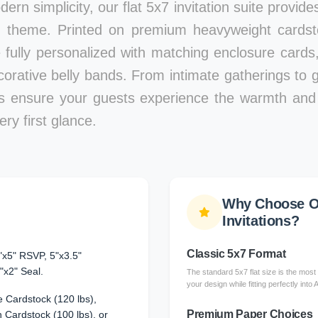
ern simplicity, our flat 5x7 invitation suite provid
 theme. Printed on premium heavyweight cardstoc
e fully personalized with matching enclosure card
corative belly bands. From intimate gatherings to g
ons ensure your guests experience the warmth and 
ry first glance.
Why Choose Ou
Invitations?
Classic 5x7 Format
"x5" RSVP, 5"x3.5"
"x2" Seal.
The standard 5x7 flat size is the most 
your design while fitting perfectly into
 Cardstock (120 lbs),
Premium Paper Choices
Cardstock (100 lbs), or