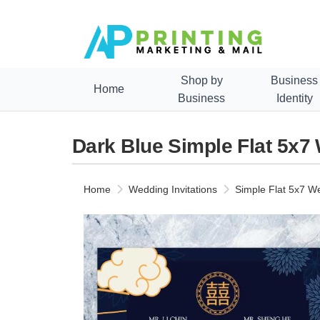
Shop by
Business
Home
Business
Identity
Dark Blue Simple Flat 5x7
Home
Wedding Invitations
Simple Flat 5x7 We