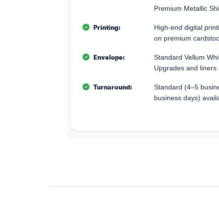
Premium Metallic Sh
Printing:
High-end digital print
on premium cardstoc
Envelope:
Standard Vellum Whi
Upgrades and liners 
Turnaround:
Standard (4–5 busine
business days) avail