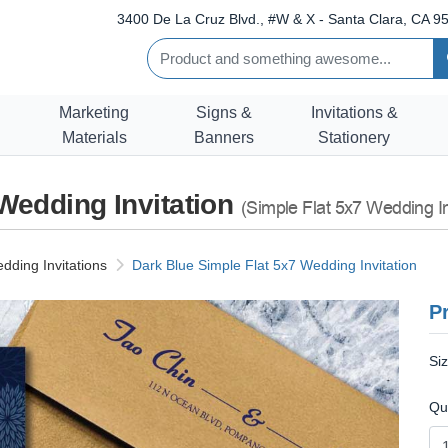
3400 De La Cruz Blvd., #W & X - Santa Clara, CA 95
Marketing
Signs &
Invitations &
Materials
Banners
Stationery
 Wedding Invitation
(Simple Flat 5x7 Wedding In
dding Invitations
Dark Blue Simple Flat 5x7 Wedding Invitation
Pr
Si
Qu