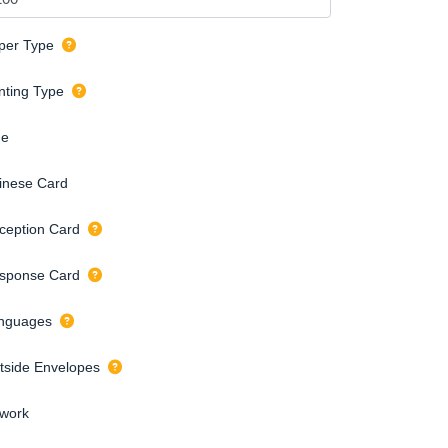
per Type
inting Type
de
inese Card
ception Card
sponse Card
nguages
tside Envelopes
twork