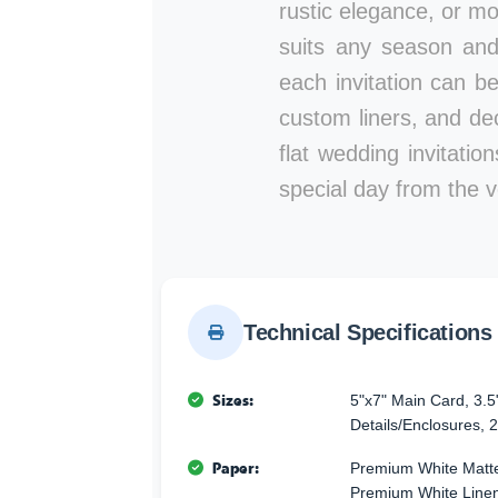
rustic elegance, or mod
suits any season and
each invitation can b
custom liners, and de
flat wedding invitati
special day from the ve
Technical Specifications
Sizes:
5"x7" Main Card, 3.5
Details/Enclosures, 2
Paper:
Premium White Matte
Premium White Linen 