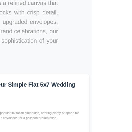
es a refined canvas that
ks with crisp detail,
s, upgraded envelopes,
rand celebrations, our
sophistication of your
r Simple Flat 5x7 Wedding
popular invitation dimension, offering plenty of space for
 A7 envelopes for a polished presentation.