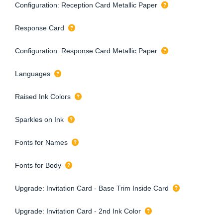
Configuration: Reception Card Metallic Paper
Response Card
Configuration: Response Card Metallic Paper
Languages
Raised Ink Colors
Sparkles on Ink
Fonts for Names
Fonts for Body
Upgrade: Invitation Card - Base Trim Inside Card
Upgrade: Invitation Card - 2nd Ink Color