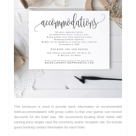
This enclosure is used to provide basic information on recommended
hotel accommodations with group codes so that your guests can receive
discounts for the hotel stay. We recommend locating three hotels with
varying price ranges near the ceremony and/or reception site. Do include
guest booking contact information for each hotel.