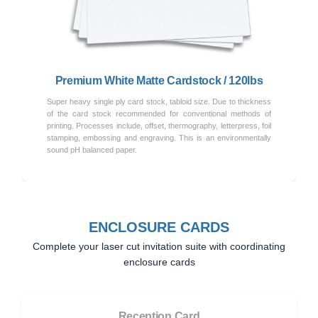
Previous
Next
Premium White Matte Cardstock / 120lbs
Super heavy single ply card stock, tabloid size. Due to thickness
of the card stock recommended for conventional methods of
printing. Processes include, offset, thermography, letterpress, foil
stamping, embossing and engraving. This is an environmentally
sound pH balanced paper.
ENCLOSURE CARDS
Complete your laser cut invitation suite with coordinating
enclosure cards
Reception Card