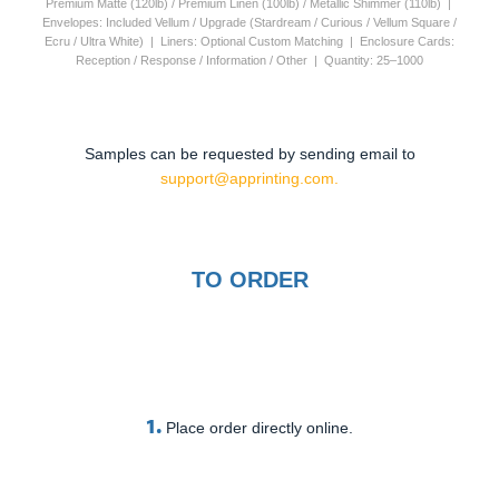
Premium Matte (120lb) / Premium Linen (100lb) / Metallic Shimmer (110lb) |
Envelopes: Included Vellum / Upgrade (Stardream / Curious / Vellum Square /
Ecru / Ultra White) | Liners: Optional Custom Matching | Enclosure Cards:
Reception / Response / Information / Other | Quantity: 25–1000
Samples can be requested by sending email to
support@apprinting.com.
TO ORDER
1.
Place order directly online.