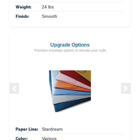
Weight:
24 lbs
Finish:
Smooth
Upgrade Options
Premium envelope options to elevate your suite
Previous
Next
Paper Line:
Stardream
Color:
Various