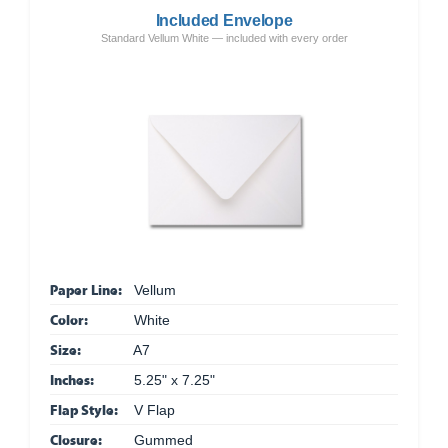
Included Envelope
Standard Vellum White — included with every order
Paper Line:
Vellum
Color:
White
Size:
A7
Inches:
5.25" x 7.25"
Flap Style:
V Flap
Closure:
Gummed