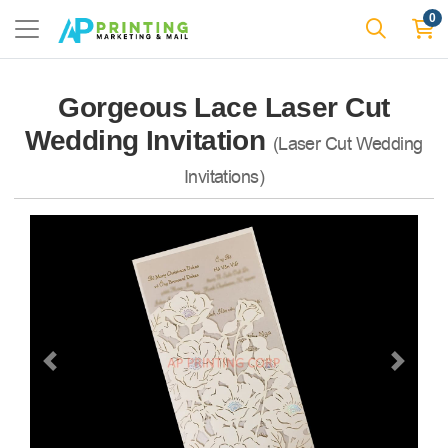
0
Gorgeous Lace Laser Cut
Wedding Invitation
(Laser Cut Wedding
Invitations)