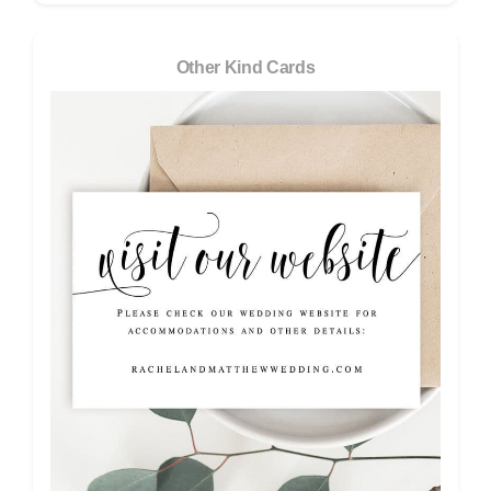
Other Kind Cards