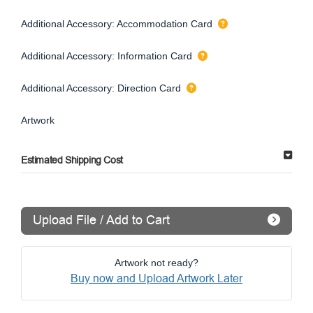
Additional Accessory: Accommodation Card
Additional Accessory: Information Card
Additional Accessory: Direction Card
Artwork
Estimated Shipping Cost
Upload File / Add to Cart
Artwork not ready?
Buy now and Upload Artwork Later