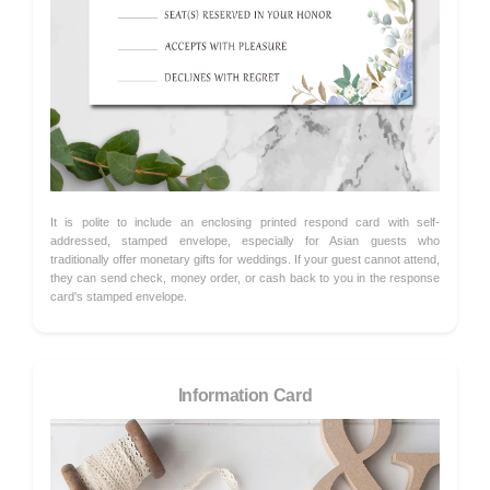
It is polite to include an enclosing printed respond card with self-
addressed, stamped envelope, especially for Asian guests who
traditionally offer monetary gifts for weddings. If your guest cannot attend,
they can send check, money order, or cash back to you in the response
card's stamped envelope.
Information Card