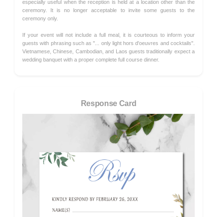
especially useful when the reception is held at a location other than the
ceremony. It is no longer acceptable to invite some guests to the
ceremony only.
If your event will not include a full meal, it is courteous to inform your
guests with phrasing such as "... only light hors d'oeuvres and cocktails".
Vietnamese, Chinese, Cambodian, and Laos guests traditionally expect a
wedding banquet with a proper complete full course dinner.
Response Card