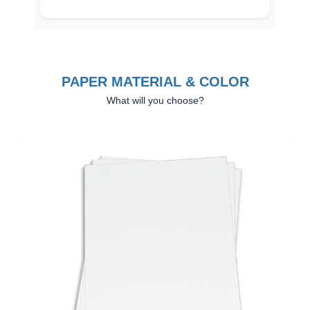
PAPER MATERIAL & COLOR
What will you choose?