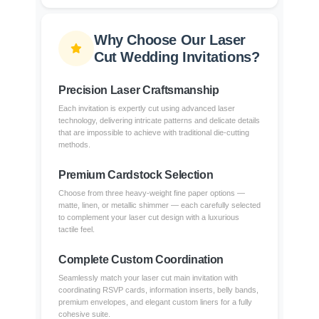
Why Choose Our Laser
Cut Wedding Invitations?
Precision Laser Craftsmanship
Each invitation is expertly cut using advanced laser
technology, delivering intricate patterns and delicate details
that are impossible to achieve with traditional die-cutting
methods.
Premium Cardstock Selection
Choose from three heavy-weight fine paper options —
matte, linen, or metallic shimmer — each carefully selected
to complement your laser cut design with a luxurious
tactile feel.
Complete Custom Coordination
Seamlessly match your laser cut main invitation with
coordinating RSVP cards, information inserts, belly bands,
premium envelopes, and elegant custom liners for a fully
cohesive suite.