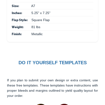
Size:
A7
Inches:
5.25" x 7.25"
Flap Style:
Square Flap
Weight:
81 lbs
Finish:
Metallic
DO IT YOURSELF TEMPLATES
If you plan to submit your own design or extra content, use
these free templates. These templates have instructions with
proper bleeds and margins outlined to yield quality layout for
your order.