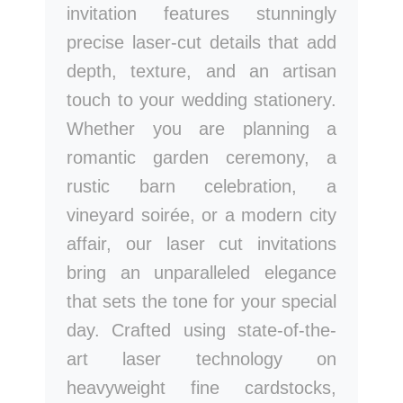
invitation features stunningly
precise laser-cut details that add
depth, texture, and an artisan
touch to your wedding stationery.
Whether you are planning a
romantic garden ceremony, a
rustic barn celebration, a
vineyard soirée, or a modern city
affair, our laser cut invitations
bring an unparalleled elegance
that sets the tone for your special
day. Crafted using state-of-the-
art laser technology on
heavyweight fine cardstocks,