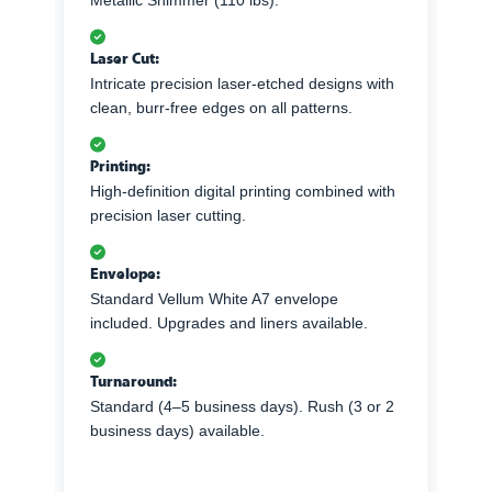
Metallic Shimmer (110 lbs).
Laser Cut:
Intricate precision laser-etched designs with
clean, burr-free edges on all patterns.
Printing:
High-definition digital printing combined with
precision laser cutting.
Envelope:
Standard Vellum White A7 envelope
included. Upgrades and liners available.
Turnaround:
Standard (4–5 business days). Rush (3 or 2
business days) available.