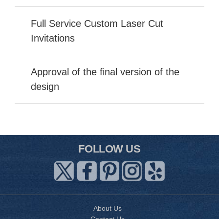
Full Service Custom Laser Cut
Invitations
Approval of the final version of the
design
FOLLOW US
About Us