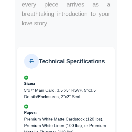
every piece arrives as a
breathtaking introduction to your
love story.
Technical Specifications
Sizes:
5"x7" Main Card, 3.5"x5" RSVP, 5"x3.5"
Details/Enclosures, 2"x2" Seal.
Paper:
Premium White Matte Cardstock (120 lbs),
Premium White Linen (100 lbs), or Premium