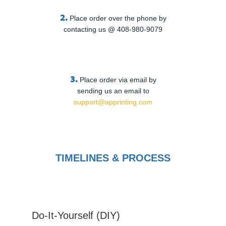
2.
Place order over the phone by
contacting us @ 408-980-9079
3.
Place order via email by
sending us an email to
support@apprinting.com
TIMELINES & PROCESS
Do-It-Yourself (DIY)