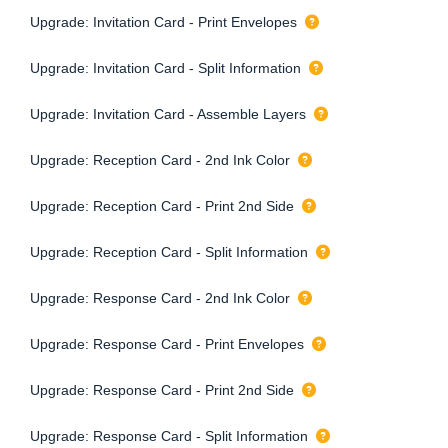
Upgrade: Invitation Card - Print Envelopes
Upgrade: Invitation Card - Split Information
Upgrade: Invitation Card - Assemble Layers
Upgrade: Reception Card - 2nd Ink Color
Upgrade: Reception Card - Print 2nd Side
Upgrade: Reception Card - Split Information
Upgrade: Response Card - 2nd Ink Color
Upgrade: Response Card - Print Envelopes
Upgrade: Response Card - Print 2nd Side
Upgrade: Response Card - Split Information