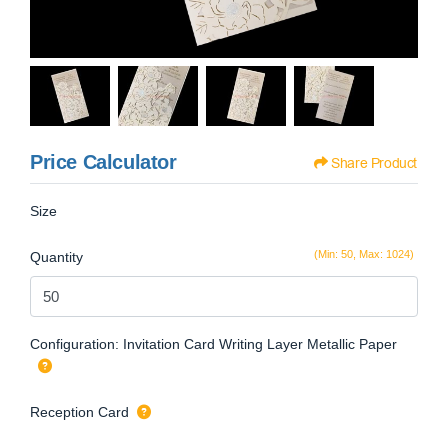
Price Calculator
Share Product
Size
(Min: 50, Max: 1024)
Quantity
Configuration: Invitation Card Writing Layer Metallic Paper
Reception Card