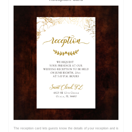
The reception card lets guests know the details of your reception and is