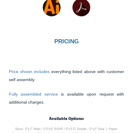
PRICING
Price shown includes
everything listed above with customer
self assembly.
Fully assembled service
is available upon request with
additional charges.
Available Options:
Sizes: 5"x7" Main / 3.5"x5" RSVP / 5"x3.5" Details / 2"x2" Seal | Paper: