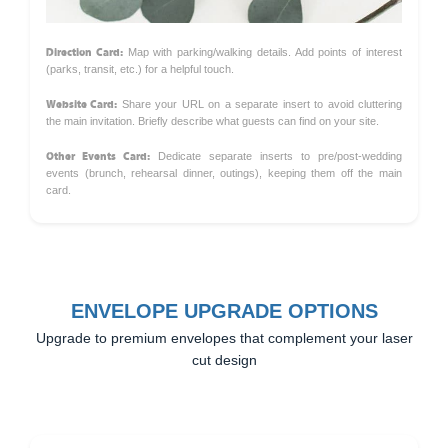
Direction Card:
Map with parking/walking details. Add points of interest
(parks, transit, etc.) for a helpful touch.
Website Card:
Share your URL on a separate insert to avoid cluttering
the main invitation. Briefly describe what guests can find on your site.
Other Events Card:
Dedicate separate inserts to pre/post-wedding
events (brunch, rehearsal dinner, outings), keeping them off the main
card.
ENVELOPE UPGRADE OPTIONS
Upgrade to premium envelopes that complement your laser
cut design