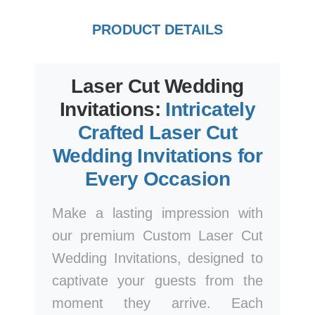
PRODUCT DETAILS
Laser Cut Wedding
Invitations:
Intricately
Crafted Laser Cut
Wedding Invitations for
Every Occasion
Make a lasting impression with
our premium Custom Laser Cut
Wedding Invitations, designed to
captivate your guests from the
moment they arrive. Each