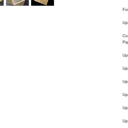
Fo
Up
Co
Pa
Upg
Up
Upg
Up
Up
Up