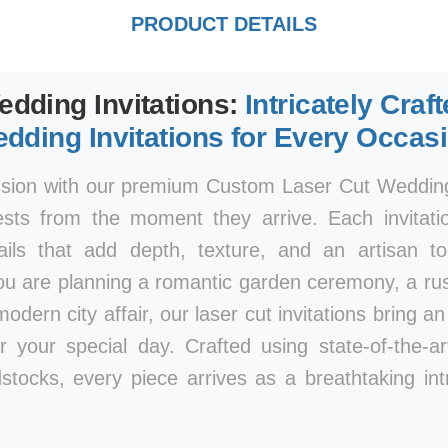
PRODUCT DETAILS
edding Invitations:
Intricately Craf
dding Invitations for Every Occas
ssion with our premium Custom Laser Cut Wedding 
ests from the moment they arrive. Each invitatio
tails that add depth, texture, and an artisan 
ou are planning a romantic garden ceremony, a rust
modern city affair, our laser cut invitations bring a
r your special day. Crafted using state-of-the-a
stocks, every piece arrives as a breathtaking int