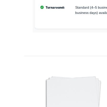
Turnaround:
Standard (4–5 busine
business days) avail