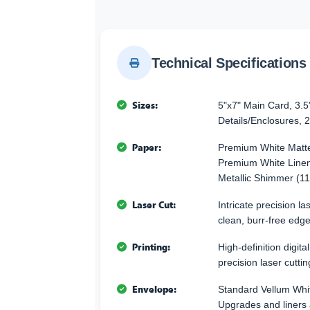
Technical Specifications
Sizes:
5"x7" Main Card, 3.5
Details/Enclosures, 2
Paper:
Premium White Matte
Premium White Linen
Metallic Shimmer (11
Laser Cut:
Intricate precision l
clean, burr-free edge
Printing:
High-definition digita
precision laser cuttin
Envelope:
Standard Vellum Whi
Upgrades and liners 