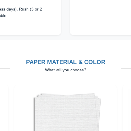
ss days). Rush (3 or 2
able.
PAPER MATERIAL & COLOR
What will you choose?