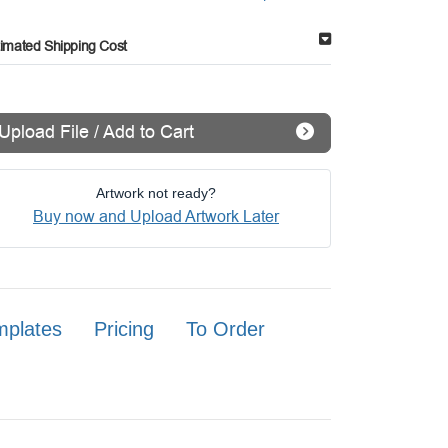
timated Shipping Cost
Upload File / Add to Cart
Artwork not ready?
Buy now and Upload Artwork Later
mplates
Pricing
To Order