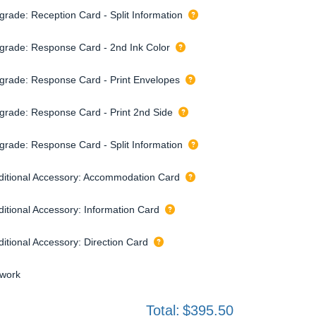
grade: Reception Card - Split Information
grade: Response Card - 2nd Ink Color
grade: Response Card - Print Envelopes
grade: Response Card - Print 2nd Side
grade: Response Card - Split Information
ditional Accessory: Accommodation Card
ditional Accessory: Information Card
ditional Accessory: Direction Card
twork
Total:
$395.50