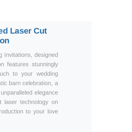
ted Laser Cut
ion
Invitations, designed
n features stunningly
touch to your wedding
ic barn celebration, a
n unparalleled elegance
rt laser technology on
roduction to your love