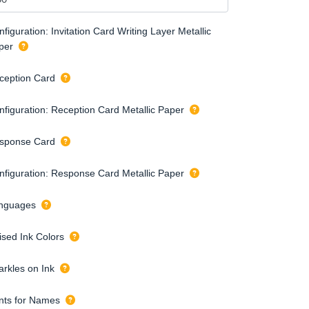
figuration: Invitation Card Writing Layer Metallic
per
ception Card
nfiguration: Reception Card Metallic Paper
sponse Card
nfiguration: Response Card Metallic Paper
nguages
ised Ink Colors
arkles on Ink
nts for Names