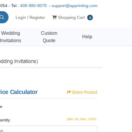
054 - Tel :
408-980-9079
-
support@apprinting.com
Shopping Cart
Login / Register
Shopping Cart
0
Wedding
Custom
Help
Invitations
Quote
ding Invitations)
ice Calculator
Share Product
ze
(Min: 50, Max: 1024)
antity