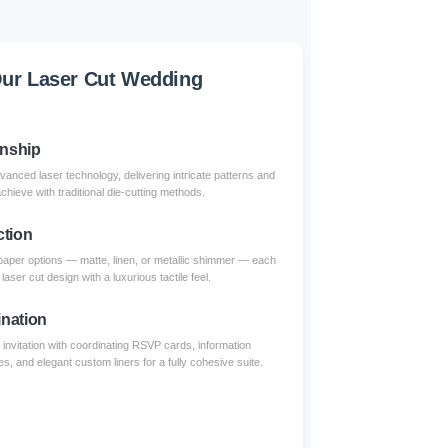
ur Laser Cut Wedding
anship
dvanced laser technology, delivering intricate patterns and
achieve with traditional die-cutting methods.
ction
paper options — matte, linen, or metallic shimmer — each
aser cut design with a luxurious tactile feel.
nation
invitation with coordinating RSVP cards, information
s, and elegant custom liners for a fully cohesive suite.