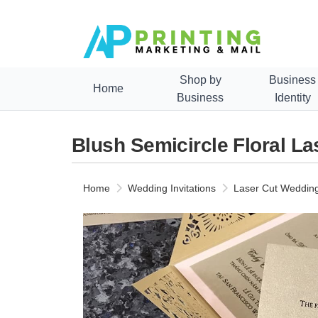
Shop by
Business
Home
Business
Identity
Blush Semicircle Floral La
Home
Wedding Invitations
Laser Cut Wedding 