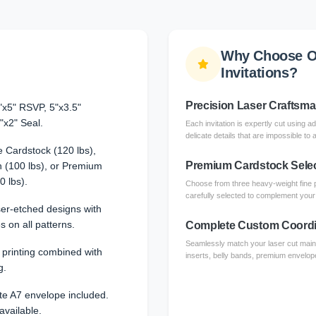
Why Choose O
Invitations?
Precision Laser Craftsm
"x5" RSVP, 5"x3.5"
"x2" Seal.
Each invitation is expertly cut using a
delicate details that are impossible to 
 Cardstock (120 lbs),
Premium Cardstock Sele
 (100 lbs), or Premium
0 lbs).
Choose from three heavy-weight fine 
carefully selected to complement your l
aser-etched designs with
s on all patterns.
Complete Custom Coordi
Seamlessly match your laser cut main 
l printing combined with
inserts, belly bands, premium envelope
g.
te A7 envelope included.
available.