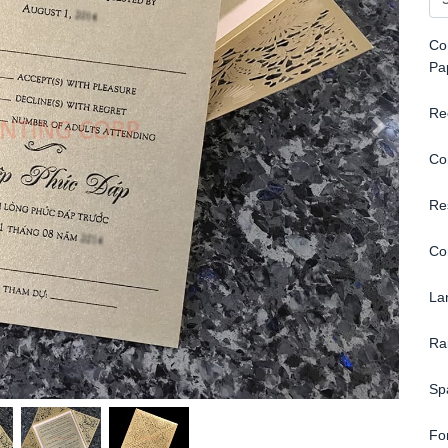
Con
Pa
Re
Co
Re
Co
La
Ra
Sp
Fo