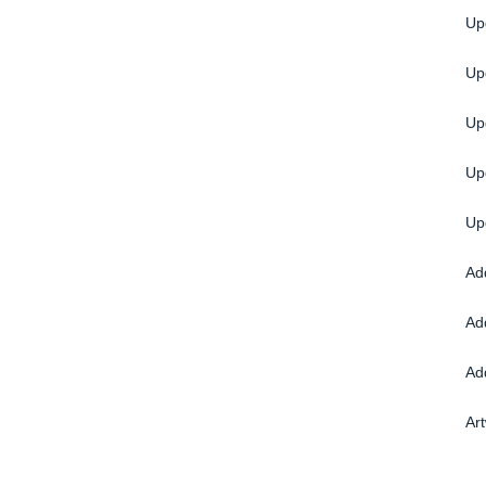
Up
Up
Up
Up
Up
Ad
Ad
Ad
Ar