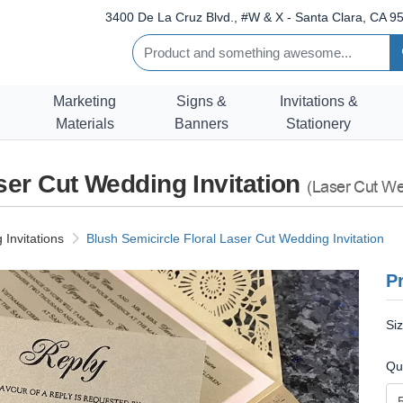
3400 De La Cruz Blvd., #W & X - Santa Clara, CA 95
Marketing
Signs &
Invitations &
Materials
Banners
Stationery
ser Cut Wedding Invitation
(Laser Cut Wed
Invitations
Blush Semicircle Floral Laser Cut Wedding Invitation
Pr
Si
Qu