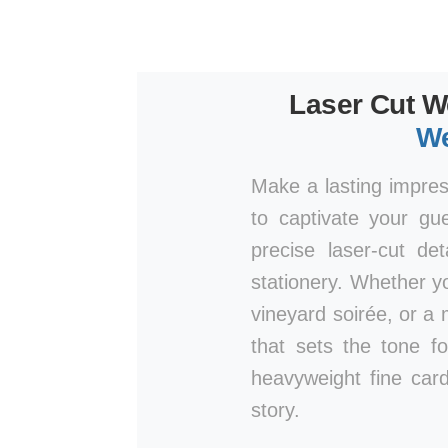
Laser Cut W
We
Make a lasting impre
to captivate your gu
precise laser-cut de
stationery. Whether y
vineyard soirée, or a 
that sets the tone fo
heavyweight fine card
story.