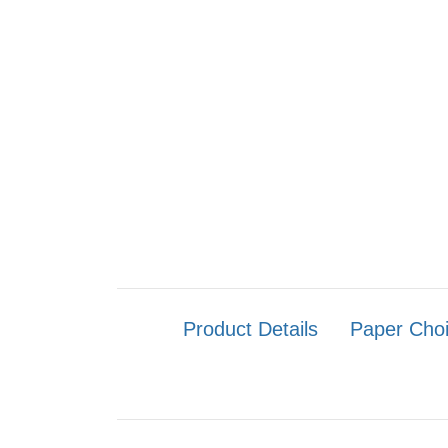
Product Details
Paper Cho