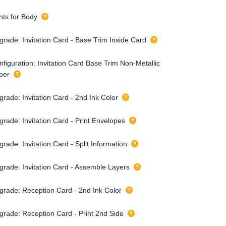
nts for Body
grade: Invitation Card - Base Trim Inside Card
nfiguration: Invitation Card Base Trim Non-Metallic
per
rade: Invitation Card - 2nd Ink Color
grade: Invitation Card - Print Envelopes
rade: Invitation Card - Split Information
grade: Invitation Card - Assemble Layers
grade: Reception Card - 2nd Ink Color
grade: Reception Card - Print 2nd Side