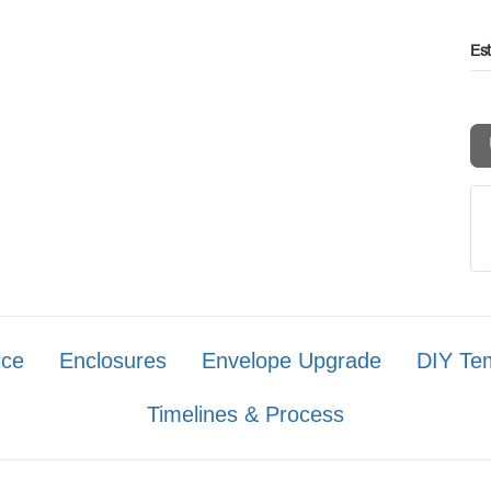
Es
ice
Enclosures
Envelope Upgrade
DIY Te
Timelines & Process