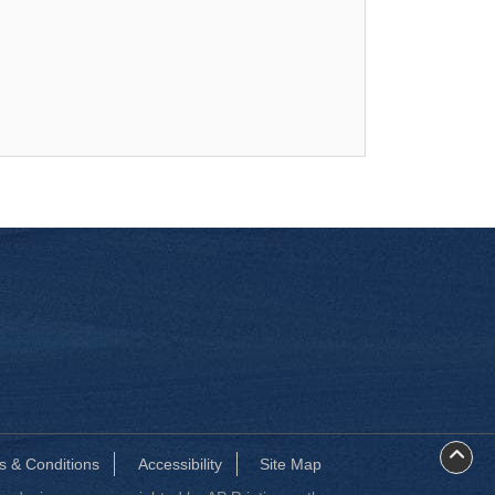
s & Conditions
Accessibility
Site Map