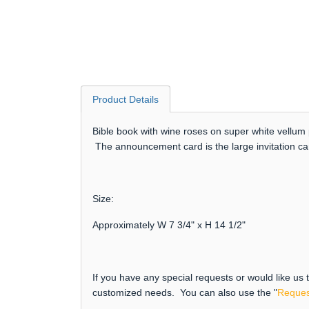
Product Details
Bible book with wine roses on super white vellum 
The announcement card is the large invitation c
Size:
Approximately W 7 3/4" x H 14 1/2"
If you have any special requests or would like us
customized needs. You can also use the "
Reques