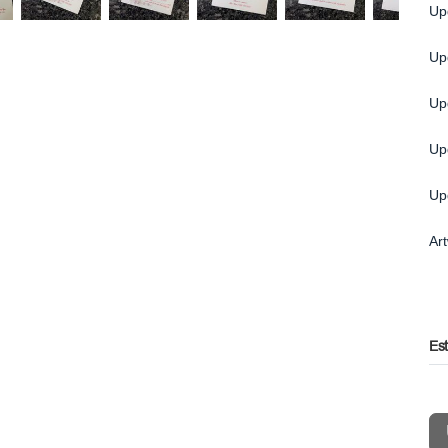
Up
Up
Up
Up
Up
Ar
Es