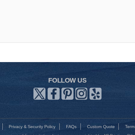
FOLLOW US
Privacy & Security Policy
FAQs
Custom Quote
Term