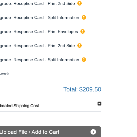
grade: Reception Card - Print 2nd Side
grade: Reception Card - Split Information
grade: Response Card - Print Envelopes
grade: Response Card - Print 2nd Side
grade: Response Card - Split Information
twork
Total:
$209.50
timated Shipping Cost
Upload File / Add to Cart