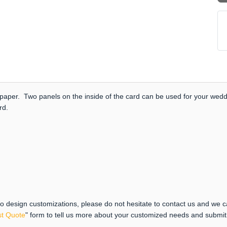
paper. Two panels on the inside of the card can be used for your weddi
ard.
 to design customizations, please do not hesitate to contact us and we 
t Quote
" form to tell us more about your customized needs and submi