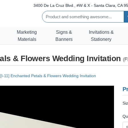
3400 De La Cruz Blvd., #W & X - Santa Clara, CA 95
Marketing
Signs &
Invitations &
Materials
Banners
Stationery
tals & Flowers Wedding Invitation
(F
[I-11] Enchanted Petals & Flowers Wedding Invitation
Pr
Si
Qu