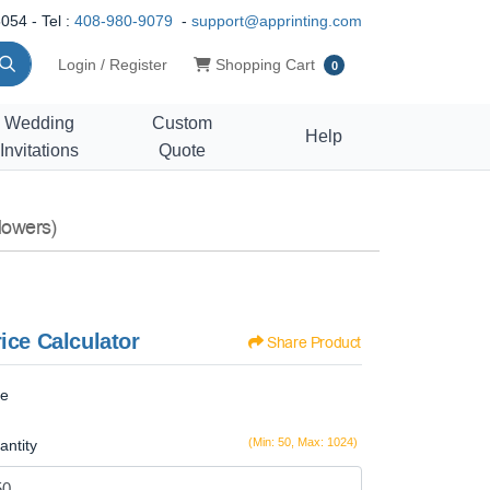
054 - Tel :
408-980-9079
-
support@apprinting.com
Shopping Cart
Login / Register
Shopping Cart
0
Wedding
Custom
Help
Invitations
Quote
lowers)
ice Calculator
Share Product
ze
(Min: 50, Max: 1024)
antity