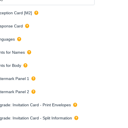
ception Card [M2]
sponse Card
nguages
nts for Names
nts for Body
termark Panel 1
termark Panel 2
grade: Invitation Card - Print Envelopes
rade: Invitation Card - Split Information