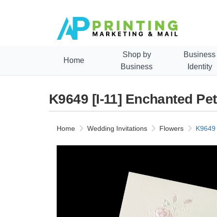
Shop by
Business
Home
Business
Identity
K9649 [I-11] Enchanted Pe
Home
Wedding Invitations
Flowers
K9649 