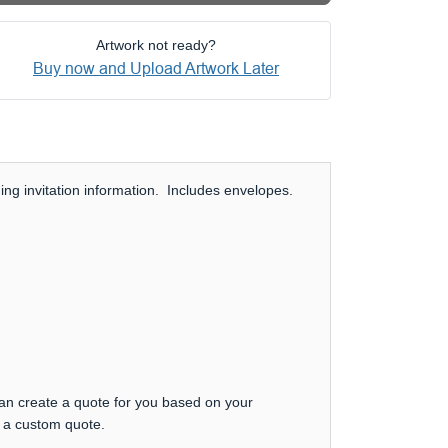
Artwork not ready?
Buy now and Upload Artwork Later
ng invitation information. Includes envelopes.
can create a quote for you based on your
t a custom quote.