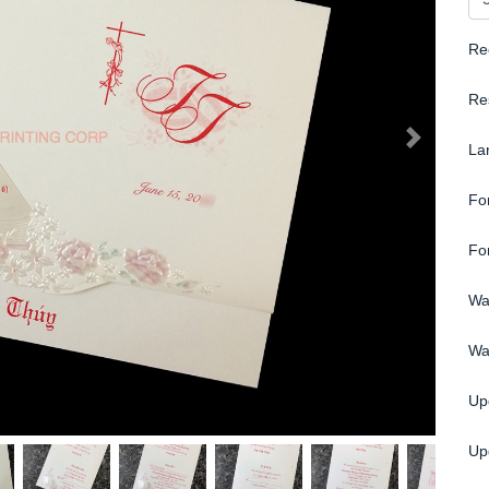
Re
Re
La
Fo
Fo
Wa
Wa
Up
Upg