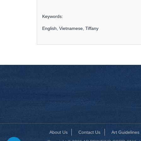
Keywords:
English, Vietnamese, Tiffany
About Us
Contact Us
Art Guidelines