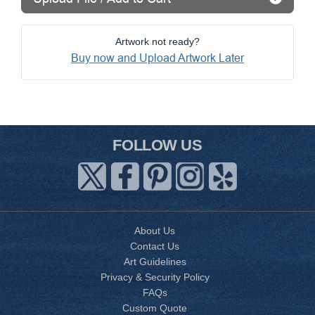
Artwork not ready?
Buy now and Upload Artwork Later
FOLLOW US
About Us
Contact Us
Art Guidelines
Privacy & Security Policy
FAQs
Custom Quote