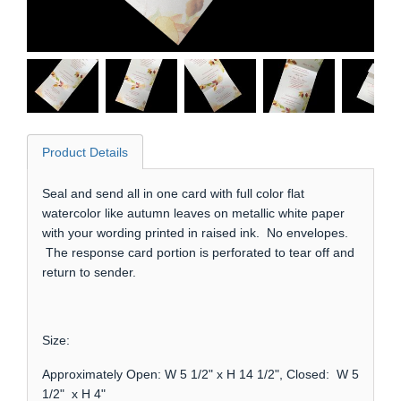
Product Details
Seal and send all in one card with full color flat
watercolor like autumn leaves on metallic white paper
with your wording printed in raised ink. No envelopes.
The response card portion is perforated to tear off and
return to sender.
Size:
Approximately Open: W 5 1/2" x H 14 1/2", Closed: W 5
1/2" x H 4"