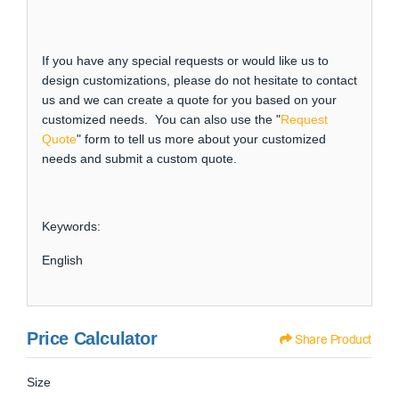
If you have any special requests or would like us to
design customizations, please do not hesitate to contact
us and we can create a quote for you based on your
customized needs. You can also use the "
Request
Quote
" form to tell us more about your customized
needs and submit a custom quote.
Keywords:
English
Price Calculator
Share Product
Size