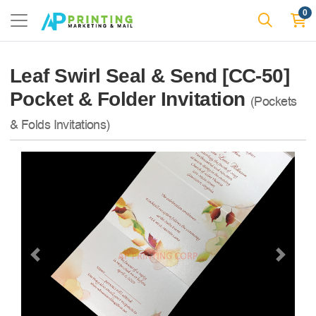
0
Leaf Swirl Seal & Send [CC-50]
Pocket & Folder Invitation
(Pockets
& Folds Invitations)