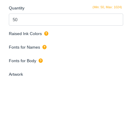
(Min: 50, Max: 1024)
Quantity
Raised Ink Colors
Fonts for Names
Fonts for Body
Artwork