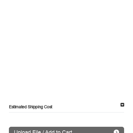
Estimated Shipping Cost
Upload File / Add to Cart