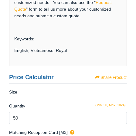
customized needs. You can also use the "
Request
Quote
" form to tell us more about your customized
needs and submit a custom quote.
Keywords:
English, Vietnamese, Royal
Price Calculator
Share Product
Size
(Min: 50, Max: 1024)
Quantity
Matching Reception Card [M3]