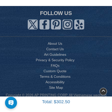
FOLLOW US
About Us
Contact Us
Art Guidelines
Privacy & Security Policy
FAQs
Custom Quote
Terms & Conditions
Accessibility
Site Map
Copyright © 2026 AP PRINTING CORP. All Vietnamese wedding
invitation designs are copyrighted by AP Printing. Other designs
Total:
$302.50
are copyrighted by AP Printing or the respective design owner(s).