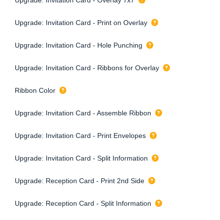
Upgrade: Invitation Card - Print on Overlay
Upgrade: Invitation Card - Hole Punching
Upgrade: Invitation Card - Ribbons for Overlay
Ribbon Color
Upgrade: Invitation Card - Assemble Ribbon
Upgrade: Invitation Card - Print Envelopes
Upgrade: Invitation Card - Split Information
Upgrade: Reception Card - Print 2nd Side
Upgrade: Reception Card - Split Information