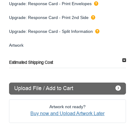
Upgrade: Response Card - Print Envelopes
Upgrade: Response Card - Print 2nd Side
Upgrade: Response Card - Split Information
Artwork
Estimated Shipping Cost
Upload File / Add to Cart
Artwork not ready?
Buy now and Upload Artwork Later