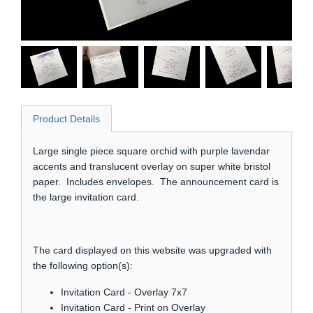
Product Details
Large single piece square orchid with purple lavendar
accents and translucent overlay on super white bristol
paper. Includes envelopes. The announcement card is
the large invitation card.
The card displayed on this website was upgraded with
the following option(s):
Invitation Card - Overlay 7x7
Invitation Card - Print on Overlay