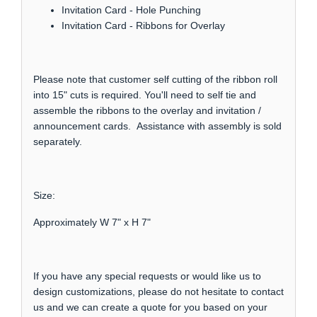
Invitation Card - Hole Punching
Invitation Card - Ribbons for Overlay
Please note that customer self cutting of the ribbon roll
into 15" cuts is required. You'll need to self tie and
assemble the ribbons to the overlay and invitation /
announcement cards. Assistance with assembly is sold
separately.
Size:
Approximately W 7" x H 7"
If you have any special requests or would like us to
design customizations, please do not hesitate to contact
us and we can create a quote for you based on your