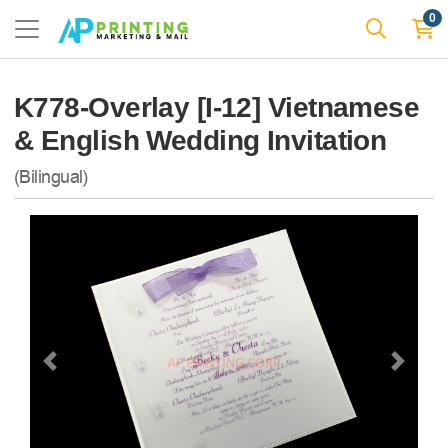
0
K778-Overlay [I-12] Vietnamese
& English Wedding Invitation
(Bilingual)