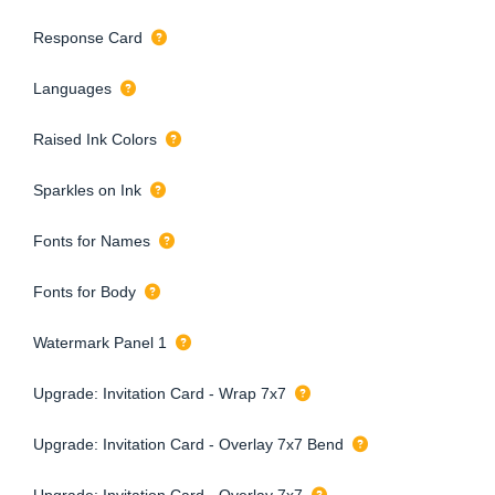
Response Card
Languages
Raised Ink Colors
Sparkles on Ink
Fonts for Names
Fonts for Body
Watermark Panel 1
Upgrade: Invitation Card - Wrap 7x7
Upgrade: Invitation Card - Overlay 7x7 Bend
Upgrade: Invitation Card - Overlay 7x7