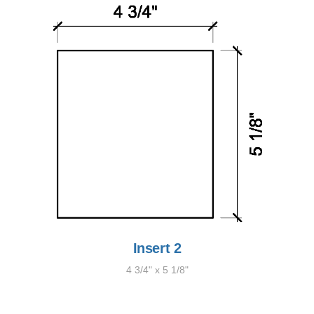
Insert 2
4 3/4" x 5 1/8"