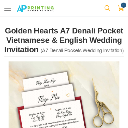
0
Golden Hearts A7 Denali Pocket
Vietnamese & English Wedding
Invitation
(A7 Denali Pockets Wedding Invitation)