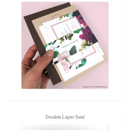
Double Layer Seal