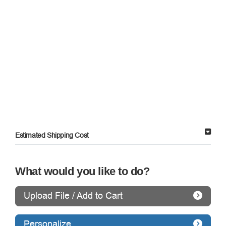
Estimated Shipping Cost
What would you like to do?
Upload File / Add to Cart
Personalize