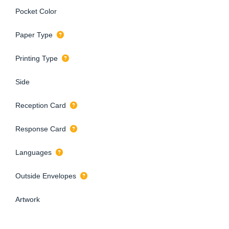
Pocket Color
Paper Type
Printing Type
Side
Reception Card
Response Card
Languages
Outside Envelopes
Artwork