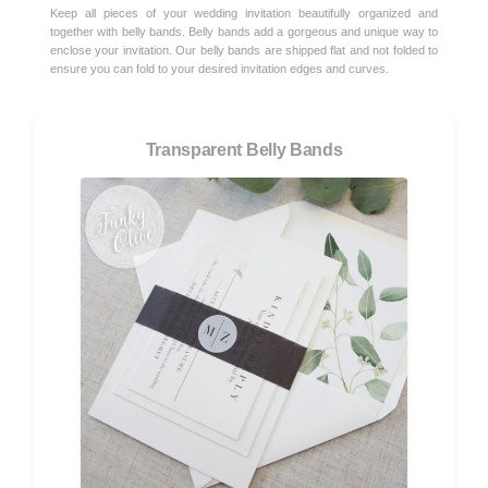
Keep all pieces of your wedding invitation beautifully organized and
together with belly bands. Belly bands add a gorgeous and unique way to
enclose your invitation. Our belly bands are shipped flat and not folded to
ensure you can fold to your desired invitation edges and curves.
Transparent Belly Bands