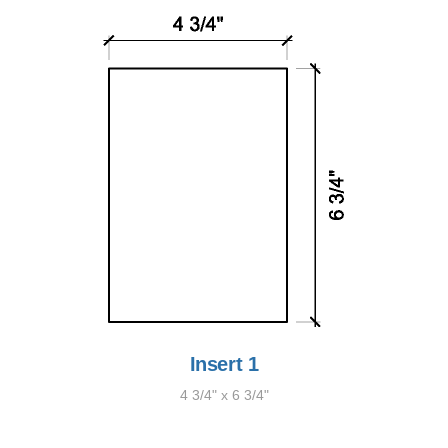
Insert 1
4 3/4" x 6 3/4"