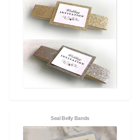
Seal Belly Bands