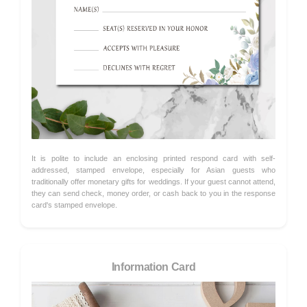
It is polite to include an enclosing printed respond card with self-
addressed, stamped envelope, especially for Asian guests who
traditionally offer monetary gifts for weddings. If your guest cannot attend,
they can send check, money order, or cash back to you in the response
card's stamped envelope.
Information Card