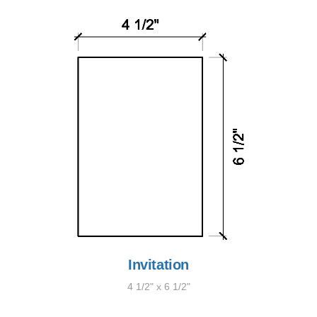
Invitation
4 1/2" x 6 1/2"