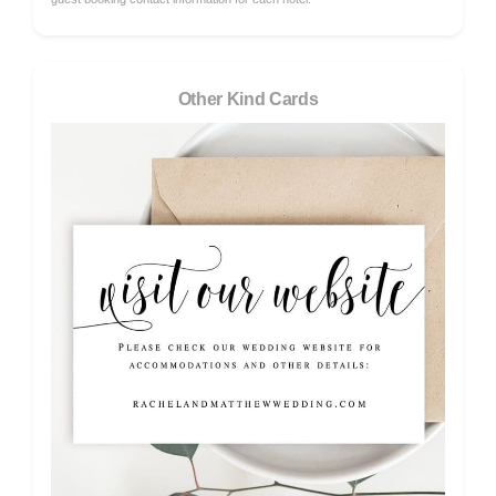
Other Kind Cards