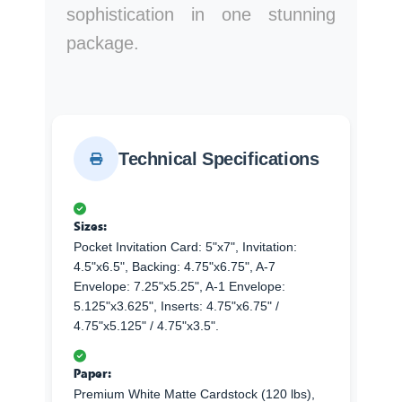
sophistication in one stunning
package.
Technical Specifications
Sizes:
Pocket Invitation Card: 5"x7", Invitation:
4.5"x6.5", Backing: 4.75"x6.75", A-7
Envelope: 7.25"x5.25", A-1 Envelope:
5.125"x3.625", Inserts: 4.75"x6.75" /
4.75"x5.125" / 4.75"x3.5".
Paper:
Premium White Matte Cardstock (120 lbs),