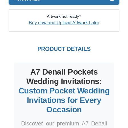
Artwork not ready?
Buy now and Upload Artwork Later
PRODUCT DETAILS
A7 Denali Pockets
Wedding Invitations:
Custom Pocket Wedding
Invitations for Every
Occasion
Discover our premium A7 Denali