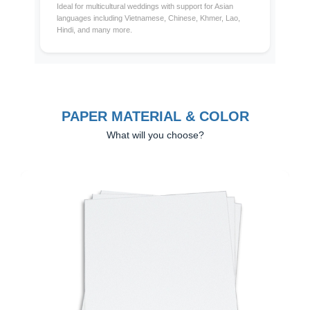
Ideal for multicultural weddings with support for Asian
languages including Vietnamese, Chinese, Khmer, Lao,
Hindi, and many more.
PAPER MATERIAL & COLOR
What will you choose?