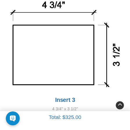
Insert 3
4 3/4" x 3 1/2"
Total:
$325.00