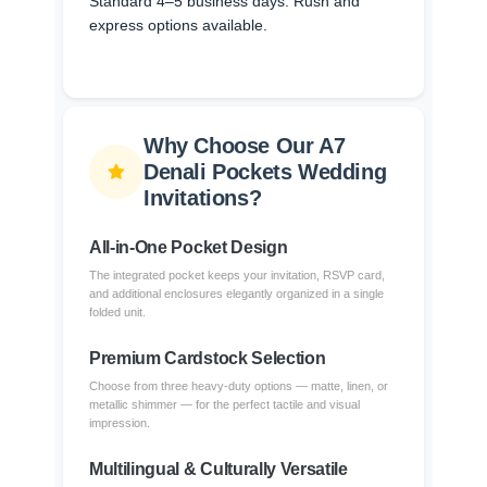
Standard 4–5 business days. Rush and
express options available.
Why Choose Our A7
Denali Pockets Wedding
Invitations?
All-in-One Pocket Design
The integrated pocket keeps your invitation, RSVP card,
and additional enclosures elegantly organized in a single
folded unit.
Premium Cardstock Selection
Choose from three heavy-duty options — matte, linen, or
metallic shimmer — for the perfect tactile and visual
impression.
Multilingual & Culturally Versatile