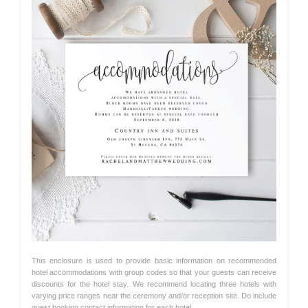
This enclosure is used to provide basic information on recommended
hotel accommodations with group codes so that your guests can receive
discounts for the hotel stay. We recommend locating three hotels with
varying price ranges near the ceremony and/or reception site. Do include
guest booking contact information for each hotel.