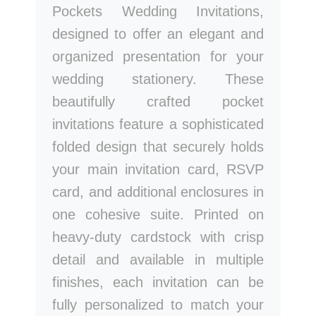
Pockets Wedding Invitations,
designed to offer an elegant and
organized presentation for your
wedding stationery. These
beautifully crafted pocket
invitations feature a sophisticated
folded design that securely holds
your main invitation card, RSVP
card, and additional enclosures in
one cohesive suite. Printed on
heavy-duty cardstock with crisp
detail and available in multiple
finishes, each invitation can be
fully personalized to match your