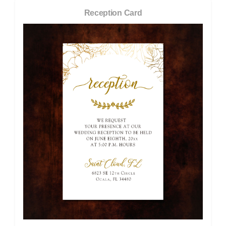
Reception Card