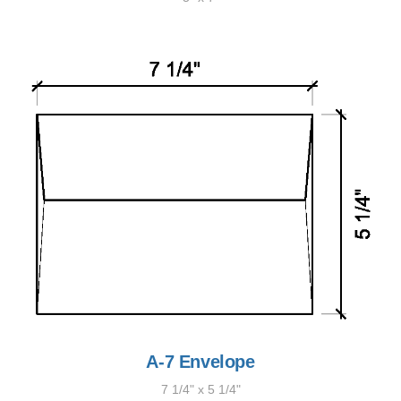
A-7 Envelope
7 1/4" x 5 1/4"