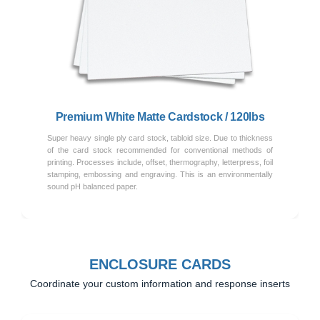
Previous
Next
Premium White Matte Cardstock / 120lbs
Super heavy single ply card stock, tabloid size. Due to thickness
of the card stock recommended for conventional methods of
printing. Processes include, offset, thermography, letterpress, foil
stamping, embossing and engraving. This is an environmentally
sound pH balanced paper.
ENCLOSURE CARDS
Coordinate your custom information and response inserts