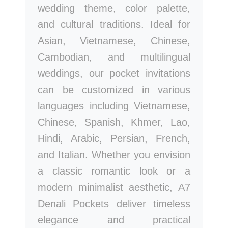
wedding theme, color palette,
and cultural traditions. Ideal for
Asian, Vietnamese, Chinese,
Cambodian, and multilingual
weddings, our pocket invitations
can be customized in various
languages including Vietnamese,
Chinese, Spanish, Khmer, Lao,
Hindi, Arabic, Persian, French,
and Italian. Whether you envision
a classic romantic look or a
modern minimalist aesthetic, A7
Denali Pockets deliver timeless
elegance and practical