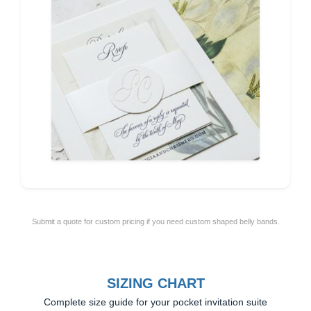
Submit a quote for custom pricing if you need custom shaped belly bands.
SIZING CHART
Complete size guide for your pocket invitation suite