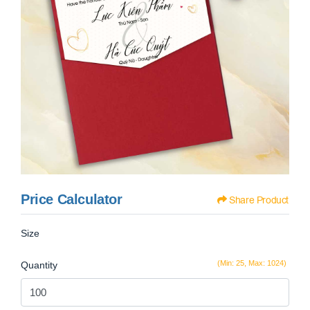
Price Calculator
Share Product
Size
(Min: 25, Max: 1024)
Quantity