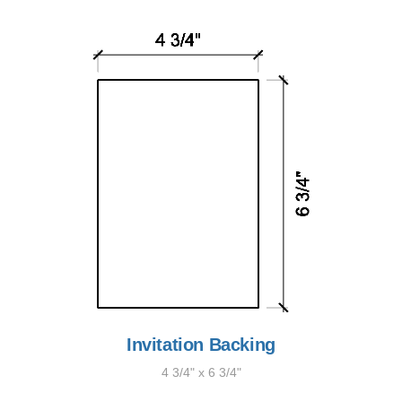
Invitation Backing
4 3/4" x 6 3/4"