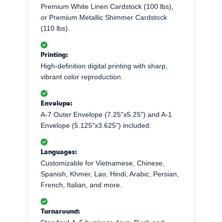
Premium White Linen Cardstock (100 lbs),
or Premium Metallic Shimmer Cardstock
(110 lbs).
Printing:
High-definition digital printing with sharp,
vibrant color reproduction.
Envelope:
A-7 Outer Envelope (7.25"x5.25") and A-1
Envelope (5.125"x3.625") included.
Languages:
Customizable for Vietnamese, Chinese,
Spanish, Khmer, Lao, Hindi, Arabic, Persian,
French, Italian, and more.
Turnaround: