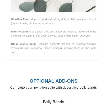
Direction Card:
Map with parking/walking details. Add points of interest
(parks, transit, etc.) for a helpful touch.
Website Card:
Share your URL on a separate insert to avoid cluttering
the main invitation. Briefly describe what guests can find on your site.
Other Events Card:
Dedicate separate inserts to pre/post-wedding
events (brunch, rehearsal dinner, outings), keeping them off the main
card.
OPTIONAL ADD-ONS
Complete your invitation suite with decorative belly bands
Belly Bands