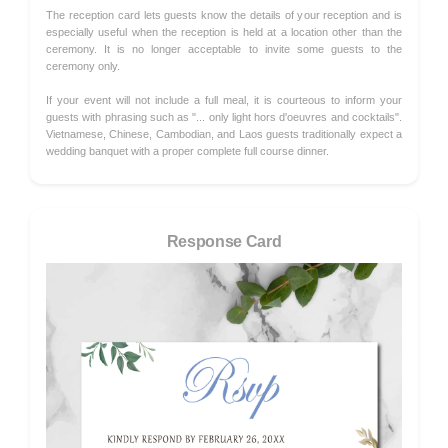
The reception card lets guests know the details of your reception and is
especially useful when the reception is held at a location other than the
ceremony. It is no longer acceptable to invite some guests to the
ceremony only.
If your event will not include a full meal, it is courteous to inform your
guests with phrasing such as "... only light hors d'oeuvres and cocktails".
Vietnamese, Chinese, Cambodian, and Laos guests traditionally expect a
wedding banquet with a proper complete full course dinner.
Response Card