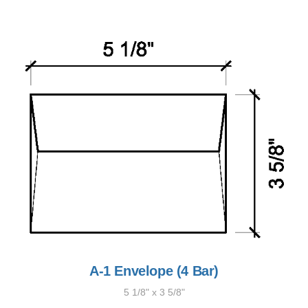
A-1 Envelope (4 Bar)
5 1/8" x 3 5/8"