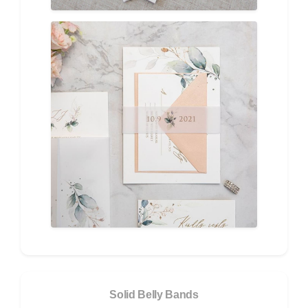
Solid Belly Bands