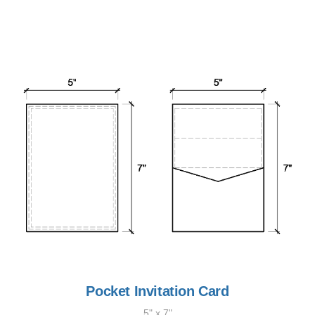
Pocket Invitation Card
5" x 7"