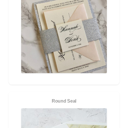
Round Seal