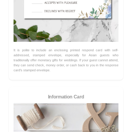
It is polite to include an enclosing printed respond card with self-
addressed, stamped envelope, especially for Asian guests who
traditionally offer monetary gifts for weddings. If your guest cannot attend,
they can send check, money order, or cash back to you in the response
card's stamped envelope.
Information Card