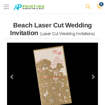
0
Beach Laser Cut Wedding
Invitation
(Laser Cut Wedding Invitations)