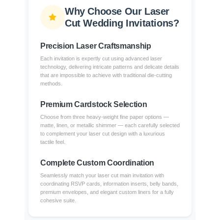
Why Choose Our Laser
Cut Wedding Invitations?
Precision Laser Craftsmanship
Each invitation is expertly cut using advanced laser
technology, delivering intricate patterns and delicate details
that are impossible to achieve with traditional die-cutting
methods.
Premium Cardstock Selection
Choose from three heavy-weight fine paper options —
matte, linen, or metallic shimmer — each carefully selected
to complement your laser cut design with a luxurious
tactile feel.
Complete Custom Coordination
Seamlessly match your laser cut main invitation with
coordinating RSVP cards, information inserts, belly bands,
premium envelopes, and elegant custom liners for a fully
cohesive suite.