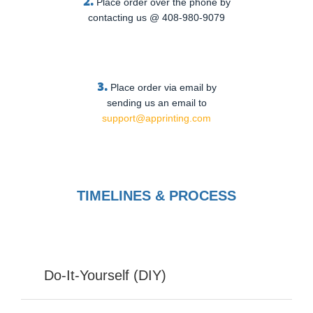
2.
Place order over the phone by
contacting us @ 408-980-9079
3.
Place order via email by
sending us an email to
support@apprinting.com
TIMELINES & PROCESS
Do-It-Yourself (DIY)