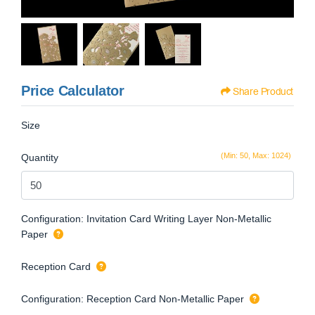
Price Calculator
Share Product
Size
(Min: 50, Max: 1024)
Quantity
Configuration: Invitation Card Writing Layer Non-Metallic
Paper
Reception Card
Configuration: Reception Card Non-Metallic Paper