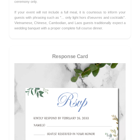
ceremony only.
If your event will not include a full meal, it is courteous to inform your
guests with phrasing such as "... only light hors d'oeuvres and cocktails".
Vietnamese, Chinese, Cambodian, and Laos guests traditionally expect a
wedding banquet with a proper complete full course dinner.
Response Card