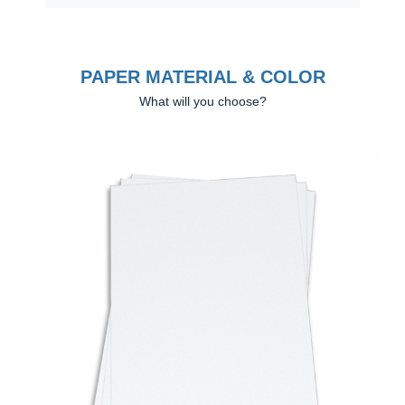
PAPER MATERIAL & COLOR
What will you choose?
Previous
Next