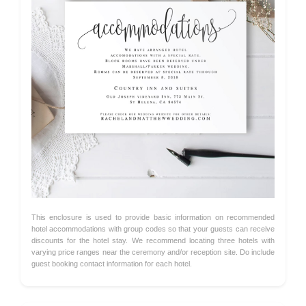
This enclosure is used to provide basic information on recommended
hotel accommodations with group codes so that your guests can receive
discounts for the hotel stay. We recommend locating three hotels with
varying price ranges near the ceremony and/or reception site. Do include
guest booking contact information for each hotel.