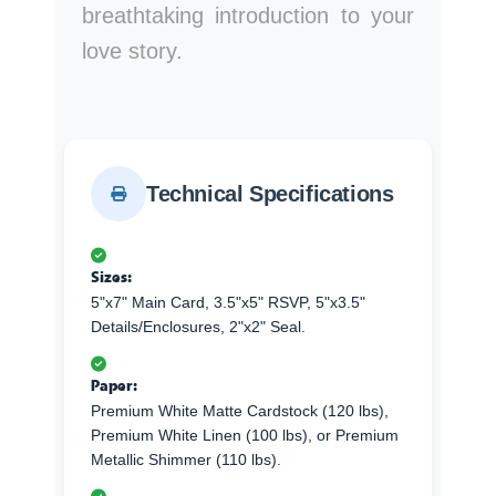
breathtaking introduction to your
love story.
Technical Specifications
Sizes:
5"x7" Main Card, 3.5"x5" RSVP, 5"x3.5"
Details/Enclosures, 2"x2" Seal.
Paper:
Premium White Matte Cardstock (120 lbs),
Premium White Linen (100 lbs), or Premium
Metallic Shimmer (110 lbs).