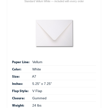
Standard Vellum White — included with every order
Paper Line:
Vellum
Color:
White
Size:
A7
Inches:
5.25" x 7.25"
Flap Style:
V Flap
Closure:
Gummed
Weight:
24 lbs