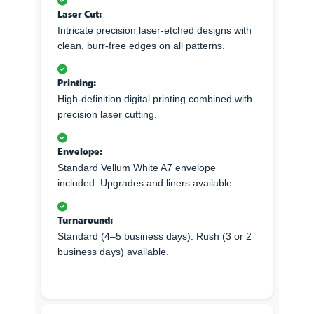
Laser Cut:
Intricate precision laser-etched designs with
clean, burr-free edges on all patterns.
Printing:
High-definition digital printing combined with
precision laser cutting.
Envelope:
Standard Vellum White A7 envelope
included. Upgrades and liners available.
Turnaround:
Standard (4–5 business days). Rush (3 or 2
business days) available.