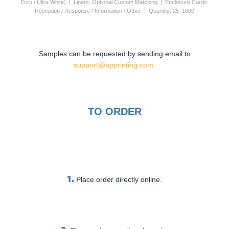
Ecru / Ultra White) | Liners: Optional Custom Matching | Enclosure Cards:
Reception / Response / Information / Other | Quantity: 25–1000
Samples can be requested by sending email to
support@apprinting.com.
TO ORDER
1.
Place order directly online.