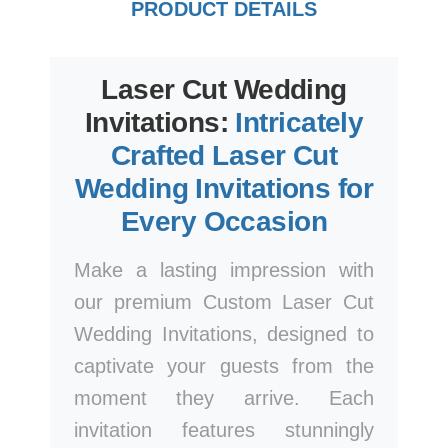
PRODUCT DETAILS
Laser Cut Wedding
Invitations:
Intricately
Crafted Laser Cut
Wedding Invitations for
Every Occasion
Make a lasting impression with
our premium Custom Laser Cut
Wedding Invitations, designed to
captivate your guests from the
moment they arrive. Each
invitation features stunningly