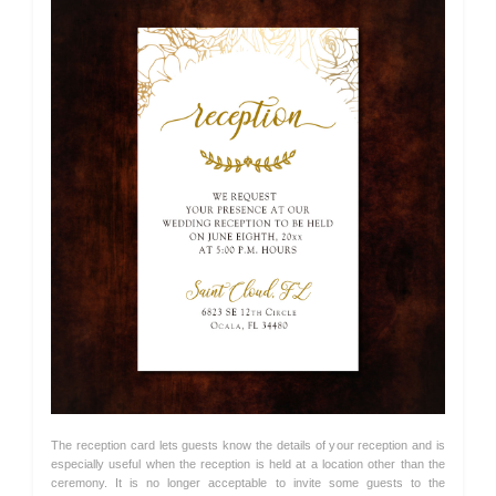
The reception card lets guests know the details of your reception and is
especially useful when the reception is held at a location other than the
ceremony. It is no longer acceptable to invite some guests to the