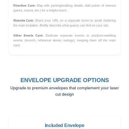
Direction Card:
Map with parking/walking details. Add points of interest
(parks, transit, etc.) for a helpful touch.
Website Card:
Share your URL on a separate insert to avoid cluttering
the main invitation. Briefly describe what guests can find on your site.
Other Events Card:
Dedicate separate inserts to pre/post-wedding
events (brunch, rehearsal dinner, outings), keeping them off the main
card.
ENVELOPE UPGRADE OPTIONS
Upgrade to premium envelopes that complement your laser
cut design
Included Envelope