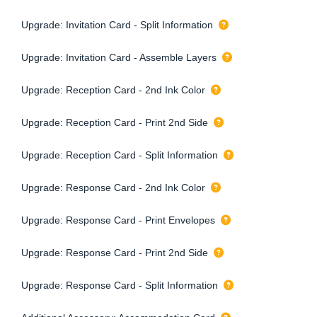
Upgrade: Invitation Card - Split Information
Upgrade: Invitation Card - Assemble Layers
Upgrade: Reception Card - 2nd Ink Color
Upgrade: Reception Card - Print 2nd Side
Upgrade: Reception Card - Split Information
Upgrade: Response Card - 2nd Ink Color
Upgrade: Response Card - Print Envelopes
Upgrade: Response Card - Print 2nd Side
Upgrade: Response Card - Split Information