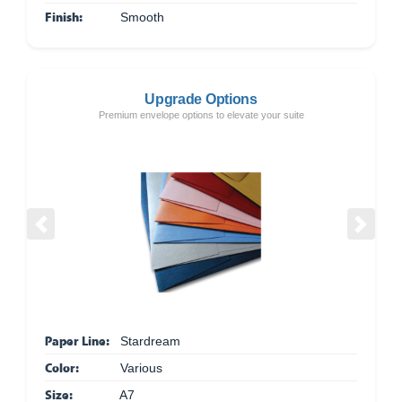
Finish:
Smooth
Upgrade Options
Premium envelope options to elevate your suite
Previous
Next
Paper Line:
Stardream
Color:
Various
Size:
A7