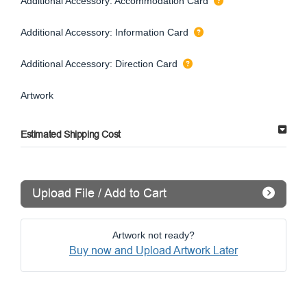
Additional Accessory: Accommodation Card
Additional Accessory: Information Card
Additional Accessory: Direction Card
Artwork
Estimated Shipping Cost
Upload File / Add to Cart
Artwork not ready?
Buy now and Upload Artwork Later