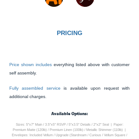
PRICING
Price shown includes
everything listed above with customer
self assembly.
Fully assembled service
is available upon request with
additional charges.
Available Options:
Sizes: 5"x7" Main / 3.5"x5" RSVP / 5"x3.5" Details / 2"x2" Seal | Paper:
Premium Matte (120lb) / Premium Linen (100lb) / Metallic Shimmer (110lb) |
Envelopes: Included Vellum / Upgrade (Stardream / Curious / Vellum Square /