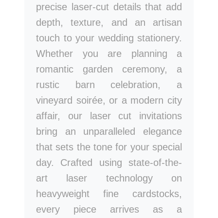
precise laser-cut details that add
depth, texture, and an artisan
touch to your wedding stationery.
Whether you are planning a
romantic garden ceremony, a
rustic barn celebration, a
vineyard soirée, or a modern city
affair, our laser cut invitations
bring an unparalleled elegance
that sets the tone for your special
day. Crafted using state-of-the-
art laser technology on
heavyweight fine cardstocks,
every piece arrives as a