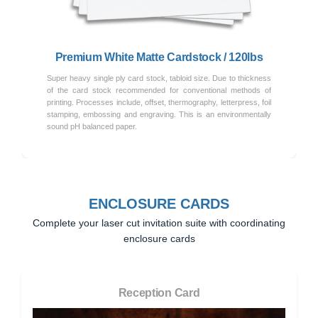
Premium White Matte Cardstock / 120lbs
Super heavy single ply card stock, tabloid size. Due to thickness
of the card stock recommended for conventional methods of
printing. Processes include, offset, thermography, letterpress, foil
stamping, embossing and engraving. This is an environmentally
sound pH balanced paper.
ENCLOSURE CARDS
Complete your laser cut invitation suite with coordinating
enclosure cards
Reception Card