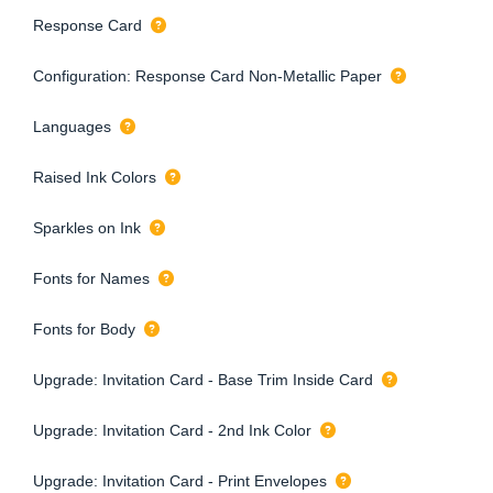
Response Card
Configuration: Response Card Non-Metallic Paper
Languages
Raised Ink Colors
Sparkles on Ink
Fonts for Names
Fonts for Body
Upgrade: Invitation Card - Base Trim Inside Card
Upgrade: Invitation Card - 2nd Ink Color
Upgrade: Invitation Card - Print Envelopes