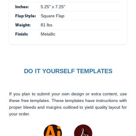
Inches:
5.25" x 7.25"
Flap Style:
Square Flap
Weight:
81 lbs
Finish:
Metallic
DO IT YOURSELF TEMPLATES
If you plan to submit your own design or extra content, use
these free templates. These templates have instructions with
proper bleeds and margins outlined to yield quality layout for
your order.