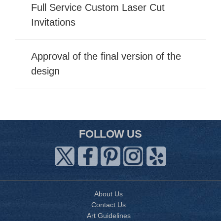
Full Service Custom Laser Cut
Invitations
Approval of the final version of the
design
FOLLOW US
About Us
Contact Us
Art Guidelines