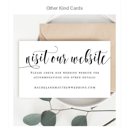
Other Kind Cards