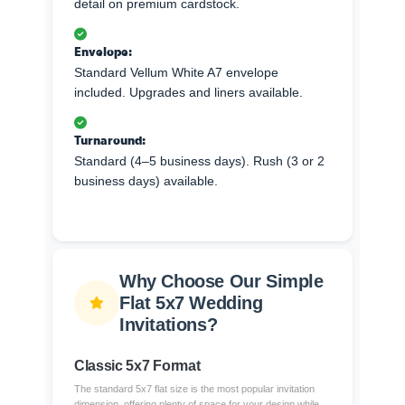
detail on premium cardstock.
Envelope:
Standard Vellum White A7 envelope
included. Upgrades and liners available.
Turnaround:
Standard (4–5 business days). Rush (3 or 2
business days) available.
Why Choose Our Simple
Flat 5x7 Wedding
Invitations?
Classic 5x7 Format
The standard 5x7 flat size is the most popular invitation
dimension, offering plenty of space for your design while