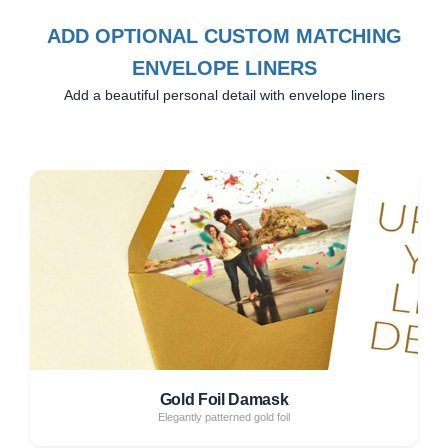
ADD OPTIONAL CUSTOM MATCHING
ENVELOPE LINERS
Add a beautiful personal detail with envelope liners
Gold Foil Damask
Elegantly patterned gold foil