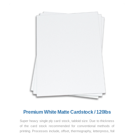
Previous
Next
Premium White Matte Cardstock / 120lbs
Super heavy single ply card stock, tabloid size. Due to thickness
of the card stock recommended for conventional methods of
printing. Processes include, offset, thermography, letterpress, foil