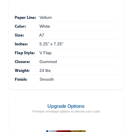
Paper Line:
Vellum
Color:
White
Size:
A7
Inches:
5.25" x 7.25"
Flap Style:
V Flap
Closure:
Gummed
Weight:
24 lbs
Finish:
Smooth
Upgrade Options
Premium envelope options to elevate your suite