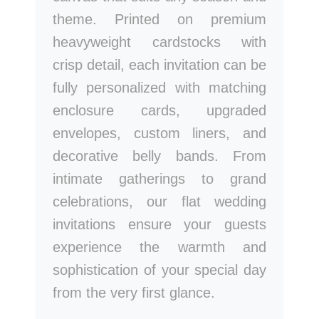
theme. Printed on premium
heavyweight cardstocks with
crisp detail, each invitation can be
fully personalized with matching
enclosure cards, upgraded
envelopes, custom liners, and
decorative belly bands. From
intimate gatherings to grand
celebrations, our flat wedding
invitations ensure your guests
experience the warmth and
sophistication of your special day
from the very first glance.