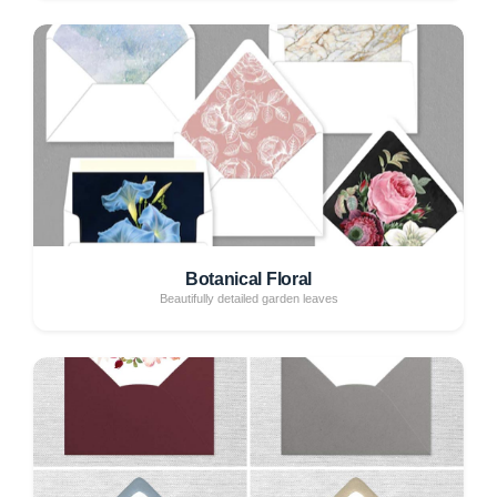
Botanical Floral
Beautifully detailed garden leaves