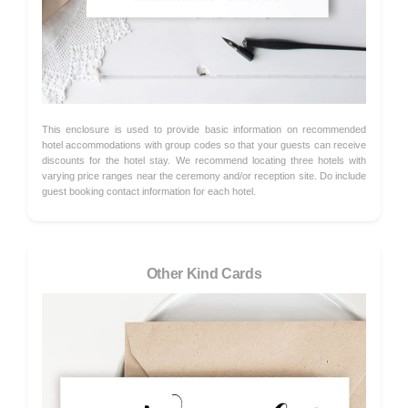
This enclosure is used to provide basic information on recommended
hotel accommodations with group codes so that your guests can receive
discounts for the hotel stay. We recommend locating three hotels with
varying price ranges near the ceremony and/or reception site. Do include
guest booking contact information for each hotel.
Other Kind Cards