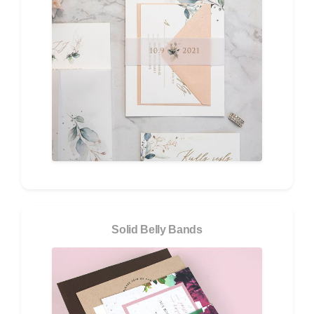
Solid Belly Bands