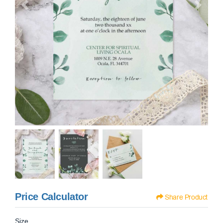
Price Calculator
Share Product
Size