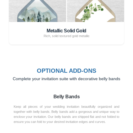
Metallic Solid Gold
Rich, solid textured gold metallic
OPTIONAL ADD-ONS
Complete your invitation suite with decorative belly bands
Belly Bands
Keep all pieces of your wedding invitation beautifully organized and
together with belly bands. Belly bands add a gorgeous and unique way to
enclose your invitation. Our belly bands are shipped flat and not folded to
ensure you can fold to your desired invitation edges and curves.