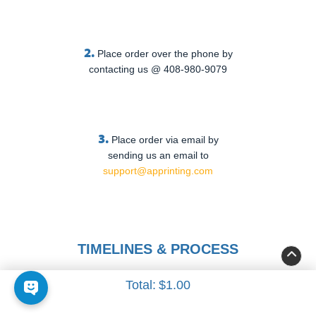
2.
Place order over the phone by
contacting us @ 408-980-9079
3.
Place order via email by
sending us an email to
support@apprinting.com
TIMELINES & PROCESS
Total:
$1.00