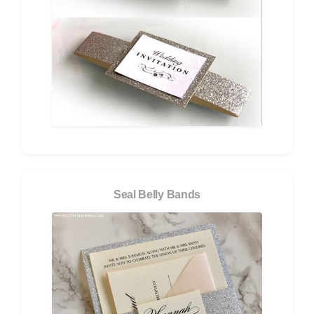
Seal Belly Bands