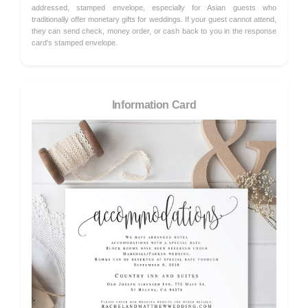
addressed, stamped envelope, especially for Asian guests who
traditionally offer monetary gifts for weddings. If your guest cannot attend,
they can send check, money order, or cash back to you in the response
card's stamped envelope.
Information Card