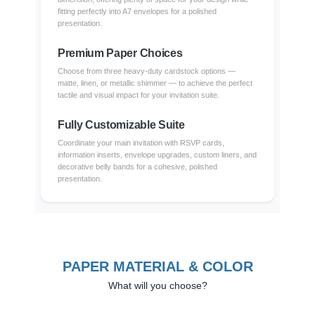
fitting perfectly into A7 envelopes for a polished
presentation.
Premium Paper Choices
Choose from three heavy-duty cardstock options —
matte, linen, or metallic shimmer — to achieve the perfect
tactile and visual impact for your invitation suite.
Fully Customizable Suite
Coordinate your main invitation with RSVP cards,
information inserts, envelope upgrades, custom liners, and
decorative belly bands for a cohesive, polished
presentation.
PAPER MATERIAL & COLOR
What will you choose?