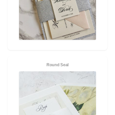
Round Seal