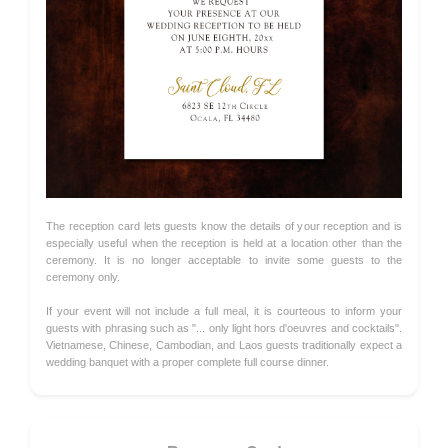
The reception card lets guests know the details of your reception and is
especially useful when the reception is held at a location other than the
ceremony. It is no longer acceptable to invite some guests to the
ceremony only.
If your event will not include a full meal, it is courteous to inform your
guests with phrasing such as "... only light hors d'oeuvres and cocktails".
Vietnamese, Chinese, Cambodian, and Laos guests traditionally expect a
wedding banquet with a proper complete full course dinner.