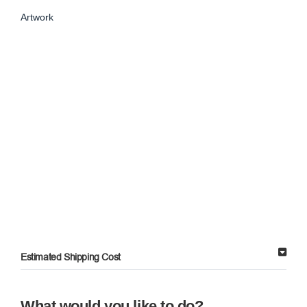
Artwork
Estimated Shipping Cost
What would you like to do?