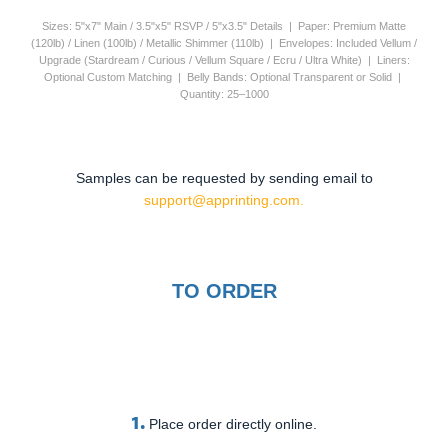
Sizes: 5"x7" Main / 3.5"x5" RSVP / 5"x3.5" Details | Paper: Premium Matte
(120lb) / Linen (100lb) / Metallic Shimmer (110lb) | Envelopes: Included Vellum /
Upgrade (Stardream / Curious / Vellum Square / Ecru / Ultra White) | Liners:
Optional Custom Matching | Belly Bands: Optional Transparent or Solid |
Quantity: 25–1000
Samples can be requested by sending email to
support@apprinting.com.
TO ORDER
1.
Place order directly online.