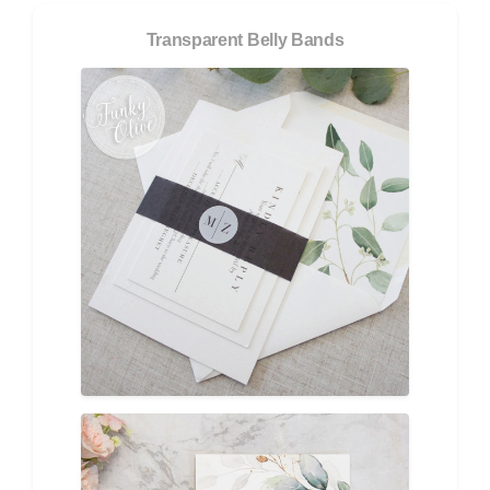
Transparent Belly Bands