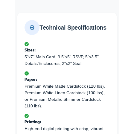
Technical Specifications
Sizes:
5"x7" Main Card, 3.5"x5" RSVP, 5"x3.5"
Details/Enclosures, 2"x2" Seal.
Paper:
Premium White Matte Cardstock (120 lbs),
Premium White Linen Cardstock (100 lbs),
or Premium Metallic Shimmer Cardstock
(110 lbs).
Printing:
High-end digital printing with crisp, vibrant