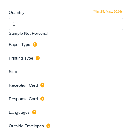
(Min: 25, Max: 1024)
Quantity
Sample Not Personal
Paper Type
Printing Type
Side
Reception Card
Response Card
Languages
Outside Envelopes