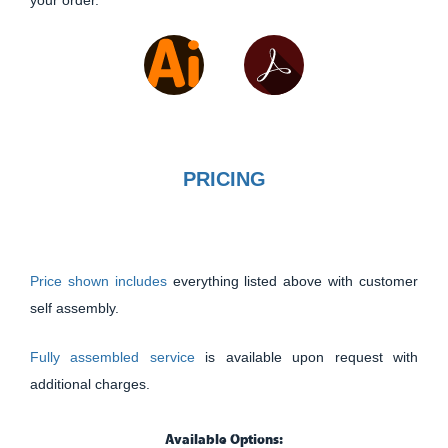
PRICING
Price shown includes
everything listed above with customer
self assembly.
Fully assembled service
is available upon request with
additional charges.
Available Options: