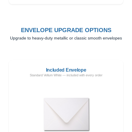
ENVELOPE UPGRADE OPTIONS
Upgrade to heavy-duty metallic or classic smooth envelopes
Included Envelope
Standard Vellum White — included with every order