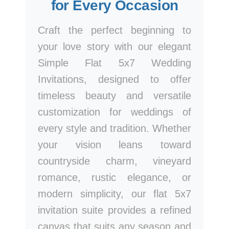
for Every Occasion
Craft the perfect beginning to
your love story with our elegant
Simple Flat 5x7 Wedding
Invitations, designed to offer
timeless beauty and versatile
customization for weddings of
every style and tradition. Whether
your vision leans toward
countryside charm, vineyard
romance, rustic elegance, or
modern simplicity, our flat 5x7
invitation suite provides a refined
canvas that suits any season and