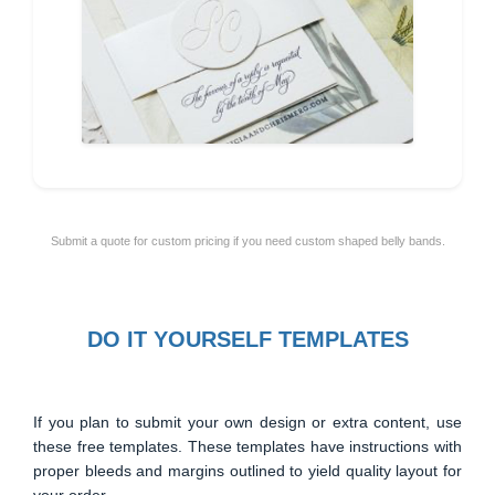
Submit a quote for custom pricing if you need custom shaped belly bands.
DO IT YOURSELF TEMPLATES
If you plan to submit your own design or extra content, use
these free templates. These templates have instructions with
proper bleeds and margins outlined to yield quality layout for
your order.