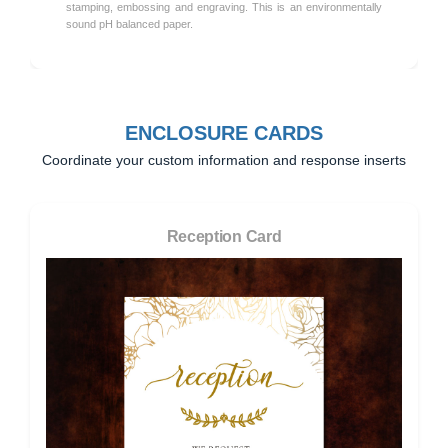
stamping, embossing and engraving. This is an environmentally
sound pH balanced paper.
ENCLOSURE CARDS
Coordinate your custom information and response inserts
Reception Card