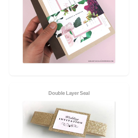
Double Layer Seal