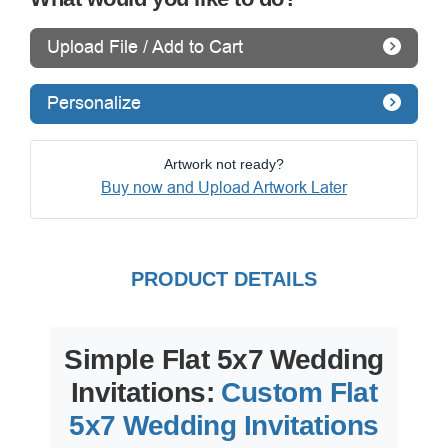
Upload File / Add to Cart
Personalize
Artwork not ready?
Buy now and Upload Artwork Later
PRODUCT DETAILS
Simple Flat 5x7 Wedding
Invitations:
Custom Flat
5x7 Wedding Invitations