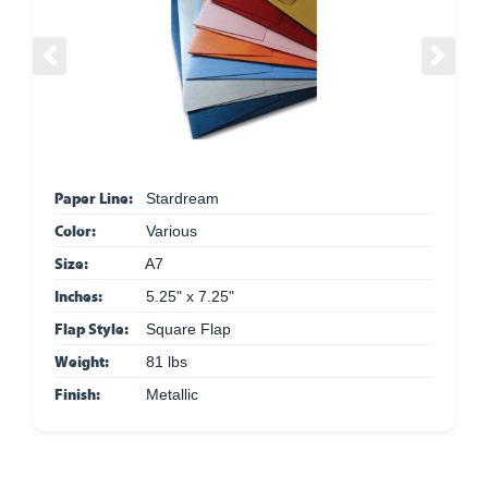
Previous
Next
Paper Line:
Stardream
Color:
Various
Size:
A7
Inches:
5.25" x 7.25"
Flap Style:
Square Flap
Weight:
81 lbs
Finish:
Metallic