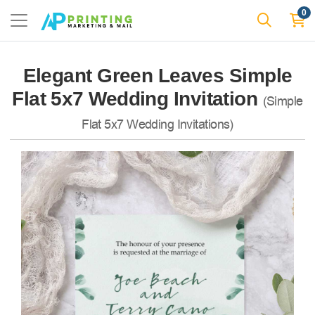
0
Elegant Green Leaves Simple
Flat 5x7 Wedding Invitation
(Simple
Flat 5x7 Wedding Invitations)