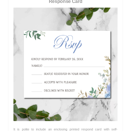
Response Card
It is polite to include an enclosing printed respond card with self-