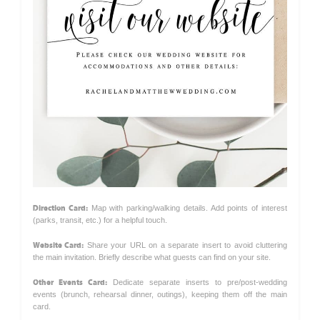
Direction Card:
Map with parking/walking details. Add points of interest
(parks, transit, etc.) for a helpful touch.
Website Card:
Share your URL on a separate insert to avoid cluttering
the main invitation. Briefly describe what guests can find on your site.
Other Events Card:
Dedicate separate inserts to pre/post-wedding
events (brunch, rehearsal dinner, outings), keeping them off the main
card.