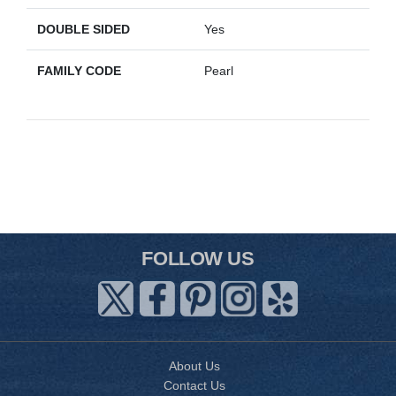
DOUBLE SIDED
Yes
FAMILY CODE
Pearl
FOLLOW US
About Us
Contact Us