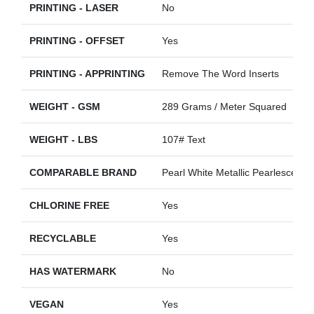
PRINTING - LASER
No
PRINTING - OFFSET
Yes
PRINTING - APPRINTING
Remove The Word Inserts
WEIGHT - GSM
289 Grams / Meter Squared
WEIGHT - LBS
107# Text
COMPARABLE BRAND
Pearl White Metallic Pearlescent
CHLORINE FREE
Yes
RECYCLABLE
Yes
HAS WATERMARK
No
VEGAN
Yes