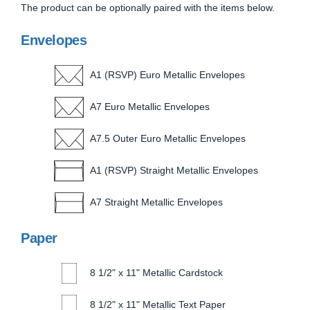
The product can be optionally paired with the items below.
Envelopes
A1 (RSVP) Euro Metallic Envelopes
A7 Euro Metallic Envelopes
A7.5 Outer Euro Metallic Envelopes
A1 (RSVP) Straight Metallic Envelopes
A7 Straight Metallic Envelopes
Paper
8 1/2" x 11" Metallic Cardstock
8 1/2" x 11" Metallic Text Paper