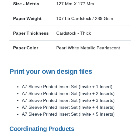
Size - Metric
127 Mm X 177 Mm
Paper Weight
107 Lb Cardstock / 289 Gsm
Paper Thickness
Cardstock - Thick
Paper Color
Pearl White Metallic Pearlescent
Print your own design files
A7 Sleeve Printed Insert Set (Invite + 1 Insert)
A7 Sleeve Printed Insert Set (Invite + 2 Inserts)
A7 Sleeve Printed Insert Set (Invite + 3 Inserts)
A7 Sleeve Printed Insert Set (Invite + 4 Inserts)
A7 Sleeve Printed Insert Set (Invite + 5 Inserts)
Coordinating Products