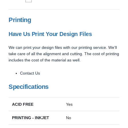
Printing
Have Us Print Your Design Files
We can print your design files with our printing service. We'll
take care of all the alignment and cutting. The cost of printing
includes the cost of the material as well.
Contact Us
Specifications
ACID FREE
Yes
PRINTING - INKJET
No