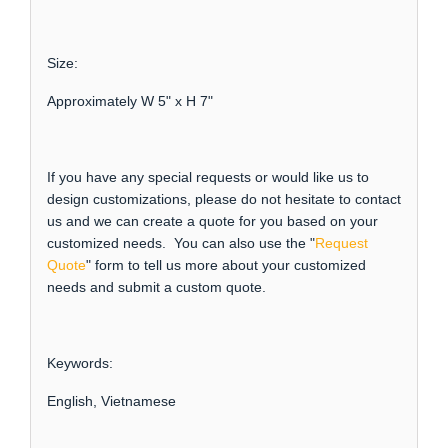
Size:
Approximately W 5" x H 7"
If you have any special requests or would like us to
design customizations, please do not hesitate to contact
us and we can create a quote for you based on your
customized needs. You can also use the "
Request
Quote
" form to tell us more about your customized
needs and submit a custom quote.
Keywords:
English, Vietnamese