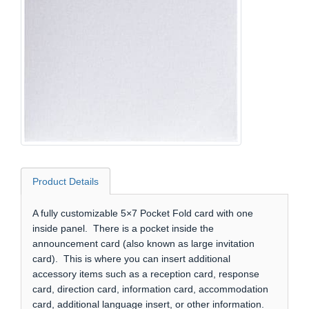
Product Details
A fully customizable 5×7 Pocket Fold card with one
inside panel. There is a pocket inside the
announcement card (also known as large invitation
card). This is where you can insert additional
accessory items such as a reception card, response
card, direction card, information card, accommodation
card, additional language insert, or other information.