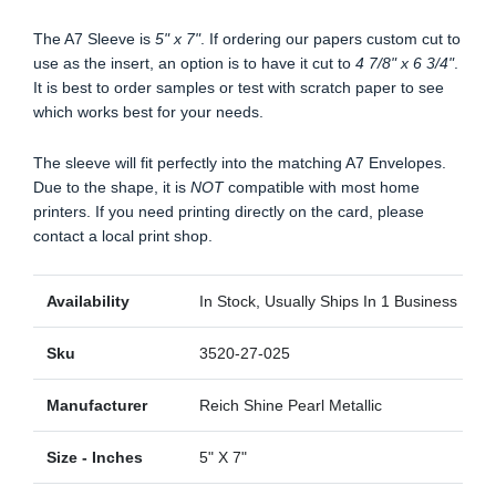
The A7 Sleeve is
5" x 7"
. If ordering our papers custom cut to
use as the insert, an option is to have it cut to
4 7/8" x 6 3/4"
.
It is best to order samples or test with scratch paper to see
which works best for your needs.
The sleeve will fit perfectly into the matching A7 Envelopes.
Due to the shape, it is
NOT
compatible with most home
printers. If you need printing directly on the card, please
contact a local print shop.
Availability
In Stock, Usually Ships In 1 Business Day
Sku
3520-27-025
Manufacturer
Reich Shine Pearl Metallic
Size - Inches
5" X 7"