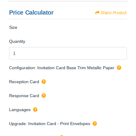
Price Calculator
Share Product
Size
Quantity
Configuration: Invitation Card Base Trim Metallic Paper
Reception Card
Response Card
Languages
Upgrade: Invitation Card - Print Envelopes