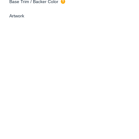
Base Trim / Backer Color
Artwork