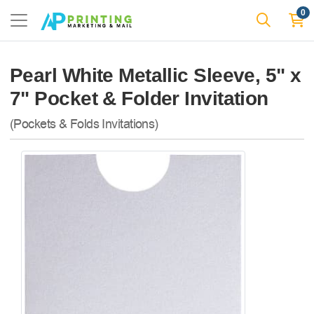
0
Pearl White Metallic Sleeve, 5" x
7" Pocket & Folder Invitation
(Pockets & Folds Invitations)