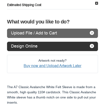
Estimated Shipping Cost
What would you like to do?
Upload File / Add to Cart
Design Online
Artwork not ready?
Buy now and Upload Artwork Later
The A7 Classic Avalanche White Felt Sleeve is made from a
smooth, high quality 110# cardstock. This Classic Avalanche
White sleeve has a thumb notch on one side to pull out your
inserts.