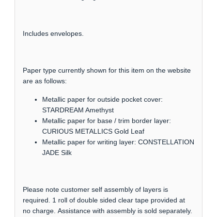
Includes envelopes.
Paper type currently shown for this item on the website
are as follows:
Metallic paper for outside pocket cover:
STARDREAM Amethyst
Metallic paper for base / trim border layer:
CURIOUS METALLICS Gold Leaf
Metallic paper for writing layer: CONSTELLATION
JADE Silk
Please note customer self assembly of layers is
required. 1 roll of double sided clear tape provided at
no charge. Assistance with assembly is sold separately.