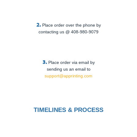
2.
Place order over the phone by
contacting us @ 408-980-9079
3.
Place order via email by
sending us an email to
support@apprinting.com
TIMELINES & PROCESS