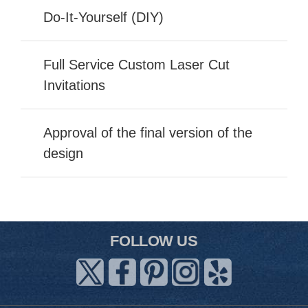
Do-It-Yourself (DIY)
Full Service Custom Laser Cut
Invitations
Approval of the final version of the
design
FOLLOW US