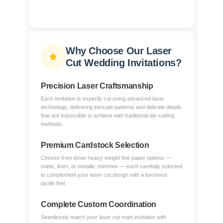
Why Choose Our Laser
Cut Wedding Invitations?
Precision Laser Craftsmanship
Each invitation is expertly cut using advanced laser
technology, delivering intricate patterns and delicate details
that are impossible to achieve with traditional die-cutting
methods.
Premium Cardstock Selection
Choose from three heavy-weight fine paper options —
matte, linen, or metallic shimmer — each carefully selected
to complement your laser cut design with a luxurious
tactile feel.
Complete Custom Coordination
Seamlessly match your laser cut main invitation with