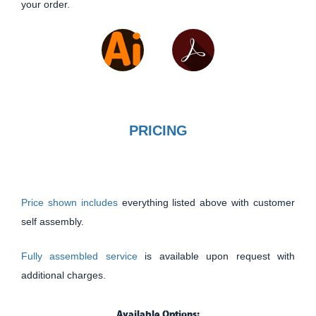
your order.
PRICING
Price shown includes
everything listed above with customer
self assembly.
Fully assembled service
is available upon request with
additional charges.
Available Options: