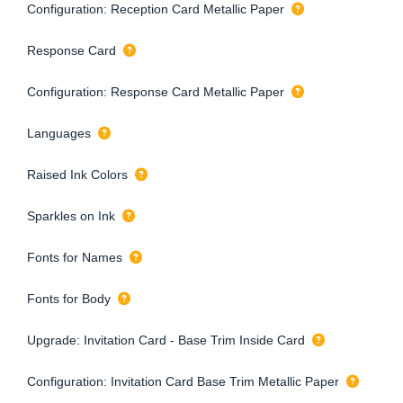
Configuration: Reception Card Metallic Paper
Response Card
Configuration: Response Card Metallic Paper
Languages
Raised Ink Colors
Sparkles on Ink
Fonts for Names
Fonts for Body
Upgrade: Invitation Card - Base Trim Inside Card
Configuration: Invitation Card Base Trim Metallic Paper