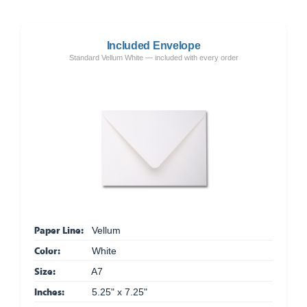
Included Envelope
Standard Vellum White — included with every order
Paper Line:
Vellum
Color:
White
Size:
A7
Inches:
5.25" x 7.25"