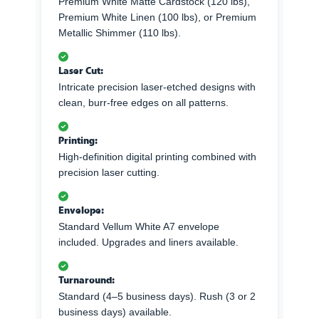
Premium White Matte Cardstock (120 lbs),
Premium White Linen (100 lbs), or Premium
Metallic Shimmer (110 lbs).
Laser Cut:
Intricate precision laser-etched designs with
clean, burr-free edges on all patterns.
Printing:
High-definition digital printing combined with
precision laser cutting.
Envelope:
Standard Vellum White A7 envelope
included. Upgrades and liners available.
Turnaround:
Standard (4–5 business days). Rush (3 or 2
business days) available.