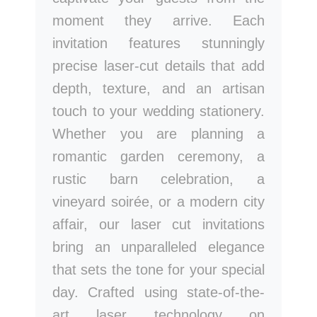
moment they arrive. Each
invitation features stunningly
precise laser-cut details that add
depth, texture, and an artisan
touch to your wedding stationery.
Whether you are planning a
romantic garden ceremony, a
rustic barn celebration, a
vineyard soirée, or a modern city
affair, our laser cut invitations
bring an unparalleled elegance
that sets the tone for your special
day. Crafted using state-of-the-
art laser technology on