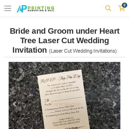
0
Bride and Groom under Heart
Tree Laser Cut Wedding
Invitation
(Laser Cut Wedding Invitations)