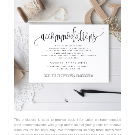
This enclosure is used to provide basic information on recommended
hotel accommodations with group codes so that your guests can receive
discounts for the hotel stay. We recommend locating three hotels with