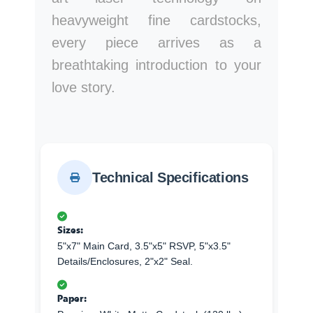
heavyweight fine cardstocks,
every piece arrives as a
breathtaking introduction to your
love story.
Technical Specifications
Sizes:
5"x7" Main Card, 3.5"x5" RSVP, 5"x3.5"
Details/Enclosures, 2"x2" Seal.
Paper: