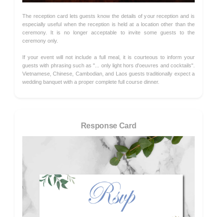
The reception card lets guests know the details of your reception and is
especially useful when the reception is held at a location other than the
ceremony. It is no longer acceptable to invite some guests to the
ceremony only.
If your event will not include a full meal, it is courteous to inform your
guests with phrasing such as "... only light hors d'oeuvres and cocktails".
Vietnamese, Chinese, Cambodian, and Laos guests traditionally expect a
wedding banquet with a proper complete full course dinner.
Response Card