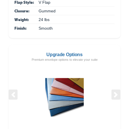
Flap Style:
V Flap
Closure:
Gummed
Weight:
24 lbs
Finish:
Smooth
Upgrade Options
Premium envelope options to elevate your suite
Previous
Next