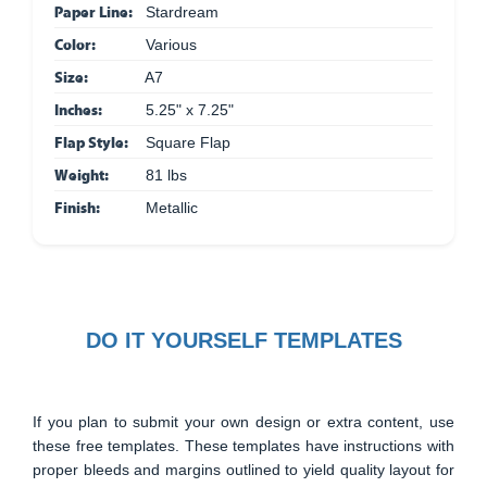
Paper Line:
Stardream
Color:
Various
Size:
A7
Inches:
5.25" x 7.25"
Flap Style:
Square Flap
Weight:
81 lbs
Finish:
Metallic
DO IT YOURSELF TEMPLATES
If you plan to submit your own design or extra content, use
these free templates. These templates have instructions with
proper bleeds and margins outlined to yield quality layout for