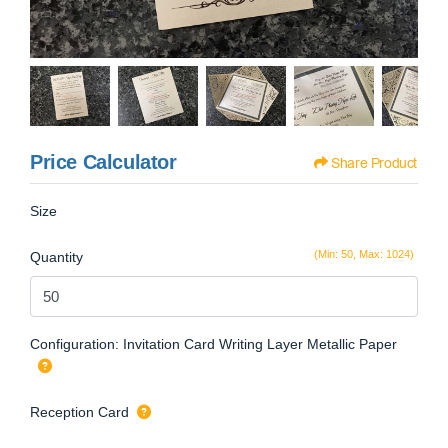
Price Calculator
Share Product
Size
(Min: 50, Max: 1024)
Quantity
Configuration: Invitation Card Writing Layer Metallic Paper
Reception Card