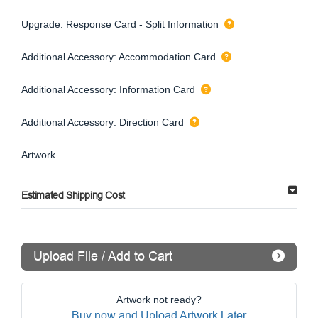
Upgrade: Response Card - Split Information
Additional Accessory: Accommodation Card
Additional Accessory: Information Card
Additional Accessory: Direction Card
Artwork
Estimated Shipping Cost
Upload File / Add to Cart
Artwork not ready?
Buy now and Upload Artwork Later