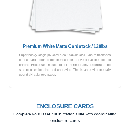
Previous
Next
Premium White Matte Cardstock / 120lbs
Super heavy single ply card stock, tabloid size. Due to thickness
of the card stock recommended for conventional methods of
printing. Processes include, offset, thermography, letterpress, foil
stamping, embossing and engraving. This is an environmentally
sound pH balanced paper.
ENCLOSURE CARDS
Complete your laser cut invitation suite with coordinating
enclosure cards