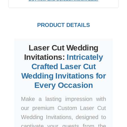
PRODUCT DETAILS
Laser Cut Wedding
Invitations:
Intricately
Crafted Laser Cut
Wedding Invitations for
Every Occasion
Make a lasting impression with
our premium Custom Laser Cut
Wedding Invitations, designed to
captivate your guests from the