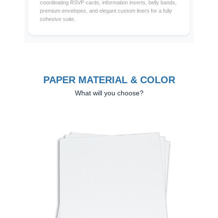
coordinating RSVP cards, information inserts, belly bands,
premium envelopes, and elegant custom liners for a fully
cohesive suite.
PAPER MATERIAL & COLOR
What will you choose?