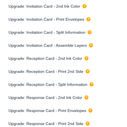
Upgrade: Invitation Card - 2nd Ink Color
Upgrade: Invitation Card - Print Envelopes
Upgrade: Invitation Card - Split Information
Upgrade: Invitation Card - Assemble Layers
Upgrade: Reception Card - 2nd Ink Color
Upgrade: Reception Card - Print 2nd Side
Upgrade: Reception Card - Split Information
Upgrade: Response Card - 2nd Ink Color
Upgrade: Response Card - Print Envelopes
Upgrade: Response Card - Print 2nd Side