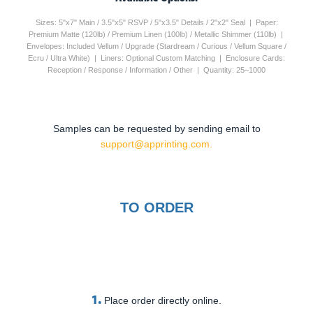
Sizes: 5"x7" Main / 3.5"x5" RSVP / 5"x3.5" Details / 2"x2" Seal | Paper:
Premium Matte (120lb) / Premium Linen (100lb) / Metallic Shimmer (110lb) |
Envelopes: Included Vellum / Upgrade (Stardream / Curious / Vellum Square /
Ecru / Ultra White) | Liners: Optional Custom Matching | Enclosure Cards:
Reception / Response / Information / Other | Quantity: 25–1000
Samples can be requested by sending email to
support@apprinting.com.
TO ORDER
1.
Place order directly online.