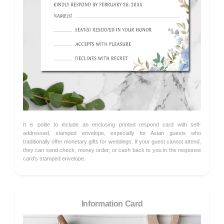
It is polite to include an enclosing printed respond card with self-
addressed, stamped envelope, especially for Asian guests who
traditionally offer monetary gifts for weddings. If your guest cannot attend,
they can send check, money order, or cash back to you in the response
card's stamped envelope.
Information Card