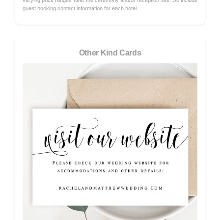
varying price ranges near the ceremony and/or reception site. Do include
guest booking contact information for each hotel.
Other Kind Cards