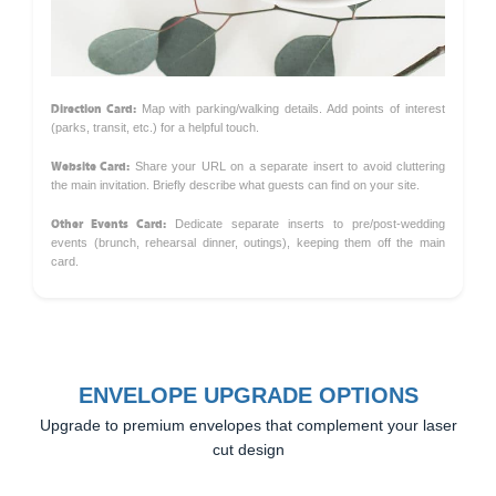
Direction Card:
Map with parking/walking details. Add points of interest
(parks, transit, etc.) for a helpful touch.
Website Card:
Share your URL on a separate insert to avoid cluttering
the main invitation. Briefly describe what guests can find on your site.
Other Events Card:
Dedicate separate inserts to pre/post-wedding
events (brunch, rehearsal dinner, outings), keeping them off the main
card.
ENVELOPE UPGRADE OPTIONS
Upgrade to premium envelopes that complement your laser
cut design