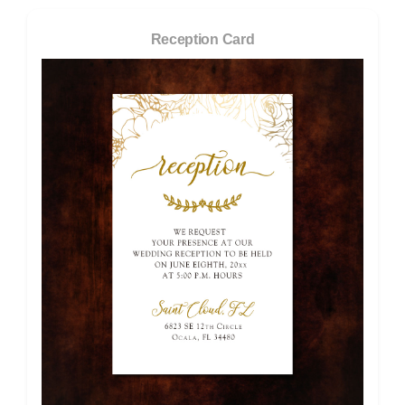
Reception Card