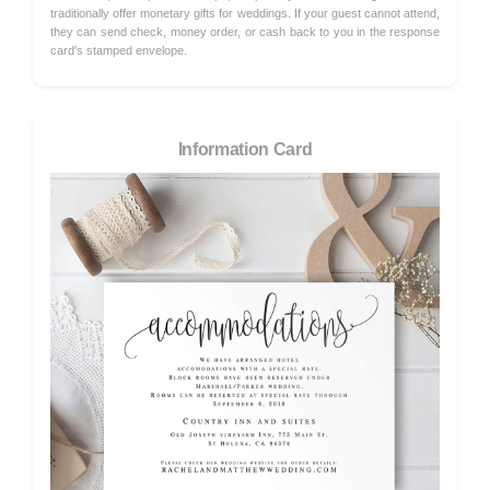
traditionally offer monetary gifts for weddings. If your guest cannot attend,
they can send check, money order, or cash back to you in the response
card's stamped envelope.
Information Card