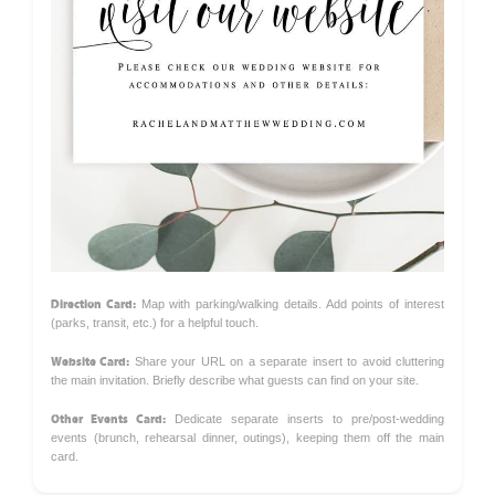
Direction Card:
Map with parking/walking details. Add points of interest
(parks, transit, etc.) for a helpful touch.
Website Card:
Share your URL on a separate insert to avoid cluttering
the main invitation. Briefly describe what guests can find on your site.
Other Events Card:
Dedicate separate inserts to pre/post-wedding
events (brunch, rehearsal dinner, outings), keeping them off the main
card.