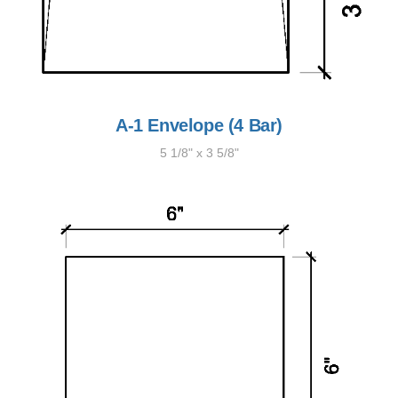
A-1 Envelope (4 Bar)
5 1/8" x 3 5/8"