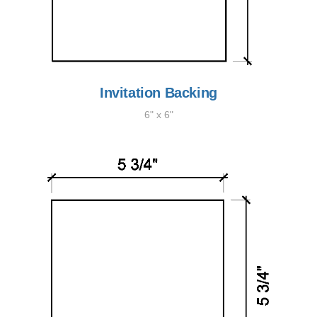
Invitation Backing
6" x 6"