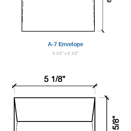
A-7 Envelope
6 1/2" x 6 1/2"