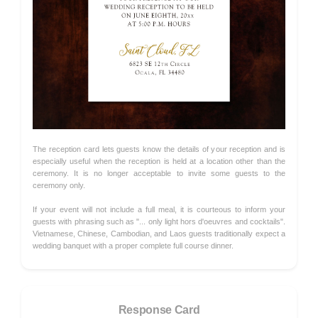
The reception card lets guests know the details of your reception and is
especially useful when the reception is held at a location other than the
ceremony. It is no longer acceptable to invite some guests to the
ceremony only.
If your event will not include a full meal, it is courteous to inform your
guests with phrasing such as "... only light hors d'oeuvres and cocktails".
Vietnamese, Chinese, Cambodian, and Laos guests traditionally expect a
wedding banquet with a proper complete full course dinner.
Response Card