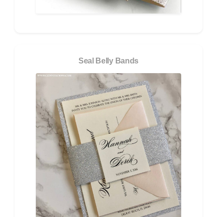
Seal Belly Bands