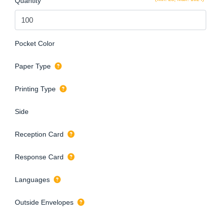
Quantity
Pocket Color
Paper Type
Printing Type
Side
Reception Card
Response Card
Languages
Outside Envelopes