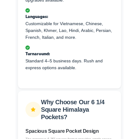
upgrades available.
Languages:
Customizable for Vietnamese, Chinese,
Spanish, Khmer, Lao, Hindi, Arabic, Persian,
French, Italian, and more.
Turnaround:
Standard 4–5 business days. Rush and
express options available.
Why Choose Our 6 1/4
Square Himalaya
Pockets?
Spacious Square Pocket Design