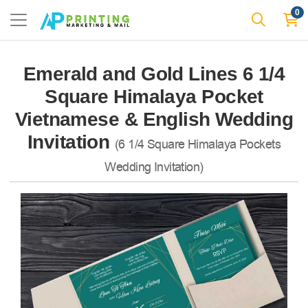
0
Emerald and Gold Lines 6 1/4
Square Himalaya Pocket
Vietnamese & English Wedding
Invitation
(6 1/4 Square Himalaya Pockets
Wedding Invitation)