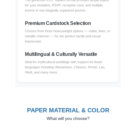
The generous 6.25" square format provides ample space
for your invitation, RSVP, reception card, and multiple
inserts in one elegantly organized pocket.
Premium Cardstock Selection
Choose from three heavyweight options — matte, linen, or
metallic shimmer — for the perfect tactile and visual
impression.
Multilingual & Culturally Versatile
Ideal for multicultural weddings with support for Asian
languages including Vietnamese, Chinese, Khmer, Lao,
Hindi, and many more.
PAPER MATERIAL & COLOR
What will you choose?