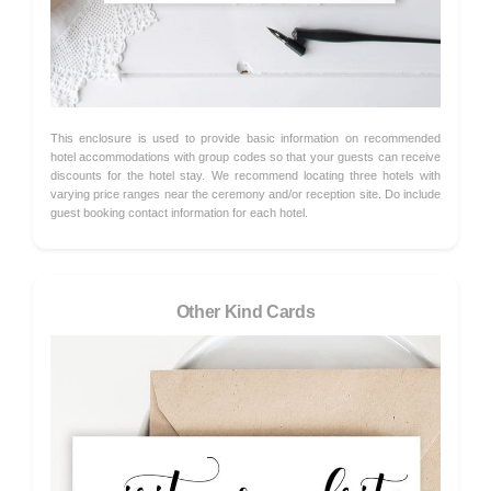
This enclosure is used to provide basic information on recommended
hotel accommodations with group codes so that your guests can receive
discounts for the hotel stay. We recommend locating three hotels with
varying price ranges near the ceremony and/or reception site. Do include
guest booking contact information for each hotel.
Other Kind Cards