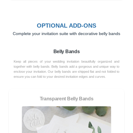
OPTIONAL ADD-ONS
Complete your invitation suite with decorative belly bands
Belly Bands
Keep all pieces of your wedding invitation beautifully organized and
together with belly bands. Belly bands add a gorgeous and unique way to
enclose your invitation. Our belly bands are shipped flat and not folded to
ensure you can fold to your desired invitation edges and curves.
Transparent Belly Bands