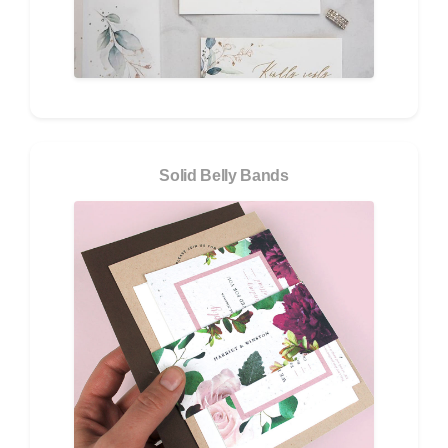
Solid Belly Bands