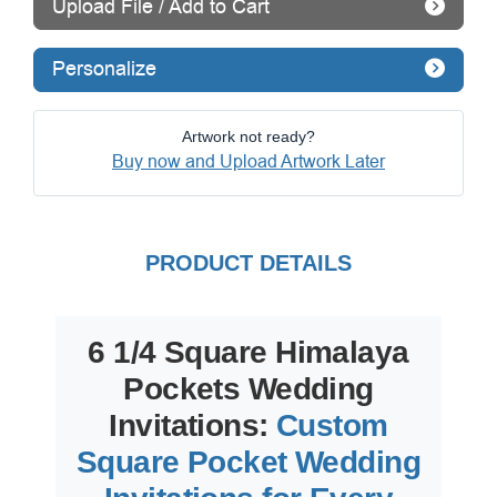
Upload File / Add to Cart
Personalize
Artwork not ready?
Buy now and Upload Artwork Later
PRODUCT DETAILS
6 1/4 Square Himalaya
Pockets Wedding
Invitations:
Custom
Square Pocket Wedding