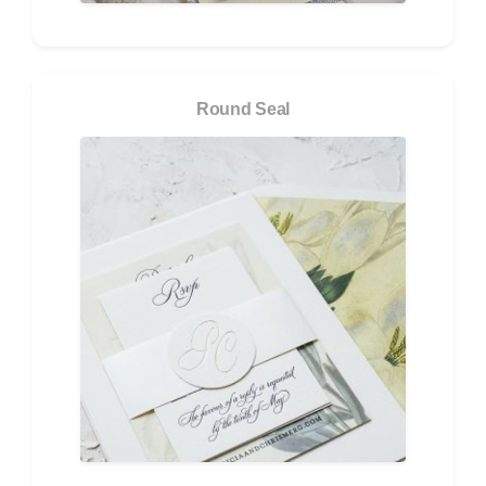
Round Seal