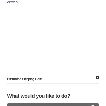
Artwork
Estimated Shipping Cost
What would you like to do?