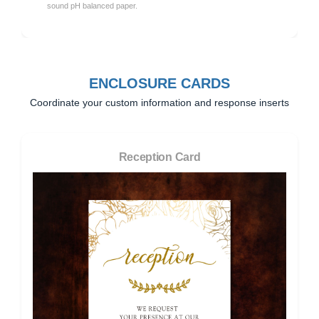
sound pH balanced paper.
ENCLOSURE CARDS
Coordinate your custom information and response inserts
Reception Card