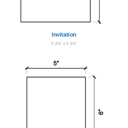
Invitation
5 3/4" x 5 3/4"