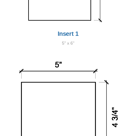
Insert 1
5" x 6"