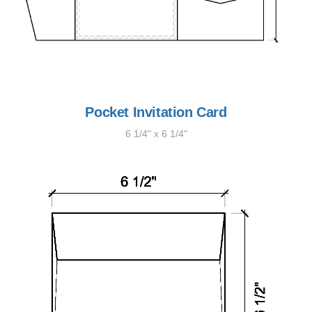
Pocket Invitation Card
6 1/4" x 6 1/4"