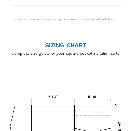
Submit a quote for custom pricing if you need custom shaped belly bands.
SIZING CHART
Complete size guide for your square pocket invitation suite