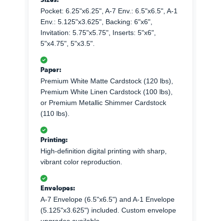
Pocket: 6.25"x6.25", A-7 Env.: 6.5"x6.5", A-1
Env.: 5.125"x3.625", Backing: 6"x6",
Invitation: 5.75"x5.75", Inserts: 5"x6",
5"x4.75", 5"x3.5".
Paper:
Premium White Matte Cardstock (120 lbs),
Premium White Linen Cardstock (100 lbs),
or Premium Metallic Shimmer Cardstock
(110 lbs).
Printing:
High-definition digital printing with sharp,
vibrant color reproduction.
Envelopes:
A-7 Envelope (6.5"x6.5") and A-1 Envelope
(5.125"x3.625") included. Custom envelope