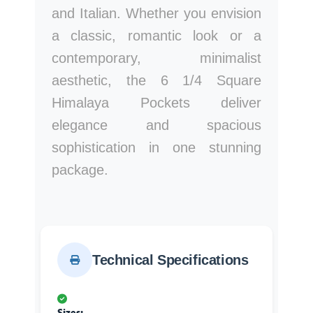
and Italian. Whether you envision
a classic, romantic look or a
contemporary, minimalist
aesthetic, the 6 1/4 Square
Himalaya Pockets deliver
elegance and spacious
sophistication in one stunning
package.
Technical Specifications
Sizes: