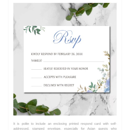
It is polite to include an enclosing printed respond card with self-
addressed, stamped envelope, especially for Asian guests who