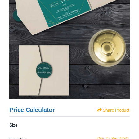
Price Calculator
Share Product
Size
(Min: 25, Max: 1024)