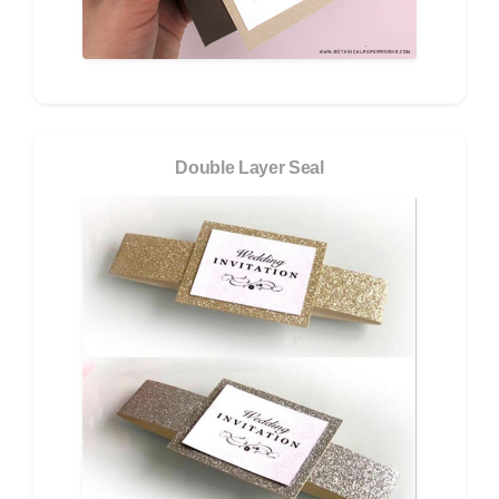
Double Layer Seal