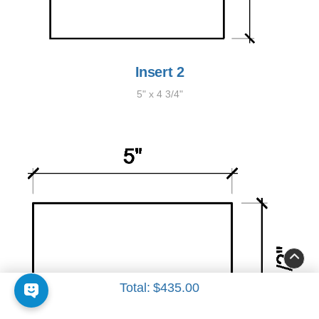
Insert 2
5" x 4 3/4"
Total:
$435.00