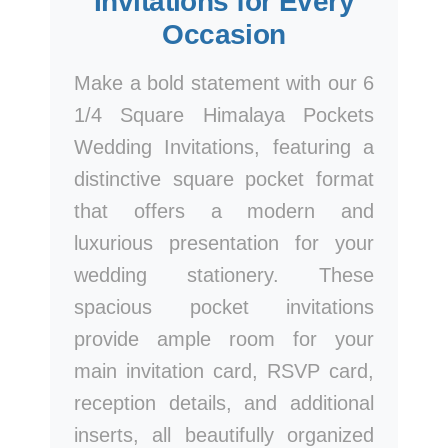
Invitations for Every
Occasion
Make a bold statement with our 6
1/4 Square Himalaya Pockets
Wedding Invitations, featuring a
distinctive square pocket format
that offers a modern and
luxurious presentation for your
wedding stationery. These
spacious pocket invitations
provide ample room for your
main invitation card, RSVP card,
reception details, and additional
inserts, all beautifully organized