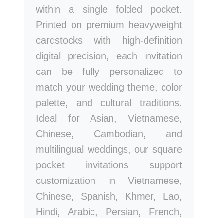
within a single folded pocket.
Printed on premium heavyweight
cardstocks with high-definition
digital precision, each invitation
can be fully personalized to
match your wedding theme, color
palette, and cultural traditions.
Ideal for Asian, Vietnamese,
Chinese, Cambodian, and
multilingual weddings, our square
pocket invitations support
customization in Vietnamese,
Chinese, Spanish, Khmer, Lao,
Hindi, Arabic, Persian, French,