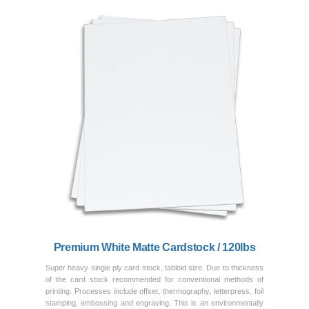
Previous
Next
Premium White Matte Cardstock / 120lbs
Super heavy single ply card stock, tabloid size. Due to thickness
of the card stock recommended for conventional methods of
printing. Processes include offset, thermography, letterpress, foil
stamping, embossing and engraving. This is an environmentally