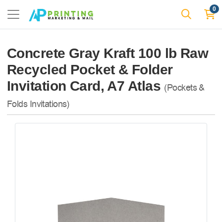
0
Concrete Gray Kraft 100 lb Raw
Recycled Pocket & Folder
Invitation Card, A7 Atlas
(Pockets &
Folds Invitations)