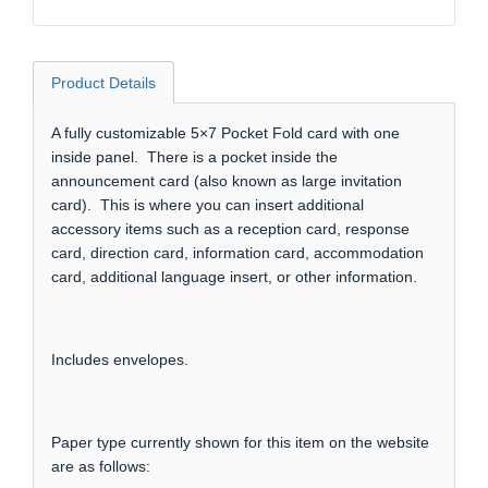
Product Details
A fully customizable 5×7 Pocket Fold card with one
inside panel. There is a pocket inside the
announcement card (also known as large invitation
card). This is where you can insert additional
accessory items such as a reception card, response
card, direction card, information card, accommodation
card, additional language insert, or other information.
Includes envelopes.
Paper type currently shown for this item on the website
are as follows: