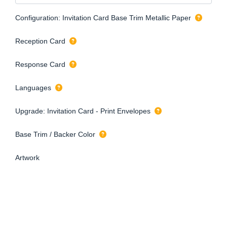
Configuration: Invitation Card Base Trim Metallic Paper
Reception Card
Response Card
Languages
Upgrade: Invitation Card - Print Envelopes
Base Trim / Backer Color
Artwork