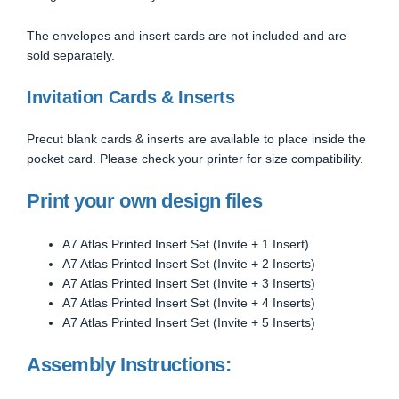
The envelopes and insert cards are not included and are
sold separately.
Invitation Cards & Inserts
Precut blank cards & inserts are available to place inside the
pocket card. Please check your printer for size compatibility.
Print your own design files
A7 Atlas Printed Insert Set (Invite + 1 Insert)
A7 Atlas Printed Insert Set (Invite + 2 Inserts)
A7 Atlas Printed Insert Set (Invite + 3 Inserts)
A7 Atlas Printed Insert Set (Invite + 4 Inserts)
A7 Atlas Printed Insert Set (Invite + 5 Inserts)
Assembly Instructions: