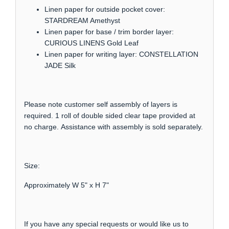
Linen paper for outside pocket cover:
STARDREAM Amethyst
Linen paper for base / trim border layer:
CURIOUS LINENS Gold Leaf
Linen paper for writing layer: CONSTELLATION
JADE Silk
Please note customer self assembly of layers is
required. 1 roll of double sided clear tape provided at
no charge. Assistance with assembly is sold separately.
Size:
Approximately W 5" x H 7"
If you have any special requests or would like us to