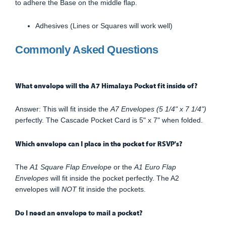
to adhere the Base on the middle flap.
Adhesives (Lines or Squares will work well)
Commonly Asked Questions
What envelope will the A7 Himalaya Pocket fit inside of?
Answer: This will fit inside the
A7 Envelopes (5 1/4" x 7 1/4")
perfectly. The Cascade Pocket Card is 5" x 7" when folded.
Which envelope can I place in the pocket for RSVP's?
The
A1 Square Flap Envelope
or the
A1 Euro Flap
Envelopes
will fit inside the pocket perfectly. The A2
envelopes will
NOT
fit inside the pockets.
Do I need an envelope to mail a pocket?