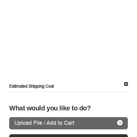
Estimated Shipping Cost
What would you like to do?
Upload File / Add to Cart