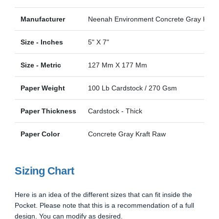
Manufacturer
Neenah Environment Concrete Gray Kraft
Size - Inches
5" X 7"
Size - Metric
127 Mm X 177 Mm
Paper Weight
100 Lb Cardstock / 270 Gsm
Paper Thickness
Cardstock - Thick
Paper Color
Concrete Gray Kraft Raw
Sizing Chart
Here is an idea of the different sizes that can fit inside the
Pocket. Please note that this is a recommendation of a full
design. You can modify as desired.