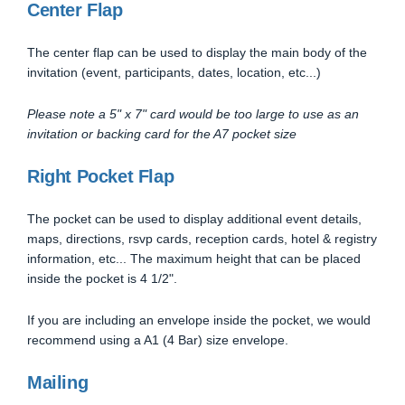
Center Flap
The center flap can be used to display the main body of the
invitation (event, participants, dates, location, etc...)
Please note a 5" x 7" card would be too large to use as an
invitation or backing card for the A7 pocket size
Right Pocket Flap
The pocket can be used to display additional event details,
maps, directions, rsvp cards, reception cards, hotel & registry
information, etc... The maximum height that can be placed
inside the pocket is 4 1/2".
If you are including an envelope inside the pocket, we would
recommend using a A1 (4 Bar) size envelope.
Mailing