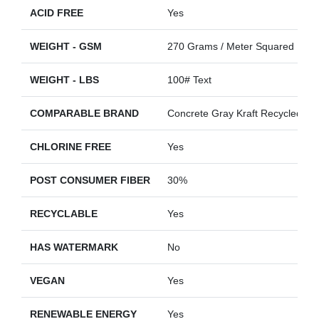
ACID FREE
Yes
WEIGHT - GSM
270 Grams / Meter Squared
WEIGHT - LBS
100# Text
COMPARABLE BRAND
Concrete Gray Kraft Recycled
CHLORINE FREE
Yes
POST CONSUMER FIBER
30%
RECYCLABLE
Yes
HAS WATERMARK
No
VEGAN
Yes
RENEWABLE ENERGY
Yes