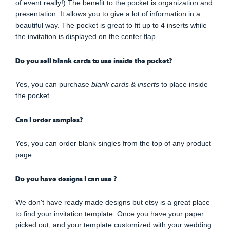
of event really!) The benefit to the pocket is organization and
presentation. It allows you to give a lot of information in a
beautiful way. The pocket is great to fit up to 4 inserts while
the invitation is displayed on the center flap.
Do you sell blank cards to use inside the pocket?
Yes, you can purchase
blank cards & inserts
to place inside
the pocket.
Can I order samples?
Yes, you can order blank singles from the top of any product
page.
Do you have designs I can use ?
We don't have ready made designs but etsy is a great place
to find your invitation template. Once you have your paper
picked out, and your template customized with your wedding