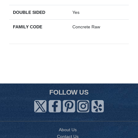
DOUBLE SIDED
Yes
FAMILY CODE
Concrete Raw
FOLLOW US
About Us
Contact Us