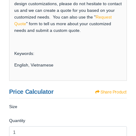
design customizations, please do not hesitate to contact
us and we can create a quote for you based on your
customized needs. You can also use the "
Request
Quote
" form to tell us more about your customized
needs and submit a custom quote.
Keywords:
English, Vietnamese
Price Calculator
Share Product
Size
Quantity