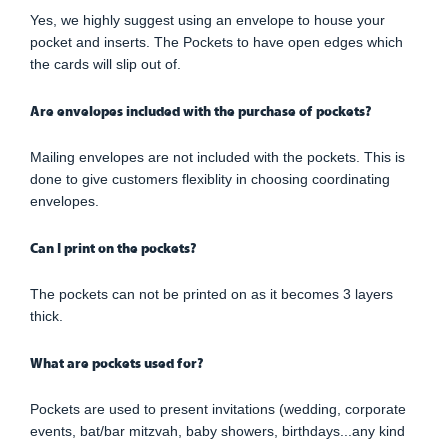
Yes, we highly suggest using an envelope to house your
pocket and inserts. The Pockets to have open edges which
the cards will slip out of.
Are envelopes included with the purchase of pockets?
Mailing envelopes are not included with the pockets. This is
done to give customers flexiblity in choosing coordinating
envelopes.
Can I print on the pockets?
The pockets can not be printed on as it becomes 3 layers
thick.
What are pockets used for?
Pockets are used to present invitations (wedding, corporate
events, bat/bar mitzvah, baby showers, birthdays...any kind