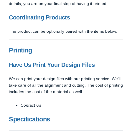
details, you are on your final step of having it printed!
Coordinating Products
The product can be optionally paired with the items below.
Printing
Have Us Print Your Design Files
We can print your design files with our printing service. We'll
take care of all the alignment and cutting. The cost of printing
includes the cost of the material as well.
Contact Us
Specifications