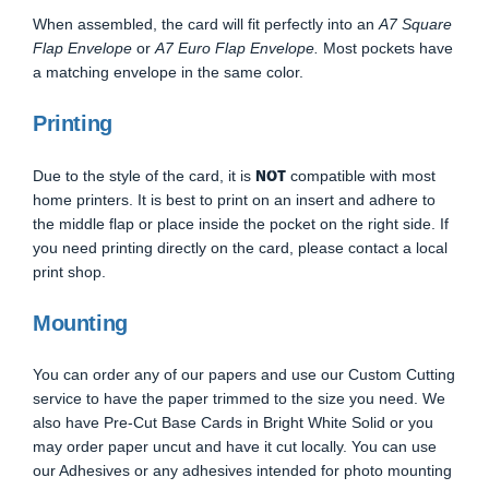
When assembled, the card will fit perfectly into an
A7 Square
Flap Envelope
or
A7 Euro Flap Envelope.
Most pockets have
a matching envelope in the same color.
Printing
NOT
Due to the style of the card, it is
compatible with most
home printers. It is best to print on an insert and adhere to
the middle flap or place inside the pocket on the right side. If
you need printing directly on the card, please contact a local
print shop.
Mounting
You can order any of our papers and use our Custom Cutting
service to have the paper trimmed to the size you need. We
also have Pre-Cut Base Cards in Bright White Solid or you
may order paper uncut and have it cut locally. You can use
our Adhesives or any adhesives intended for photo mounting