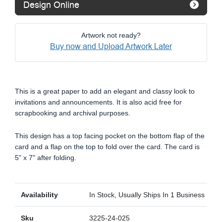
Design Online
Artwork not ready?
Buy now and Upload Artwork Later
This is a great paper to add an elegant and classy look to
invitations and announcements. It is also acid free for
scrapbooking and archival purposes.
This design has a top facing pocket on the bottom flap of the
card and a flap on the top to fold over the card. The card is
5" x 7" after folding.
Availability
In Stock, Usually Ships In 1 Business Day
Sku
3225-24-025