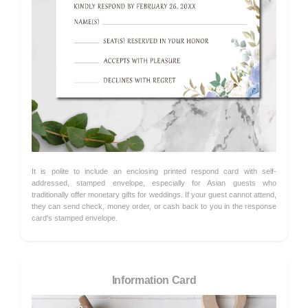
It is polite to include an enclosing printed respond card with self-
addressed, stamped envelope, especially for Asian guests who
traditionally offer monetary gifts for weddings. If your guest cannot attend,
they can send check, money order, or cash back to you in the response
card's stamped envelope.
Information Card