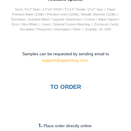
Sizes: 5"x7" Main / 3.5"x5" RSVP / 5"x3.5" Details / 2"x2" Seal | Paper:
Premium Matte (120lb) / Premium Linen (100lb) / Metallic Shimmer (110lb) |
Envelopes: Included Vellum / Upgrade (Stardream / Curious / Vellum Square /
Ecru / Ultra White) | Liners: Optional Custom Matching | Enclosure Cards:
Reception / Response / Information / Other | Quantity: 25–1000
Samples can be requested by sending email to
support@apprinting.com.
TO ORDER
1.
Place order directly online.