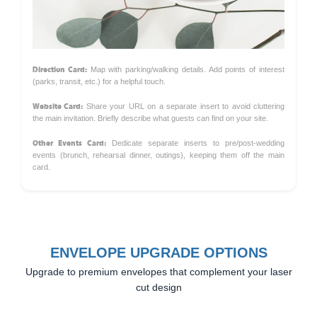
Direction Card:
Map with parking/walking details. Add points of interest
(parks, transit, etc.) for a helpful touch.
Website Card:
Share your URL on a separate insert to avoid cluttering
the main invitation. Briefly describe what guests can find on your site.
Other Events Card:
Dedicate separate inserts to pre/post-wedding
events (brunch, rehearsal dinner, outings), keeping them off the main
card.
ENVELOPE UPGRADE OPTIONS
Upgrade to premium envelopes that complement your laser
cut design