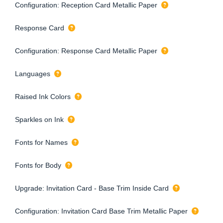
Configuration: Reception Card Metallic Paper
Response Card
Configuration: Response Card Metallic Paper
Languages
Raised Ink Colors
Sparkles on Ink
Fonts for Names
Fonts for Body
Upgrade: Invitation Card - Base Trim Inside Card
Configuration: Invitation Card Base Trim Metallic Paper