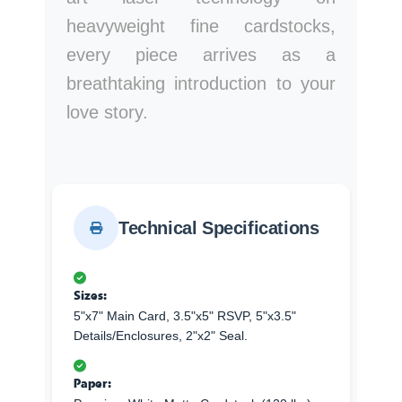
heavyweight fine cardstocks,
every piece arrives as a
breathtaking introduction to your
love story.
Technical Specifications
Sizes:
5"x7" Main Card, 3.5"x5" RSVP, 5"x3.5"
Details/Enclosures, 2"x2" Seal.
Paper: