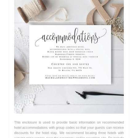
This enclosure is used to provide basic information on recommended
hotel accommodations with group codes so that your guests can receive
discounts for the hotel stay. We recommend locating three hotels with