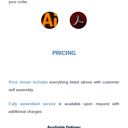
your order.
PRICING
Price shown includes
everything listed above with customer
self assembly.
Fully assembled service
is available upon request with
additional charges.
Available Options: