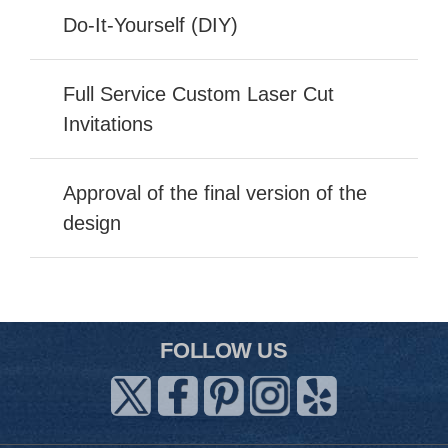
Do-It-Yourself (DIY)
Full Service Custom Laser Cut
Invitations
Approval of the final version of the
design
FOLLOW US