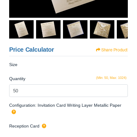
Price Calculator
Share Product
Size
(Min: 50, Max: 1024)
Quantity
Configuration: Invitation Card Writing Layer Metallic Paper
Reception Card