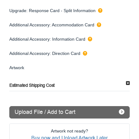
Upgrade: Response Card - Split Information
Additional Accessory: Accommodation Card
Additional Accessory: Information Card
Additional Accessory: Direction Card
Artwork
Estimated Shipping Cost
Upload File / Add to Cart
Artwork not ready?
Buy now and Upload Artwork Later