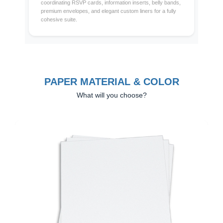
coordinating RSVP cards, information inserts, belly bands,
premium envelopes, and elegant custom liners for a fully
cohesive suite.
PAPER MATERIAL & COLOR
What will you choose?