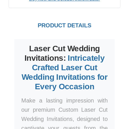
PRODUCT DETAILS
Laser Cut Wedding
Invitations:
Intricately
Crafted Laser Cut
Wedding Invitations for
Every Occasion
Make a lasting impression with
our premium Custom Laser Cut
Wedding Invitations, designed to
captivate your guests from the