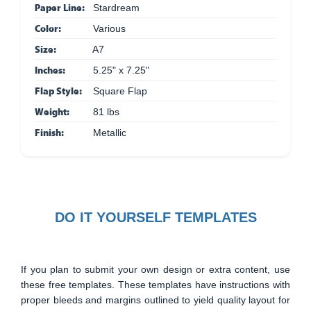
Paper Line:
Stardream
Color:
Various
Size:
A7
Inches:
5.25" x 7.25"
Flap Style:
Square Flap
Weight:
81 lbs
Finish:
Metallic
DO IT YOURSELF TEMPLATES
If you plan to submit your own design or extra content, use
these free templates. These templates have instructions with
proper bleeds and margins outlined to yield quality layout for