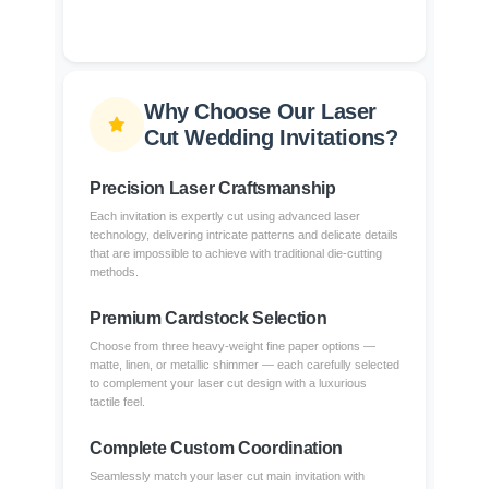
Why Choose Our Laser
Cut Wedding Invitations?
Precision Laser Craftsmanship
Each invitation is expertly cut using advanced laser
technology, delivering intricate patterns and delicate details
that are impossible to achieve with traditional die-cutting
methods.
Premium Cardstock Selection
Choose from three heavy-weight fine paper options —
matte, linen, or metallic shimmer — each carefully selected
to complement your laser cut design with a luxurious
tactile feel.
Complete Custom Coordination
Seamlessly match your laser cut main invitation with