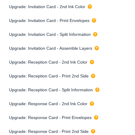
Upgrade: Invitation Card - 2nd Ink Color
Upgrade: Invitation Card - Print Envelopes
Upgrade: Invitation Card - Split Information
Upgrade: Invitation Card - Assemble Layers
Upgrade: Reception Card - 2nd Ink Color
Upgrade: Reception Card - Print 2nd Side
Upgrade: Reception Card - Split Information
Upgrade: Response Card - 2nd Ink Color
Upgrade: Response Card - Print Envelopes
Upgrade: Response Card - Print 2nd Side