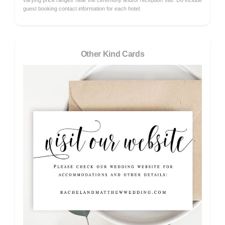
varying price ranges near the ceremony and/or reception site. Do include
guest booking contact information for each hotel.
Other Kind Cards