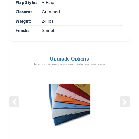
Flap Style:
V Flap
Closure:
Gummed
Weight:
24 lbs
Finish:
Smooth
Upgrade Options
Premium envelope options to elevate your suite
Previous
Next