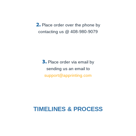
2.
Place order over the phone by
contacting us @ 408-980-9079
3.
Place order via email by
sending us an email to
support@apprinting.com
TIMELINES & PROCESS