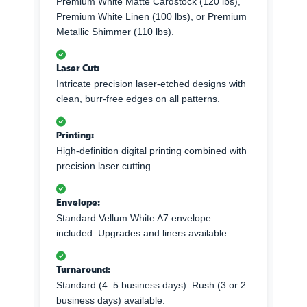
Premium White Matte Cardstock (120 lbs),
Premium White Linen (100 lbs), or Premium
Metallic Shimmer (110 lbs).
Laser Cut:
Intricate precision laser-etched designs with
clean, burr-free edges on all patterns.
Printing:
High-definition digital printing combined with
precision laser cutting.
Envelope:
Standard Vellum White A7 envelope
included. Upgrades and liners available.
Turnaround:
Standard (4–5 business days). Rush (3 or 2
business days) available.