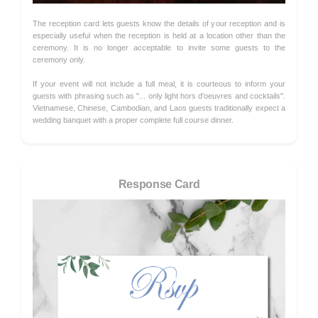
The reception card lets guests know the details of your reception and is
especially useful when the reception is held at a location other than the
ceremony. It is no longer acceptable to invite some guests to the
ceremony only.
If your event will not include a full meal, it is courteous to inform your
guests with phrasing such as "... only light hors d'oeuvres and cocktails".
Vietnamese, Chinese, Cambodian, and Laos guests traditionally expect a
wedding banquet with a proper complete full course dinner.
Response Card