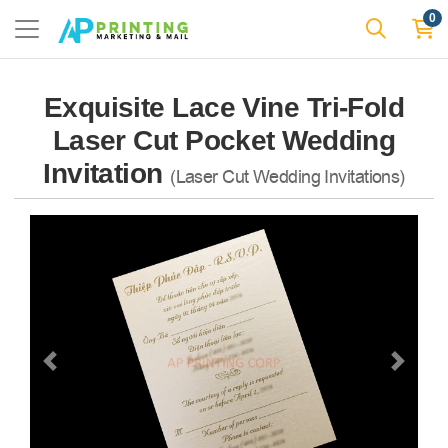
0
Exquisite Lace Vine Tri-Fold
Laser Cut Pocket Wedding
Invitation
(Laser Cut Wedding Invitations)