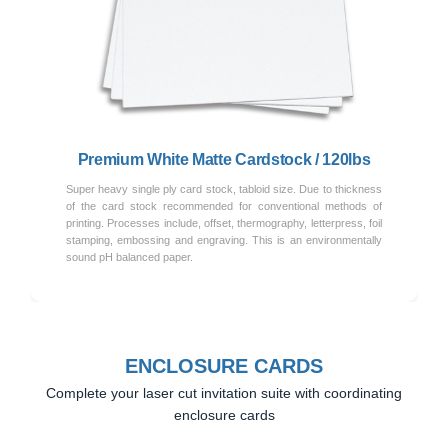
Previous
Next
Premium White Matte Cardstock / 120lbs
Super heavy single ply card stock, tabloid size. Due to thickness
of the card stock recommended for conventional methods of
printing. Processes include, offset, thermography, letterpress, foil
stamping, embossing and engraving. This is an environmentally
sound pH balanced paper.
ENCLOSURE CARDS
Complete your laser cut invitation suite with coordinating
enclosure cards