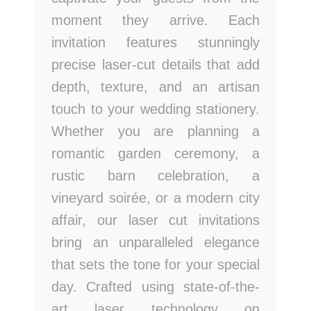
moment they arrive. Each
invitation features stunningly
precise laser-cut details that add
depth, texture, and an artisan
touch to your wedding stationery.
Whether you are planning a
romantic garden ceremony, a
rustic barn celebration, a
vineyard soirée, or a modern city
affair, our laser cut invitations
bring an unparalleled elegance
that sets the tone for your special
day. Crafted using state-of-the-
art laser technology on