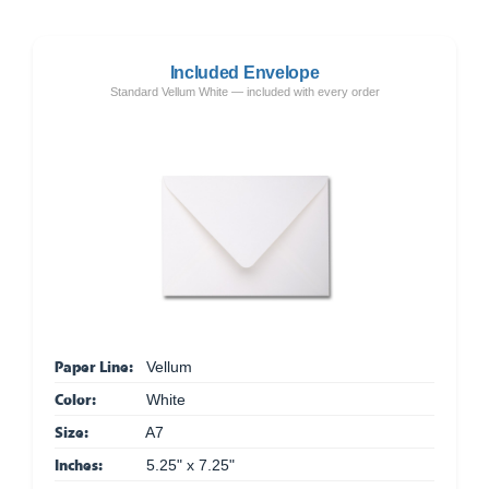
Included Envelope
Standard Vellum White — included with every order
Paper Line:
Vellum
Color:
White
Size:
A7
Inches:
5.25" x 7.25"