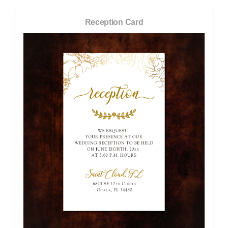
Reception Card