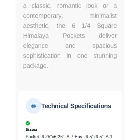
a classic, romantic look or a
contemporary, minimalist
aesthetic, the 6 1/4 Square
Himalaya Pockets deliver
elegance and spacious
sophistication in one stunning
package.
Technical Specifications
Sizes:
Pocket: 6.25"x6.25", A-7 Env.: 6.5"x6.5", A-1