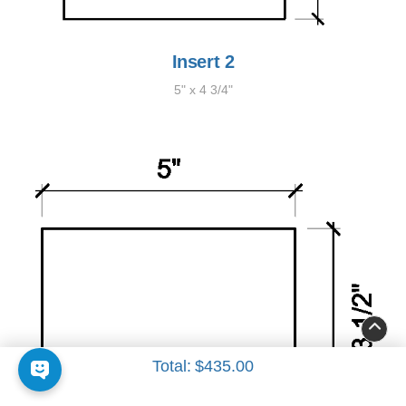
Insert 2
5" x 4 3/4"
Total:
$435.00