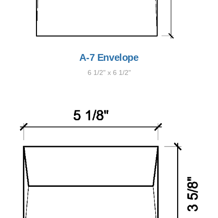
A-7 Envelope
6 1/2" x 6 1/2"