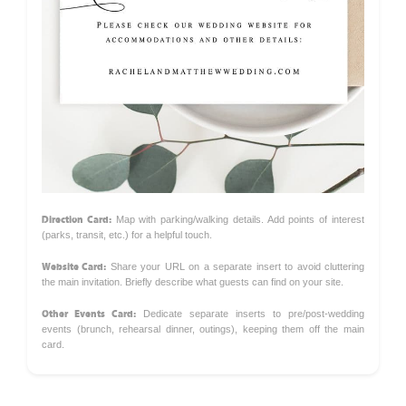
Direction Card:
Map with parking/walking details. Add points of interest
(parks, transit, etc.) for a helpful touch.
Website Card:
Share your URL on a separate insert to avoid cluttering
the main invitation. Briefly describe what guests can find on your site.
Other Events Card:
Dedicate separate inserts to pre/post-wedding
events (brunch, rehearsal dinner, outings), keeping them off the main
card.