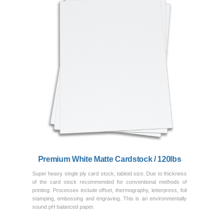
Previous
Next
Premium White Matte Cardstock / 120lbs
Super heavy single ply card stock, tabloid size. Due to thickness
of the card stock recommended for conventional methods of
printing. Processes include offset, thermography, letterpress, foil
stamping, embossing and engraving. This is an environmentally
sound pH balanced paper.