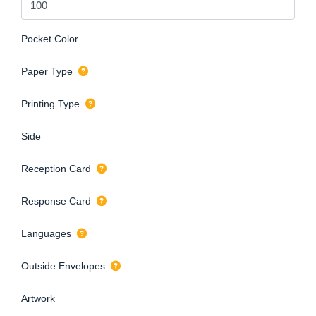
Pocket Color
Paper Type
Printing Type
Side
Reception Card
Response Card
Languages
Outside Envelopes
Artwork