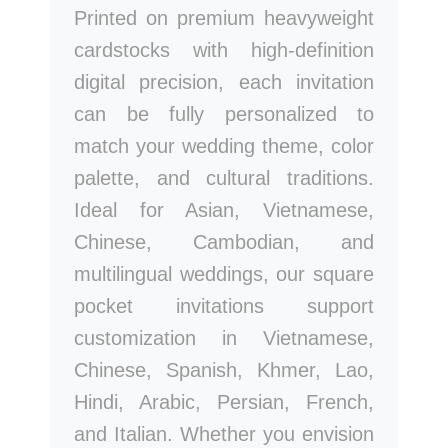
Printed on premium heavyweight
cardstocks with high-definition
digital precision, each invitation
can be fully personalized to
match your wedding theme, color
palette, and cultural traditions.
Ideal for Asian, Vietnamese,
Chinese, Cambodian, and
multilingual weddings, our square
pocket invitations support
customization in Vietnamese,
Chinese, Spanish, Khmer, Lao,
Hindi, Arabic, Persian, French,
and Italian. Whether you envision