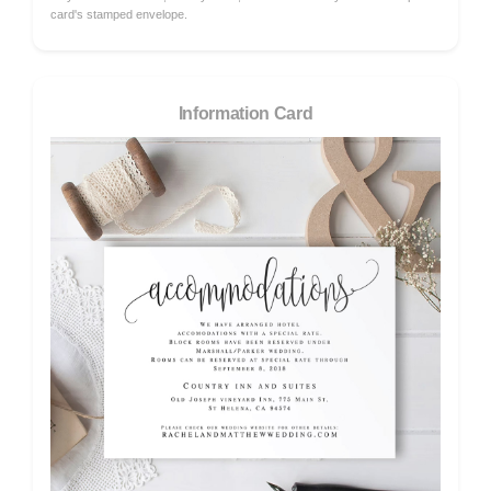
card's stamped envelope.
Information Card