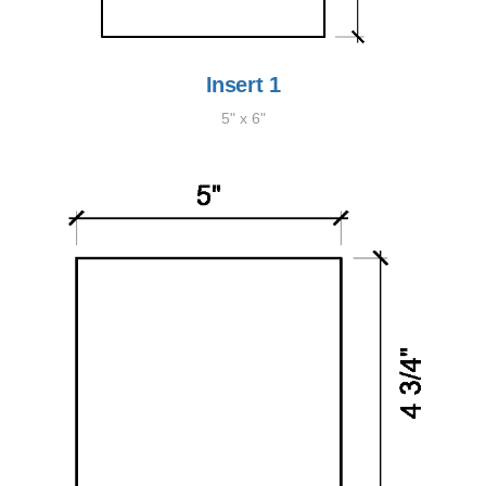
Insert 1
5" x 6"