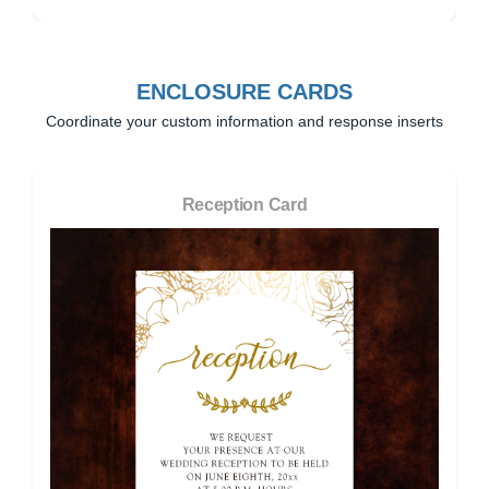
ENCLOSURE CARDS
Coordinate your custom information and response inserts
Reception Card