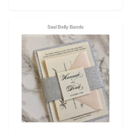
Seal Belly Bands