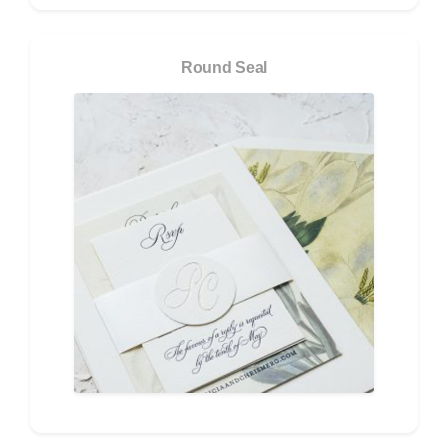
Round Seal