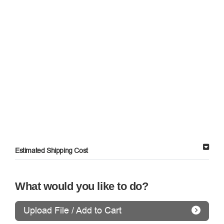
Estimated Shipping Cost
What would you like to do?
Upload File / Add to Cart