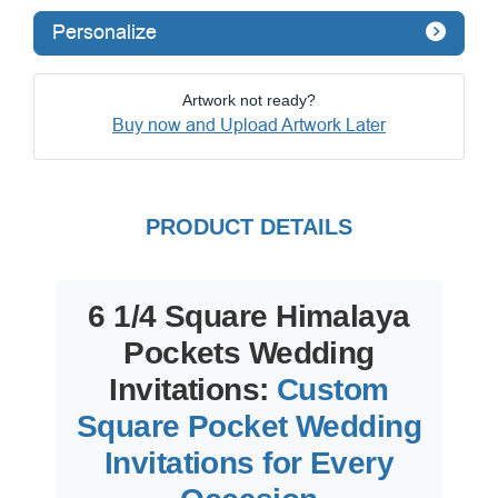
Personalize
Artwork not ready?
Buy now and Upload Artwork Later
PRODUCT DETAILS
6 1/4 Square Himalaya
Pockets Wedding
Invitations:
Custom
Square Pocket Wedding
Invitations for Every