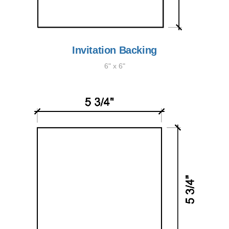
Invitation Backing
6" x 6"