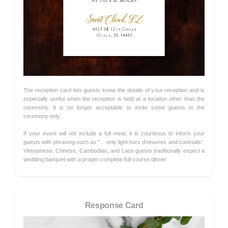
The reception card lets guests know the details of your reception and is
especially useful when the reception is held at a location other than the
ceremony. It is no longer acceptable to invite some guests to the
ceremony only.
If your event will not include a full meal, it is courteous to inform your
guests with phrasing such as "... only light hors d'oeuvres and cocktails".
Vietnamese, Chinese, Cambodian, and Laos guests traditionally expect a
wedding banquet with a proper complete full course dinner.
Response Card