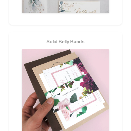
Solid Belly Bands