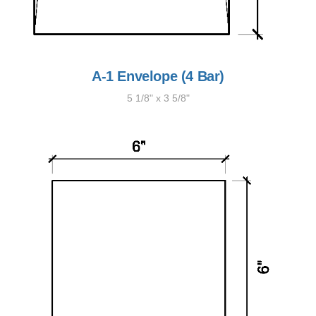
A-1 Envelope (4 Bar)
5 1/8" x 3 5/8"