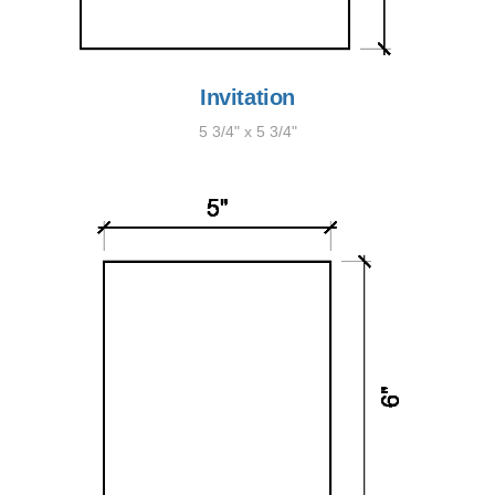
Invitation
5 3/4" x 5 3/4"