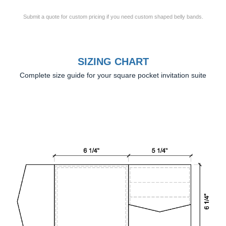
Submit a quote for custom pricing if you need custom shaped belly bands.
SIZING CHART
Complete size guide for your square pocket invitation suite