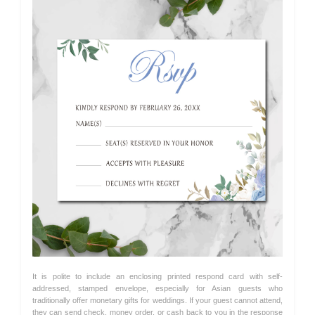
It is polite to include an enclosing printed respond card with self-
addressed, stamped envelope, especially for Asian guests who
traditionally offer monetary gifts for weddings. If your guest cannot attend,
they can send check, money order, or cash back to you in the response