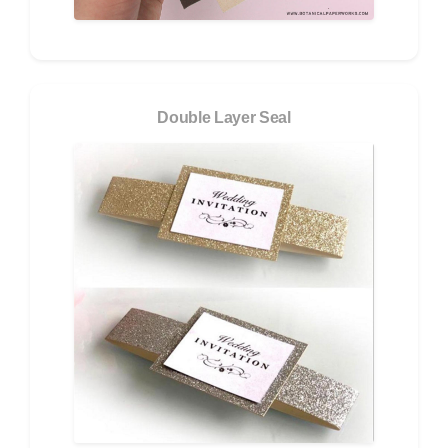
Double Layer Seal