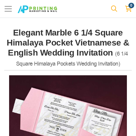
0
Elegant Marble 6 1/4 Square
Himalaya Pocket Vietnamese &
English Wedding Invitation
(6 1/4
Square Himalaya Pockets Wedding Invitation)