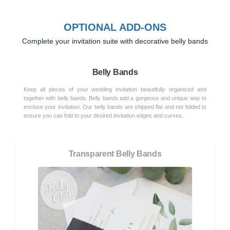
OPTIONAL ADD-ONS
Complete your invitation suite with decorative belly bands
Belly Bands
Keep all pieces of your wedding invitation beautifully organized and
together with belly bands. Belly bands add a gorgeous and unique way to
enclose your invitation. Our belly bands are shipped flat and not folded to
ensure you can fold to your desired invitation edges and curves.
Transparent Belly Bands