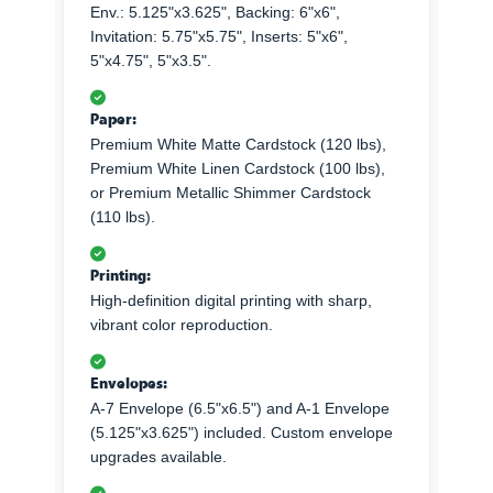
Env.: 5.125"x3.625", Backing: 6"x6",
Invitation: 5.75"x5.75", Inserts: 5"x6",
5"x4.75", 5"x3.5".
Paper:
Premium White Matte Cardstock (120 lbs),
Premium White Linen Cardstock (100 lbs),
or Premium Metallic Shimmer Cardstock
(110 lbs).
Printing:
High-definition digital printing with sharp,
vibrant color reproduction.
Envelopes:
A-7 Envelope (6.5"x6.5") and A-1 Envelope
(5.125"x3.625") included. Custom envelope
upgrades available.