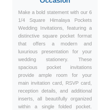
Occasion
Make a bold statement with our 6
1/4 Square Himalaya Pockets
Wedding Invitations, featuring a
distinctive square pocket format
that offers a modern and
luxurious presentation for your
wedding stationery. These
spacious pocket invitations
provide ample room for your
main invitation card, RSVP card,
reception details, and additional
inserts, all beautifully organized
within a single folded pocket.