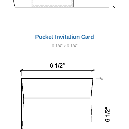
Pocket Invitation Card
6 1/4" x 6 1/4"