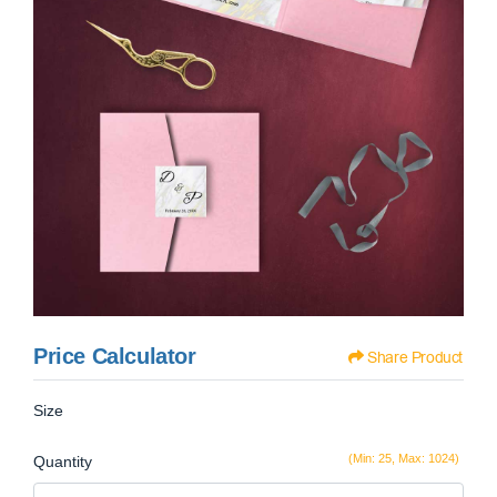
Price Calculator
Share Product
Size
(Min: 25, Max: 1024)
Quantity