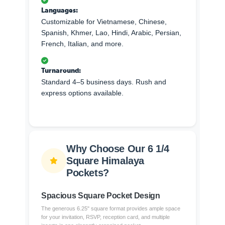
Languages:
Customizable for Vietnamese, Chinese,
Spanish, Khmer, Lao, Hindi, Arabic, Persian,
French, Italian, and more.
Turnaround:
Standard 4–5 business days. Rush and
express options available.
Why Choose Our 6 1/4
Square Himalaya
Pockets?
Spacious Square Pocket Design
The generous 6.25" square format provides ample space
for your invitation, RSVP, reception card, and multiple