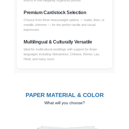
inserts in one elegantly organized pocket.
Premium Cardstock Selection
Choose from three heavyweight options — matte, linen, or
metallic shimmer — for the perfect tactile and visual
impression.
Multilingual & Culturally Versatile
Ideal for multicultural weddings with support for Asian
languages including Vietnamese, Chinese, Khmer, Lao,
Hindi, and many more.
PAPER MATERIAL & COLOR
What will you choose?