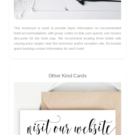
This enclosure is used to provide basic information on recommended
hotel accommodations with group codes so that your guests can receive
discounts for the hotel stay. We recommend locating three hotels with
varying price ranges near the ceremony and/or reception site. Do include
guest booking contact information for each hotel.
Other Kind Cards