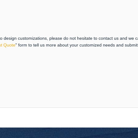
 to design customizations, please do not hesitate to contact us and we 
t Quote
" form to tell us more about your customized needs and submi