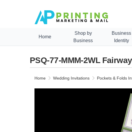
Shop by
Business
Home
Business
Identity
PSQ-77-MMM-2WL Fairway, K
Home
Wedding Invitations
Pockets & Folds In