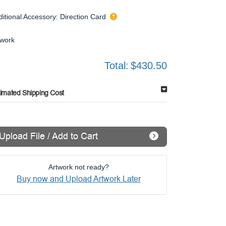
ditional Accessory: Direction Card
twork
Total:
$430.50
timated Shipping Cost
Upload File / Add to Cart
Artwork not ready?
Buy now and Upload Artwork Later