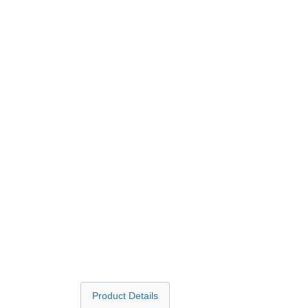
Product Details