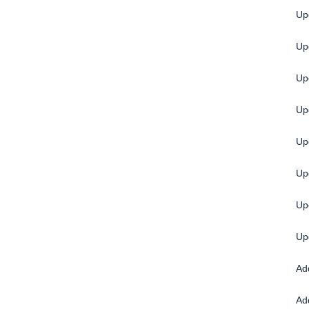
Up
Up
Up
Up
Up
Up
Up
Up
Ad
Ad