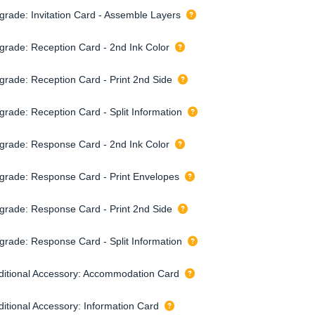
grade: Invitation Card - Assemble Layers
grade: Reception Card - 2nd Ink Color
grade: Reception Card - Print 2nd Side
grade: Reception Card - Split Information
grade: Response Card - 2nd Ink Color
grade: Response Card - Print Envelopes
grade: Response Card - Print 2nd Side
grade: Response Card - Split Information
ditional Accessory: Accommodation Card
ditional Accessory: Information Card