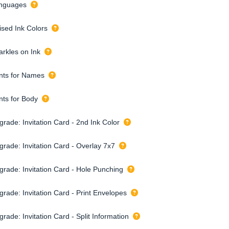
nguages
ised Ink Colors
arkles on Ink
nts for Names
nts for Body
rade: Invitation Card - 2nd Ink Color
grade: Invitation Card - Overlay 7x7
grade: Invitation Card - Hole Punching
grade: Invitation Card - Print Envelopes
rade: Invitation Card - Split Information