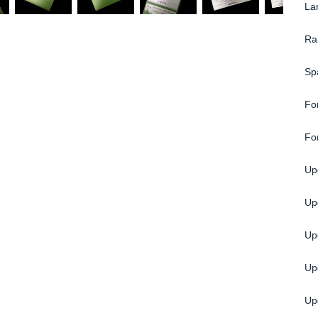
La
Ra
Sp
Fo
Fo
Upg
Up
Up
Up
Upg