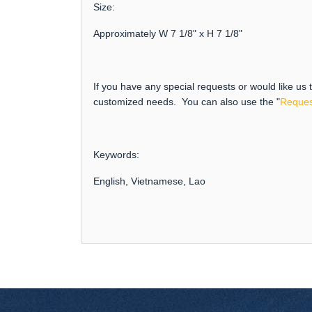
Size:
Approximately W 7 1/8" x H 7 1/8"
If you have any special requests or would like us
customized needs. You can also use the "
Reques
Keywords:
English, Vietnamese, Lao