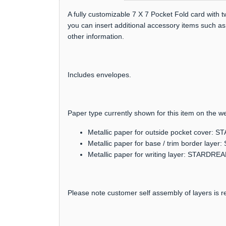
A fully customizable 7 X 7 Pocket Fold card with 
you can insert additional accessory items such as
other information.
Includes envelopes.
Paper type currently shown for this item on the we
Metallic paper for outside pocket cover:
Metallic paper for base / trim border lay
Metallic paper for writing layer: STARDRE
Please note customer self assembly of layers is re