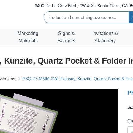
3400 De La Cruz Blvd., #W & X - Santa Clara, CA 95
Marketing
Signs &
Invitations &
Materials
Banners
Stationery
unzite, Quartz Pocket & Folder I
vitations
PSQ-77-MMM-2WL Fairway, Kunzite, Quartz Pocket & Folde
Pr
Si
Qu