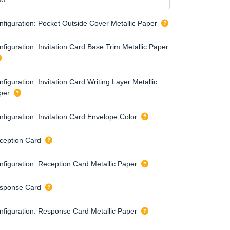
nfiguration: Pocket Outside Cover Metallic Paper
figuration: Invitation Card Base Trim Metallic Paper
figuration: Invitation Card Writing Layer Metallic
per
nfiguration: Invitation Card Envelope Color
ception Card
nfiguration: Reception Card Metallic Paper
sponse Card
nfiguration: Response Card Metallic Paper