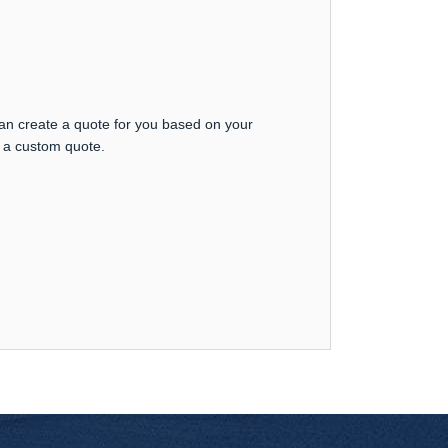
can create a quote for you based on your
t a custom quote.