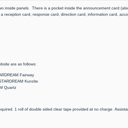
two inside panels. There is a pocket inside the announcement card (also
 a reception card, response card, direction card, information card, acc
bsite are as follows:
 STARDREAM Fairway
er: STARDREAM Kunzite
AM Quartz
quired. 1 roll of double sided clear tape provided at no charge. Assista