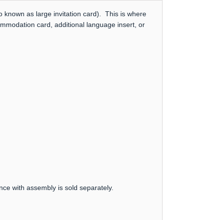
 known as large invitation card). This is where
ommodation card, additional language insert, or
nce with assembly is sold separately.