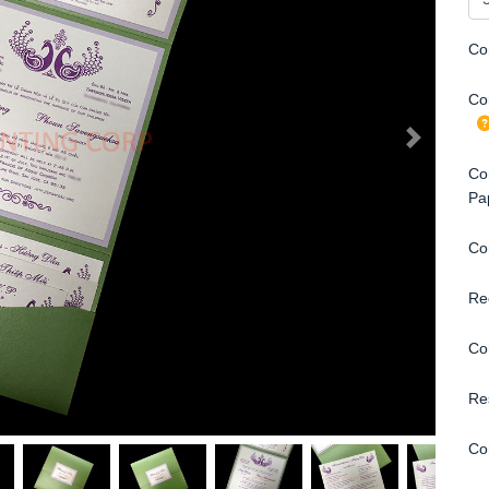
Co
Con
Con
Pa
Co
Re
Co
Re
Co