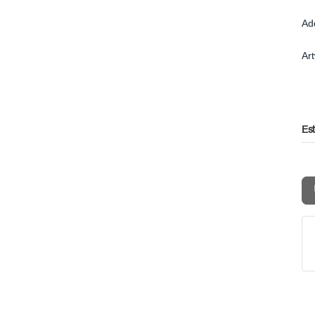
Ad
Ar
Es