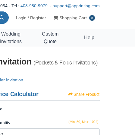
054 - Tel :
408-980-9079
-
support@apprinting.com
Shopping Cart
Login / Register
Shopping Cart
0
Wedding
Custom
Help
Invitations
Quote
nvitation
(Pockets & Folds Invitations)
r Invitation
ice Calculator
Share Product
ze
(Min: 50, Max: 1024)
antity