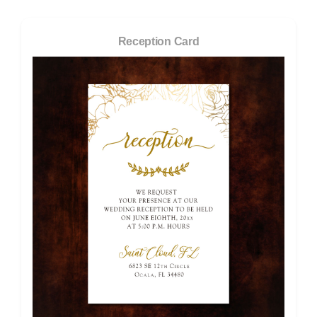
Reception Card