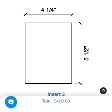
Insert 3
Total:
$400.00
4 1/4" x 5 1/2"