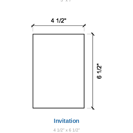
5" x 7"
Invitation
4 1/2" x 6 1/2"