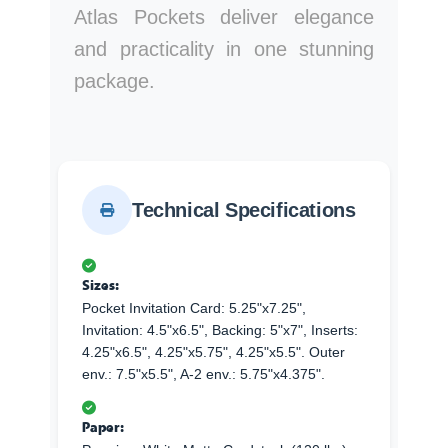
Atlas Pockets deliver elegance
and practicality in one stunning
package.
Technical Specifications
Sizes:
Pocket Invitation Card: 5.25"x7.25",
Invitation: 4.5"x6.5", Backing: 5"x7", Inserts:
4.25"x6.5", 4.25"x5.75", 4.25"x5.5". Outer
env.: 7.5"x5.5", A-2 env.: 5.75"x4.375".
Paper: