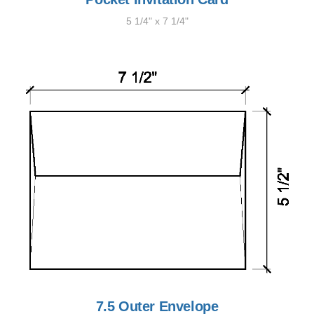
5 1/4" x 7 1/4"
7.5 Outer Envelope