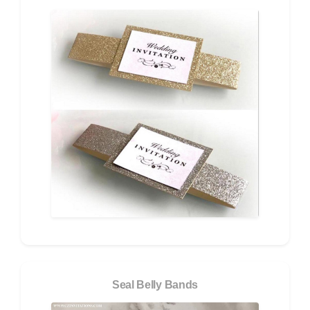
Seal Belly Bands