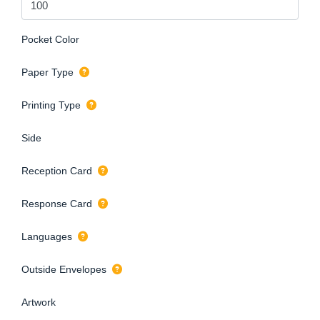
Pocket Color
Paper Type
Printing Type
Side
Reception Card
Response Card
Languages
Outside Envelopes
Artwork