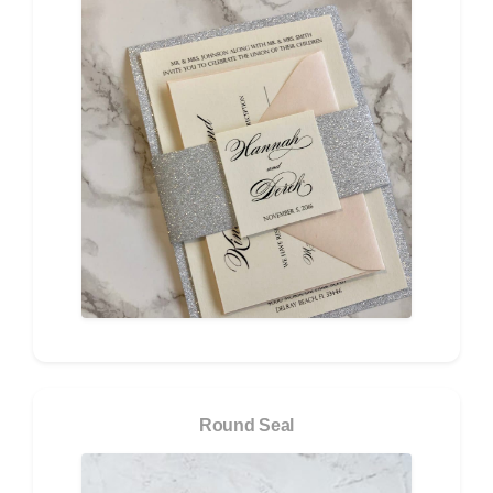
Round Seal