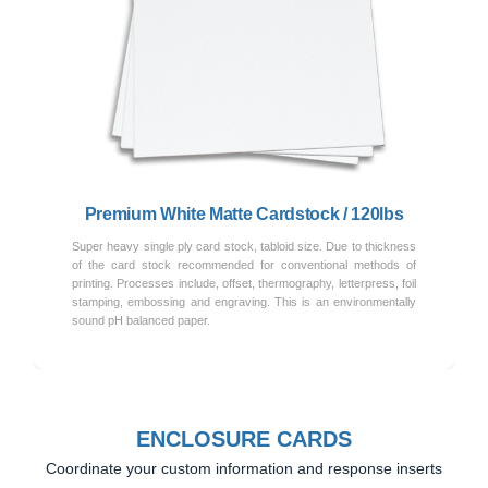
Previous
Next
Premium White Matte Cardstock / 120lbs
Super heavy single ply card stock, tabloid size. Due to thickness
of the card stock recommended for conventional methods of
printing. Processes include, offset, thermography, letterpress, foil
stamping, embossing and engraving. This is an environmentally
sound pH balanced paper.
ENCLOSURE CARDS
Coordinate your custom information and response inserts