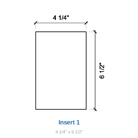
Insert 1
4 1/4" x 6 1/2"