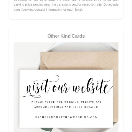
varying price ranges near the ceremony and/or reception site. Do include
guest booking contact information for each hotel.
Other Kind Cards