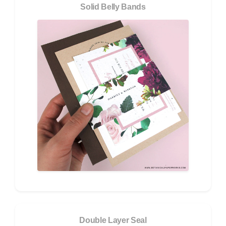
Solid Belly Bands
Double Layer Seal