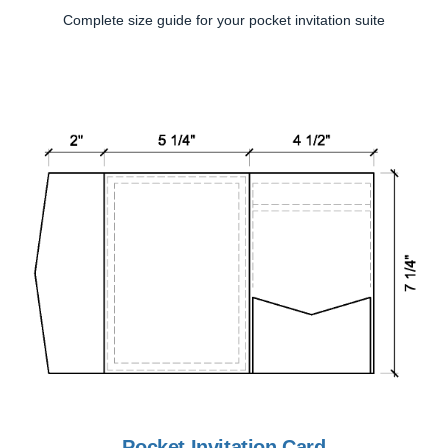
Complete size guide for your pocket invitation suite
Pocket Invitation Card