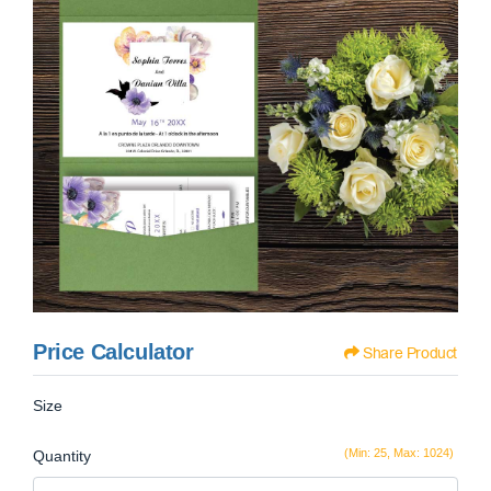
Price Calculator
Share Product
Size
(Min: 25, Max: 1024)
Quantity