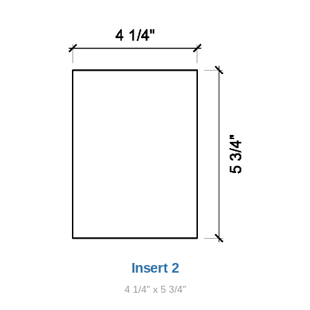
Insert 2
4 1/4" x 5 3/4"