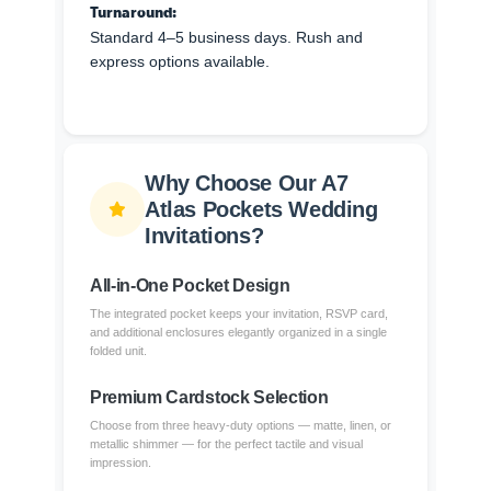
Turnaround:
Standard 4–5 business days. Rush and
express options available.
Why Choose Our A7
Atlas Pockets Wedding
Invitations?
All-in-One Pocket Design
The integrated pocket keeps your invitation, RSVP card,
and additional enclosures elegantly organized in a single
folded unit.
Premium Cardstock Selection
Choose from three heavy-duty options — matte, linen, or
metallic shimmer — for the perfect tactile and visual
impression.