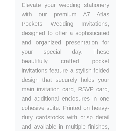
Elevate your wedding stationery
with our premium A7 Atlas
Pockets Wedding Invitations,
designed to offer a sophisticated
and organized presentation for
your special day. These
beautifully crafted pocket
invitations feature a stylish folded
design that securely holds your
main invitation card, RSVP card,
and additional enclosures in one
cohesive suite. Printed on heavy-
duty cardstocks with crisp detail
and available in multiple finishes,