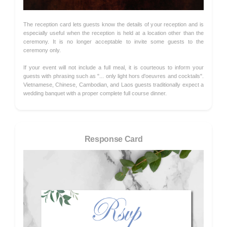
The reception card lets guests know the details of your reception and is
especially useful when the reception is held at a location other than the
ceremony. It is no longer acceptable to invite some guests to the
ceremony only.
If your event will not include a full meal, it is courteous to inform your
guests with phrasing such as "... only light hors d'oeuvres and cocktails".
Vietnamese, Chinese, Cambodian, and Laos guests traditionally expect a
wedding banquet with a proper complete full course dinner.
Response Card