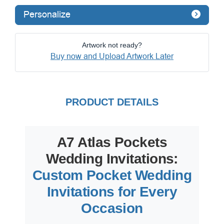
Personalize
Artwork not ready?
Buy now and Upload Artwork Later
PRODUCT DETAILS
A7 Atlas Pockets
Wedding Invitations:
Custom Pocket Wedding
Invitations for Every
Occasion