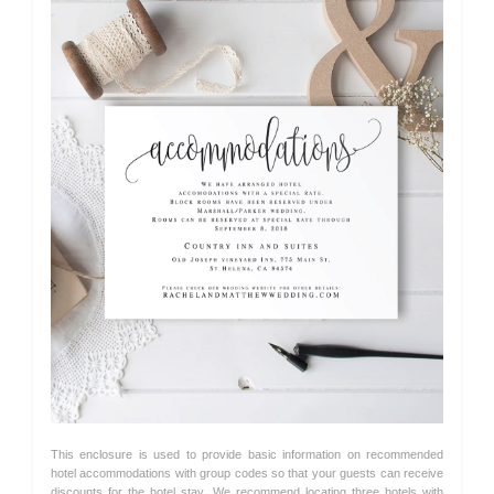
This enclosure is used to provide basic information on recommended
hotel accommodations with group codes so that your guests can receive
discounts for the hotel stay. We recommend locating three hotels with