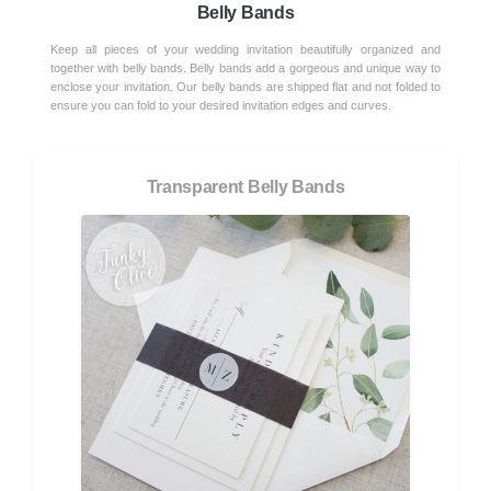
Belly Bands
Keep all pieces of your wedding invitation beautifully organized and
together with belly bands. Belly bands add a gorgeous and unique way to
enclose your invitation. Our belly bands are shipped flat and not folded to
ensure you can fold to your desired invitation edges and curves.
Transparent Belly Bands