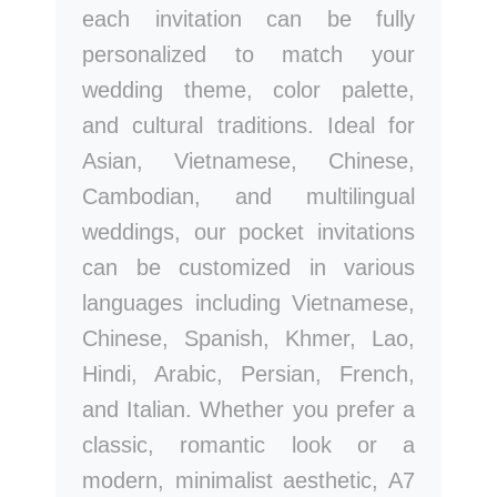
each invitation can be fully
personalized to match your
wedding theme, color palette,
and cultural traditions. Ideal for
Asian, Vietnamese, Chinese,
Cambodian, and multilingual
weddings, our pocket invitations
can be customized in various
languages including Vietnamese,
Chinese, Spanish, Khmer, Lao,
Hindi, Arabic, Persian, French,
and Italian. Whether you prefer a
classic, romantic look or a
modern, minimalist aesthetic, A7