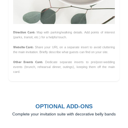
Direction Card:
Map with parking/walking details. Add points of interest
(parks, transit, etc.) for a helpful touch.
Website Card:
Share your URL on a separate insert to avoid cluttering
the main invitation. Briefly describe what guests can find on your site.
Other Events Card:
Dedicate separate inserts to pre/post-wedding
events (brunch, rehearsal dinner, outings), keeping them off the main
card.
OPTIONAL ADD-ONS
Complete your invitation suite with decorative belly bands