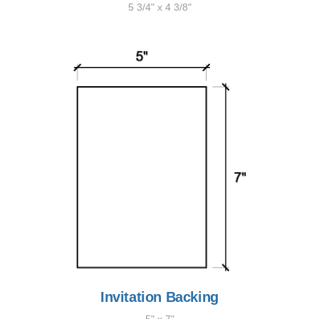
5 3/4" x 4 3/8"
Invitation Backing