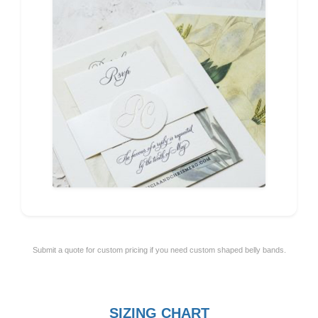
Submit a quote for custom pricing if you need custom shaped belly bands.
SIZING CHART