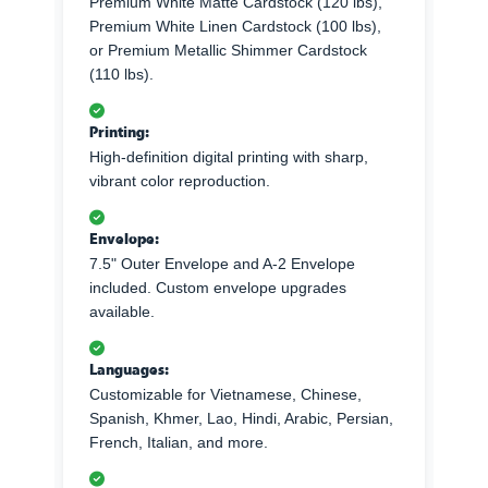
Premium White Matte Cardstock (120 lbs),
Premium White Linen Cardstock (100 lbs),
or Premium Metallic Shimmer Cardstock
(110 lbs).
Printing:
High-definition digital printing with sharp,
vibrant color reproduction.
Envelope:
7.5" Outer Envelope and A-2 Envelope
included. Custom envelope upgrades
available.
Languages:
Customizable for Vietnamese, Chinese,
Spanish, Khmer, Lao, Hindi, Arabic, Persian,
French, Italian, and more.