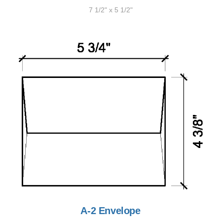
7 1/2" x 5 1/2"
A-2 Envelope