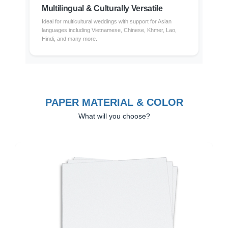
Multilingual & Culturally Versatile
Ideal for multicultural weddings with support for Asian
languages including Vietnamese, Chinese, Khmer, Lao,
Hindi, and many more.
PAPER MATERIAL & COLOR
What will you choose?