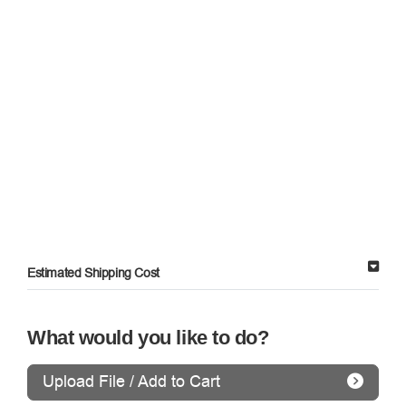
Estimated Shipping Cost
What would you like to do?
Upload File / Add to Cart