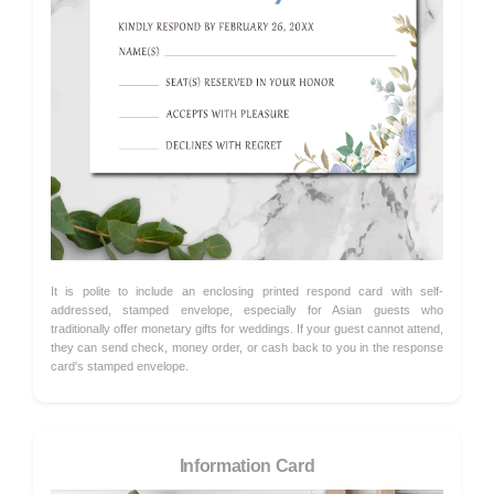
It is polite to include an enclosing printed respond card with self-
addressed, stamped envelope, especially for Asian guests who
traditionally offer monetary gifts for weddings. If your guest cannot attend,
they can send check, money order, or cash back to you in the response
card's stamped envelope.
Information Card