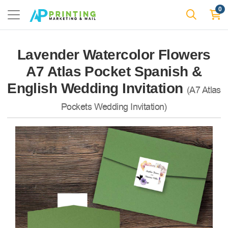
0
Lavender Watercolor Flowers
A7 Atlas Pocket Spanish &
English Wedding Invitation
(A7 Atlas
Pockets Wedding Invitation)