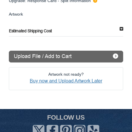
Upgrade: Response Card - Split Information
Artwork
Estimated Shipping Cost
Upload File / Add to Cart
Artwork not ready?
Buy now and Upload Artwork Later
FOLLOW US