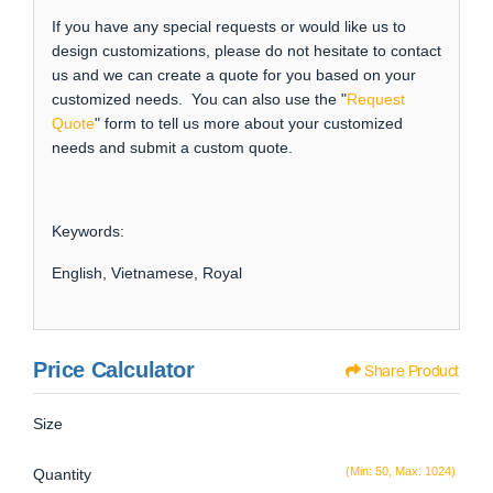
If you have any special requests or would like us to
design customizations, please do not hesitate to contact
us and we can create a quote for you based on your
customized needs. You can also use the "
Request
Quote
" form to tell us more about your customized
needs and submit a custom quote.
Keywords:
English, Vietnamese, Royal
Price Calculator
Share Product
Size
(Min: 50, Max: 1024)
Quantity