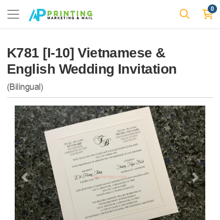
0
K781 [I-10] Vietnamese &
English Wedding Invitation
(Bilingual)