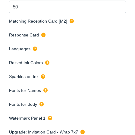
Matching Reception Card [M2]
Response Card
Languages
Raised Ink Colors
Sparkles on Ink
Fonts for Names
Fonts for Body
Watermark Panel 1
Upgrade: Invitation Card - Wrap 7x7