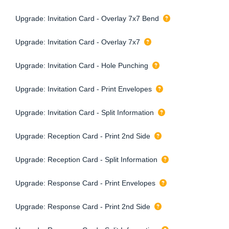
Upgrade: Invitation Card - Overlay 7x7 Bend
Upgrade: Invitation Card - Overlay 7x7
Upgrade: Invitation Card - Hole Punching
Upgrade: Invitation Card - Print Envelopes
Upgrade: Invitation Card - Split Information
Upgrade: Reception Card - Print 2nd Side
Upgrade: Reception Card - Split Information
Upgrade: Response Card - Print Envelopes
Upgrade: Response Card - Print 2nd Side