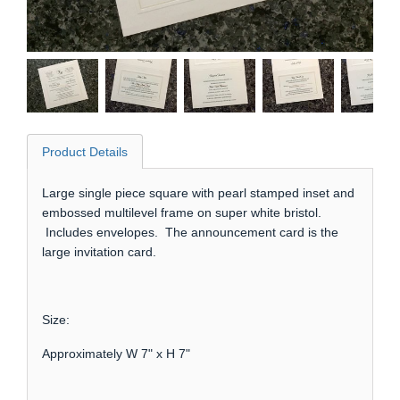
Product Details
Large single piece square with pearl stamped inset and
embossed multilevel frame on super white bristol.
Includes envelopes. The announcement card is the
large invitation card.
Size:
Approximately W 7" x H 7"