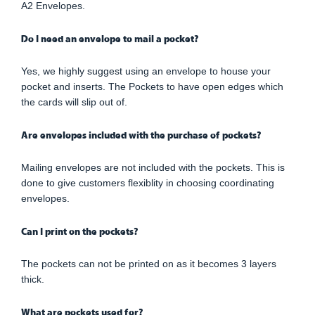
A2 Envelopes.
Do I need an envelope to mail a pocket?
Yes, we highly suggest using an envelope to house your
pocket and inserts. The Pockets to have open edges which
the cards will slip out of.
Are envelopes included with the purchase of pockets?
Mailing envelopes are not included with the pockets. This is
done to give customers flexiblity in choosing coordinating
envelopes.
Can I print on the pockets?
The pockets can not be printed on as it becomes 3 layers
thick.
What are pockets used for?