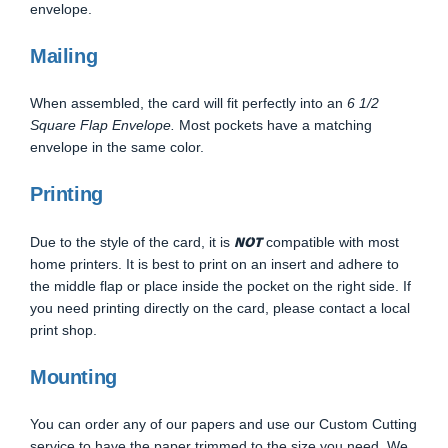
envelope.
Mailing
When assembled, the card will fit perfectly into an
6 1/2
Square Flap Envelope.
Most pockets have a matching
envelope in the same color.
Printing
NOT
Due to the style of the card, it is
compatible with most
home printers. It is best to print on an insert and adhere to
the middle flap or place inside the pocket on the right side. If
you need printing directly on the card, please contact a local
print shop.
Mounting
You can order any of our papers and use our Custom Cutting
service to have the paper trimmed to the size you need. We