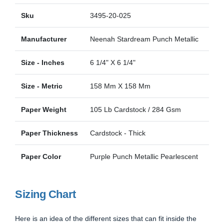
Sku
3495-20-025
Manufacturer
Neenah Stardream Punch Metallic
Size - Inches
6 1/4" X 6 1/4"
Size - Metric
158 Mm X 158 Mm
Paper Weight
105 Lb Cardstock / 284 Gsm
Paper Thickness
Cardstock - Thick
Paper Color
Purple Punch Metallic Pearlescent
Sizing Chart
Here is an idea of the different sizes that can fit inside the