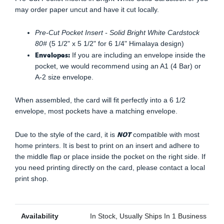
may order paper uncut and have it cut locally.
Pre-Cut Pocket Insert - Solid Bright White Cardstock
80#
(5 1/2" x 5 1/2" for 6 1/4" Himalaya design)
Envelopes:
If you are including an envelope inside the
pocket, we would recommend using an A1 (4 Bar) or
A-2 size envelope.
When assembled, the card will fit perfectly into a 6 1/2
envelope, most pockets have a matching envelope.
NOT
Due to the style of the card, it is
compatible with most
home printers. It is best to print on an insert and adhere to
the middle flap or place inside the pocket on the right side. If
you need printing directly on the card, please contact a local
print shop.
Availability
In Stock, Usually Ships In 1 Business Day