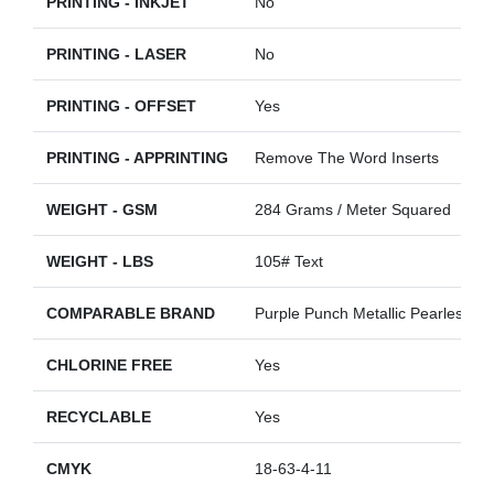
PRINTING - INKJET
No
PRINTING - LASER
No
PRINTING - OFFSET
Yes
PRINTING - APPRINTING
Remove The Word Inserts
WEIGHT - GSM
284 Grams / Meter Squared
WEIGHT - LBS
105# Text
COMPARABLE BRAND
Purple Punch Metallic Pearlescent
CHLORINE FREE
Yes
RECYCLABLE
Yes
CMYK
18-63-4-11