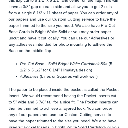
this flap cut to 5 1/2" x 5 1/2" and center on the flap. This will
leave a 3/8" gap on each side and allow you to get 2 cuts
from a single 8 1/2 x 11 sheet of paper. You can order any of
our papers and use our Custom Cutting service to have the
paper trimmed to the size you need. We also have Pre-Cut
Base Cards in Bright White Solid or you may order paper
uncut and have it cut locally. You can use our Adhesives or
any adhesives intended for photo mounting to adhere the
Base on the middle flap.
Pre-Cut Base - Solid Bright White Cardstock 80#
(5
1/2" x 5 1/2" for 6 1/4" Himalaya design)
Adhesives
(Lines or Squares will work well)
The paper to be placed inside the pocket is called the Pocket
Insert.. We would recommend having the Pocket Inserts cut
to 5" wide and 5 7/8" tall for a nice fit. The Pocket Inserts can
then be trimmed to achieve a layered look. You can order
any of our papers and use our Custom Cutting service to
have the paper trimmed to the size you need. We also have
Pre-Cut Pocket Inserts in Bright White Solid Cardstock or you