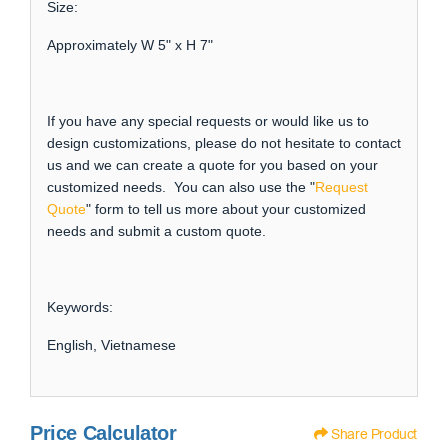
Size:
Approximately W 5" x H 7"
If you have any special requests or would like us to
design customizations, please do not hesitate to contact
us and we can create a quote for you based on your
customized needs. You can also use the "
Request
Quote
" form to tell us more about your customized
needs and submit a custom quote.
Keywords:
English, Vietnamese
Price Calculator
Share Product