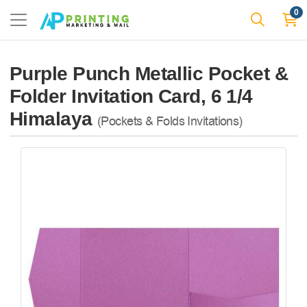
0
Purple Punch Metallic Pocket &
Folder Invitation Card, 6 1/4
Himalaya
(Pockets & Folds Invitations)