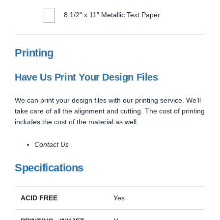
8 1/2" x 11" Metallic Text Paper
Printing
Have Us Print Your Design Files
We can print your design files with our printing service. We'll
take care of all the alignment and cutting. The cost of printing
includes the cost of the material as well.
Contact Us
Specifications
ACID FREE
Yes