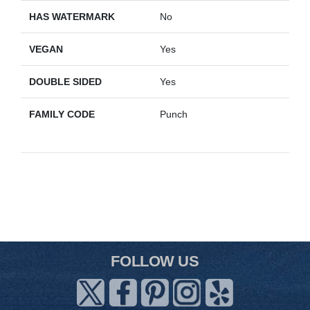
HAS WATERMARK
No
VEGAN
Yes
DOUBLE SIDED
Yes
FAMILY CODE
Punch
FOLLOW US