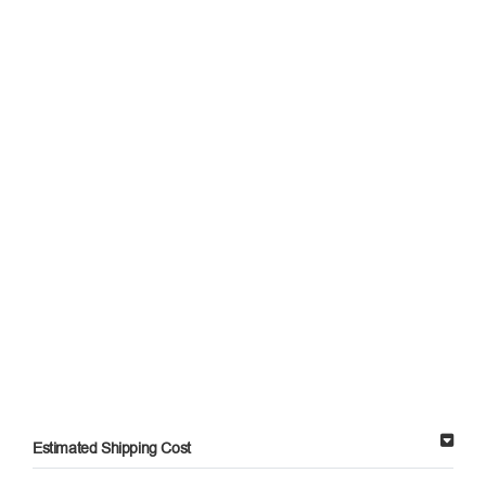
Estimated Shipping Cost