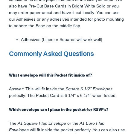
also have Pre-Cut Base Cards in Bright White Solid or you
may order paper uncut and have it cut locally. You can use
our Adhesives or any adhesives intended for photo mounting
to adhere the Base on the middle flap.
Adhesives (Lines or Squares will work well)
Commonly Asked Questions
What envelope will this Pocket fit inside of?
Answer: This will fit inside the
Square 6 1/2" Envelopes
perfectly. The Pocket Card is 6 1/4" x 6 1/4" when folded.
Which envelope can I place in the pocket for RSVP's?
The
A1 Square Flap Envelope
or the
A1 Euro Flap
Envelopes
will fit inside the pocket perfectly. You can also use