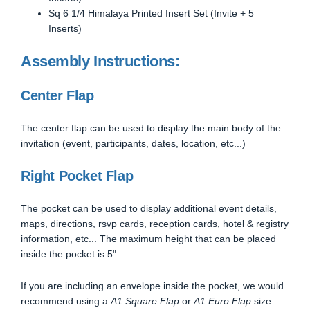
Sq 6 1/4 Himalaya Printed Insert Set (Invite + 5
Inserts)
Assembly Instructions:
Center Flap
The center flap can be used to display the main body of the
invitation (event, participants, dates, location, etc...)
Right Pocket Flap
The pocket can be used to display additional event details,
maps, directions, rsvp cards, reception cards, hotel & registry
information, etc... The maximum height that can be placed
inside the pocket is 5".
If you are including an envelope inside the pocket, we would
recommend using a
A1 Square Flap
or
A1 Euro Flap
size