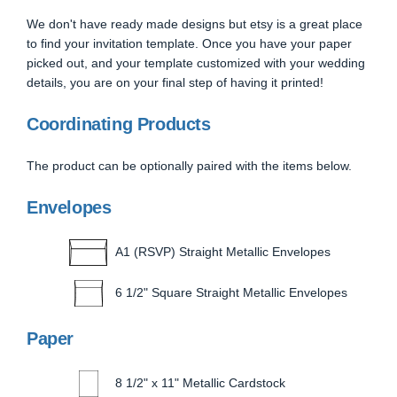
We don't have ready made designs but etsy is a great place
to find your invitation template. Once you have your paper
picked out, and your template customized with your wedding
details, you are on your final step of having it printed!
Coordinating Products
The product can be optionally paired with the items below.
Envelopes
A1 (RSVP) Straight Metallic Envelopes
6 1/2" Square Straight Metallic Envelopes
Paper
8 1/2" x 11" Metallic Cardstock