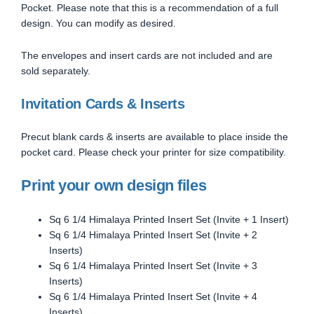
Pocket. Please note that this is a recommendation of a full
design. You can modify as desired.
The envelopes and insert cards are not included and are
sold separately.
Invitation Cards & Inserts
Precut blank cards & inserts are available to place inside the
pocket card. Please check your printer for size compatibility.
Print your own design files
Sq 6 1/4 Himalaya Printed Insert Set (Invite + 1 Insert)
Sq 6 1/4 Himalaya Printed Insert Set (Invite + 2
Inserts)
Sq 6 1/4 Himalaya Printed Insert Set (Invite + 3
Inserts)
Sq 6 1/4 Himalaya Printed Insert Set (Invite + 4
Inserts)