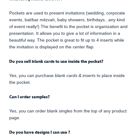
Pockets are used to present invitations (wedding, corporate
events, bat/bar mitzvah, baby showers, birthdays...any kind
of event really!) The benefit to the pocket is organization and
presentation. It allows you to give a lot of information in a
beautiful way. The pocket is great to fit up to 4 inserts while
the invitation is displayed on the center flap.
Do you sell blank cards to use inside the pocket?
Yes, you can purchase
blank cards & inserts
to place inside
the pocket.
Can I order samples?
Yes, you can order blank singles from the top of any product
page.
Do you have designs I can use ?