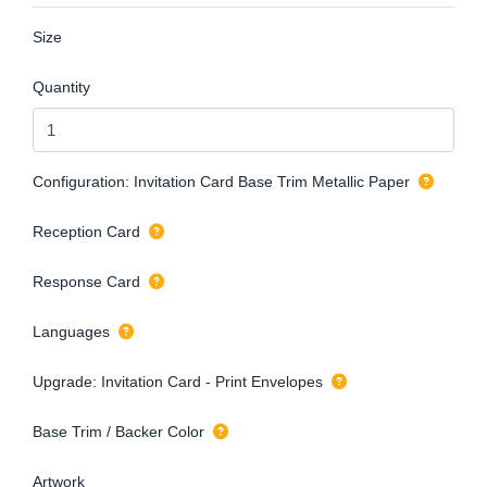
Size
Quantity
Configuration: Invitation Card Base Trim Metallic Paper
Reception Card
Response Card
Languages
Upgrade: Invitation Card - Print Envelopes
Base Trim / Backer Color
Artwork