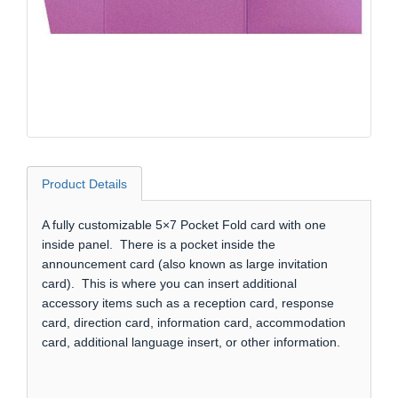
Product Details
A fully customizable 5×7 Pocket Fold card with one
inside panel. There is a pocket inside the
announcement card (also known as large invitation
card). This is where you can insert additional
accessory items such as a reception card, response
card, direction card, information card, accommodation
card, additional language insert, or other information.