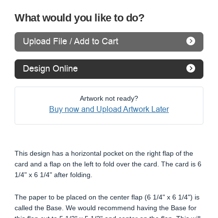
What would you like to do?
Upload File / Add to Cart
Design Online
Artwork not ready?
Buy now and Upload Artwork Later
This design has a horizontal pocket on the right flap of the
card and a flap on the left to fold over the card. The card is 6
1/4" x 6 1/4" after folding.
The paper to be placed on the center flap (6 1/4" x 6 1/4") is
called the Base. We would recommend having the Base for