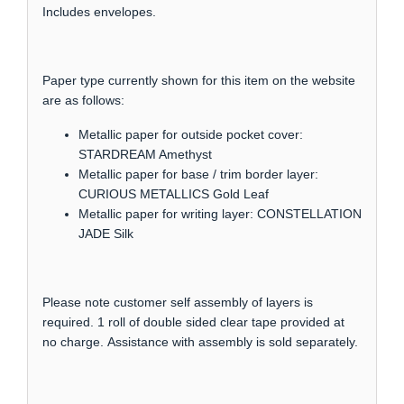
Includes envelopes.
Paper type currently shown for this item on the website
are as follows:
Metallic paper for outside pocket cover:
STARDREAM Amethyst
Metallic paper for base / trim border layer:
CURIOUS METALLICS Gold Leaf
Metallic paper for writing layer: CONSTELLATION
JADE Silk
Please note customer self assembly of layers is
required. 1 roll of double sided clear tape provided at
no charge. Assistance with assembly is sold separately.