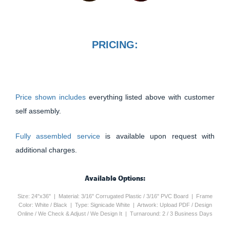
PRICING:
Price shown includes
everything listed above with customer
self assembly.
Fully assembled service
is available upon request with
additional charges.
Available Options:
Size: 24"x36" | Material: 3/16" Corrugated Plastic / 3/16" PVC Board | Frame
Color: White / Black | Type: Signicade White | Artwork: Upload PDF / Design
Online / We Check & Adjust / We Design It | Turnaround: 2 / 3 Business Days