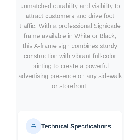
unmatched durability and visibility to
attract customers and drive foot
traffic. With a professional Signicade
frame available in White or Black,
this A-frame sign combines sturdy
construction with vibrant full-color
printing to create a powerful
advertising presence on any sidewalk
or storefront.
Technical Specifications