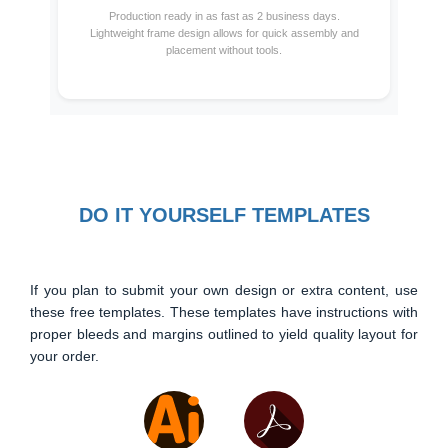
Production ready in as fast as 2 business days.
Lightweight frame design allows for quick assembly and
placement without tools.
DO IT YOURSELF TEMPLATES
If you plan to submit your own design or extra content, use
these free templates. These templates have instructions with
proper bleeds and margins outlined to yield quality layout for
your order.