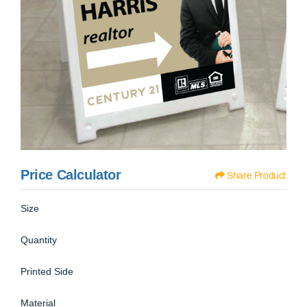
Price Calculator
Share Product
Size
Quantity
Printed Side
Material