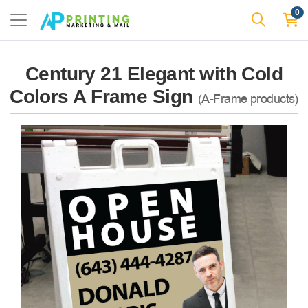
0
Century 21 Elegant with Cold
Colors A Frame Sign
(A-Frame products)