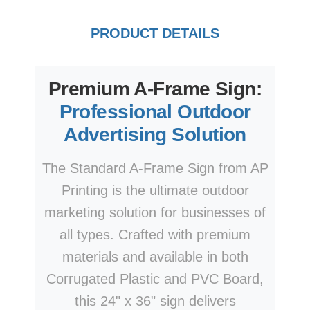
PRODUCT DETAILS
Premium A-Frame Sign:
Professional Outdoor
Advertising Solution
The Standard A-Frame Sign from AP
Printing is the ultimate outdoor
marketing solution for businesses of
all types. Crafted with premium
materials and available in both
Corrugated Plastic and PVC Board,
this 24" x 36" sign delivers