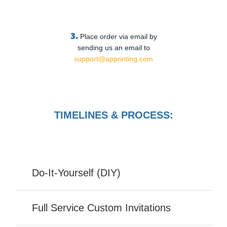
3.
Place order via email by
sending us an email to
support@apprinting.com
TIMELINES & PROCESS:
Do-It-Yourself (DIY)
Full Service Custom Invitations