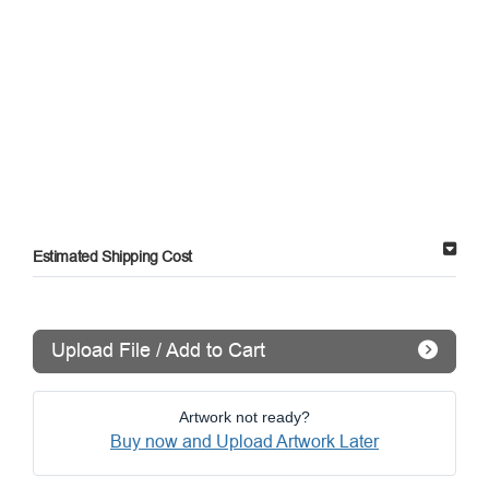
Estimated Shipping Cost
Upload File / Add to Cart
Artwork not ready?
Buy now and Upload Artwork Later