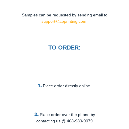
Samples can be requested by sending email to
support@apprinting.com.
TO ORDER:
1.
Place order directly online.
2.
Place order over the phone by
contacting us @ 408-980-9079