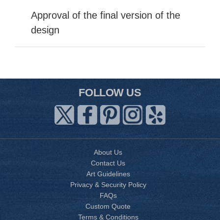
Approval of the final version of the
design
FOLLOW US
About Us
Contact Us
Art Guidelines
Privacy & Security Policy
FAQs
Custom Quote
Terms & Conditions