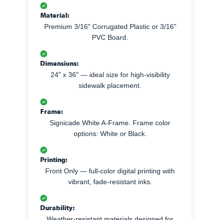
Material:
Premium 3/16" Corrugated Plastic or 3/16"
PVC Board.
Dimensions:
24" x 36" — ideal size for high-visibility
sidewalk placement.
Frame:
Signicade White A-Frame. Frame color
options: White or Black.
Printing:
Front Only — full-color digital printing with
vibrant, fade-resistant inks.
Durability:
Weather-resistant materials designed for