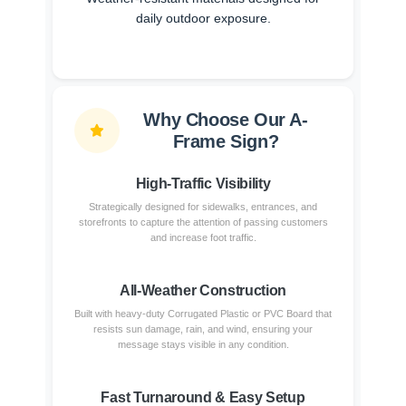
daily outdoor exposure.
Why Choose Our A-
Frame Sign?
High-Traffic Visibility
Strategically designed for sidewalks, entrances, and
storefronts to capture the attention of passing customers
and increase foot traffic.
All-Weather Construction
Built with heavy-duty Corrugated Plastic or PVC Board that
resists sun damage, rain, and wind, ensuring your
message stays visible in any condition.
Fast Turnaround & Easy Setup