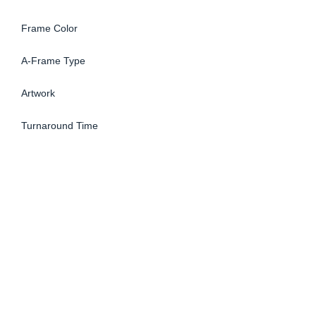
Frame Color
A-Frame Type
Artwork
Turnaround Time