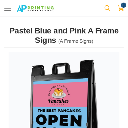
0
Pastel Blue and Pink A Frame
Signs
(A Frame Signs)