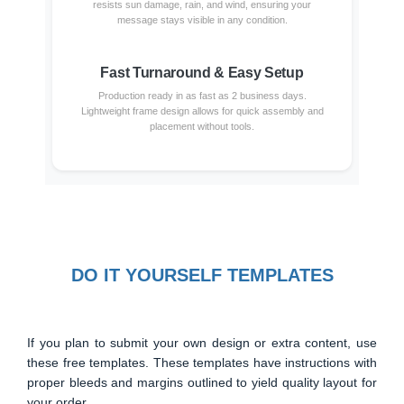
resists sun damage, rain, and wind, ensuring your
message stays visible in any condition.
Fast Turnaround & Easy Setup
Production ready in as fast as 2 business days.
Lightweight frame design allows for quick assembly and
placement without tools.
DO IT YOURSELF TEMPLATES
If you plan to submit your own design or extra content, use
these free templates. These templates have instructions with
proper bleeds and margins outlined to yield quality layout for
your order.