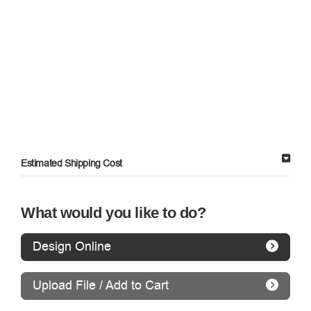
Estimated Shipping Cost
What would you like to do?
Design Online
Upload File / Add to Cart