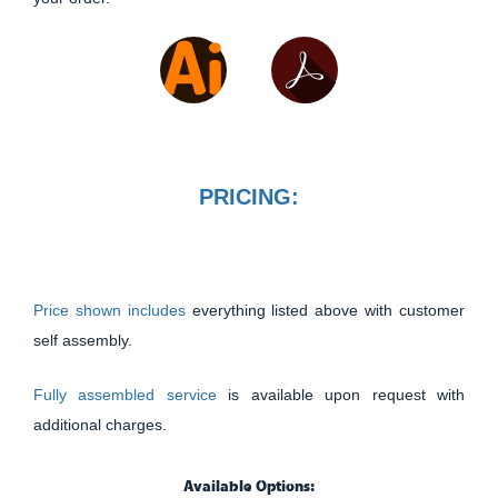
PRICING:
Price shown includes
everything listed above with customer
self assembly.
Fully assembled service
is available upon request with
additional charges.
Available Options: