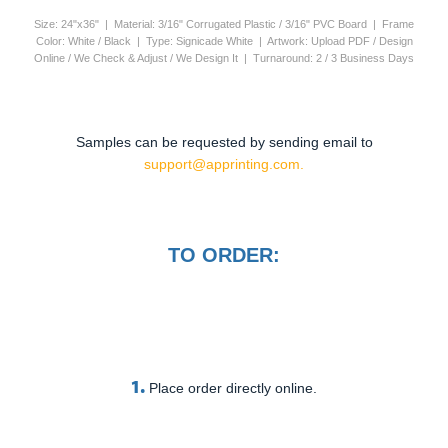
Size: 24"x36" | Material: 3/16" Corrugated Plastic / 3/16" PVC Board | Frame
Color: White / Black | Type: Signicade White | Artwork: Upload PDF / Design
Online / We Check & Adjust / We Design It | Turnaround: 2 / 3 Business Days
Samples can be requested by sending email to
support@apprinting.com.
TO ORDER:
1.
Place order directly online.