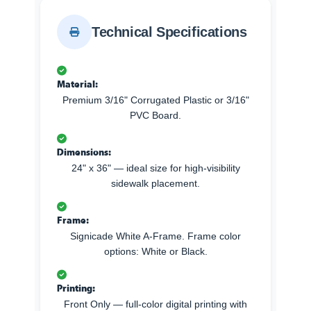
Technical Specifications
Material:
Premium 3/16" Corrugated Plastic or 3/16"
PVC Board.
Dimensions:
24" x 36" — ideal size for high-visibility
sidewalk placement.
Frame:
Signicade White A-Frame. Frame color
options: White or Black.
Printing:
Front Only — full-color digital printing with