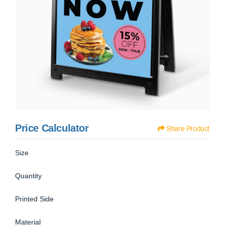
Price Calculator
Share Product
Size
Quantity
Printed Side
Material