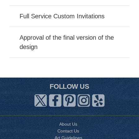
Full Service Custom Invitations
Approval of the final version of the
design
FOLLOW US
About Us
Contact Us
Art Guidelines