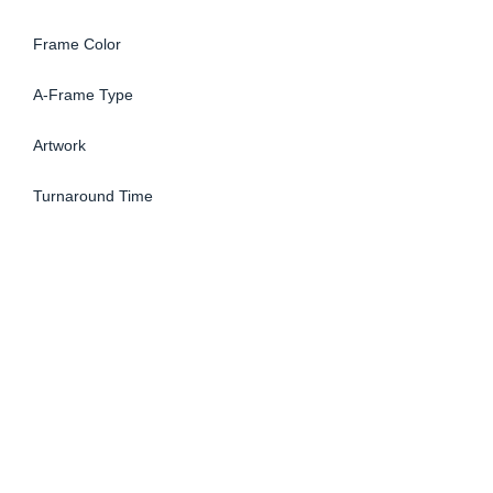
Frame Color
A-Frame Type
Artwork
Turnaround Time