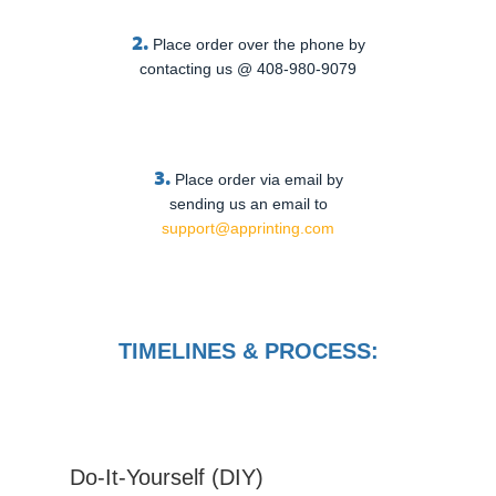
2.
Place order over the phone by
contacting us @ 408-980-9079
3.
Place order via email by
sending us an email to
support@apprinting.com
TIMELINES & PROCESS:
Do-It-Yourself (DIY)