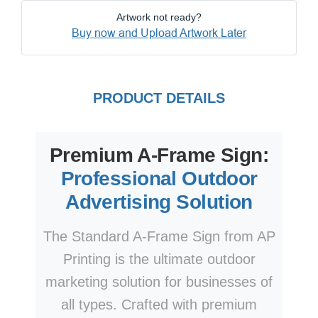
Artwork not ready?
Buy now and Upload Artwork Later
PRODUCT DETAILS
Premium A-Frame Sign:
Professional Outdoor
Advertising Solution
The Standard A-Frame Sign from AP
Printing is the ultimate outdoor
marketing solution for businesses of
all types. Crafted with premium