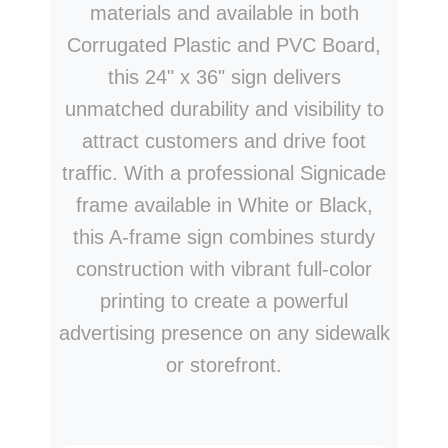
materials and available in both
Corrugated Plastic and PVC Board,
this 24" x 36" sign delivers
unmatched durability and visibility to
attract customers and drive foot
traffic. With a professional Signicade
frame available in White or Black,
this A-frame sign combines sturdy
construction with vibrant full-color
printing to create a powerful
advertising presence on any sidewalk
or storefront.