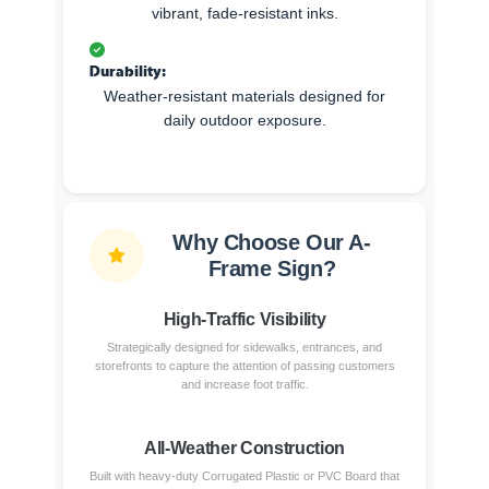
vibrant, fade-resistant inks.
Durability:
Weather-resistant materials designed for
daily outdoor exposure.
Why Choose Our A-
Frame Sign?
High-Traffic Visibility
Strategically designed for sidewalks, entrances, and
storefronts to capture the attention of passing customers
and increase foot traffic.
All-Weather Construction
Built with heavy-duty Corrugated Plastic or PVC Board that