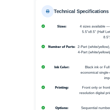
Technical Specifications
Sizes:
4 sizes available —
5.5"x8.5" (Half Let
8.5"
Number of Parts:
2-Part (white/yellow),
4-Part (white/yellow/
Ink Color:
Black ink or Ful
economical single-co
imp
Printing:
Front only or fron
resolution digital pr
Options:
Sequential numberi