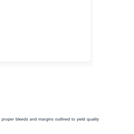
 proper bleeds and margins outlined to yield quality