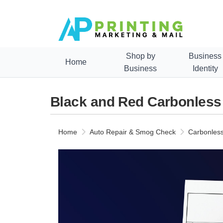
Shop by
Business
Home
Business
Identity
Black and Red Carbonless
Home
Auto Repair & Smog Check
Carbonless