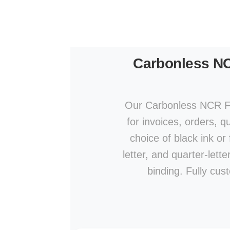
Carbonless N
Our Carbonless NCR For
for invoices, orders, qu
choice of black ink or 
letter, and quarter-let
binding. Fully cu