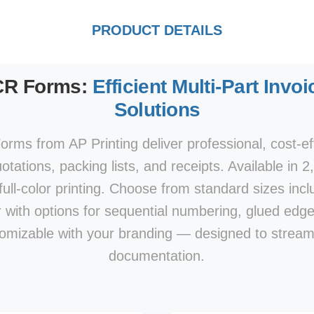
PRODUCT DETAILS
CR Forms:
Efficient Multi-Part Inv
Solutions
ms from AP Printing deliver professional, cost-eff
otations, packing lists, and receipts. Available in 2
full-color printing. Choose from standard sizes includ
ter with options for sequential numbering, glued edg
stomizable with your branding — designed to stream
documentation.