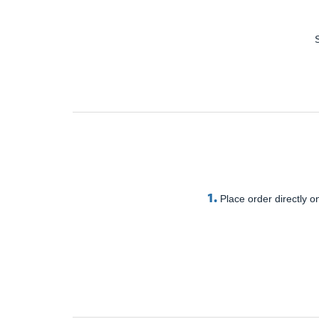
1.
Place order directly on