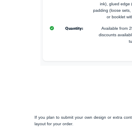
ink), glued edge (
padding (loose sets,
or booklet wi
Quantity:
Available from 2
discounts availabl
t
If you plan to submit your own design or extra cont
layout for your order.