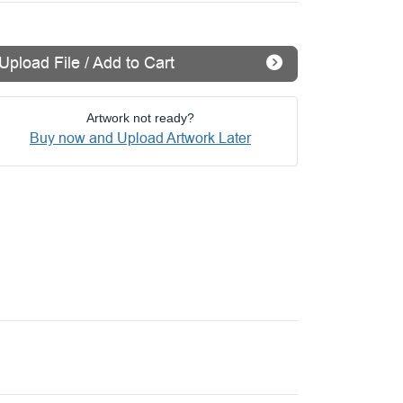
Upload File / Add to Cart
Artwork not ready?
Buy now and Upload Artwork Later