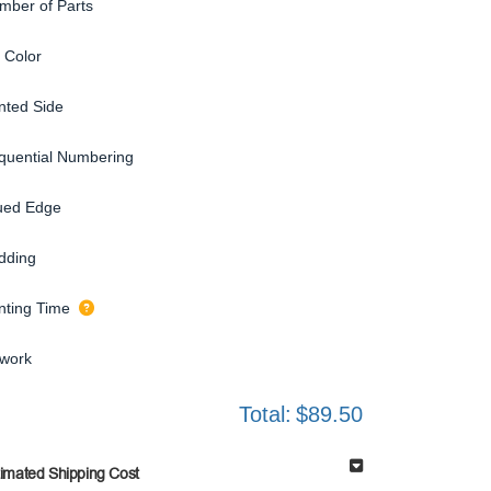
mber of Parts
 Color
inted Side
quential Numbering
ued Edge
dding
inting Time
twork
Total:
$89.50
timated Shipping Cost