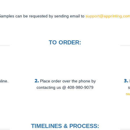
Samples can be requested by sending email to
support@apprinting.com
TO ORDER:
2.
3.
line.
Place order over the phone by
contacting us @ 408-980-9079
s
s
TIMELINES & PROCESS: