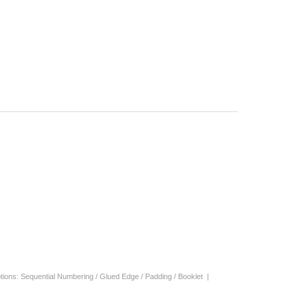
| Options: Sequential Numbering / Glued Edge / Padding / Booklet |