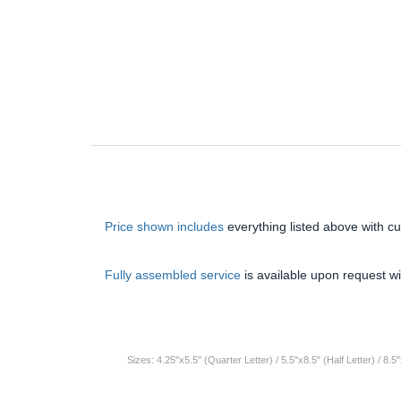
Price shown includes
everything listed above with c
Fully assembled service
is available upon request wi
Sizes: 4.25"x5.5" (Quarter Letter) / 5.5"x8.5" (Half Letter) / 8.