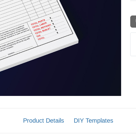
Product Details
DIY Templates