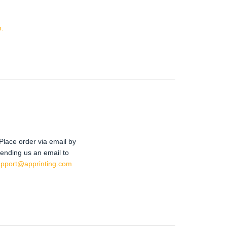
.
Place order via email by
ending us an email to
upport@apprinting.com