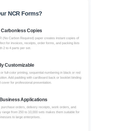
ur NCR Forms?
t Carbonless Copies
(No Carbon Required) paper creates instant copies of
fect for invoices, receipts, order forms, and packing lists
th 2 to 4 parts per set.
lly Customizable
 full-color printing, sequential numbering in black or red
sition. Add padding with cardboard back or booklet binding
 cover for professional presentation.
 Business Applications
s, purchase orders, delivery receipts, work orders, and
 range from 250 to 10,000 sets makes them suitable for
inesses to large enterprises.