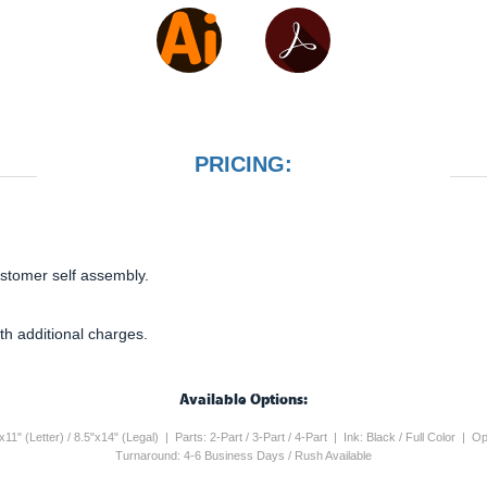
PRICING:
ustomer self assembly.
th additional charges.
Available Options:
5"x11" (Letter) / 8.5"x14" (Legal) | Parts: 2-Part / 3-Part / 4-Part | Ink: Black / Full Color 
Turnaround: 4-6 Business Days / Rush Available