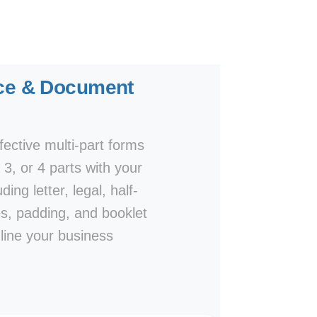
oice & Document
ective multi-part forms
, 3, or 4 parts with your
ing letter, legal, half-
es, padding, and booklet
line your business