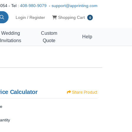
054 - Tel :
408-980-9079
-
support@apprinting.com
Shopping Cart
Login / Register
Shopping Cart
0
Wedding
Custom
Help
Invitations
Quote
ice Calculator
Share Product
ze
antity