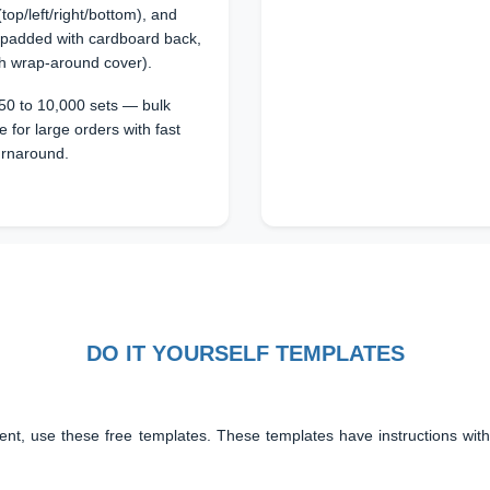
top/left/right/bottom), and
 padded with cardboard back,
th wrap-around cover).
50 to 10,000 sets — bulk
e for large orders with fast
urnaround.
DO IT YOURSELF TEMPLATES
ent, use these free templates. These templates have instructions with