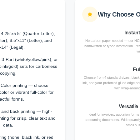
Why Choose O
Instan
 4.25"x5.5" (Quarter Letter),
ter), 8.5"x11" (Letter), and
No carbon paper needed — our NCR 
handwritten or typed information. Per
x14" (Legal).
wi
 3-Part (white/yellow/pink), or
pink/gold) sets for carbonless
Fu
copying.
Choose from 4 standard sizes, black or
ink, and your preferred glued edge po
l Color printing — choose
with wrap-around
lor or vibrant full-color for
actful forms.
Versatile
t and back printing — high-
Ideal for invoices, quotation form
inting for crisp, clear text and
accounting documents. Wide quantity
data.
small bus
ng (none, black ink, or red