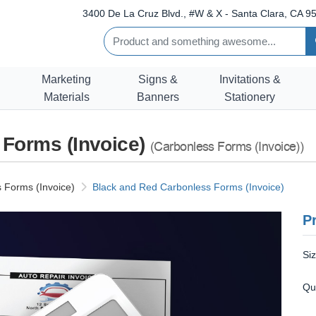
3400 De La Cruz Blvd., #W & X - Santa Clara, CA 95
Marketing
Signs &
Invitations &
Materials
Banners
Stationery
 Forms (Invoice)
(Carbonless Forms (Invoice))
 Forms (Invoice)
Black and Red Carbonless Forms (Invoice)
Pr
Si
Qu