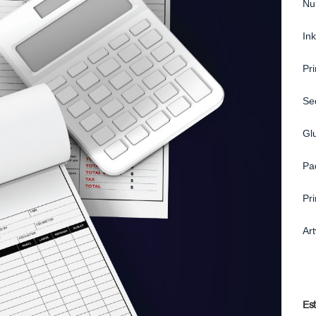
Nu
Ink
Pr
Se
Gl
Pa
Pr
Ar
Es