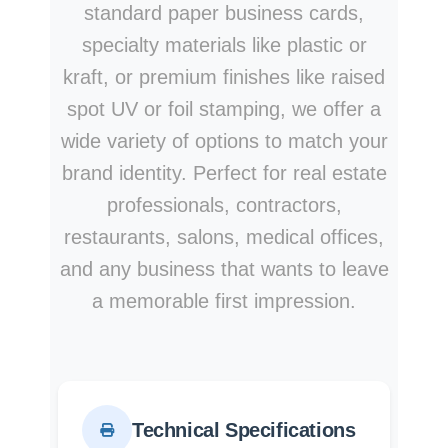
standard paper business cards,
specialty materials like plastic or
kraft, or premium finishes like raised
spot UV or foil stamping, we offer a
wide variety of options to match your
brand identity. Perfect for real estate
professionals, contractors,
restaurants, salons, medical offices,
and any business that wants to leave
a memorable first impression.
Technical Specifications