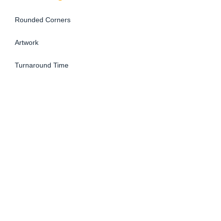
Rounded Corners
Artwork
Turnaround Time