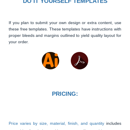
DO IT YOURSELF TEMPLATES
If you plan to submit your own design or extra content, use
these free templates. These templates have instructions with
proper bleeds and margins outlined to yield quality layout for
your order.
PRICING:
Price varies by size, material, finish, and quantity
includes