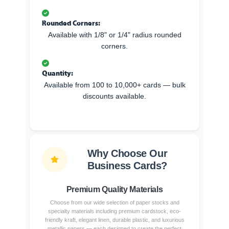
Rounded Corners:
Available with 1/8" or 1/4" radius rounded
corners.
Quantity:
Available from 100 to 10,000+ cards — bulk
discounts available.
Why Choose Our
Business Cards?
Premium Quality Materials
Choose from our wide selection of paper stocks and
specialty materials including premium cardstock, eco-
friendly kraft, elegant linen, durable plastic, and luxurious
metallic papers — each designed to create the perfect