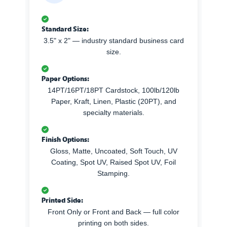
Standard Size:
3.5" x 2" — industry standard business card
size.
Paper Options:
14PT/16PT/18PT Cardstock, 100lb/120lb
Paper, Kraft, Linen, Plastic (20PT), and
specialty materials.
Finish Options:
Gloss, Matte, Uncoated, Soft Touch, UV
Coating, Spot UV, Raised Spot UV, Foil
Stamping.
Printed Side:
Front Only or Front and Back — full color
printing on both sides.