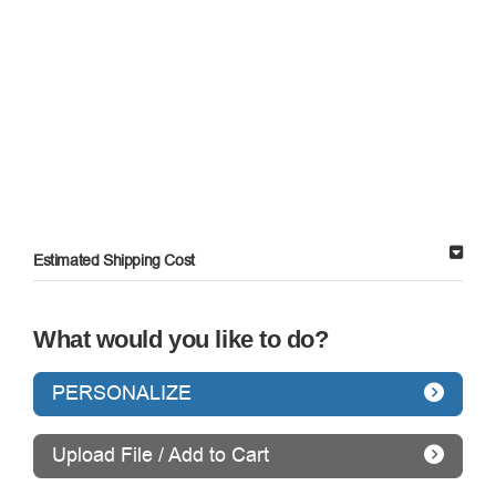
Estimated Shipping Cost
What would you like to do?
PERSONALIZE
Upload File / Add to Cart