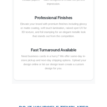
impression.
Professional Finishes
Elevate your brand with premium finishes including glossy
or matte coating, soft touch lamination, raised spot UV for
3D texture, and foil stamping for an elegant metallic look
that stands out from the competition.
Fast Turnaround Available
Need business cards in a hurry? We offer same-day in-
store pickup and next-day shipping options. Upload your
design online or let our design team create a custom
design for you.