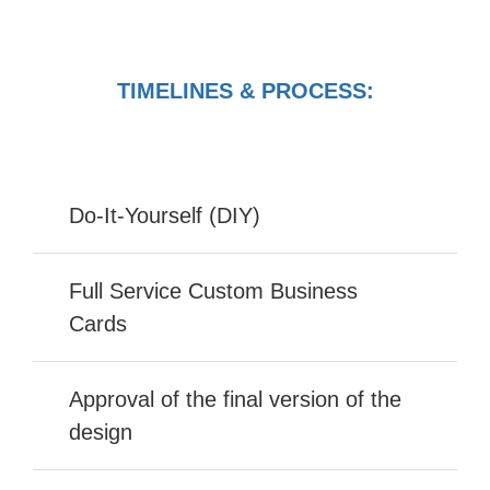
TIMELINES & PROCESS:
Do-It-Yourself (DIY)
Full Service Custom Business
Cards
Approval of the final version of the
design