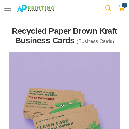
0
Recycled Paper Brown Kraft
Business Cards
(Business Cards)