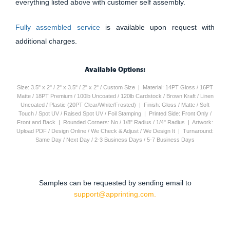
everything listed above with customer self assembly.
Fully assembled service
is available upon request with
additional charges.
Available Options:
Size: 3.5" x 2" / 2" x 3.5" / 2" x 2" / Custom Size | Material: 14PT Gloss / 16PT
Matte / 18PT Premium / 100lb Uncoated / 120lb Cardstock / Brown Kraft / Linen
Uncoated / Plastic (20PT Clear/White/Frosted) | Finish: Gloss / Matte / Soft
Touch / Spot UV / Raised Spot UV / Foil Stamping | Printed Side: Front Only /
Front and Back | Rounded Corners: No / 1/8" Radius / 1/4" Radius | Artwork:
Upload PDF / Design Online / We Check & Adjust / We Design It | Turnaround:
Same Day / Next Day / 2-3 Business Days / 5-7 Business Days
Samples can be requested by sending email to
support@apprinting.com.