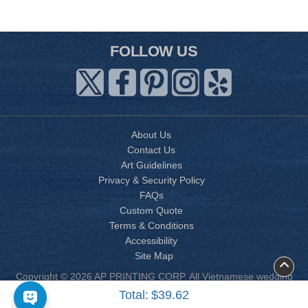
FOLLOW US
About Us
Contact Us
Art Guidelines
Privacy & Security Policy
FAQs
Custom Quote
Terms & Conditions
Accessibility
Site Map
Copyright © 2026 AP PRINTING CORP. All Vietnamese wedding
invitation designs are copyrighted by AP Printing. Other designs
Total:
$39.62
are copyrighted by AP Printing or the respective design owner(s).