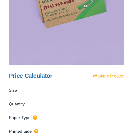
Price Calculator
Share Product
Size
Quantity
Paper Type
Printed Side