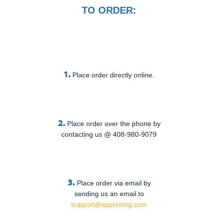
TO ORDER:
1.
Place order directly online.
2.
Place order over the phone by
contacting us @ 408-980-9079
3.
Place order via email by
sending us an email to
support@apprinting.com