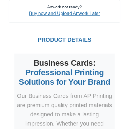
Artwork not ready?
Buy now and Upload Artwork Later
PRODUCT DETAILS
Business Cards:
Professional Printing
Solutions for Your Brand
Our Business Cards from AP Printing
are premium quality printed materials
designed to make a lasting
impression. Whether you need