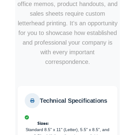
office memos, product handouts, and
sales sheets require custom
letterhead printing. It's an opportunity
for you to showcase how established
and professional your company is
with every important
correspondence.
Technical Specifications
Sizes:
Standard 8.5" x 11" (Letter), 5.5" x 8.5", and