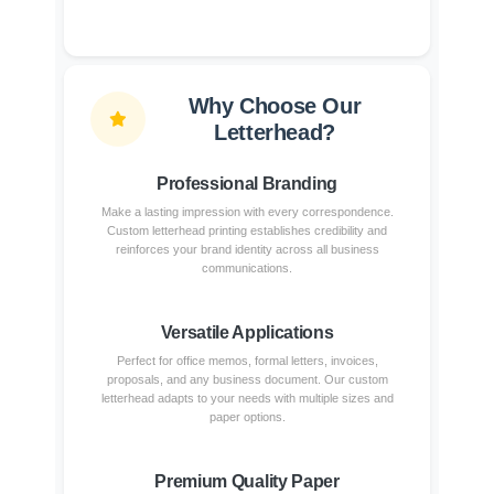
Why Choose Our
Letterhead?
Professional Branding
Make a lasting impression with every correspondence.
Custom letterhead printing establishes credibility and
reinforces your brand identity across all business
communications.
Versatile Applications
Perfect for office memos, formal letters, invoices,
proposals, and any business document. Our custom
letterhead adapts to your needs with multiple sizes and
paper options.
Premium Quality Paper