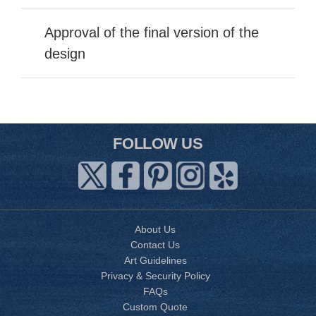
Approval of the final version of the
design
FOLLOW US
About Us
Contact Us
Art Guidelines
Privacy & Security Policy
FAQs
Custom Quote