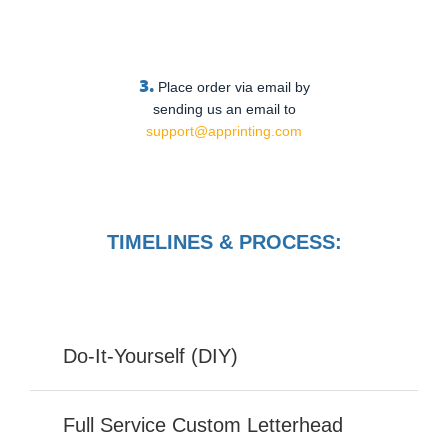
3.
Place order via email by
sending us an email to
support@apprinting.com
TIMELINES & PROCESS:
Do-It-Yourself (DIY)
Full Service Custom Letterhead