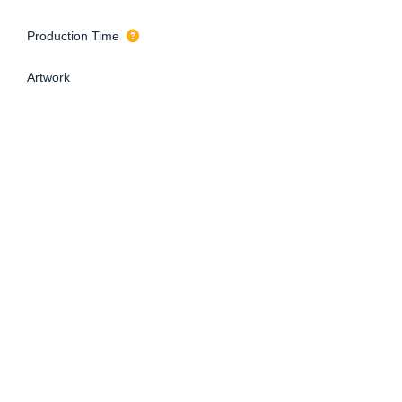
Production Time
Artwork