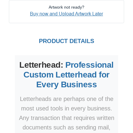
Artwork not ready?
Buy now and Upload Artwork Later
PRODUCT DETAILS
Letterhead:
Professional
Custom Letterhead for
Every Business
Letterheads are perhaps one of the
most used tools in every business.
Any transaction that requires written
documents such as sending mail,