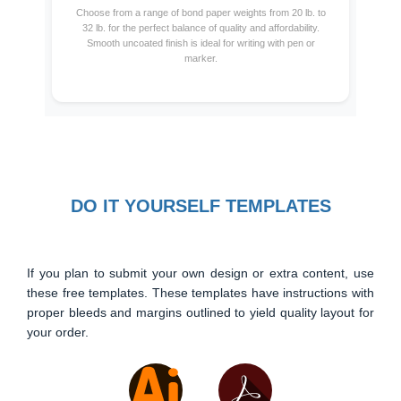
Choose from a range of bond paper weights from 20 lb. to
32 lb. for the perfect balance of quality and affordability.
Smooth uncoated finish is ideal for writing with pen or
marker.
DO IT YOURSELF TEMPLATES
If you plan to submit your own design or extra content, use
these free templates. These templates have instructions with
proper bleeds and margins outlined to yield quality layout for
your order.