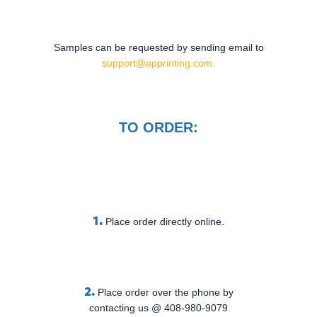
Samples can be requested by sending email to
support@apprinting.com.
TO ORDER:
1.
Place order directly online.
2.
Place order over the phone by
contacting us @ 408-980-9079