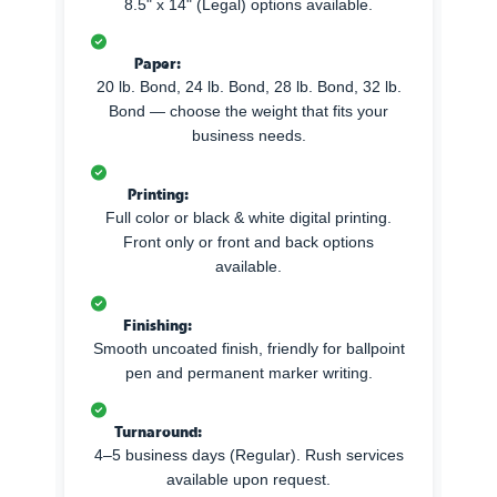
8.5" x 14" (Legal) options available.
Paper:
20 lb. Bond, 24 lb. Bond, 28 lb. Bond, 32 lb.
Bond — choose the weight that fits your
business needs.
Printing:
Full color or black & white digital printing.
Front only or front and back options
available.
Finishing:
Smooth uncoated finish, friendly for ballpoint
pen and permanent marker writing.
Turnaround:
4–5 business days (Regular). Rush services
available upon request.