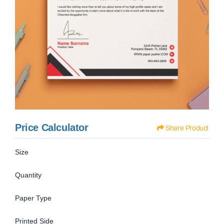
Price Calculator
Share Product
Size
Quantity
Paper Type
Printed Side