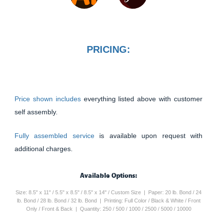
PRICING:
Price shown includes
everything listed above with customer
self assembly.
Fully assembled service
is available upon request with
additional charges.
Available Options:
Size: 8.5" x 11" / 5.5" x 8.5" / 8.5" x 14" / Custom Size | Paper: 20 lb. Bond / 24
lb. Bond / 28 lb. Bond / 32 lb. Bond | Printing: Full Color / Black & White / Front
Only / Front & Back | Quantity: 250 / 500 / 1000 / 2500 / 5000 / 10000