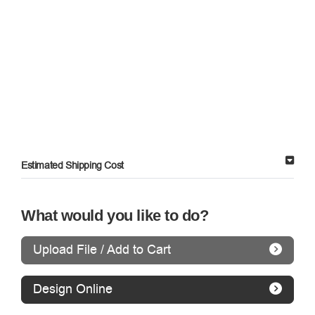
Estimated Shipping Cost
What would you like to do?
Upload File / Add to Cart
Design Online