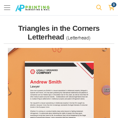
0
Triangles in the Corners
Letterhead
(Letterhead)