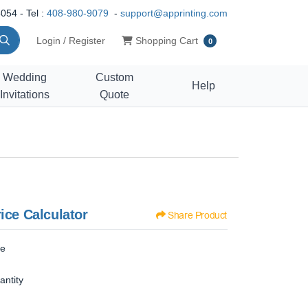
054 - Tel :
408-980-9079
-
support@apprinting.com
Shopping Cart
Login / Register
Shopping Cart
0
Wedding
Custom
Help
Invitations
Quote
ice Calculator
Share Product
ze
antity