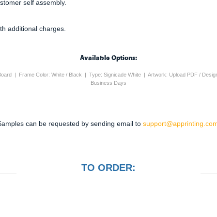
ustomer self assembly.
th additional charges.
Available Options:
 Board | Frame Color: White / Black | Type: Signicade White | Artwork: Upload PDF / Desig
Business Days
Samples can be requested by sending email to
support@apprinting.com
TO ORDER: