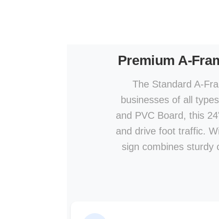
Premium A-Fra
The Standard A-Fram
businesses of all type
and PVC Board, this 24" 
and drive foot traffic. 
sign combines sturdy co