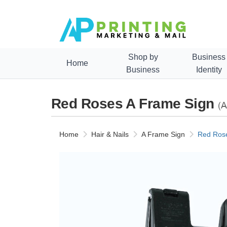
Shop by
Business
Home
Business
Identity
Red Roses A Frame Sign
(A
Home
Hair & Nails
A Frame Sign
Red Rose