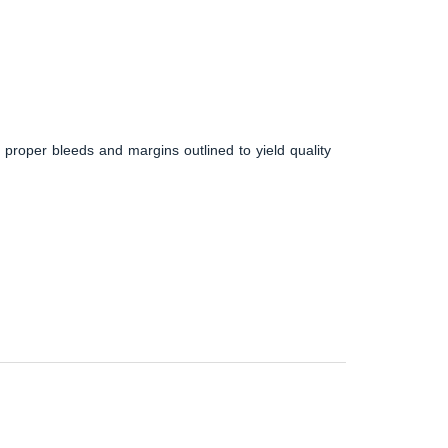
 proper bleeds and margins outlined to yield quality