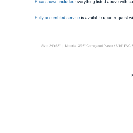
Price shown includes
everything listed above with c
Fully assembled service
is available upon request wi
Size: 24"x36" | Material: 3/16" Corrugated Plastic / 3/16" PVC