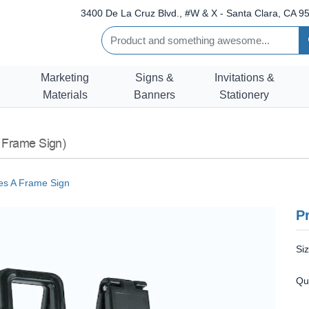
3400 De La Cruz Blvd., #W & X - Santa Clara, CA 95
Marketing
Signs &
Invitations &
Materials
Banners
Stationery
 Frame Sign)
s A Frame Sign
Pr
Si
Qu