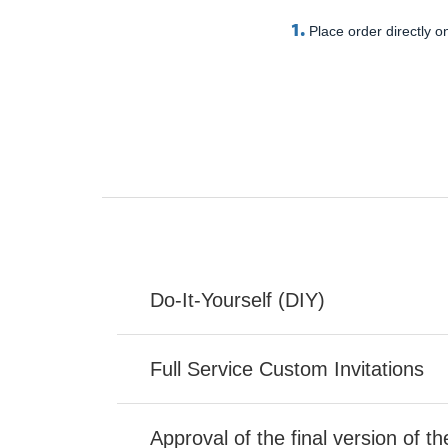
1.
Place order directly on
Do-It-Yourself (DIY)
Full Service Custom Invitations
Approval of the final version of t