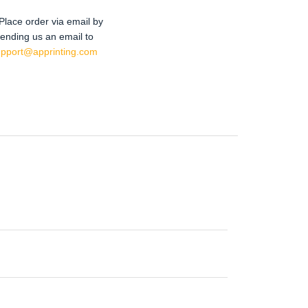
Place order via email by
ending us an email to
upport@apprinting.com