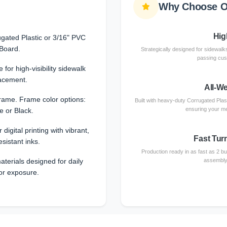
Why Choose O
High
gated Plastic or 3/16" PVC
Board.
Strategically designed for sidewalks
passing cust
 for high-visibility sidewalk
acement.
All-W
rame. Frame color options:
Built with heavy-duty Corrugated Plas
ensuring your me
e or Black.
 digital printing with vibrant,
Fast Tur
esistant inks.
Production ready in as fast as 2 b
terials designed for daily
assembly 
or exposure.