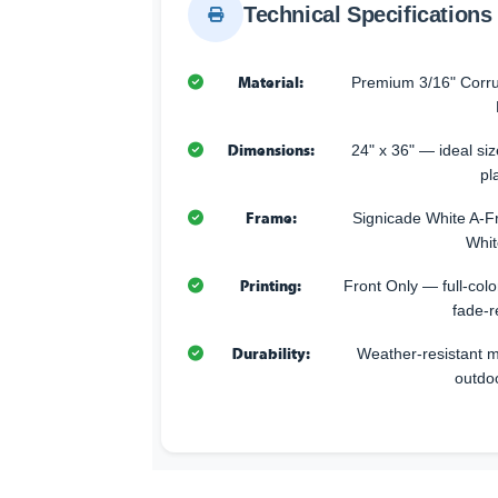
Technical Specifications
Material:
Premium 3/16" Corru
Dimensions:
24" x 36" — ideal size
pl
Frame:
Signicade White A-F
Whit
Printing:
Front Only — full-color
fade-r
Durability:
Weather-resistant ma
outdo