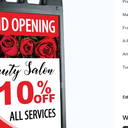
Pr
Ma
Fr
A-
Ar
Tu
Es
W