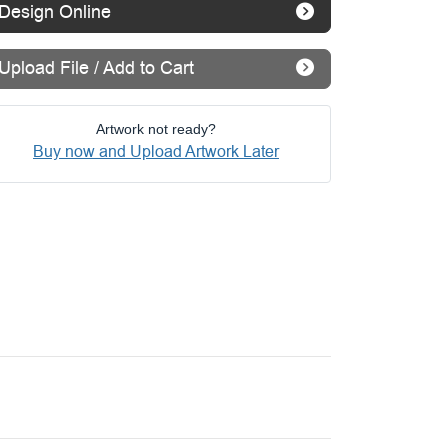
Design Online
Upload File / Add to Cart
Artwork not ready?
Buy now and Upload Artwork Later