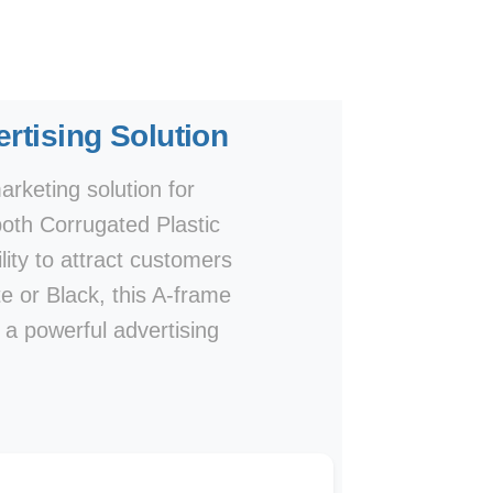
rtising Solution
rketing solution for
both Corrugated Plastic
lity to attract customers
te or Black, this A-frame
e a powerful advertising