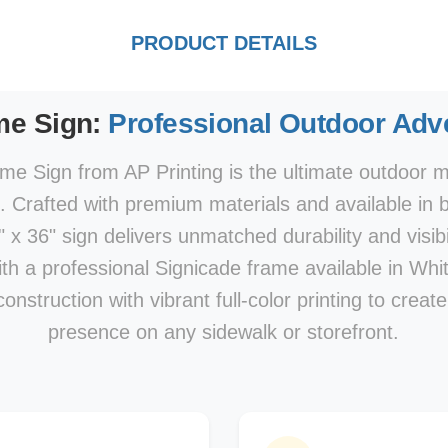
PRODUCT DETAILS
me Sign:
Professional Outdoor Adve
e Sign from AP Printing is the ultimate outdoor ma
s. Crafted with premium materials and available in 
x 36" sign delivers unmatched durability and visibi
With a professional Signicade frame available in Whi
nstruction with vibrant full-color printing to creat
presence on any sidewalk or storefront.