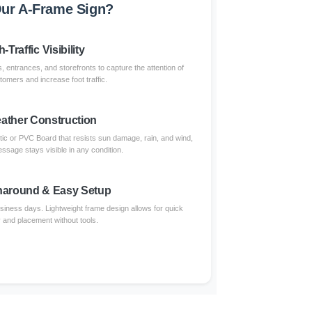
ur A-Frame Sign?
-Traffic Visibility
, entrances, and storefronts to capture the attention of
omers and increase foot traffic.
eather Construction
tic or PVC Board that resists sun damage, rain, and wind,
ssage stays visible in any condition.
naround & Easy Setup
usiness days. Lightweight frame design allows for quick
and placement without tools.