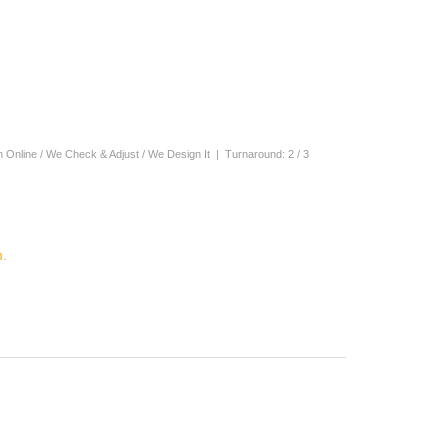
n Online / We Check & Adjust / We Design It | Turnaround: 2 / 3
.