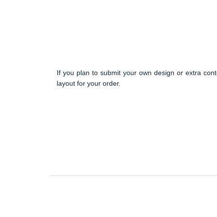
If you plan to submit your own design or extra cont
layout for your order.