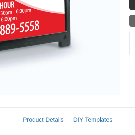
Product Details
DIY Templates