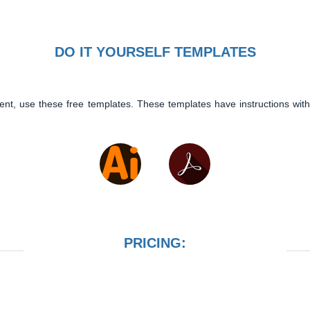
DO IT YOURSELF TEMPLATES
ent, use these free templates. These templates have instructions with
PRICING: