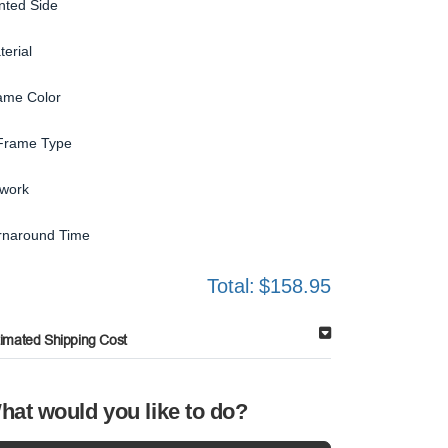
inted Side
terial
ame Color
Frame Type
twork
rnaround Time
Total:
$158.95
timated Shipping Cost
hat would you like to do?