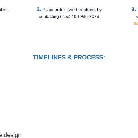
2.
3.
line.
Place order over the phone by
contacting us @ 408-980-9079
s
s
TIMELINES & PROCESS:
he design