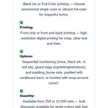
Black ink or Full Color printing — choose
economical single-color or vibrant full-color
for impactful forms.
Printing:
Front only or front and back printing — high-
resolution digital printing for crisp, clear text
and data.
Options:
Sequential numbering (none, black ink, or
red ink), glued edge (top/left/right/bottom),
and padding (loose sets, padded with
cardboard back, or booklet with wrap-around
cover).
Quantity:
Available from 250 to 10,000 sets — bulk
discounts available for large orders with fast