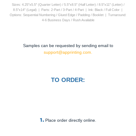
Sizes: 4.25"x5.5" (Quarter Letter) / 5.5"x8.5" (Half Letter) / 8.5"x11" (Letter) /
8.5"x14" (Legal) | Parts: 2-Part / 3-Part / 4-Part | Ink: Black / Full Color |
Options: Sequential Numbering / Glued Edge / Padding / Booklet | Turnaround:
4-6 Business Days / Rush Available
Samples can be requested by sending email to
support@apprinting.com.
TO ORDER:
1.
Place order directly online.