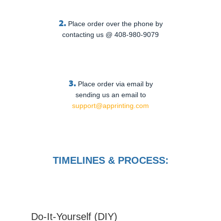
2.
Place order over the phone by
contacting us @ 408-980-9079
3.
Place order via email by
sending us an email to
support@apprinting.com
TIMELINES & PROCESS:
Do-It-Yourself (DIY)