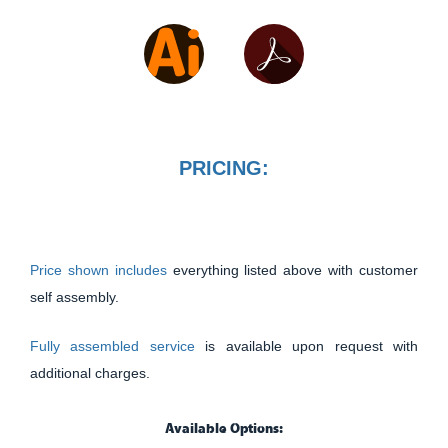
PRICING:
Price shown includes
everything listed above with customer
self assembly.
Fully assembled service
is available upon request with
additional charges.
Available Options: