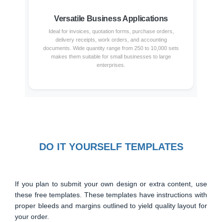
Versatile Business Applications
Ideal for invoices, quotation forms, purchase orders,
delivery receipts, work orders, and accounting
documents. Wide quantity range from 250 to 10,000 sets
makes them suitable for small businesses to large
enterprises.
DO IT YOURSELF TEMPLATES
If you plan to submit your own design or extra content, use
these free templates. These templates have instructions with
proper bleeds and margins outlined to yield quality layout for
your order.