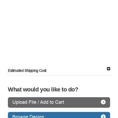
Estimated Shipping Cost
What would you like to do?
Upload File / Add to Cart
Browse Design