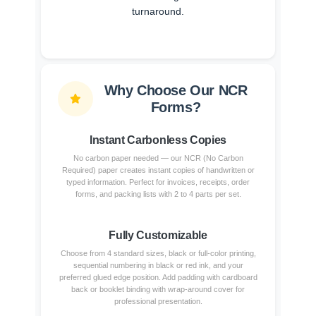
turnaround.
Why Choose Our NCR
Forms?
Instant Carbonless Copies
No carbon paper needed — our NCR (No Carbon
Required) paper creates instant copies of handwritten or
typed information. Perfect for invoices, receipts, order
forms, and packing lists with 2 to 4 parts per set.
Fully Customizable
Choose from 4 standard sizes, black or full-color printing,
sequential numbering in black or red ink, and your
preferred glued edge position. Add padding with cardboard
back or booklet binding with wrap-around cover for
professional presentation.