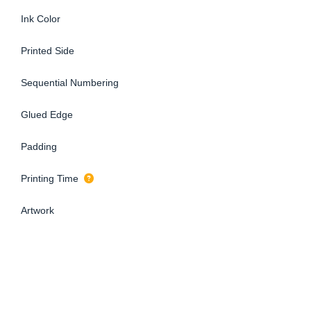
Ink Color
Printed Side
Sequential Numbering
Glued Edge
Padding
Printing Time
Artwork