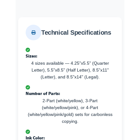
Technical Specifications
Sizes:
4 sizes available — 4.25"x5.5" (Quarter
Letter), 5.5"x8.5" (Half Letter), 8.5"x11"
(Letter), and 8.5"x14" (Legal).
Number of Parts:
2-Part (white/yellow), 3-Part
(white/yellow/pink), or 4-Part
(white/yellow/pink/gold) sets for carbonless
copying.
Ink Color: