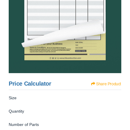
Price Calculator
Share Product
Size
Quantity
Number of Parts