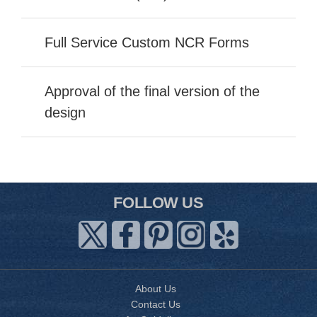
Full Service Custom NCR Forms
Approval of the final version of the
design
FOLLOW US
About Us
Contact Us