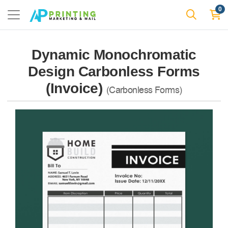
0
Dynamic Monochromatic
Design Carbonless Forms
(Invoice)
(Carbonless Forms)