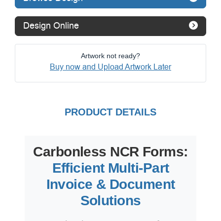
Design Online
Artwork not ready?
Buy now and Upload Artwork Later
PRODUCT DETAILS
Carbonless NCR Forms:
Efficient Multi-Part
Invoice & Document
Solutions