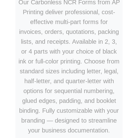
Our Carbonless NCR Forms from AP
Printing deliver professional, cost-
effective multi-part forms for
invoices, orders, quotations, packing
lists, and receipts. Available in 2, 3,
or 4 parts with your choice of black
ink or full-color printing. Choose from
standard sizes including letter, legal,
half-letter, and quarter-letter with
options for sequential numbering,
glued edges, padding, and booklet
binding. Fully customizable with your
branding — designed to streamline
your business documentation.