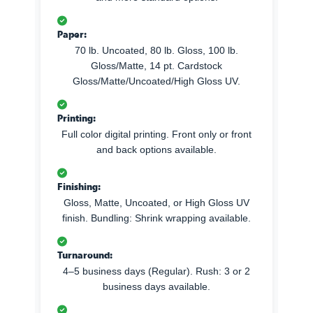
Paper:
70 lb. Uncoated, 80 lb. Gloss, 100 lb.
Gloss/Matte, 14 pt. Cardstock
Gloss/Matte/Uncoated/High Gloss UV.
Printing:
Full color digital printing. Front only or front
and back options available.
Finishing:
Gloss, Matte, Uncoated, or High Gloss UV
finish. Bundling: Shrink wrapping available.
Turnaround:
4–5 business days (Regular). Rush: 3 or 2
business days available.