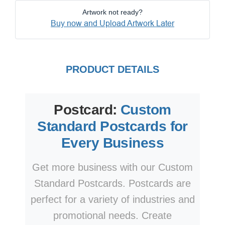
Artwork not ready?
Buy now and Upload Artwork Later
PRODUCT DETAILS
Postcard:
Custom
Standard Postcards for
Every Business
Get more business with our Custom
Standard Postcards. Postcards are
perfect for a variety of industries and
promotional needs. Create