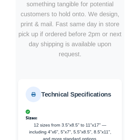
something tangible for potential
customers to hold onto. We design,
print & mail. Fast same day in store
pick up if ordered before 2pm or next
day shipping is available upon
request.
Technical Specifications
Sizes:
12 sizes from 3.5"x8.5" to 11"x17" —
including 4"x6", 5"x7", 5.5"x8.5", 8.5"x11",
and more standard options.