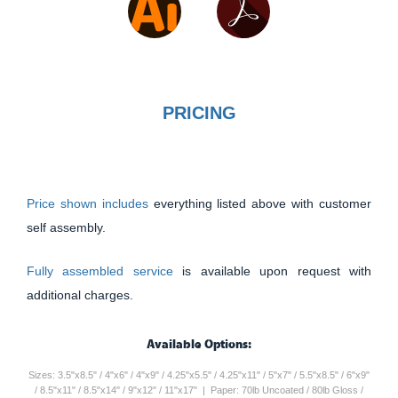
PRICING
Price shown includes
everything listed above with customer
self assembly.
Fully assembled service
is available upon request with
additional charges.
Available Options:
Sizes: 3.5"x8.5" / 4"x6" / 4"x9" / 4.25"x5.5" / 4.25"x11" / 5"x7" / 5.5"x8.5" / 6"x9"
/ 8.5"x11" / 8.5"x14" / 9"x12" / 11"x17" | Paper: 70lb Uncoated / 80lb Gloss /