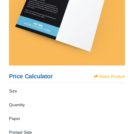
Price Calculator
Share Product
Size
Quantity
Paper
Printed Side