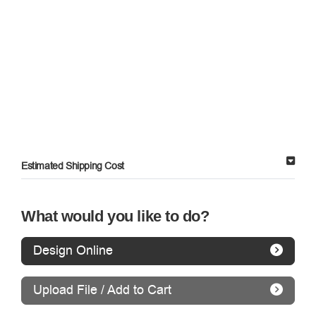
Estimated Shipping Cost
What would you like to do?
Design Online
Upload File / Add to Cart