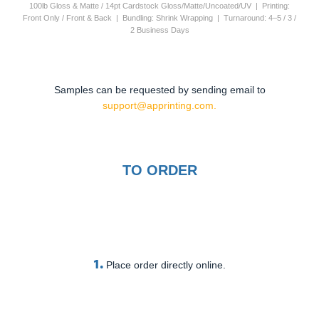
100lb Gloss & Matte / 14pt Cardstock Gloss/Matte/Uncoated/UV | Printing:
Front Only / Front & Back | Bundling: Shrink Wrapping | Turnaround: 4–5 / 3 /
2 Business Days
Samples can be requested by sending email to
support@apprinting.com.
TO ORDER
1.
Place order directly online.