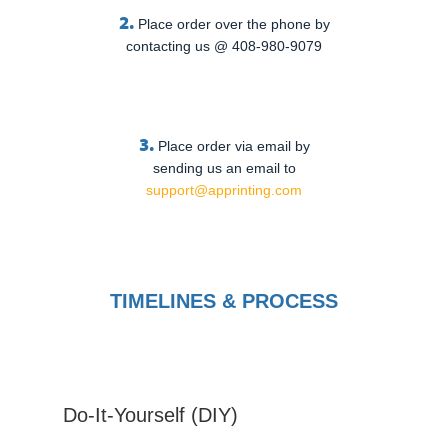
2.
Place order over the phone by
contacting us @ 408-980-9079
3.
Place order via email by
sending us an email to
support@apprinting.com
TIMELINES & PROCESS
Do-It-Yourself (DIY)