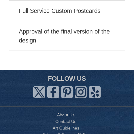
Full Service Custom Postcards
Approval of the final version of the
design
FOLLOW US
About Us
Contact Us
Art Guidelines