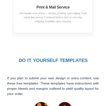
Print & Mail Service
We handle everything — design, printing, and mailing. Fast
same day pickup if ordered before 2pm or next day
shipping available upon request.
DO IT YOURSELF TEMPLATES
If you plan to submit your own design or extra content, use
these free templates. These templates have instructions with
proper bleeds and margins outlined to yield quality layout for
your order.