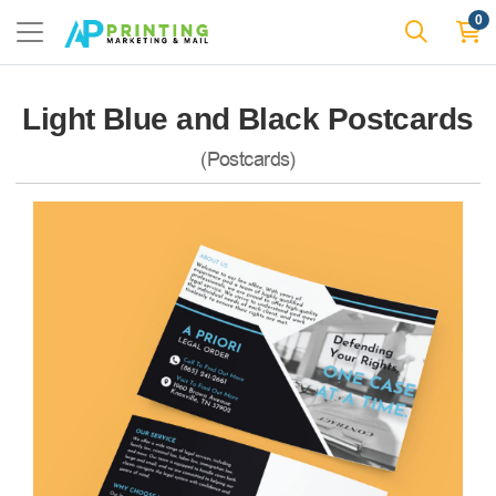
0
Light Blue and Black Postcards
(Postcards)