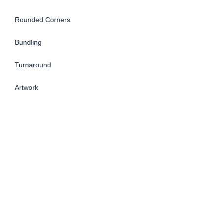
Rounded Corners
Bundling
Turnaround
Artwork