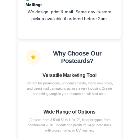
Mailing:
We design, print & mail. Same day in-store
pickup available if ordered before 2pm.
Why Choose Our
Postcards?
Versatile Marketing Tool
Perfect for promotions, announcements, thank you notes,
and direct mail campaigns across every industry. Create
something tangible your customers will hold onto.
Wide Range of Options
12 sizes from 3.5"x8.5" to 11"x17", 8 paper types from
economical 70 lb. uncoated to premium 14 pt. cardstock
with gloss, matte, or UV finishes.