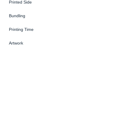
Printed Side
Bundling
Printing Time
Artwork