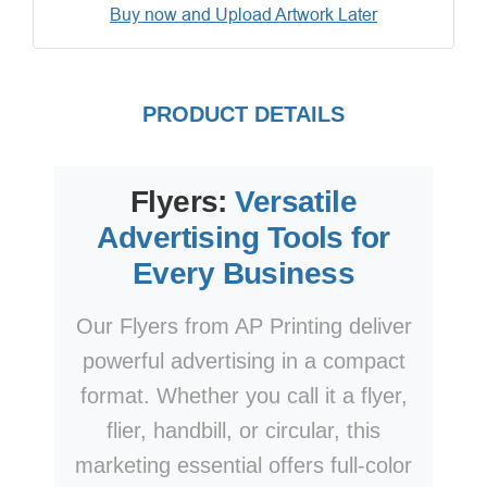
Buy now and Upload Artwork Later
PRODUCT DETAILS
Flyers:
Versatile
Advertising Tools for
Every Business
Our Flyers from AP Printing deliver
powerful advertising in a compact
format. Whether you call it a flyer,
flier, handbill, or circular, this
marketing essential offers full-color