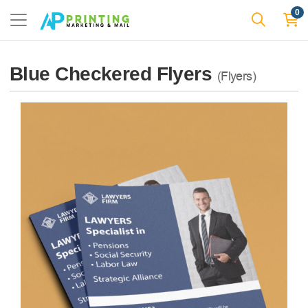
0
Blue Checkered Flyers
(Flyers)