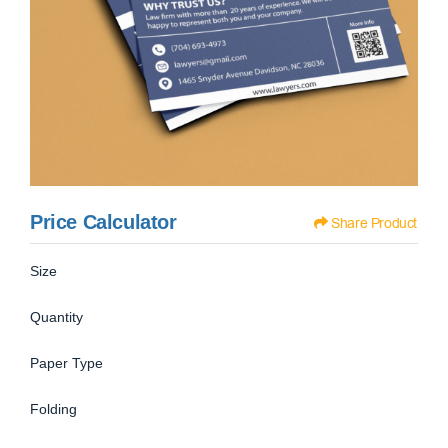
Price Calculator
Share Product
Size
Quantity
Paper Type
Folding