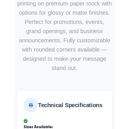
printing on premium paper stock with
options for glossy or matte finishes.
Perfect for promotions, events,
grand openings, and business
announcements. Fully customizable
with rounded corners available —
designed to make your message
stand out.
Technical Specifications
Sizes Available: