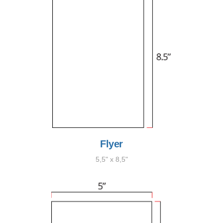
Flyer
5,5" x 8,5"