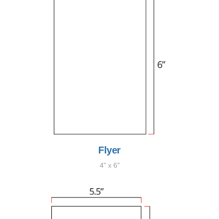
Flyer
4" x 6"