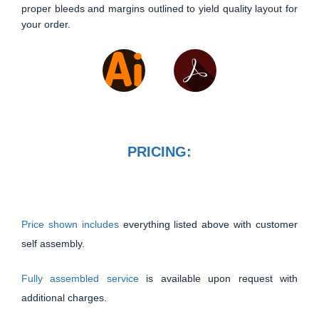
proper bleeds and margins outlined to yield quality layout for
your order.
PRICING:
Price shown includes
everything listed above with customer
self assembly.
Fully assembled service
is available upon request with
additional charges.