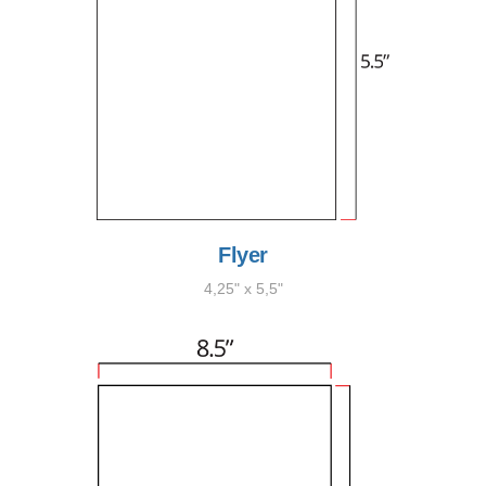
Flyer
4,25" x 5,5"