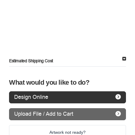
Estimated Shipping Cost
What would you like to do?
Design Online
Upload File / Add to Cart
Artwork not ready?