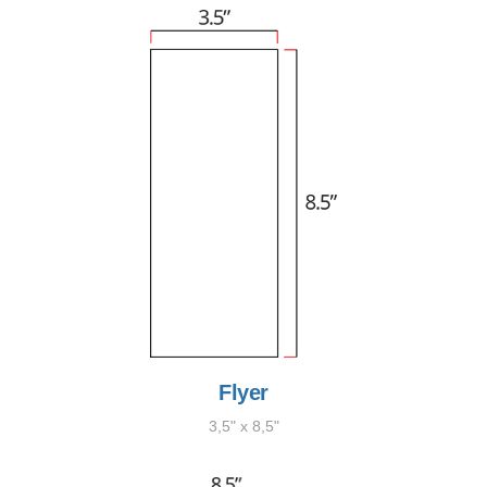
Flyer
3,5" x 8,5"