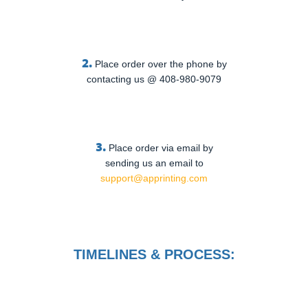
2.
Place order over the phone by
contacting us @ 408-980-9079
3.
Place order via email by
sending us an email to
support@apprinting.com
TIMELINES & PROCESS: