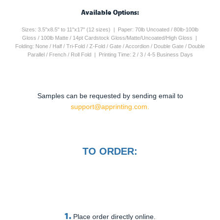
Available Options:
Sizes: 3.5"x8.5" to 11"x17" (12 sizes) | Paper: 70lb Uncoated / 80lb-100lb
Gloss / 100lb Matte / 14pt Cardstock Gloss/Matte/Uncoated/High Gloss |
Folding: None / Half / Tri-Fold / Z-Fold / Gate / Accordion / Double Gate / Double
Parallel / French / Roll Fold | Printing Time: 2 / 3 / 4-5 Business Days
Samples can be requested by sending email to
support@apprinting.com.
TO ORDER:
1.
Place order directly online.