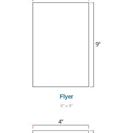
Flyer
6" x 9"