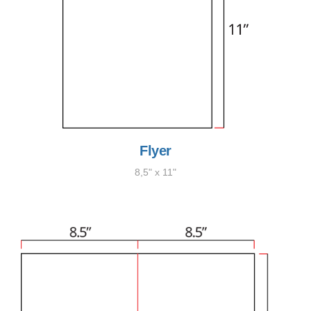
Flyer
8,5" x 11"