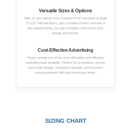
Versatile Sizes & Options
With 12 size options from compact 4"x6" handouts to large
17"x11" half-fold flyers, plus rounded corners and one or
two-sided printing, you get complete control over your
design and format.
Cost-Effective Advertising
Flyers remain one of the most affordable and effective
marketing tools available. Perfect for promotions, events,
real estate listings, restaurant specials, and business
announcements with fast turnaround times.
SIZING CHART