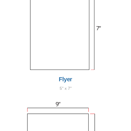
Flyer
5" x 7"