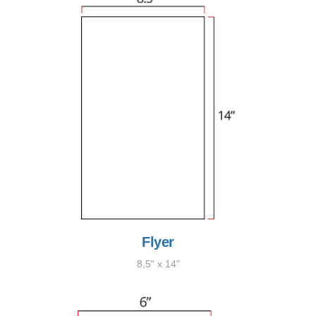
Flyer
8,5" x 14"