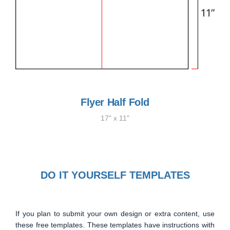
Flyer Half Fold
17" x 11"
DO IT YOURSELF TEMPLATES
If you plan to submit your own design or extra content, use
these free templates. These templates have instructions with