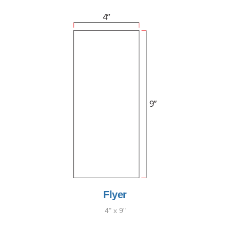
Flyer
4" x 9"