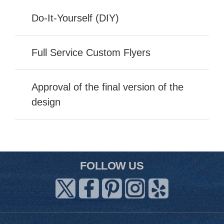
Do-It-Yourself (DIY)
Full Service Custom Flyers
Approval of the final version of the
design
FOLLOW US