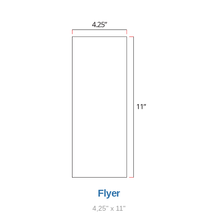
Flyer
4,25" x 11"