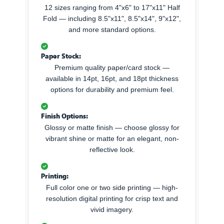
12 sizes ranging from 4"x6" to 17"x11" Half
Fold — including 8.5"x11", 8.5"x14", 9"x12",
and more standard options.
Paper Stock:
Premium quality paper/card stock —
available in 14pt, 16pt, and 18pt thickness
options for durability and premium feel.
Finish Options:
Glossy or matte finish — choose glossy for
vibrant shine or matte for an elegant, non-
reflective look.
Printing:
Full color one or two side printing — high-
resolution digital printing for crisp text and
vivid imagery.