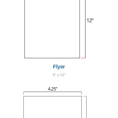
Flyer
9" x 12"