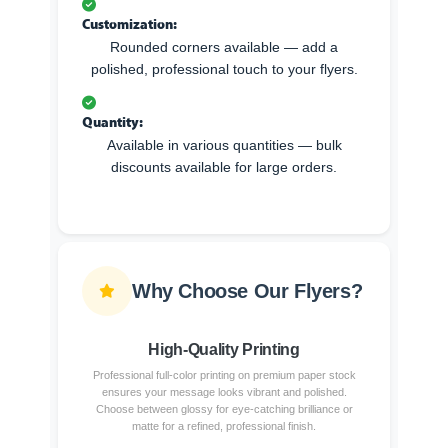
Customization:
Rounded corners available — add a
polished, professional touch to your flyers.
Quantity:
Available in various quantities — bulk
discounts available for large orders.
Why Choose Our Flyers?
High-Quality Printing
Professional full-color printing on premium paper stock
ensures your message looks vibrant and polished.
Choose between glossy for eye-catching brilliance or
matte for a refined, professional finish.