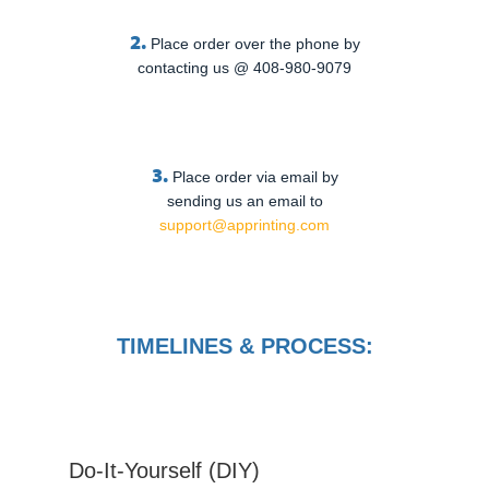
2.
Place order over the phone by
contacting us @ 408-980-9079
3.
Place order via email by
sending us an email to
support@apprinting.com
TIMELINES & PROCESS:
Do-It-Yourself (DIY)