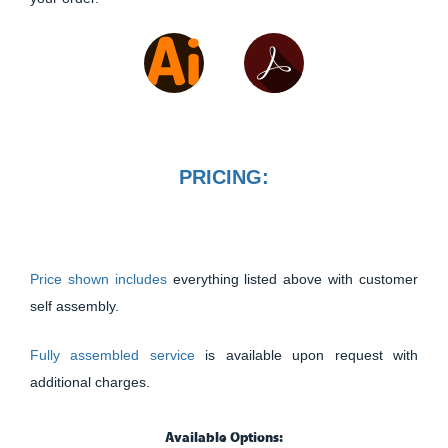
PRICING:
Price shown includes
everything listed above with customer
self assembly.
Fully assembled service
is available upon request with
additional charges.
Available Options: