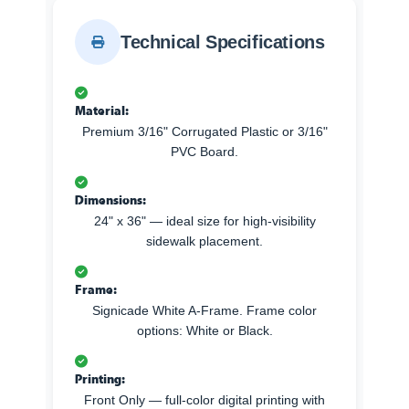
Technical Specifications
Material:
Premium 3/16" Corrugated Plastic or 3/16"
PVC Board.
Dimensions:
24" x 36" — ideal size for high-visibility
sidewalk placement.
Frame:
Signicade White A-Frame. Frame color
options: White or Black.
Printing:
Front Only — full-color digital printing with