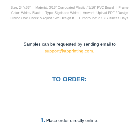
Size: 24"x36" | Material: 3/16" Corrugated Plastic / 3/16" PVC Board | Frame
Color: White / Black | Type: Signicade White | Artwork: Upload PDF / Design
Online / We Check & Adjust / We Design It | Turnaround: 2 / 3 Business Days
Samples can be requested by sending email to
support@apprinting.com.
TO ORDER:
1.
Place order directly online.