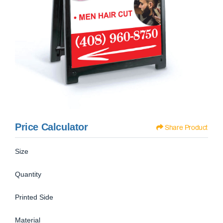
Price Calculator
Share Product
Size
Quantity
Printed Side
Material