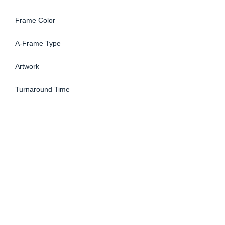
Frame Color
A-Frame Type
Artwork
Turnaround Time