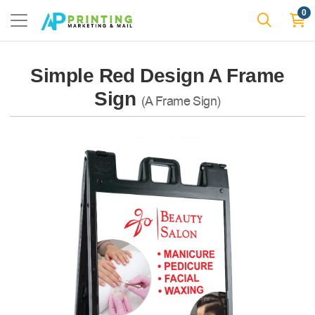
0
Simple Red Design A Frame
Sign
(A Frame Sign)