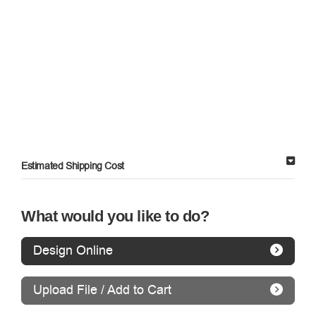
Estimated Shipping Cost
What would you like to do?
Design Online
Upload File / Add to Cart