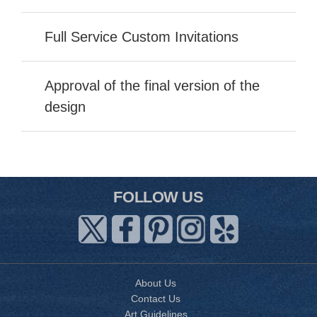
Full Service Custom Invitations
Approval of the final version of the
design
FOLLOW US
About Us
Contact Us
Art Guidelines