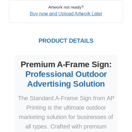
Artwork not ready?
Buy now and Upload Artwork Later
PRODUCT DETAILS
Premium A-Frame Sign:
Professional Outdoor
Advertising Solution
The Standard A-Frame Sign from AP
Printing is the ultimate outdoor
marketing solution for businesses of
all types. Crafted with premium