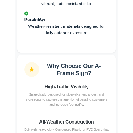
vibrant, fade-resistant inks.
Durability:
Weather-resistant materials designed for
daily outdoor exposure.
Why Choose Our A-
Frame Sign?
High-Traffic Visibility
Strategically designed for sidewalks, entrances, and
storefronts to capture the attention of passing customers
and increase foot traffic.
All-Weather Construction
Built with heavy-duty Corrugated Plastic or PVC Board that