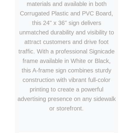
materials and available in both
Corrugated Plastic and PVC Board,
this 24" x 36" sign delivers
unmatched durability and visibility to
attract customers and drive foot
traffic. With a professional Signicade
frame available in White or Black,
this A-frame sign combines sturdy
construction with vibrant full-color
printing to create a powerful
advertising presence on any sidewalk
or storefront.