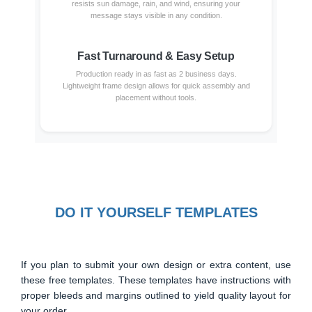
resists sun damage, rain, and wind, ensuring your
message stays visible in any condition.
Fast Turnaround & Easy Setup
Production ready in as fast as 2 business days.
Lightweight frame design allows for quick assembly and
placement without tools.
DO IT YOURSELF TEMPLATES
If you plan to submit your own design or extra content, use
these free templates. These templates have instructions with
proper bleeds and margins outlined to yield quality layout for
your order.