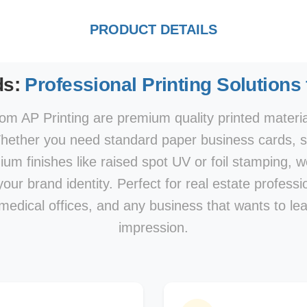
PRODUCT DETAILS
ds:
Professional Printing Solutions
om AP Printing are premium quality printed materi
hether you need standard paper business cards, sp
mium finishes like raised spot UV or foil stamping, w
our brand identity. Perfect for real estate professi
 medical offices, and any business that wants to le
impression.