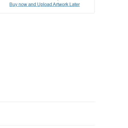
Buy now and Upload Artwork Later