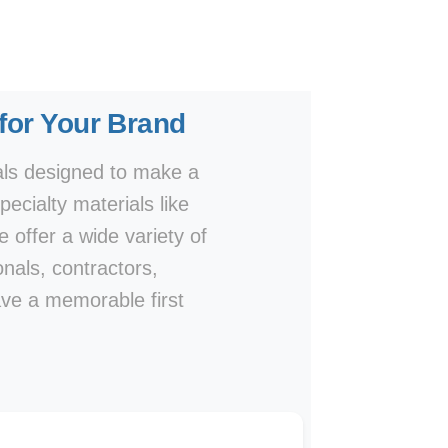
 for Your Brand
als designed to make a
ecialty materials like
e offer a wide variety of
onals, contractors,
ave a memorable first