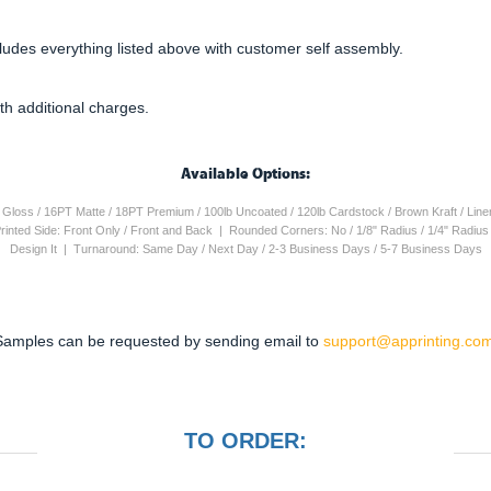
cludes everything listed above with customer self assembly.
th additional charges.
Available Options:
4PT Gloss / 16PT Matte / 18PT Premium / 100lb Uncoated / 120lb Cardstock / Brown Kraft / Lin
 Printed Side: Front Only / Front and Back | Rounded Corners: No / 1/8" Radius / 1/4" Radiu
Design It | Turnaround: Same Day / Next Day / 2-3 Business Days / 5-7 Business Days
Samples can be requested by sending email to
support@apprinting.com
TO ORDER: