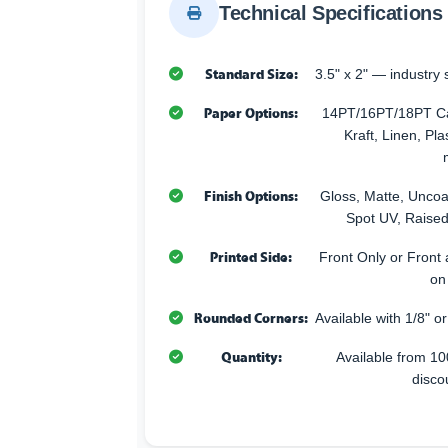
Technical Specifications
Standard Size:
3.5" x 2" — industry 
Paper Options:
14PT/16PT/18PT Car
Kraft, Linen, Pla
Finish Options:
Gloss, Matte, Uncoa
Spot UV, Raised
Printed Side:
Front Only or Front 
on
Rounded Corners:
Available with 1/8" o
Quantity:
Available from 10
disco