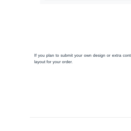
If you plan to submit your own design or extra cont
layout for your order.