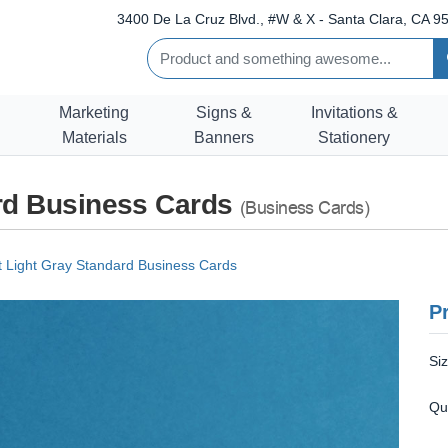
3400 De La Cruz Blvd., #W & X - Santa Clara, CA 95
Marketing
Signs &
Invitations &
Materials
Banners
Stationery
ard Business Cards
(Business Cards)
t Light Gray Standard Business Cards
Pr
Si
Qu