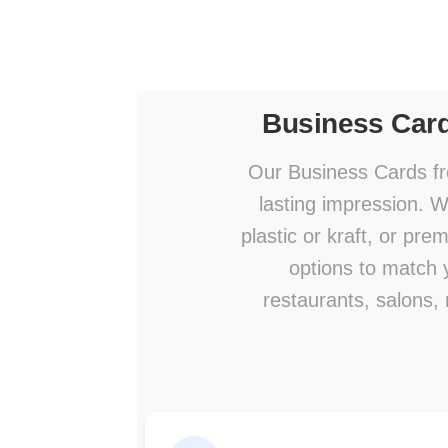
Business Car
Our Business Cards fr
lasting impression. W
plastic or kraft, or pre
options to match y
restaurants, salons,