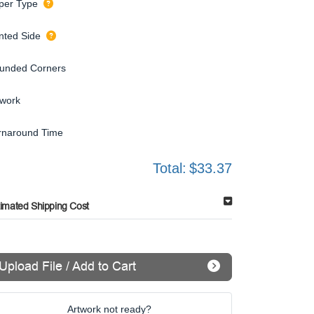
per Type
inted Side
unded Corners
twork
rnaround Time
Total:
$33.37
timated Shipping Cost
Upload File / Add to Cart
Artwork not ready?