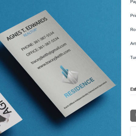
Pa
Pr
Ro
Ar
Tu
Es