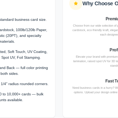
Why Choose O
Premiu
standard business card size.
Choose from our wide selection of 
dstock, 100lb/120lb Paper,
cardstock, eco-friendly kraft, elega
each designed
stic (20PT), and specialty
materials.
Prof
ted, Soft Touch, UV Coating,
Elevate your brand with premium f
 Spot UV, Foil Stamping.
lamination, raised spot UV for 3D te
stands
and Back — full color printing
 both sides.
Fast T
r 1/4" radius rounded corners.
Need business cards in a hurry? We
options. Upload your design online
0 to 10,000+ cards — bulk
unts available.