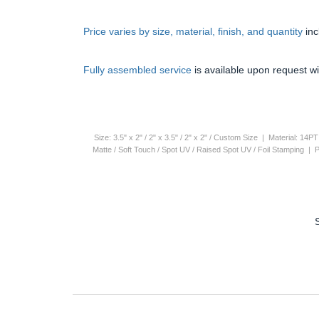
Price varies by size, material, finish, and quantity
in
Fully assembled service
is available upon request wi
Size: 3.5" x 2" / 2" x 3.5" / 2" x 2" / Custom Size | Material: 1
Matte / Soft Touch / Spot UV / Raised Spot UV / Foil Stamping |