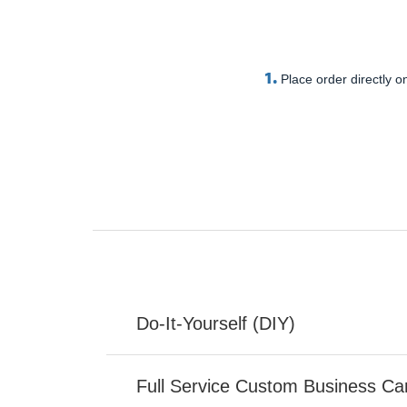
1.
Place order directly on
Do-It-Yourself (DIY)
Full Service Custom Business Ca