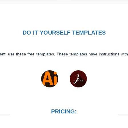
DO IT YOURSELF TEMPLATES
ent, use these free templates. These templates have instructions with
PRICING: