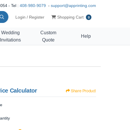
054 - Tel :
408-980-9079
-
support@apprinting.com
Shopping Cart
Login / Register
Shopping Cart
0
Wedding
Custom
Help
Invitations
Quote
ice Calculator
Share Product
ze
antity