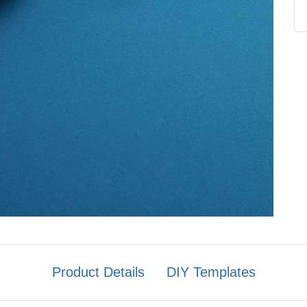
Product Details
DIY Templates