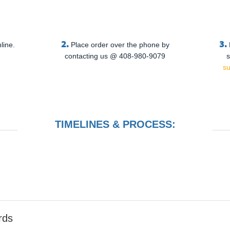
2.
3.
line.
Place order over the phone by
contacting us @ 408-980-9079
s
s
TIMELINES & PROCESS:
rds