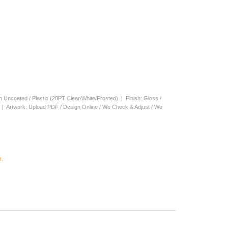
en Uncoated / Plastic (20PT Clear/White/Frosted) | Finish: Gloss /
s | Artwork: Upload PDF / Design Online / We Check & Adjust / We
.