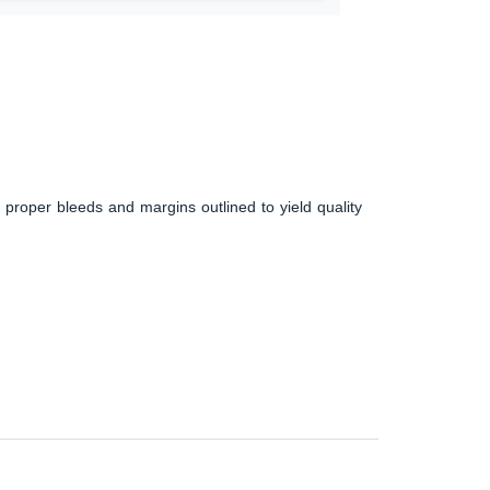
 proper bleeds and margins outlined to yield quality