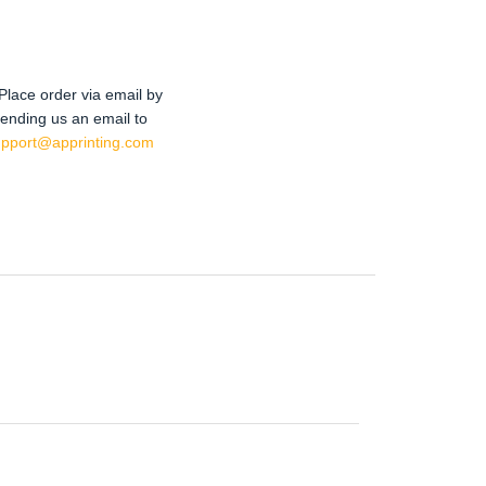
Place order via email by
ending us an email to
upport@apprinting.com