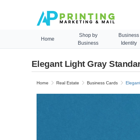
Shop by
Business
Home
Business
Identity
Elegant Light Gray Stand
Home
Real Estate
Business Cards
Elegan