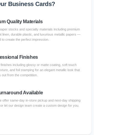
ur Business Cards?
m Quality Materials
paper stocks and specialty materials including premium
nt linen, durable plastic, and luxurious metallic papers —
 to create the perfect impression.
essional Finishes
inishes including glossy or matte coating, soft touch
xture, and foil stamping for an elegant metallic look that
 out from the competition.
urnaround Available
 offer same-day in-store pickup and next-day shipping
 or let our design team create a custom design for you.