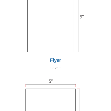
Flyer
6" x 9"