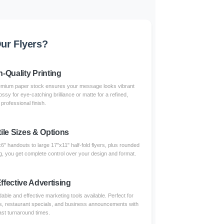
ur Flyers?
h-Quality Printing
 premium paper stock ensures your message looks vibrant
sy for eye-catching brilliance or matte for a refined,
professional finish.
ile Sizes & Options
" handouts to large 17"x11" half-fold flyers, plus rounded
g, you get complete control over your design and format.
ffective Advertising
able and effective marketing tools available. Perfect for
ngs, restaurant specials, and business announcements with
ast turnaround times.