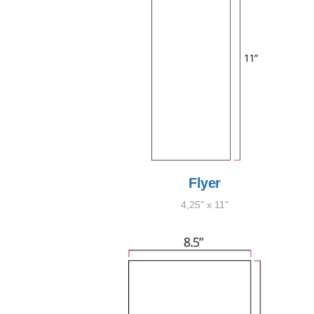
Flyer
4,25" x 11"