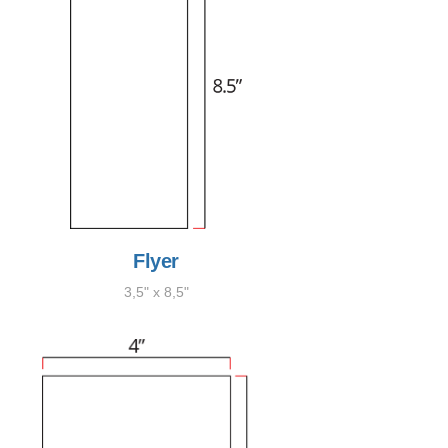
Flyer
3,5" x 8,5"