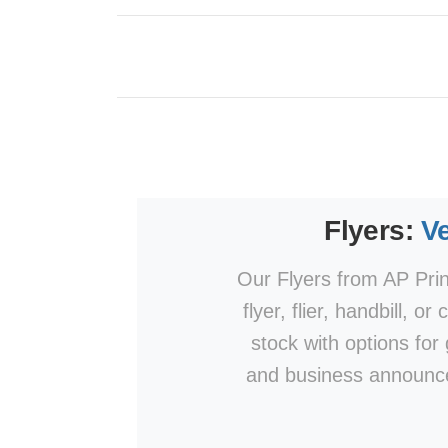
Flyers:
Ve
Our Flyers from AP Print
flyer, flier, handbill, o
stock with options for
and business announce