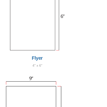
Flyer
4" x 6"