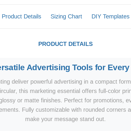
Product Details
Sizing Chart
DIY Templates
PRODUCT DETAILS
rsatile Advertising Tools for Ever
ing deliver powerful advertising in a compact form
r circular, this marketing essential offers full-color
 glossy or matte finishes. Perfect for promotions, 
ments. Fully customizable with rounded corners a
make your message stand out.