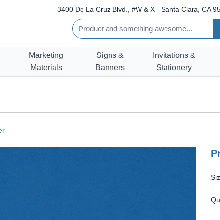
3400 De La Cruz Blvd., #W & X - Santa Clara, CA 95
Marketing
Signs &
Invitations &
Materials
Banners
Stationery
er
Pr
Si
Qu