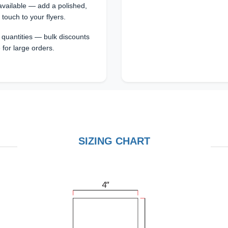
vailable — add a polished,
 touch to your flyers.
s quantities — bulk discounts
 for large orders.
SIZING CHART