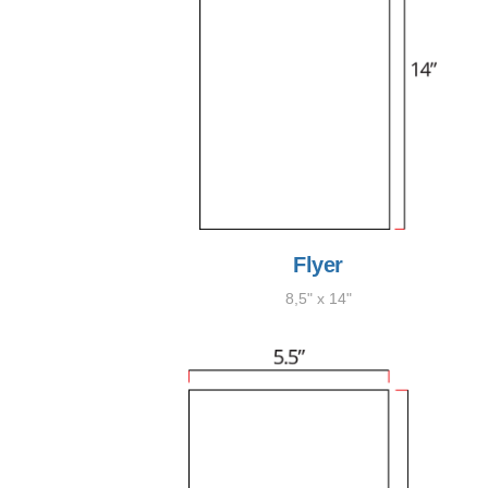
Flyer
8,5" x 14"