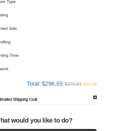
per Type
lding
inted Side
ndling
inting Time
twork
Total:
$296.65
$370.81
20% Off
timated Shipping Cost
hat would you like to do?