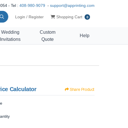
054 - Tel :
408-980-9079
-
support@apprinting.com
Shopping Cart
Login / Register
Shopping Cart
0
Wedding
Custom
Help
Invitations
Quote
ice Calculator
Share Product
ze
antity