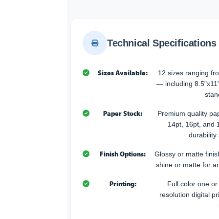
Technical Specifications
Sizes Available:
12 sizes ranging fr
— including 8.5"x11
stan
Paper Stock:
Premium quality pap
14pt, 16pt, and 
durabilit
Finish Options:
Glossy or matte fini
shine or matte for an
Printing:
Full color one or
resolution digital pr