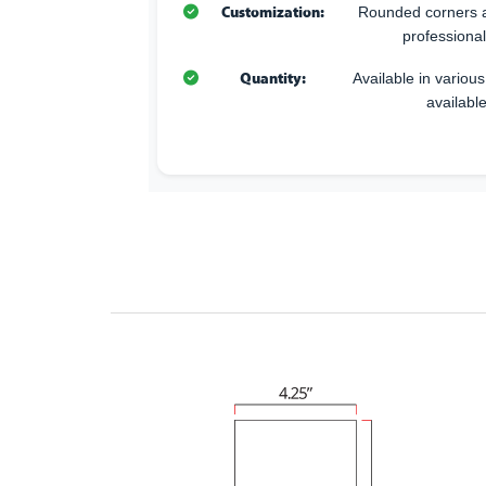
Customization:
Rounded corners a
professional
Quantity:
Available in variou
available