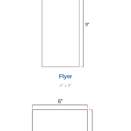
Flyer
4" x 9"