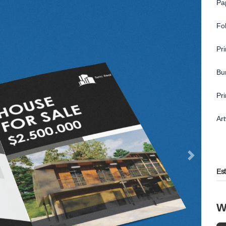
Pa
Fo
Pr
Bu
Pr
Ar
Es
W