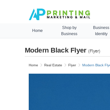
Shop by
Business
Home
Business
Identity
Modern Black Flyer
(Flyer)
Home
Real Estate
Flyer
Modern Black Fly