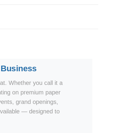
y Business
at. Whether you call it a
 printing on premium paper
events, grand openings,
vailable — designed to