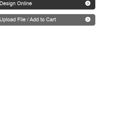
Design Online
Upload File / Add to Cart