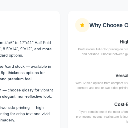
Why Choose O
Hig
om 4"x6" to 17"x11" Half Fold
", 8.5"x14", 9"x12", and more
Professional full-color printing on
and polished. Choose between glos
dard options.
er/card stock — available in
18pt thickness options for
Versat
y and premium feel.
With 12 size options from compact 4"x6
corners and one or two-sided printin
sh — choose glossy for vibrant
 elegant, non-reflective look.
Cost-E
 two side printing — high-
Flyers remain one of the most afford
inting for crisp text and vivid
promotions, events, real estate listi
imagery.
f