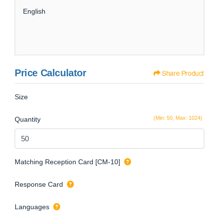
English
Price Calculator
Share Product
Size
(Min: 50, Max: 1024)
Quantity
Matching Reception Card [CM-10]
Response Card
Languages