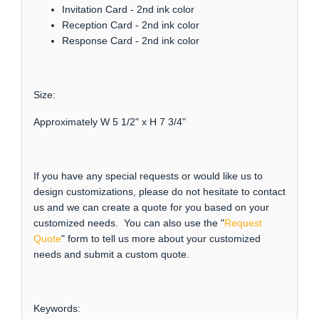
Invitation Card - 2nd ink color
Reception Card - 2nd ink color
Response Card - 2nd ink color
Size:
Approximately W 5 1/2" x H 7 3/4"
If you have any special requests or would like us to
design customizations, please do not hesitate to contact
us and we can create a quote for you based on your
customized needs. You can also use the "
Request
Quote
" form to tell us more about your customized
needs and submit a custom quote.
Keywords: