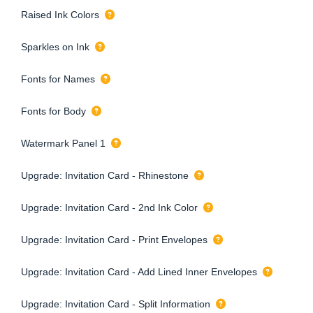
Raised Ink Colors
Sparkles on Ink
Fonts for Names
Fonts for Body
Watermark Panel 1
Upgrade: Invitation Card - Rhinestone
Upgrade: Invitation Card - 2nd Ink Color
Upgrade: Invitation Card - Print Envelopes
Upgrade: Invitation Card - Add Lined Inner Envelopes
Upgrade: Invitation Card - Split Information