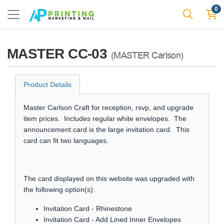
0
MASTER CC-03
(MASTER Carlson)
Product Details
Master Carlson Craft for reception, rsvp, and upgrade
item prices. Includes regular white envelopes. The
announcement card is the large invitation card. This
card can fit two languages.
The card displayed on this website was upgraded with
the following option(s):
Invitation Card - Rhinestone
Invitation Card - Add Lined Inner Envelopes