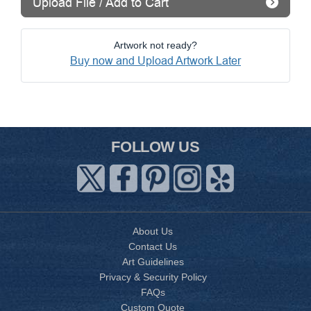
Upload File / Add to Cart
Artwork not ready?
Buy now and Upload Artwork Later
FOLLOW US
About Us
Contact Us
Art Guidelines
Privacy & Security Policy
FAQs
Custom Quote