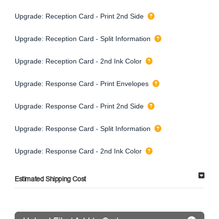
Upgrade: Reception Card - Print 2nd Side
Upgrade: Reception Card - Split Information
Upgrade: Reception Card - 2nd Ink Color
Upgrade: Response Card - Print Envelopes
Upgrade: Response Card - Print 2nd Side
Upgrade: Response Card - Split Information
Upgrade: Response Card - 2nd Ink Color
Estimated Shipping Cost