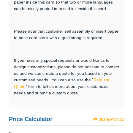
paper inside this card so that two or more languages
can be nicely printed in raised ink inside this card.
Please note that customer self assembly of insert paper
to base card stock with a gold string is required.
If you have any special requests or would like us to
design customizations, please do not hesitate to contact
us and we can create a quote for you based on your
customized needs. You can also use the "
Request
Quote
" form to tell us more about your customized
needs and submit a custom quote.
Price Calculator
Share Product