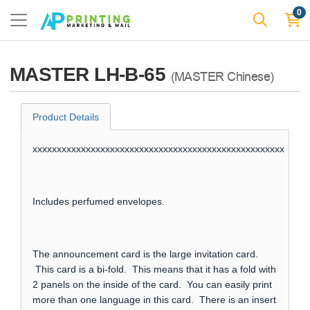
0
MASTER LH-B-65
(MASTER Chinese)
Product Details
xxxxxxxxxxxxxxxxxxxxxxxxxxxxxxxxxxxxxxxxxxxxxxxxxxxx
Includes perfumed envelopes.
The announcement card is the large invitation card.
This card is a bi-fold. This means that it has a fold with
2 panels on the inside of the card. You can easily print
more than one language in this card. There is an insert