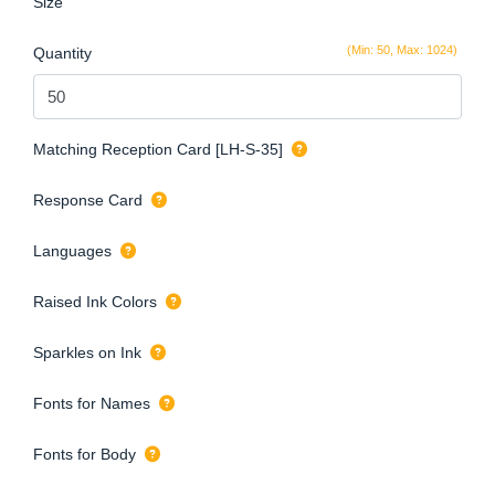
Size
(Min: 50, Max: 1024)
Quantity
Matching Reception Card [LH-S-35]
Response Card
Languages
Raised Ink Colors
Sparkles on Ink
Fonts for Names
Fonts for Body