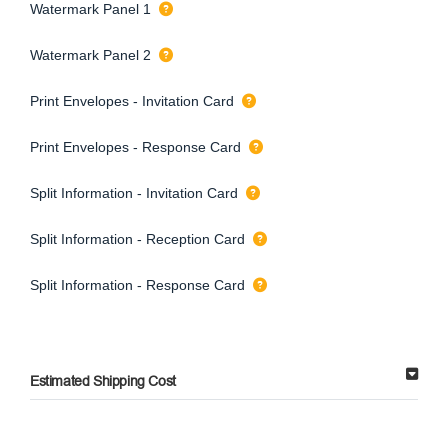
Watermark Panel 1
Watermark Panel 2
Print Envelopes - Invitation Card
Print Envelopes - Response Card
Split Information - Invitation Card
Split Information - Reception Card
Split Information - Response Card
Estimated Shipping Cost