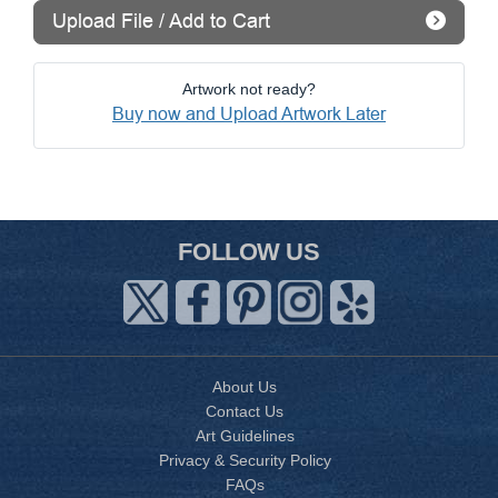
Upload File / Add to Cart
Artwork not ready?
Buy now and Upload Artwork Later
FOLLOW US
About Us
Contact Us
Art Guidelines
Privacy & Security Policy
FAQs