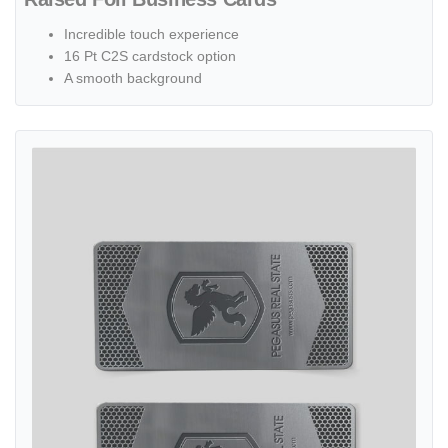
Incredible touch experience
16 Pt C2S cardstock option
A smooth background
View details Silver Design Business Cards