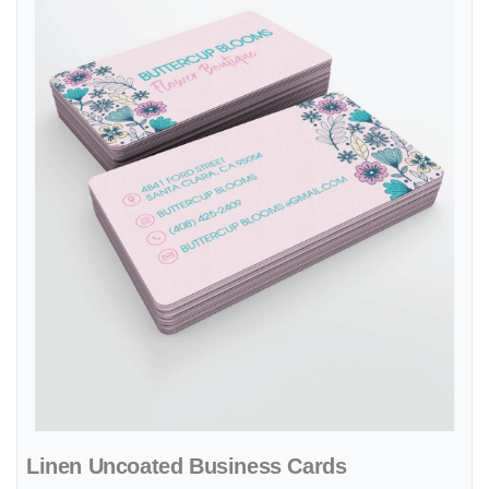
Linen Uncoated Business Cards