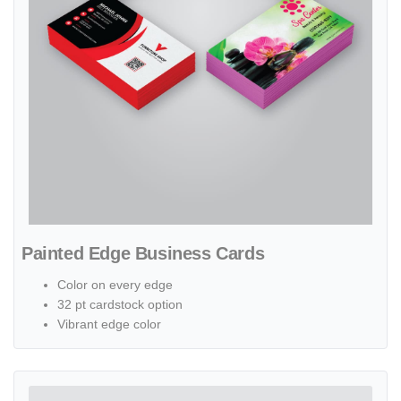
Painted Edge Business Cards
Color on every edge
32 pt cardstock option
Vibrant edge color
View details Pearl Business Cards