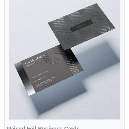
Raised Foil Business Cards