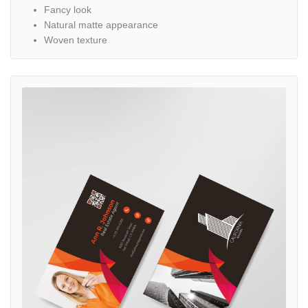
Fancy look
Natural matte appearance
Woven texture
View details Elegant Orange Red Standard Business Cards