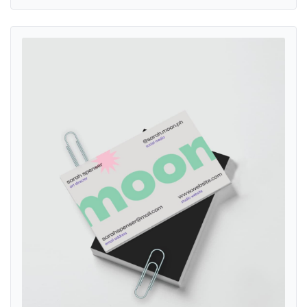
View details Magnet Business Cards