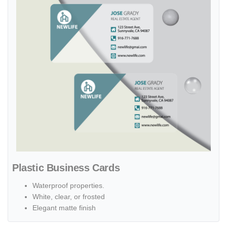
Plastic Business Cards
Waterproof properties.
White, clear, or frosted
Elegant matte finish