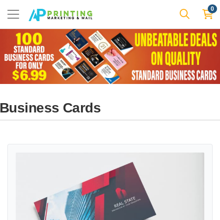
0
Business Cards
View details Special Offer Standard Business Cards