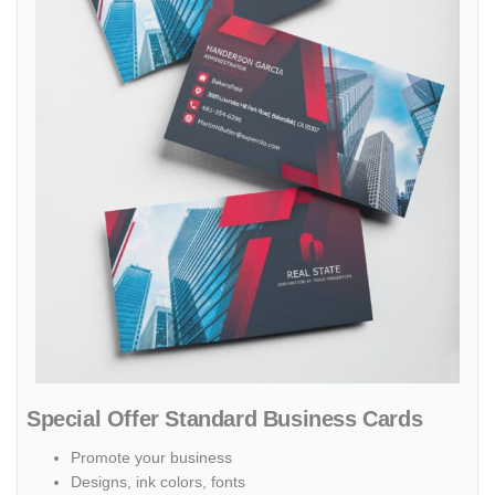
Special Offer Standard Business Cards
Promote your business
Designs, ink colors, fonts