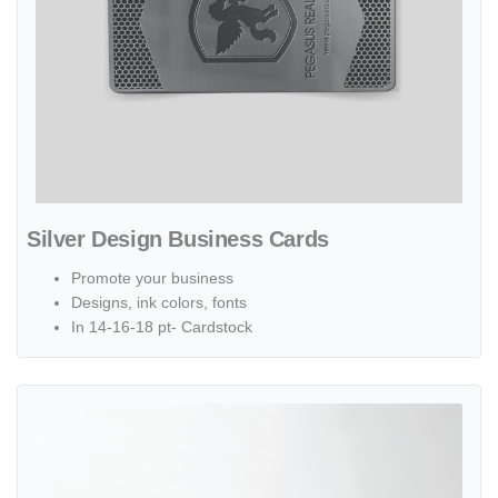
Silver Design Business Cards
Promote your business
Designs, ink colors, fonts
In 14-16-18 pt- Cardstock
View details Suede Business Cards