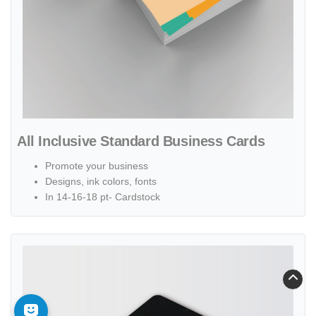
All Inclusive Standard Business Cards
Promote your business
Designs, ink colors, fonts
In 14-16-18 pt- Cardstock
View details Restaurant Painted Edge Business Cards