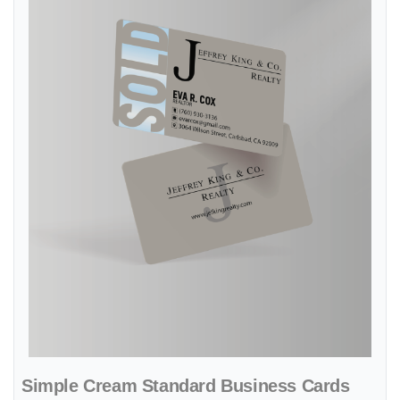
Simple Cream Standard Business Cards