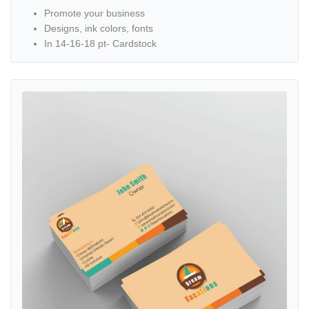
Promote your business
Designs, ink colors, fonts
In 14-16-18 pt- Cardstock
View details All Inclusive Standard Business Cards