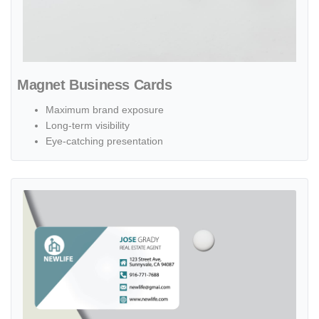
Magnet Business Cards
Maximum brand exposure
Long-term visibility
Eye-catching presentation
View details Plastic Business Cards