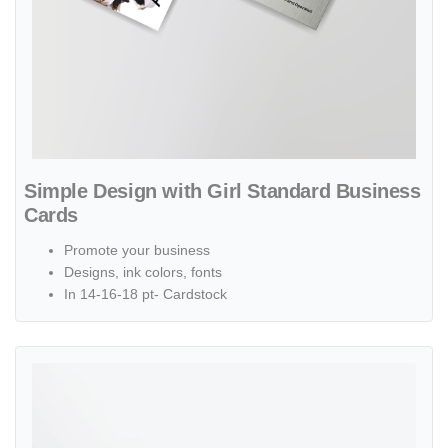
Simple Design with Girl Standard Business
Cards
Promote your business
Designs, ink colors, fonts
In 14-16-18 pt- Cardstock
View details Linen Uncoated Business Cards