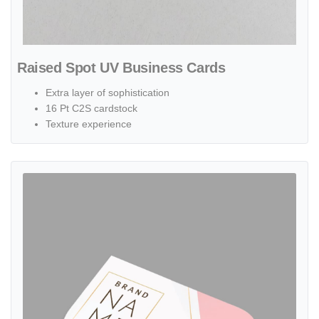
Raised Spot UV Business Cards
Extra layer of sophistication
16 Pt C2S cardstock
Texture experience
View details Leaf Business Cards