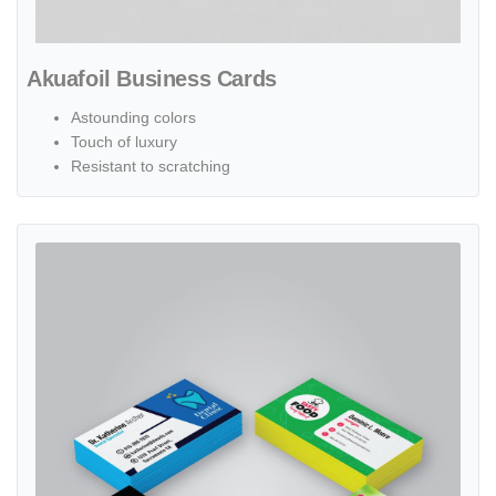
Akuafoil Business Cards
Astounding colors
Touch of luxury
Resistant to scratching
View details Painted Edge Business Cards