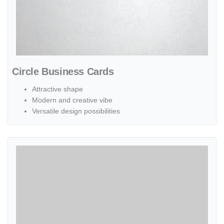
Circle Business Cards
Attractive shape
Modern and creative vibe
Versatile design possibilities
View details Oval Business Cards