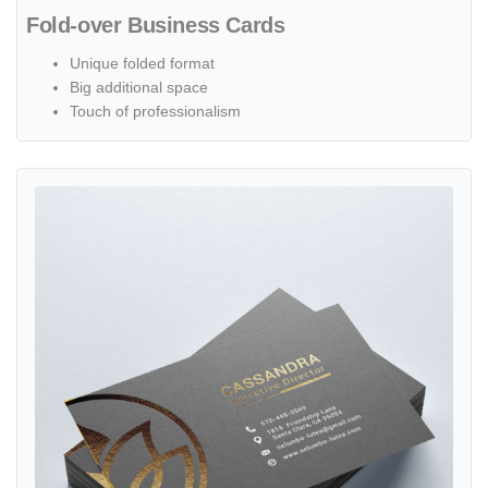
Fold-over Business Cards
Unique folded format
Big additional space
Touch of professionalism
View details Foil Worx Business Cards