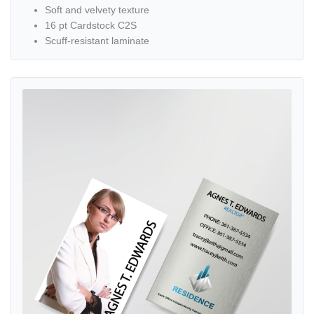
Soft and velvety texture
16 pt Cardstock C2S
Scuff-resistant laminate
View details Simple Design with Girl Standard Business Cards