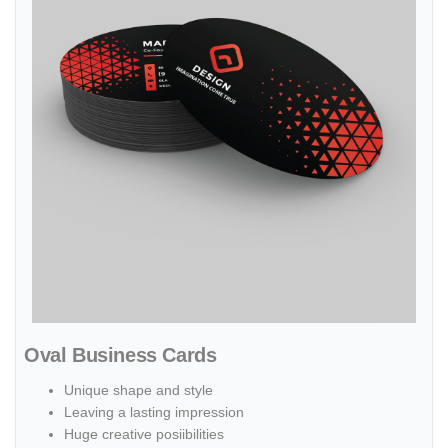
Oval Business Cards
Unique shape and style
Leaving a lasting impression
Huge creative posiibilities