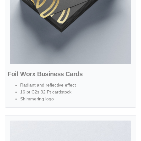
Foil Worx Business Cards
Radiant and reflective effect
16 pt C2s 32 Pt cardstock
Shimmering logo
View details Raised Foil Business Cards