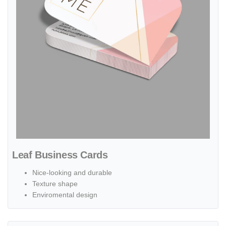
Leaf Business Cards
Nice-looking and durable
Texture shape
Enviromental design