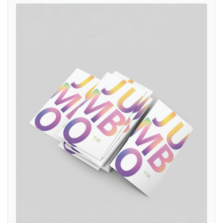
View details Akuafoil Business Cards