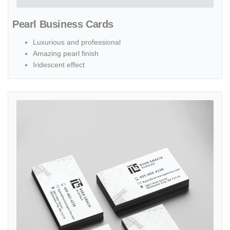
Pearl Business Cards
Luxurious and professional
Amazing pearl finish
Iridescent effect
View details Black Painted Edge Business Cards