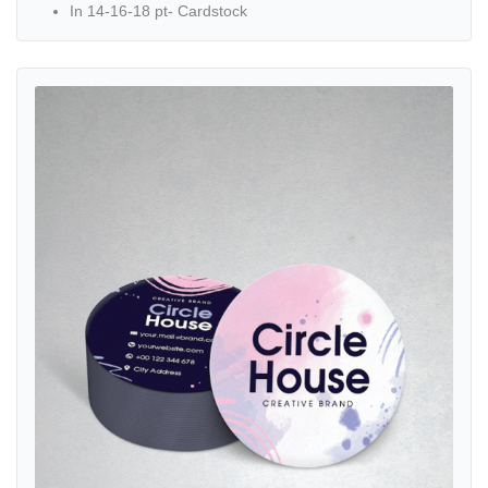
In 14-16-18 pt- Cardstock
View details Circle Business Cards