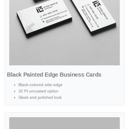
Black Painted Edge Business Cards
Black-colored side-edge
32 Pt uncoated option
Sleek and polished look
View details Fold-over Business Cards