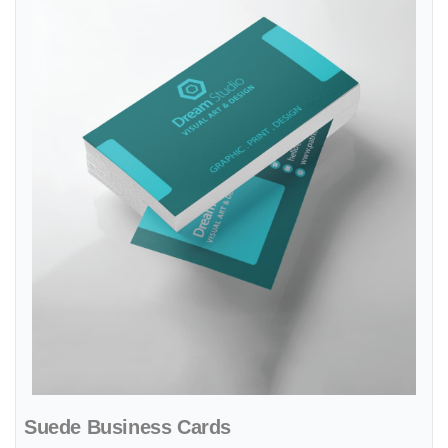
Suede Business Cards