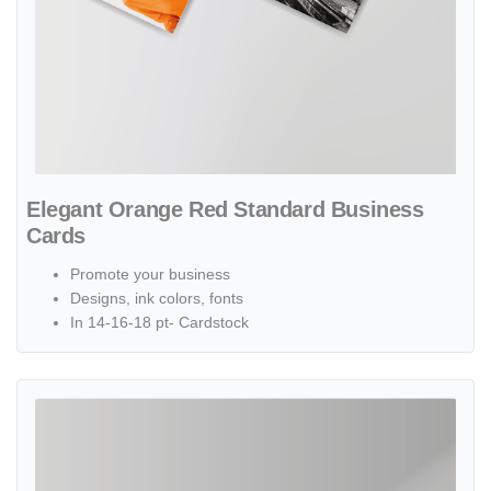
Elegant Orange Red Standard Business
Cards
Promote your business
Designs, ink colors, fonts
In 14-16-18 pt- Cardstock
View details Simple Cream Standard Business Cards