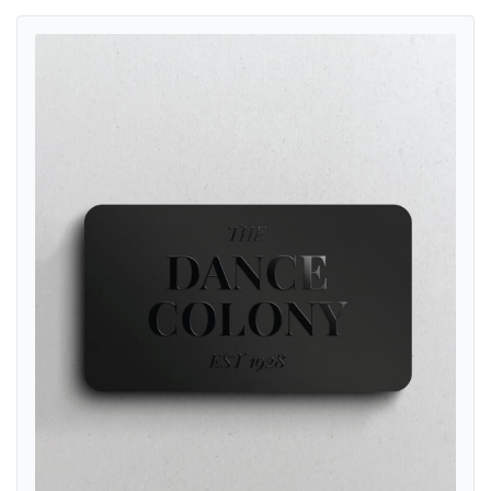
View details Raised Spot UV Business Cards