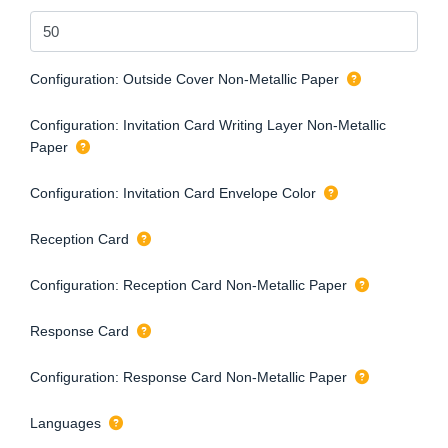
Configuration: Outside Cover Non-Metallic Paper
Configuration: Invitation Card Writing Layer Non-Metallic
Paper
Configuration: Invitation Card Envelope Color
Reception Card
Configuration: Reception Card Non-Metallic Paper
Response Card
Configuration: Response Card Non-Metallic Paper
Languages