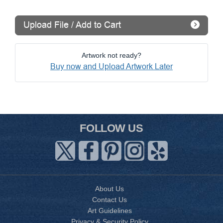
Upload File / Add to Cart
Artwork not ready?
Buy now and Upload Artwork Later
FOLLOW US
About Us
Contact Us
Art Guidelines
Privacy & Security Policy