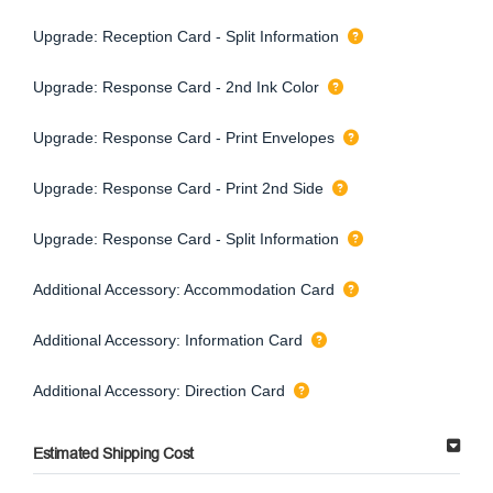
Upgrade: Reception Card - Split Information
Upgrade: Response Card - 2nd Ink Color
Upgrade: Response Card - Print Envelopes
Upgrade: Response Card - Print 2nd Side
Upgrade: Response Card - Split Information
Additional Accessory: Accommodation Card
Additional Accessory: Information Card
Additional Accessory: Direction Card
Estimated Shipping Cost