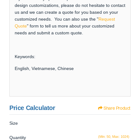
design customizations, please do not hesitate to contact
us and we can create a quote for you based on your
customized needs. You can also use the "
Request
Quote
" form to tell us more about your customized
needs and submit a custom quote.
Keywords:
English, Vietnamese, Chinese
Price Calculator
Share Product
Size
(Min: 50, Max: 1024)
Quantity