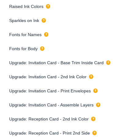
Raised Ink Colors
Sparkles on Ink
Fonts for Names
Fonts for Body
Upgrade: Invitation Card - Base Trim Inside Card
Upgrade: Invitation Card - 2nd Ink Color
Upgrade: Invitation Card - Print Envelopes
Upgrade: Invitation Card - Assemble Layers
Upgrade: Reception Card - 2nd Ink Color
Upgrade: Reception Card - Print 2nd Side