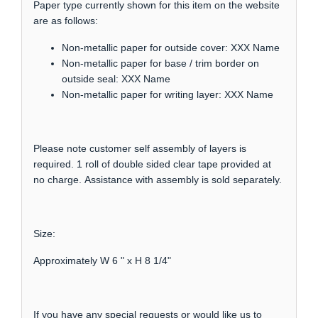
Paper type currently shown for this item on the website
are as follows:
Non-metallic paper for outside cover: XXX Name
Non-metallic paper for base / trim border on
outside seal: XXX Name
Non-metallic paper for writing layer: XXX Name
Please note customer self assembly of layers is
required. 1 roll of double sided clear tape provided at
no charge. Assistance with assembly is sold separately.
Size:
Approximately W 6 " x H 8 1/4"
If you have any special requests or would like us to