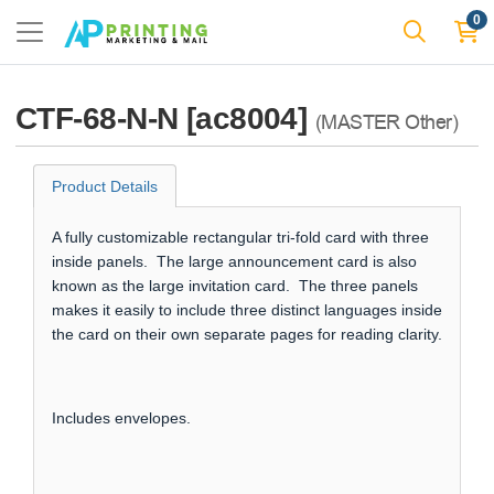
0
CTF-68-N-N [ac8004]
(MASTER Other)
Product Details
A fully customizable rectangular tri-fold card with three
inside panels. The large announcement card is also
known as the large invitation card. The three panels
makes it easily to include three distinct languages inside
the card on their own separate pages for reading clarity.
Includes envelopes.