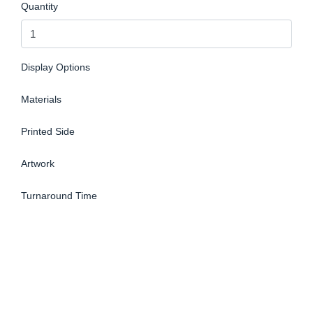
Quantity
Display Options
Materials
Printed Side
Artwork
Turnaround Time