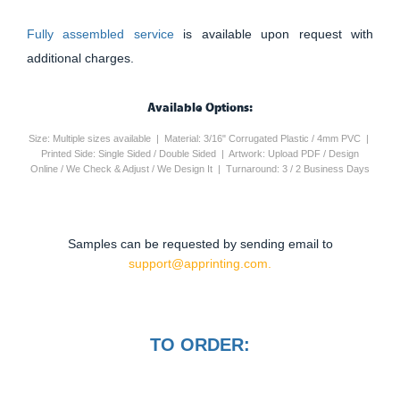
Fully assembled service
is available upon request with
additional charges.
Available Options:
Size: Multiple sizes available | Material: 3/16" Corrugated Plastic / 4mm PVC |
Printed Side: Single Sided / Double Sided | Artwork: Upload PDF / Design
Online / We Check & Adjust / We Design It | Turnaround: 3 / 2 Business Days
Samples can be requested by sending email to
support@apprinting.com.
TO ORDER: