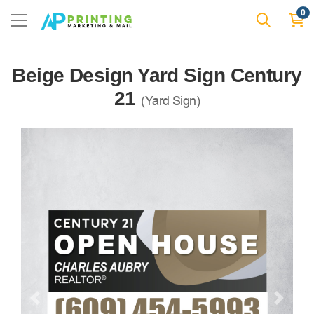
0
Beige Design Yard Sign Century
21
(Yard Sign)