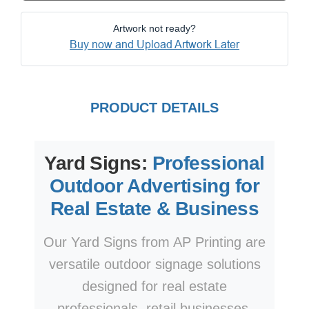
Artwork not ready?
Buy now and Upload Artwork Later
PRODUCT DETAILS
Yard Signs:
Professional
Outdoor Advertising for
Real Estate & Business
Our Yard Signs from AP Printing are
versatile outdoor signage solutions
designed for real estate
professionals, retail businesses,