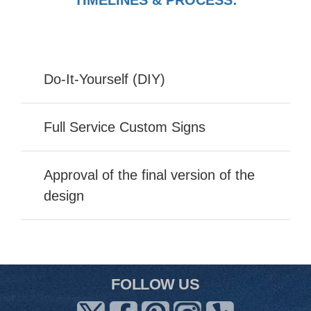
Do-It-Yourself (DIY)
Full Service Custom Signs
Approval of the final version of the
design
FOLLOW US