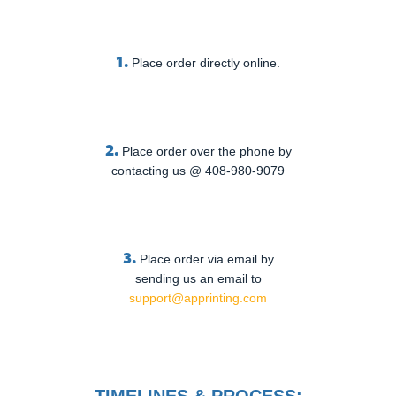
1.
Place order directly online.
2.
Place order over the phone by
contacting us @ 408-980-9079
3.
Place order via email by
sending us an email to
support@apprinting.com
TIMELINES & PROCESS: