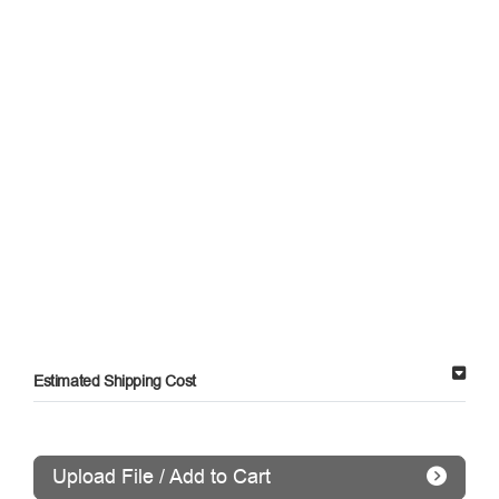
Estimated Shipping Cost
Upload File / Add to Cart