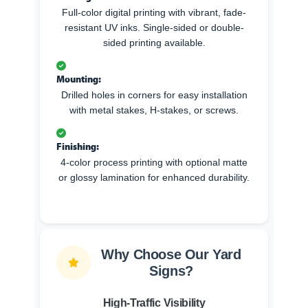
Full-color digital printing with vibrant, fade-
resistant UV inks. Single-sided or double-
sided printing available.
Mounting:
Drilled holes in corners for easy installation
with metal stakes, H-stakes, or screws.
Finishing:
4-color process printing with optional matte
or glossy lamination for enhanced durability.
Why Choose Our Yard
Signs?
High-Traffic Visibility