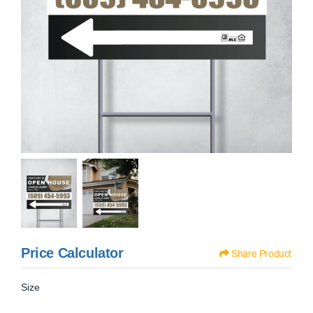
Price Calculator
Share Product
Size