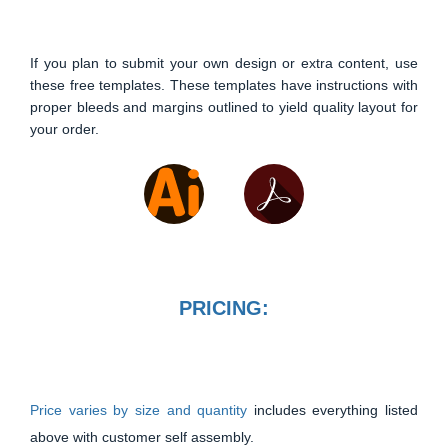
If you plan to submit your own design or extra content, use
these free templates. These templates have instructions with
proper bleeds and margins outlined to yield quality layout for
your order.
PRICING:
Price varies by size and quantity
includes everything listed
above with customer self assembly.