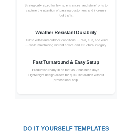
Strategically sized for lawns, entrances, and storefronts to
capture the attention of passing customers and increase
foot traffic.
Weather-Resistant Durability
Built to withstand outdoor conditions — rain, sun, and wind
— while maintaining vibrant colors and structural integrity.
Fast Turnaround & Easy Setup
Production ready in as fast as 2 business days.
Lightweight design allows for quick installation without
professional help.
DO IT YOURSELF TEMPLATES