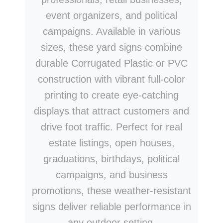
event organizers, and political
campaigns. Available in various
sizes, these yard signs combine
durable Corrugated Plastic or PVC
construction with vibrant full-color
printing to create eye-catching
displays that attract customers and
drive foot traffic. Perfect for real
estate listings, open houses,
graduations, birthdays, political
campaigns, and business
promotions, these weather-resistant
signs deliver reliable performance in
any outdoor setting.