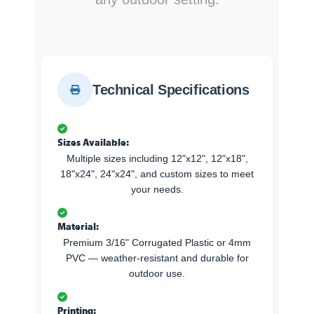
Technical Specifications
Sizes Available:
Multiple sizes including 12"x12", 12"x18",
18"x24", 24"x24", and custom sizes to meet
your needs.
Material:
Premium 3/16" Corrugated Plastic or 4mm
PVC — weather-resistant and durable for
outdoor use.
Printing: