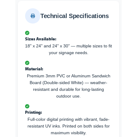
Technical Specifications
Sizes Available:
18" x 24" and 24" x 30" — multiple sizes to fit
your signage needs.
Material:
Premium 3mm PVC or Aluminum Sandwich
Board (Double-sided White) — weather-
resistant and durable for long-lasting
outdoor use.
Printing:
Full-color digital printing with vibrant, fade-
resistant UV inks. Printed on both sides for
maximum visibility.