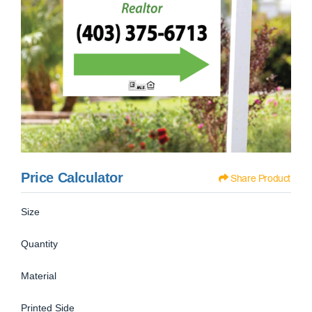
Price Calculator
Share Product
Size
Quantity
Material
Printed Side