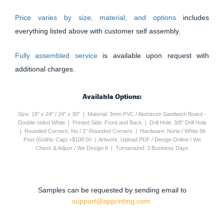
Price varies by size, material, and options
includes
everything listed above with customer self assembly.
Fully assembled service
is available upon request with
additional charges.
Available Options:
Size: 18" x 24" / 24" x 30" | Material: 3mm PVC / Aluminum Sandwich Board -
Double-sided White | Printed Side: Front and Back | Drill Hole: 3/8" Drill Hole
| Rounded Corners: No / 1" Rounded Corners | Hardware: None / White 6ft
Post (Gothic Cap) +$108.00 | Artwork: Upload PDF / Design Online / We
Check & Adjust / We Design It | Turnaround: 3 Business Days
Samples can be requested by sending email to
support@apprinting.com.