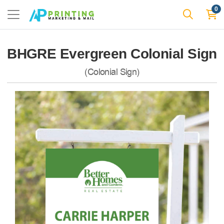
0
BHGRE Evergreen Colonial Sign
(Colonial Sign)