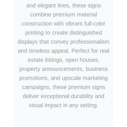
and elegant lines, these signs
combine premium material
construction with vibrant full-color
printing to create distinguished
displays that convey professionalism
and timeless appeal. Perfect for real
estate listings, open houses,
property announcements, business
promotions, and upscale marketing
campaigns, these premium signs
deliver exceptional durability and
visual impact in any setting.