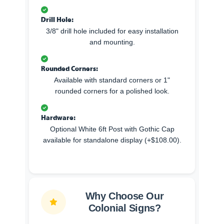
Drill Hole:
3/8" drill hole included for easy installation
and mounting.
Rounded Corners:
Available with standard corners or 1"
rounded corners for a polished look.
Hardware:
Optional White 6ft Post with Gothic Cap
available for standalone display (+$108.00).
Why Choose Our
Colonial Signs?