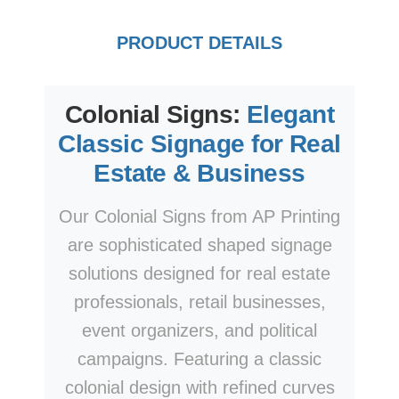
PRODUCT DETAILS
Colonial Signs:
Elegant
Classic Signage for Real
Estate & Business
Our Colonial Signs from AP Printing
are sophisticated shaped signage
solutions designed for real estate
professionals, retail businesses,
event organizers, and political
campaigns. Featuring a classic
colonial design with refined curves