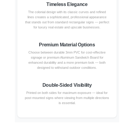
Timeless Elegance
The colonial design with its classic curves and refined
lines creates a sophisticated, professional appearance
that stands out from standard rectangular signs — perfect
for luxury real estate and upscale businesses.
Premium Material Options
Choose between durable 3mm PVC for cost-effective
signage or premium Aluminum Sandwich Board for
enhanced durability and a more premium look — both
designed to withstand outdoor conditions.
Double-Sided Visibility
Printed on both sides for maximum exposure — ideal for
post-mounted signs where viewing from multiple directions
is essential.