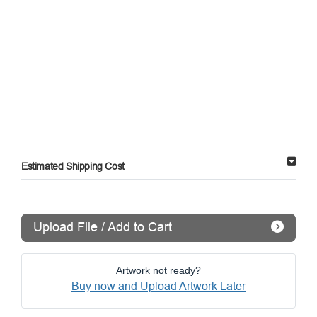
Estimated Shipping Cost
Upload File / Add to Cart
Artwork not ready?
Buy now and Upload Artwork Later