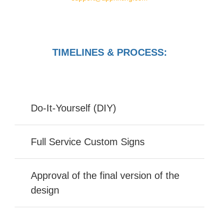
TIMELINES & PROCESS:
Do-It-Yourself (DIY)
Full Service Custom Signs
Approval of the final version of the
design