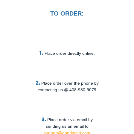
TO ORDER:
1.
Place order directly online.
2.
Place order over the phone by
contacting us @ 408-980-9079
3.
Place order via email by
sending us an email to
support@apprinting.com