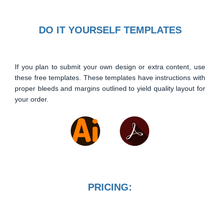
DO IT YOURSELF TEMPLATES
If you plan to submit your own design or extra content, use
these free templates. These templates have instructions with
proper bleeds and margins outlined to yield quality layout for
your order.
PRICING: