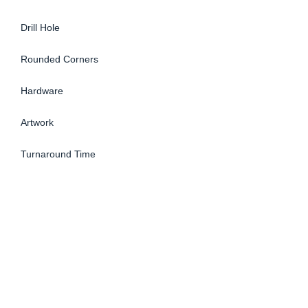
Drill Hole
Rounded Corners
Hardware
Artwork
Turnaround Time