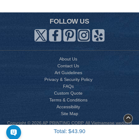
FOLLOW US
About Us
Contact Us
Art Guidelines
Privacy & Security Policy
FAQs
Custom Quote
Terms & Conditions
Accessibility
Site Map
Copyright © 2026 AP PRINTING CORP. All Vietnamese wedding
invitation designs are copyrighted by AP Printing. Other designs
Total:
$43.90
are copyrighted by AP Printing or the respective design owner(s).