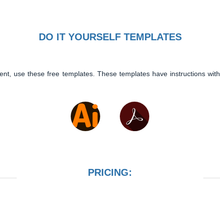
DO IT YOURSELF TEMPLATES
ent, use these free templates. These templates have instructions with
PRICING: