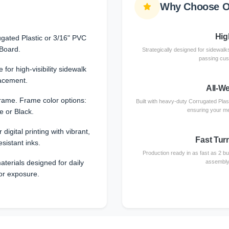
Why Choose O
High
gated Plastic or 3/16" PVC
Board.
Strategically designed for sidewalks
passing cust
 for high-visibility sidewalk
acement.
All-W
rame. Frame color options:
Built with heavy-duty Corrugated Plas
ensuring your me
e or Black.
 digital printing with vibrant,
Fast Tur
esistant inks.
Production ready in as fast as 2 b
terials designed for daily
assembly 
or exposure.