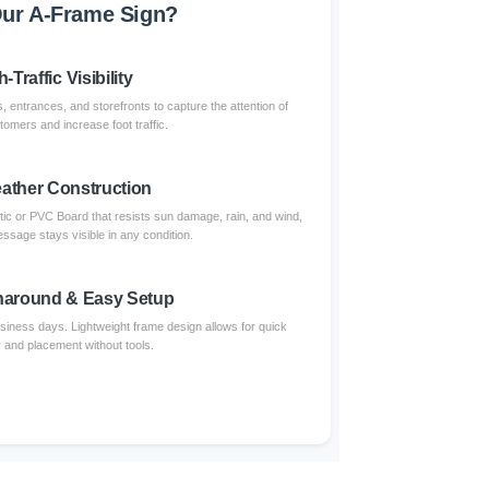
ur A-Frame Sign?
-Traffic Visibility
, entrances, and storefronts to capture the attention of
omers and increase foot traffic.
eather Construction
tic or PVC Board that resists sun damage, rain, and wind,
ssage stays visible in any condition.
naround & Easy Setup
usiness days. Lightweight frame design allows for quick
and placement without tools.