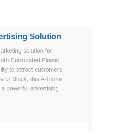
rtising Solution
rketing solution for
both Corrugated Plastic
lity to attract customers
te or Black, this A-frame
e a powerful advertising