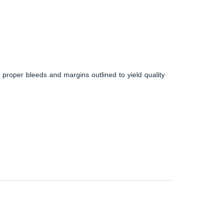
 proper bleeds and margins outlined to yield quality