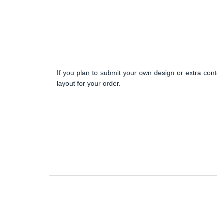
If you plan to submit your own design or extra cont
layout for your order.