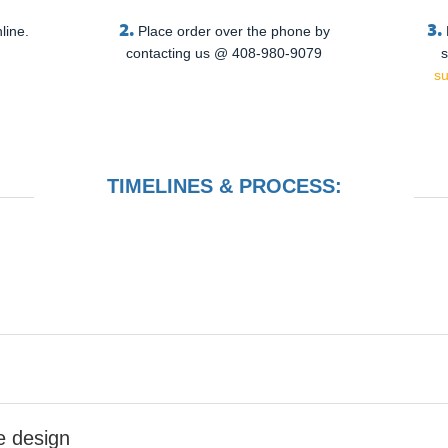
2.
3.
line.
Place order over the phone by
contacting us @ 408-980-9079
s
s
TIMELINES & PROCESS:
he design