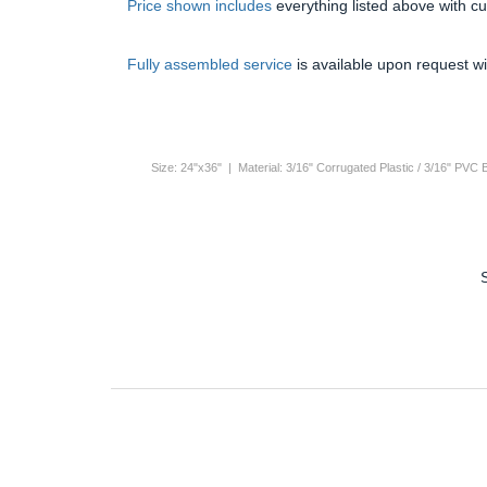
Price shown includes
everything listed above with c
Fully assembled service
is available upon request wi
Size: 24"x36" | Material: 3/16" Corrugated Plastic / 3/16" PVC