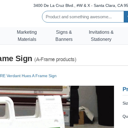
3400 De La Cruz Blvd., #W & X - Santa Clara, CA 95
Marketing
Signs &
Invitations &
Materials
Banners
Stationery
ame Sign
(A-Frame products)
E Verdant Hues A Frame Sign
Pr
Si
Qu