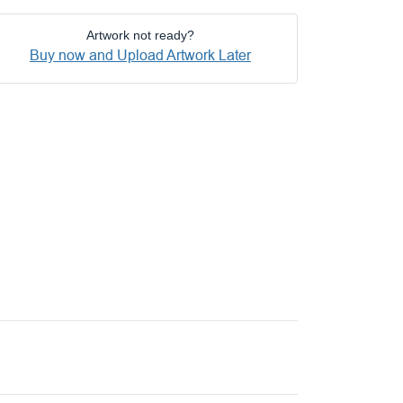
Artwork not ready?
Buy now and Upload Artwork Later