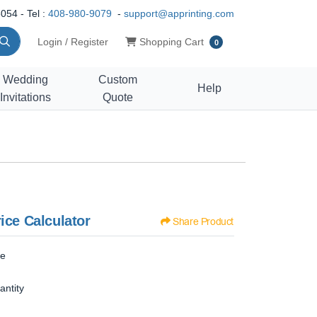
054 - Tel :
408-980-9079
-
support@apprinting.com
Shopping Cart
Login / Register
Shopping Cart
0
Wedding
Custom
Help
Invitations
Quote
ice Calculator
Share Product
ze
antity