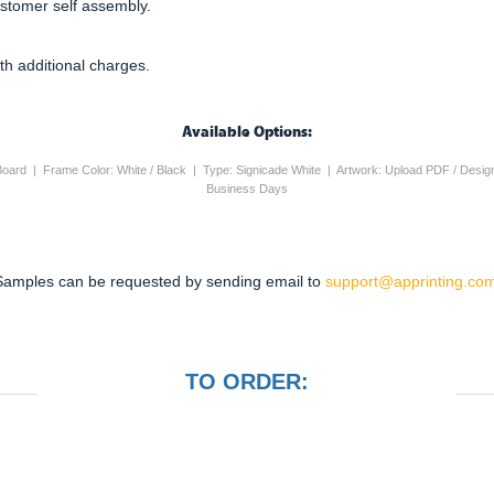
ustomer self assembly.
th additional charges.
Available Options:
 Board | Frame Color: White / Black | Type: Signicade White | Artwork: Upload PDF / Desig
Business Days
Samples can be requested by sending email to
support@apprinting.com
TO ORDER: