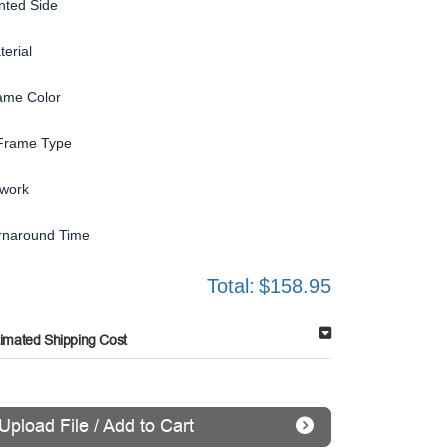
inted Side
terial
ame Color
Frame Type
twork
rnaround Time
Total:
$158.95
timated Shipping Cost
Upload File / Add to Cart