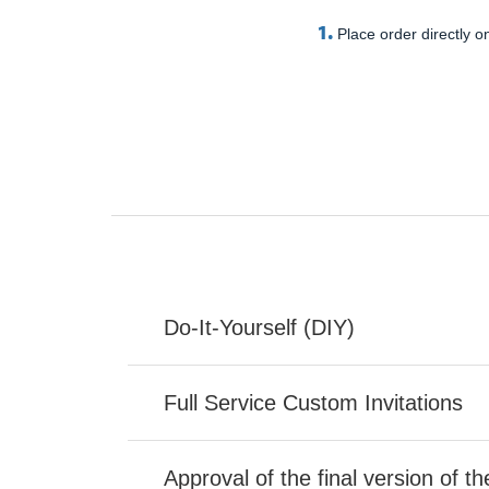
1.
Place order directly on
Do-It-Yourself (DIY)
Full Service Custom Invitations
Approval of the final version of t