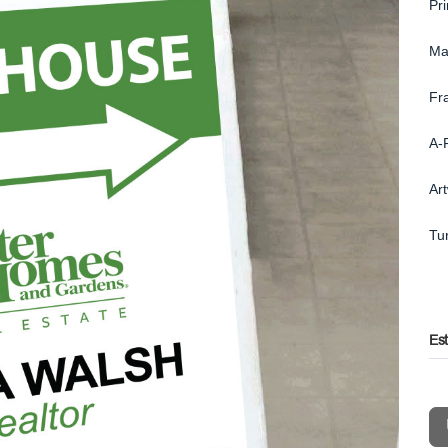
Pr
Ma
Fr
A-
Ar
Tu
Es