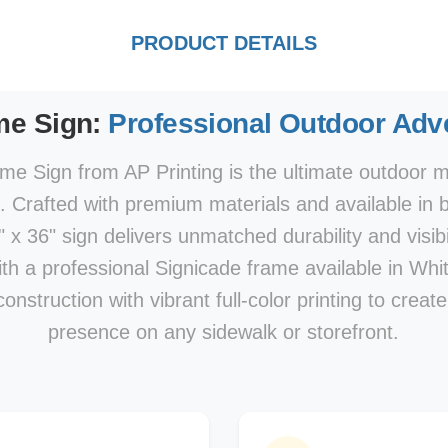
PRODUCT DETAILS
me Sign:
Professional Outdoor Adve
e Sign from AP Printing is the ultimate outdoor ma
s. Crafted with premium materials and available in 
x 36" sign delivers unmatched durability and visibi
With a professional Signicade frame available in Whi
nstruction with vibrant full-color printing to creat
presence on any sidewalk or storefront.