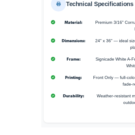
Technical Specifications
Material:
Premium 3/16" Corru
Dimensions:
24" x 36" — ideal size
pl
Frame:
Signicade White A-F
Whit
Printing:
Front Only — full-color
fade-r
Durability:
Weather-resistant ma
outdo