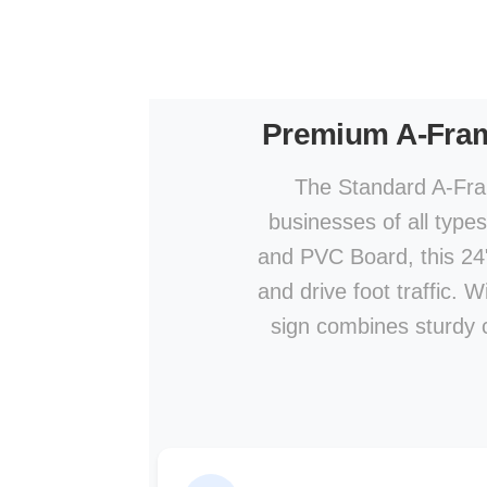
Premium A-Fra
The Standard A-Fram
businesses of all type
and PVC Board, this 24" 
and drive foot traffic. 
sign combines sturdy co