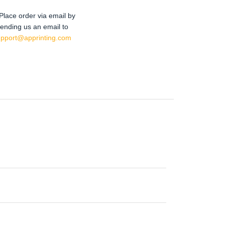
Place order via email by
ending us an email to
upport@apprinting.com