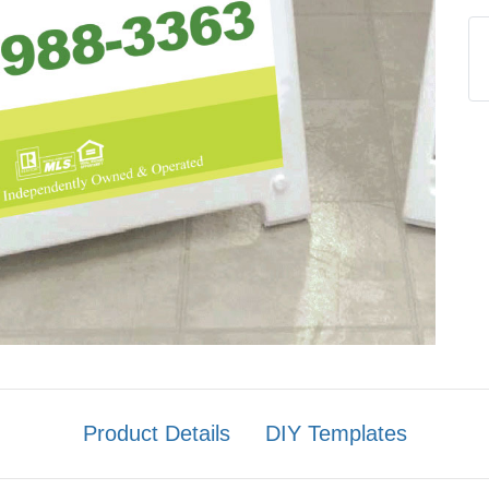
Product Details
DIY Templates