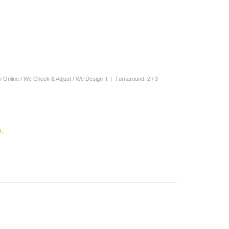
n Online / We Check & Adjust / We Design It | Turnaround: 2 / 3
.