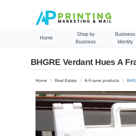
Shop by
Business
Home
Business
Identity
BHGRE Verdant Hues A Fr
Home
Real Estate
A-Frame products
BHGR