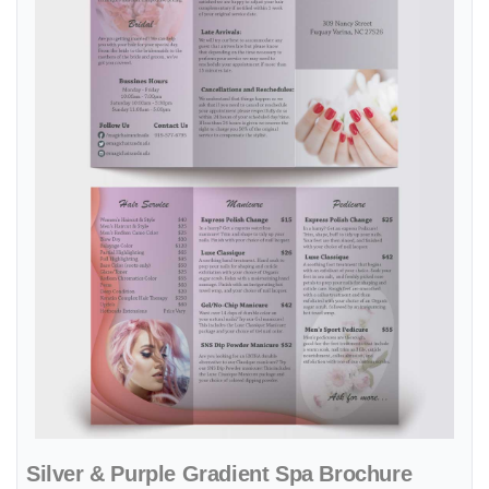
Silver & Purple Gradient Spa Brochure