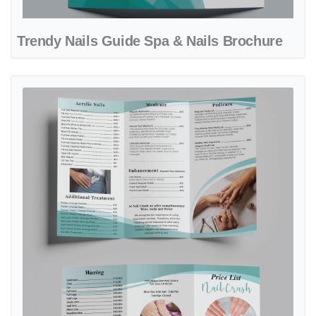
Trendy Nails Guide Spa & Nails Brochure
View details Aqua Glow Concept Spa & Nails Brochure