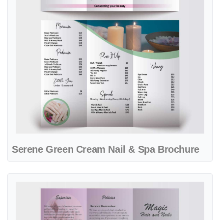
Serene Green Cream Nail & Spa Brochure
View details Silver & Purple Gradient Spa Brochure