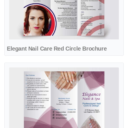
Elegant Nail Care Red Circle Brochure
View details Elegant Wine Flower Spa & Nails Brochure