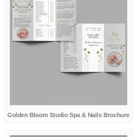
Golden Bloom Studio Spa & Nails Brochure
View details Trendy Nails Guide Spa & Nails Brochure