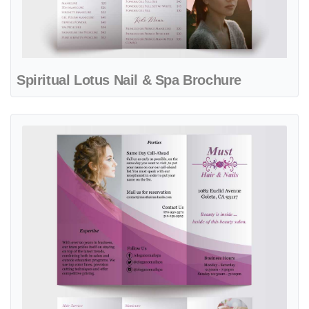
Spiritual Lotus Nail & Spa Brochure
View details Wine Flourish Nail & Spa Brochure