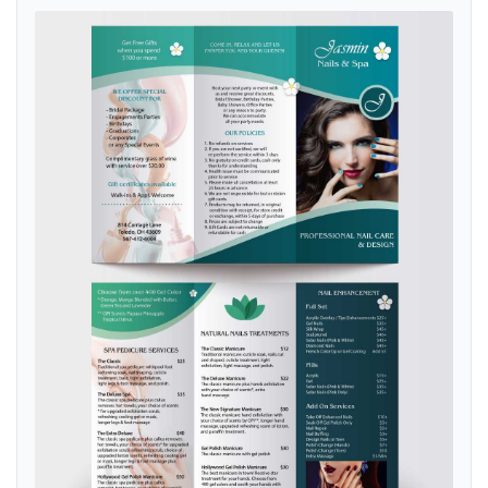
View details Aqua Spa & Nails Brochure