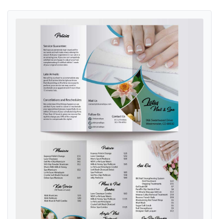
View details Nature and Lotus Nail & Spa Brochure