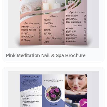
Pink Meditation Nail & Spa Brochure
View details Professional Purple Flowers Spa Brochure