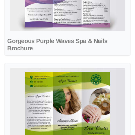
Gorgeous Purple Waves Spa & Nails
Brochure
View details Green Nature Spa Center Brochure