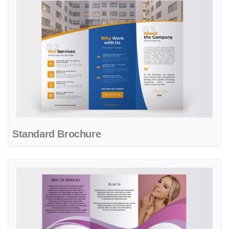
Standard Brochure
View details Standard Brochure New Template