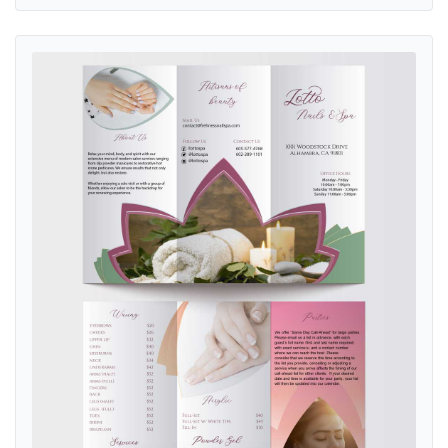
View details Spiritual Lotus Nail & Spa Brochure