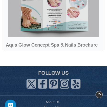
Aqua Glow Concept Spa & Nails Brochure
FOLLOW US
About Us