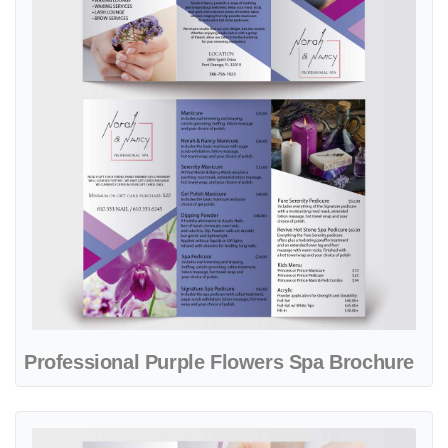
Professional Purple Flowers Spa Brochure
View details Pure Joy Nail Salon Brochure