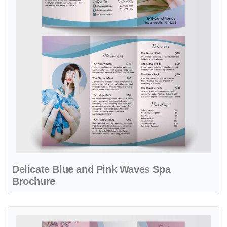
Delicate Blue and Pink Waves Spa
Brochure
View details Delicate Petals Nail & Spa Brochure