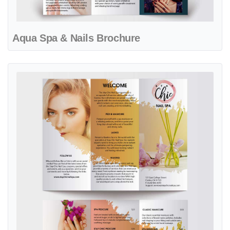
Aqua Spa & Nails Brochure
View details Artistic Gold Brush Spa & Nails Brochure