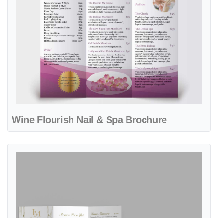
Wine Flourish Nail & Spa Brochure
View details Golden Bloom Studio Spa & Nails Brochure