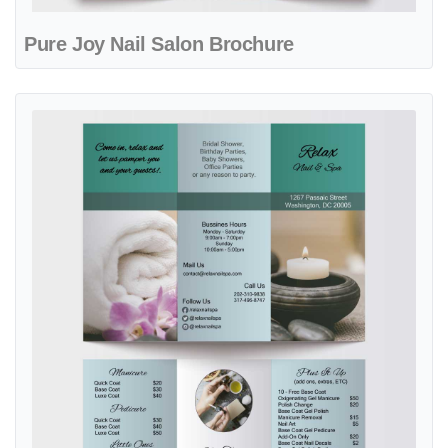
Pure Joy Nail Salon Brochure
View details Relaxing Time Nail & Spa Brochure