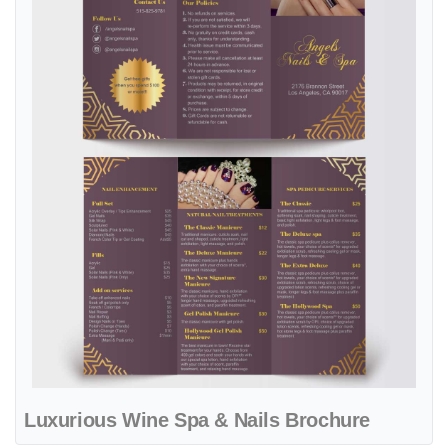
Luxurious Wine Spa & Nails Brochure