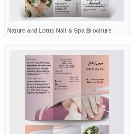
Nature and Lotus Nail & Spa Brochure
View details Pink Meditation Nail & Spa Brochure