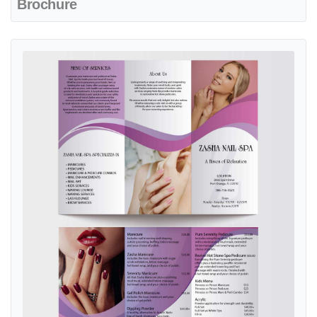
Brochure
View details Gorgeous Purple Waves Spa & Nails Brochure