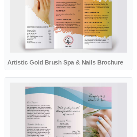
Artistic Gold Brush Spa & Nails Brochure
View details Delicate Blue and Pink Waves Spa Brochure