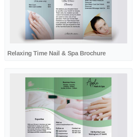
Relaxing Time Nail & Spa Brochure
View details Serene Green Cream Nail & Spa Brochure