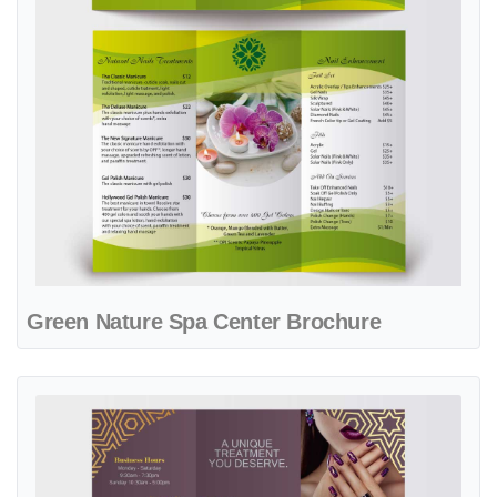
Green Nature Spa Center Brochure
View details Luxurious Wine Spa & Nails Brochure