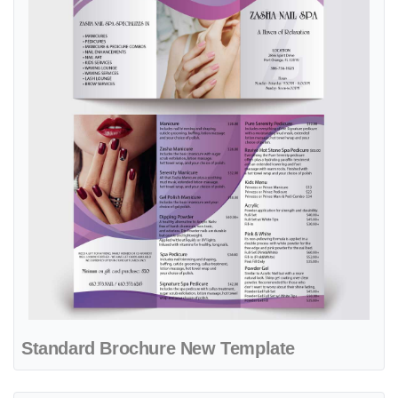
Standard Brochure New Template