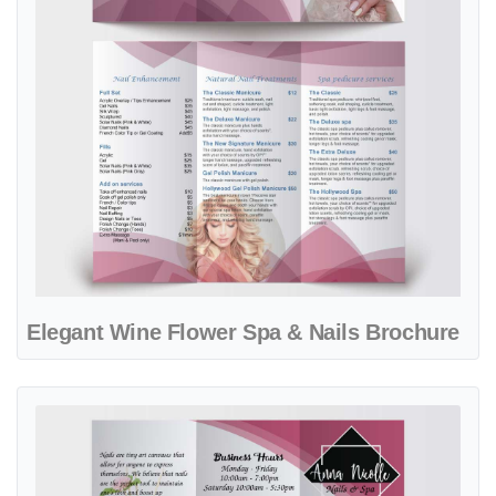
Elegant Wine Flower Spa & Nails Brochure
View details Glamorous Pink Potion Nail & Spa Brochure