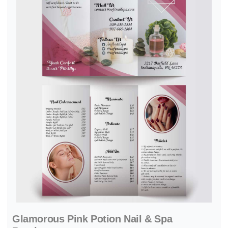
Glamorous Pink Potion Nail & Spa