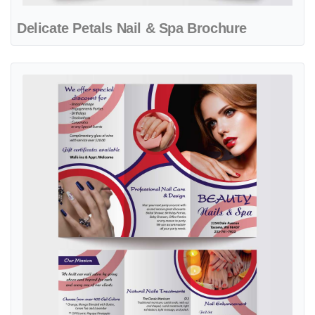
Delicate Petals Nail & Spa Brochure
View details Elegant Nail Care Red Circle Brochure