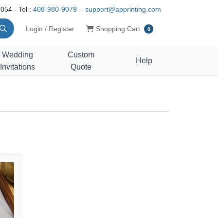
054 - Tel :
408-980-9079
-
support@apprinting.com
Shopping Cart
Login / Register
Shopping Cart
0
Wedding
Custom
Help
Invitations
Quote
 Cards