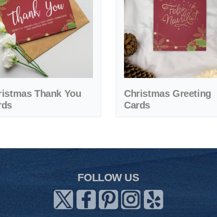
ristmas Thank You
Christmas Greeting
rds
Cards
FOLLOW US