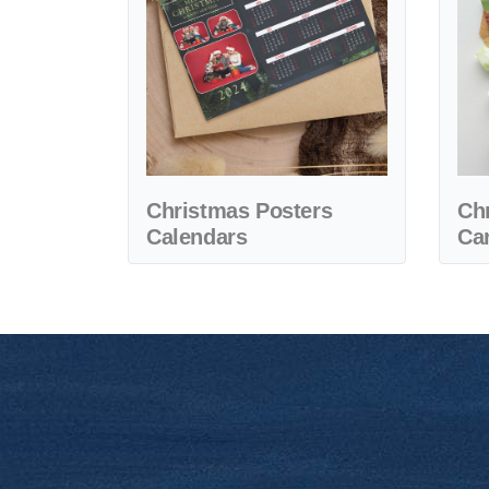
Christmas Posters
Ch
Calendars
Ca