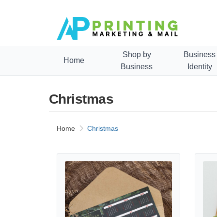
Shop by
Business
Home
Business
Identity
Christmas
Home
Christmas
View details Christmas Posters Calendars
View d