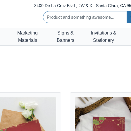
3400 De La Cruz Blvd., #W & X - Santa Clara, CA 95
Marketing
Signs &
Invitations &
Materials
Banners
Stationery
etails Christmas Thank You Cards
View details Christmas Greeting