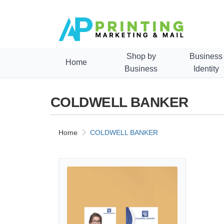
Shop by
Business
Home
Business
Identity
COLDWELL BANKER
Home
COLDWELL BANKER
View details COLDWELL BANKER