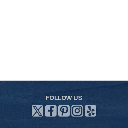
FOLLOW US