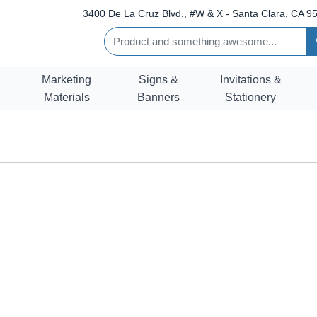
3400 De La Cruz Blvd., #W & X - Santa Clara, CA 95
Marketing
Signs &
Invitations &
Materials
Banners
Stationery