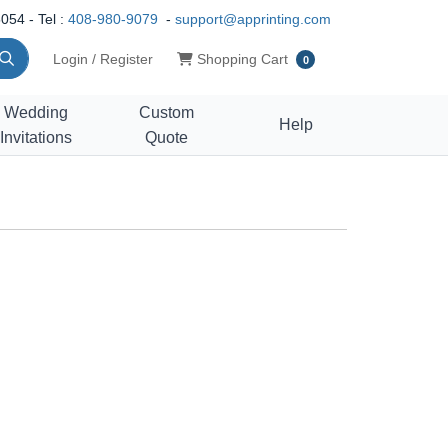
054 - Tel :
408-980-9079
-
support@apprinting.com
Shopping Cart
Login / Register
Shopping Cart
0
Wedding
Custom
Help
Invitations
Quote