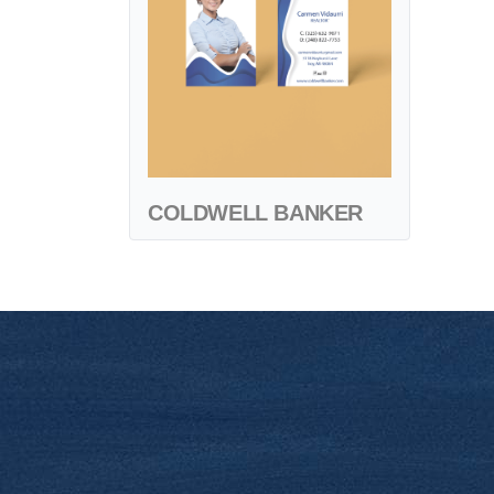
COLDWELL BANKER