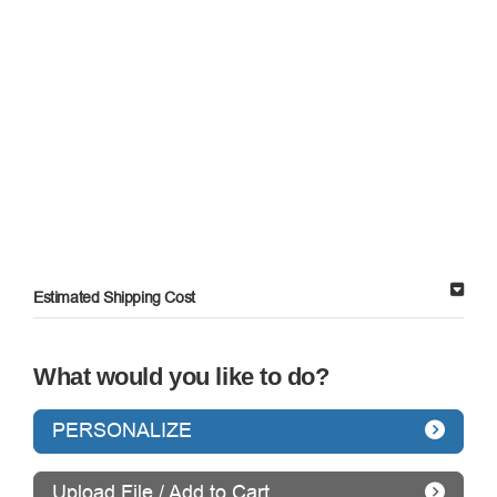
Estimated Shipping Cost
What would you like to do?
PERSONALIZE
Upload File / Add to Cart