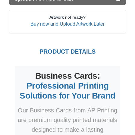
Artwork not ready?
Buy now and Upload Artwork Later
PRODUCT DETAILS
Business Cards:
Professional Printing
Solutions for Your Brand
Our Business Cards from AP Printing
are premium quality printed materials
designed to make a lasting