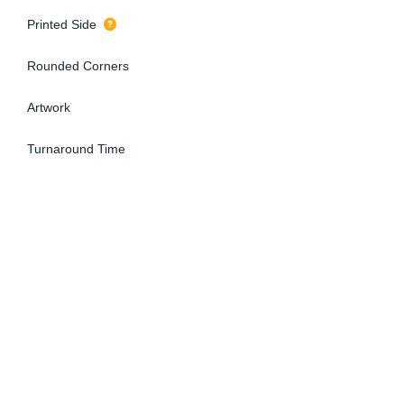
Printed Side
Rounded Corners
Artwork
Turnaround Time