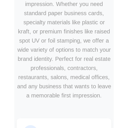
impression. Whether you need
standard paper business cards,
specialty materials like plastic or
kraft, or premium finishes like raised
spot UV or foil stamping, we offer a
wide variety of options to match your
brand identity. Perfect for real estate
professionals, contractors,
restaurants, salons, medical offices,
and any business that wants to leave
a memorable first impression.