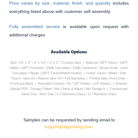
Price varies by size, material, finish, and quantity
includes
everything listed above with customer self assembly.
Fully assembled service
is available upon request with
additional charges.
Available Options:
Size: 3.5" x 2" / 2" x 3.5" / 2" x 2" / Custom Size | Material: 14PT Gloss / 16PT
Matte / 18PT Premium / 100lb Uncoated / 120lb Cardstock / Brown Kraft / Linen
Uncoated / Plastic (20PT Clear/White/Frosted) | Finish: Gloss / Matte / Soft
Touch / Spot UV / Raised Spot UV / Foil Stamping | Printed Side: Front Only /
Front and Back | Rounded Corners: No / 1/8" Radius / 1/4" Radius | Artwork:
Upload PDF / Design Online / We Check & Adjust / We Design It | Turnaround:
Same Day / Next Day / 2-3 Business Days / 5-7 Business Days
Samples can be requested by sending email to
support@apprinting.com.