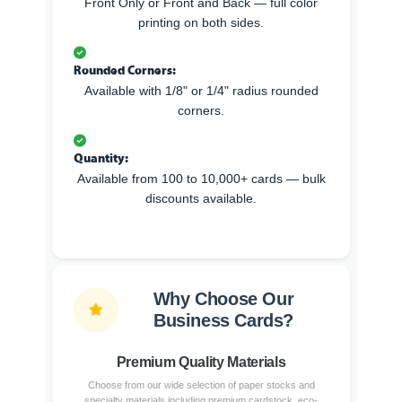
Front Only or Front and Back — full color
printing on both sides.
Rounded Corners:
Available with 1/8" or 1/4" radius rounded
corners.
Quantity:
Available from 100 to 10,000+ cards — bulk
discounts available.
Why Choose Our
Business Cards?
Premium Quality Materials
Choose from our wide selection of paper stocks and
specialty materials including premium cardstock, eco-