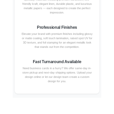
friendly kraft, elegant linen, durable plastic, and luxurious
metallic papers — each designed to create the perfect
impression.
Professional Finishes
Elevate your brand with premium finishes including glossy
or matte coating, soft touch lamination, raised spot UV for
3D texture, and foil stamping for an elegant metallic look
that stands out from the competition.
Fast Turnaround Available
Need business cards in a hurry? We offer same-day in-
store pickup and next-day shipping options. Upload your
design online or let our design team create a custom
design for you.