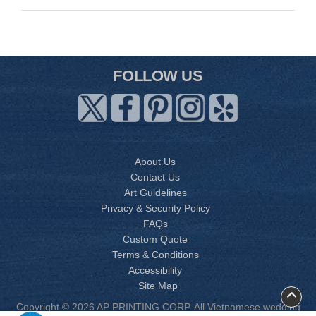
FOLLOW US
About Us
Contact Us
Art Guidelines
Privacy & Security Policy
FAQs
Custom Quote
Terms & Conditions
Accessibility
Site Map
Copyright © 2026 AP PRINTING CORP. All Vietnamese wedding