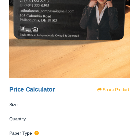
Price Calculator
Share Product
Size
Quantity
Paper Type