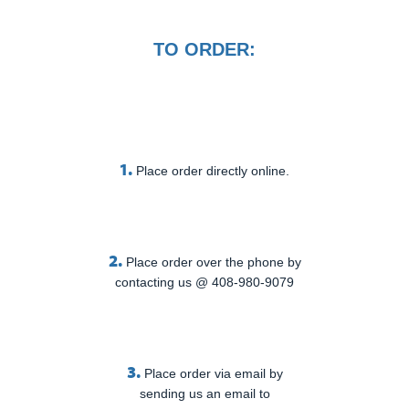
TO ORDER:
1.
Place order directly online.
2.
Place order over the phone by
contacting us @ 408-980-9079
3.
Place order via email by
sending us an email to