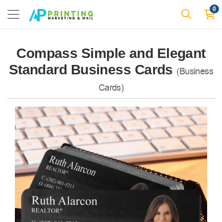
0
Compass Simple and Elegant
Standard Business Cards
(Business
Cards)