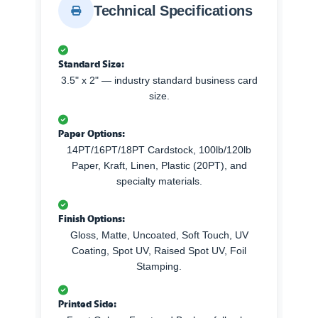
Technical Specifications
Standard Size:
3.5" x 2" — industry standard business card
size.
Paper Options:
14PT/16PT/18PT Cardstock, 100lb/120lb
Paper, Kraft, Linen, Plastic (20PT), and
specialty materials.
Finish Options:
Gloss, Matte, Uncoated, Soft Touch, UV
Coating, Spot UV, Raised Spot UV, Foil
Stamping.
Printed Side: