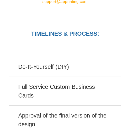
support@apprinting.com
TIMELINES & PROCESS:
Do-It-Yourself (DIY)
Full Service Custom Business
Cards
Approval of the final version of the
design