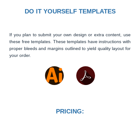
DO IT YOURSELF TEMPLATES
If you plan to submit your own design or extra content, use
these free templates. These templates have instructions with
proper bleeds and margins outlined to yield quality layout for
your order.
PRICING: