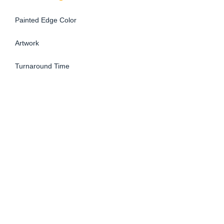
Painted Edge Color
Artwork
Turnaround Time