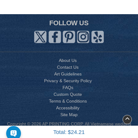
FOLLOW US
About Us
Contact Us
Art Guidelines
Privacy & Security Policy
FAQs
Custom Quote
Terms & Conditions
Accessibility
Site Map
Copyright © 2026 AP PRINTING CORP. All Vietnamese wedding
invitation designs are copyrighted by AP Printing. Other designs
Total:
$24.21
are copyrighted by AP Printing or the respective design owner(s).