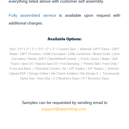
everything listed above with customer self assembly.
Fully assembled service
is available upon request with
additional charges.
Available Options:
Size: 3.5" x 2" / 2" x 3.5" / 2" x 2" / Custom Size | Material: 14PT Gloss / 16PT
Matte / 18PT Premium / 100lb Uncoated / 120lb Cardstock / Brown Kraft / Linen
Uncoated / Plastic (20PT Clear/White/Frosted) | Finish: Gloss / Matte / Soft
Touch / Spot UV / Raised Spot UV / Foil Stamping | Printed Side: Front Only /
Front and Back | Rounded Corners: No / 1/8" Radius / 1/4" Radius | Artwork:
Upload PDF / Design Online / We Check & Adjust / We Design It | Turnaround:
Same Day / Next Day / 2-3 Business Days / 5-7 Business Days
Samples can be requested by sending email to
support@apprinting.com.