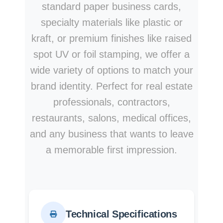
standard paper business cards,
specialty materials like plastic or
kraft, or premium finishes like raised
spot UV or foil stamping, we offer a
wide variety of options to match your
brand identity. Perfect for real estate
professionals, contractors,
restaurants, salons, medical offices,
and any business that wants to leave
a memorable first impression.
Technical Specifications