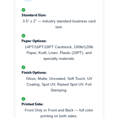
Standard Size:
3.5" x 2" — industry standard business card
size.
Paper Options:
14PT/16PT/18PT Cardstock, 100lb/120lb
Paper, Kraft, Linen, Plastic (20PT), and
specialty materials.
Finish Options:
Gloss, Matte, Uncoated, Soft Touch, UV
Coating, Spot UV, Raised Spot UV, Foil
Stamping.
Printed Side:
Front Only or Front and Back — full color
printing on both sides.