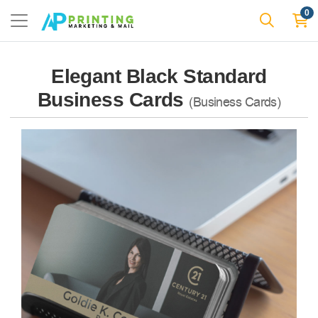
0
Elegant Black Standard
Business Cards
(Business Cards)