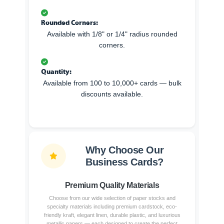
Rounded Corners:
Available with 1/8" or 1/4" radius rounded
corners.
Quantity:
Available from 100 to 10,000+ cards — bulk
discounts available.
Why Choose Our
Business Cards?
Premium Quality Materials
Choose from our wide selection of paper stocks and
specialty materials including premium cardstock, eco-
friendly kraft, elegant linen, durable plastic, and luxurious
metallic papers — each designed to create the perfect