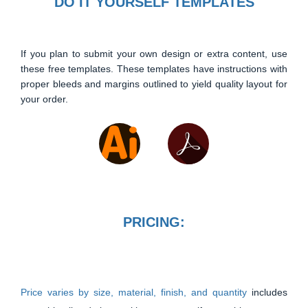
DO IT YOURSELF TEMPLATES
If you plan to submit your own design or extra content, use
these free templates. These templates have instructions with
proper bleeds and margins outlined to yield quality layout for
your order.
PRICING:
Price varies by size, material, finish, and quantity
includes