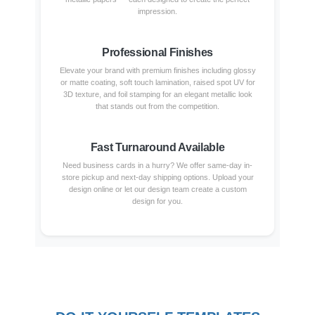
impression.
Professional Finishes
Elevate your brand with premium finishes including glossy
or matte coating, soft touch lamination, raised spot UV for
3D texture, and foil stamping for an elegant metallic look
that stands out from the competition.
Fast Turnaround Available
Need business cards in a hurry? We offer same-day in-
store pickup and next-day shipping options. Upload your
design online or let our design team create a custom
design for you.