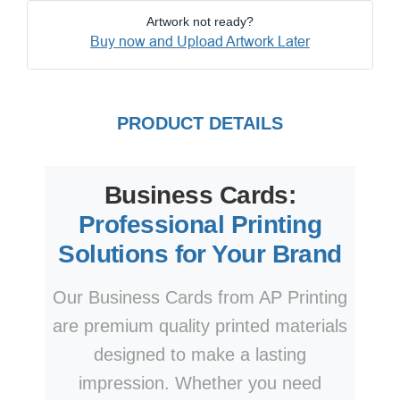
Artwork not ready?
Buy now and Upload Artwork Later
PRODUCT DETAILS
Business Cards:
Professional Printing
Solutions for Your Brand
Our Business Cards from AP Printing
are premium quality printed materials
designed to make a lasting
impression. Whether you need