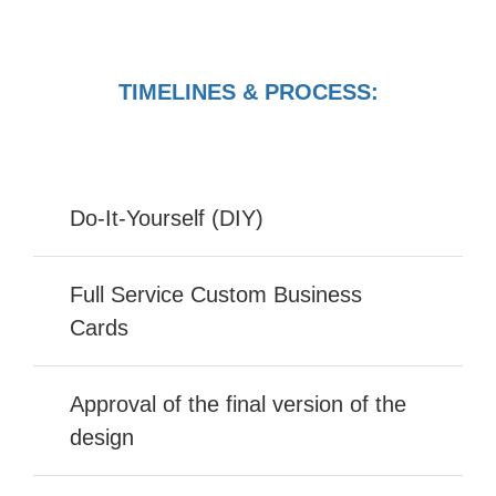
TIMELINES & PROCESS:
Do-It-Yourself (DIY)
Full Service Custom Business
Cards
Approval of the final version of the
design