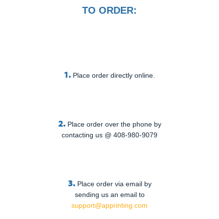
TO ORDER:
1.
Place order directly online.
2.
Place order over the phone by
contacting us @ 408-980-9079
3.
Place order via email by
sending us an email to
support@apprinting.com