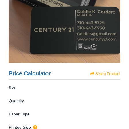
Price Calculator
Share Product
Size
Quantity
Paper Type
Printed Side