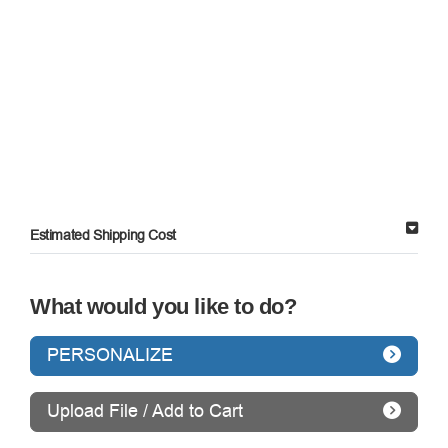
Estimated Shipping Cost
What would you like to do?
PERSONALIZE
Upload File / Add to Cart