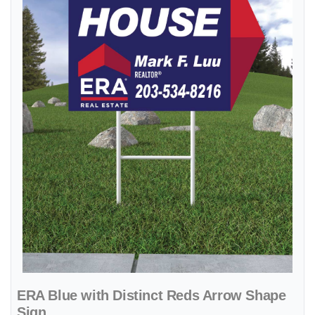
ERA Blue with Distinct Reds Arrow Shape
Sign