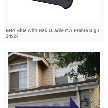
ERA Blue with Red Gradient A-Frame Sign
24x24
View details ERA Blue with White Line Arrow Shape Sign