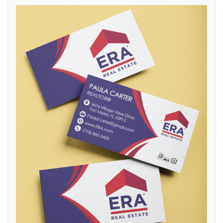
View details ERA Elegant Navy Blue Standard Business Cards