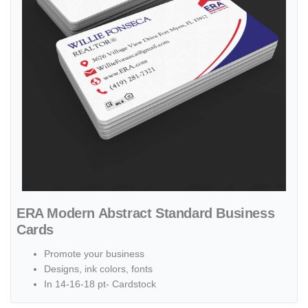
ERA Modern Abstract Standard Business
Cards
Promote your business
Designs, ink colors, fonts
In 14-16-18 pt- Cardstock