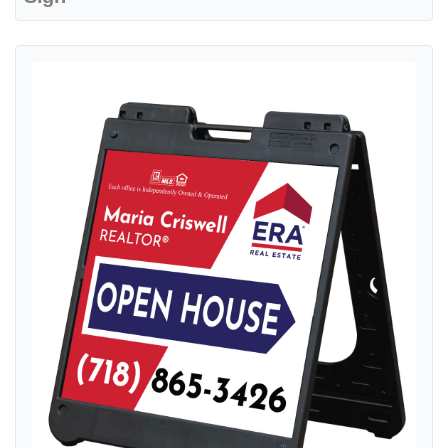
View details ERA Blue with Red Gradient A-Frame Sign 24x24