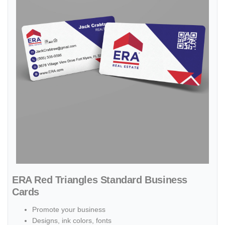
ERA Red Triangles Standard Business
Cards
Promote your business
Designs, ink colors, fonts