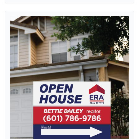
View details ERA Classic Red Stripe Yard Sign