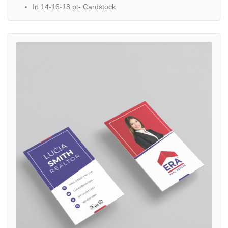
In 14-16-18 pt- Cardstock
View details ERA Striped Design with White Frame Standard Busine