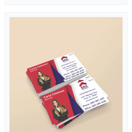
View details ERA Red and Blue Geometric Standard Business Cards