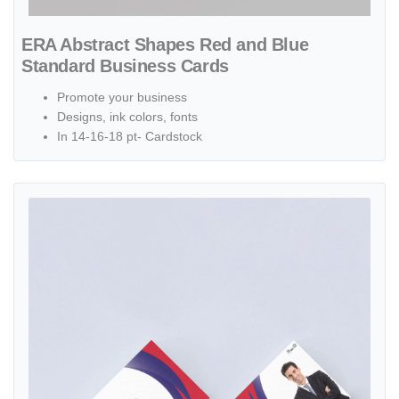
ERA Abstract Shapes Red and Blue
Standard Business Cards
Promote your business
Designs, ink colors, fonts
In 14-16-18 pt- Cardstock
View details ERA Circular with Red and Blue Standard Business Car