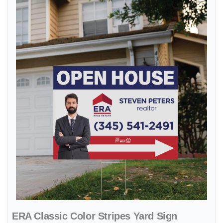
ERA Classic Color Stripes Yard Sign