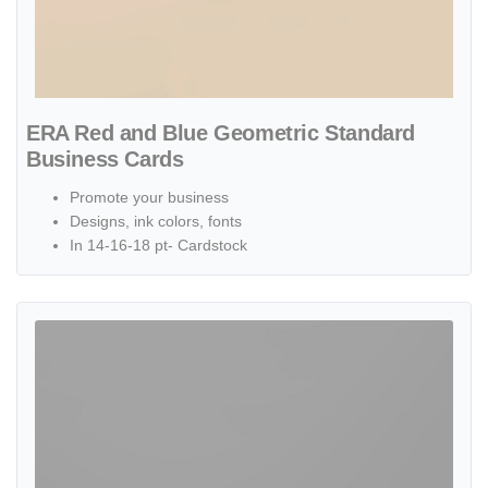
ERA Red and Blue Geometric Standard
Business Cards
Promote your business
Designs, ink colors, fonts
In 14-16-18 pt- Cardstock
View details ERA Red Triangles Standard Business Cards