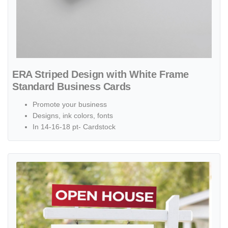
ERA Striped Design with White Frame
Standard Business Cards
Promote your business
Designs, ink colors, fonts
In 14-16-18 pt- Cardstock
View details ERA Arrow with Red Gradient Colonial Sign