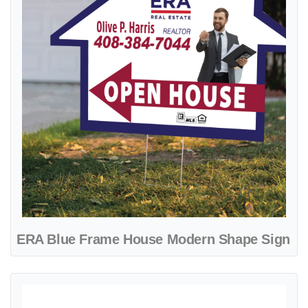
ERA Blue Frame House Modern Shape Sign
View details ERA Blue Gradient A-Frame Sign 24x24