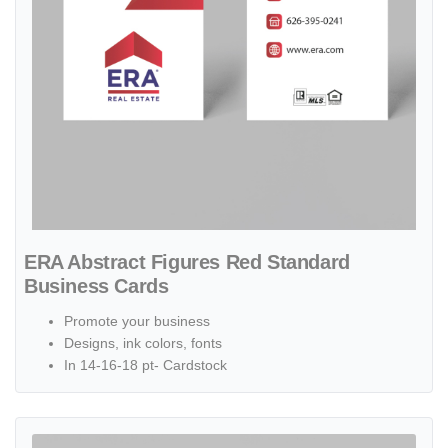
ERA Abstract Figures Red Standard
Business Cards
Promote your business
Designs, ink colors, fonts
In 14-16-18 pt- Cardstock
View details ERA Abstract Shapes Red and Blue Standard Business