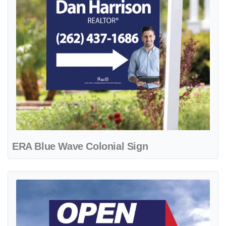
ERA Blue Wave Colonial Sign
View details ERA Blue with Distinct Reds Arrow Shape Sign