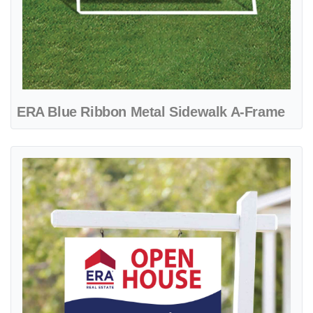
ERA Blue Ribbon Metal Sidewalk A-Frame
View details ERA Blue Wave Colonial Sign