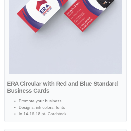
ERA Circular with Red and Blue Standard
Business Cards
Promote your business
Designs, ink colors, fonts
In 14-16-18 pt- Cardstock