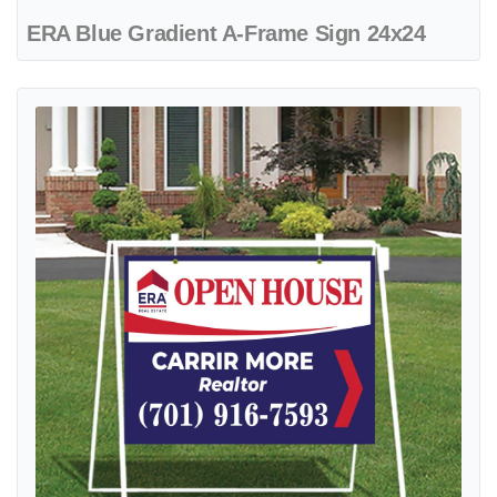
ERA Blue Gradient A-Frame Sign 24x24
View details ERA Blue Ribbon Metal Sidewalk A-Frame