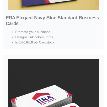
ERA Elegant Navy Blue Standard Business
Cards
Promote your business
Designs, ink colors, fonts
In 14-16-18 pt- Cardstock
View details ERA Modern Abstract Standard Business Cards