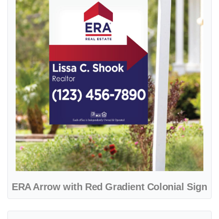
ERA Arrow with Red Gradient Colonial Sign
View details ERA Beautiful Blue Design Colonial Sign