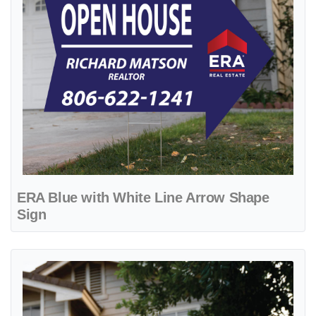
ERA Blue with White Line Arrow Shape
Sign
View details ERA Classic Color Stripes Yard Sign