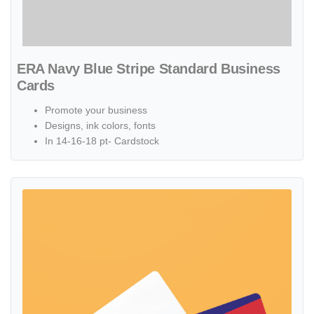
ERA Navy Blue Stripe Standard Business
Cards
Promote your business
Designs, ink colors, fonts
In 14-16-18 pt- Cardstock
View details ERA Red Abstract Standard Business Cards