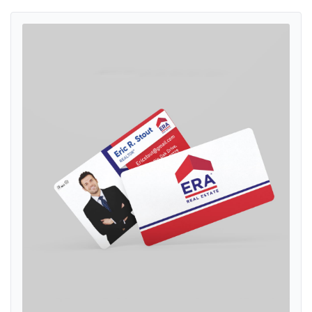
View details ERA Navy Blue Stripe Standard Business Cards