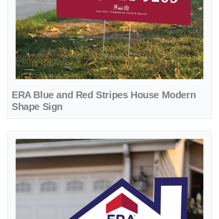
ERA Blue and Red Stripes House Modern
Shape Sign
View details ERA Blue Frame House Modern Shape Sign