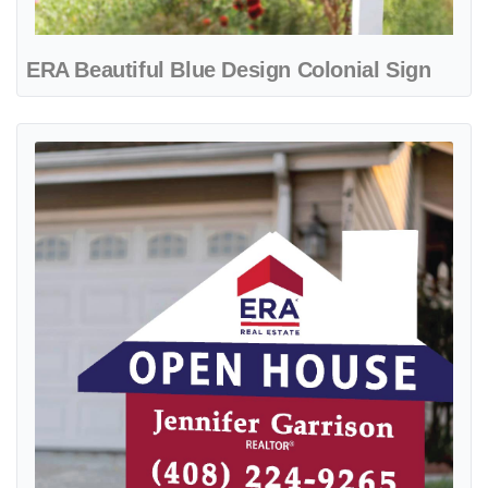
ERA Beautiful Blue Design Colonial Sign
View details ERA Blue and Red Stripes House Modern Shape Sign