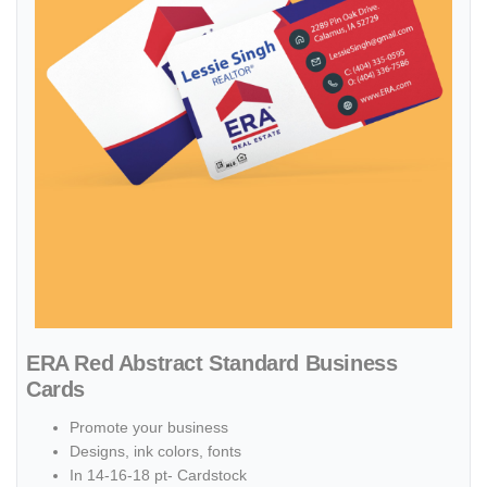
ERA Red Abstract Standard Business
Cards
Promote your business
Designs, ink colors, fonts
In 14-16-18 pt- Cardstock