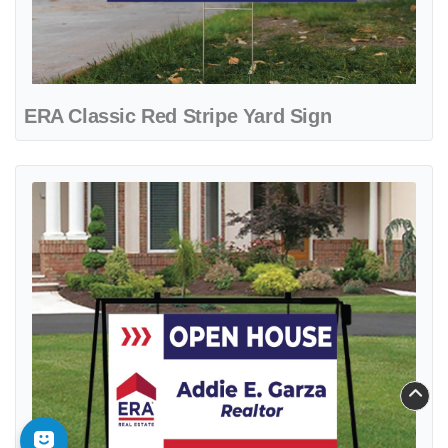
ERA Classic Red Stripe Yard Sign
View details ERA Crestview Metal Sidewalk A-Frame