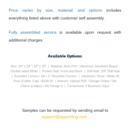
Price varies by size, material, and options
includes
everything listed above with customer self assembly.
Fully assembled service
is available upon request with
additional charges.
Available Options:
Size: 18" x 24" / 24" x 30" | Material: 3mm PVC / Aluminum Sandwich Board -
Double-sided White | Printed Side: Front and Back | Drill Hole: 3/8" Drill Hole
| Rounded Corners: No / 1" Rounded Corners | Hardware: None / White 6ft
Post (Gothic Cap) +$108.00 | Artwork: Upload PDF / Design Online / We
Check & Adjust / We Design It | Turnaround: 3 Business Days
Samples can be requested by sending email to
support@apprinting.com.