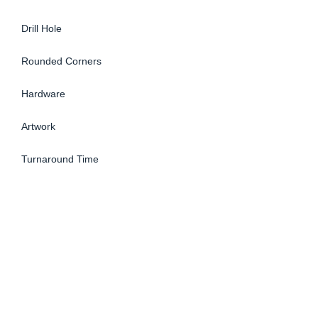
Drill Hole
Rounded Corners
Hardware
Artwork
Turnaround Time