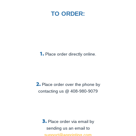
TO ORDER:
1.
Place order directly online.
2.
Place order over the phone by
contacting us @ 408-980-9079
3.
Place order via email by
sending us an email to
support@apprinting.com