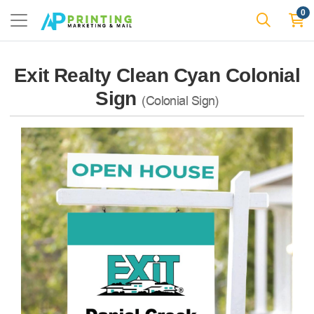
0
Exit Realty Clean Cyan Colonial
Sign
(Colonial Sign)