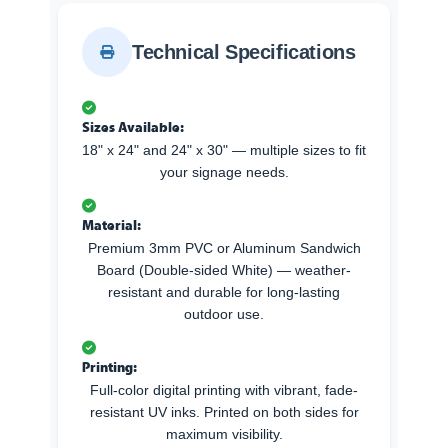
Technical Specifications
Sizes Available:
18" x 24" and 24" x 30" — multiple sizes to fit
your signage needs.
Material:
Premium 3mm PVC or Aluminum Sandwich
Board (Double-sided White) — weather-
resistant and durable for long-lasting
outdoor use.
Printing:
Full-color digital printing with vibrant, fade-
resistant UV inks. Printed on both sides for
maximum visibility.