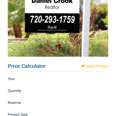
Price Calculator
Share Product
Size
Quantity
Material
Printed Side