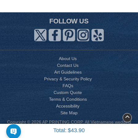
FOLLOW US
About Us
Contact Us
Art Guidelines
Privacy & Security Policy
FAQs
Custom Quote
Terms & Conditions
Accessibility
Site Map
Copyright © 2026 AP PRINTING CORP. All Vietnamese wedding
invitation designs are copyrighted by AP Printing. Other designs
Total:
$43.90
are copyrighted by AP Printing or the respective design owner(s).