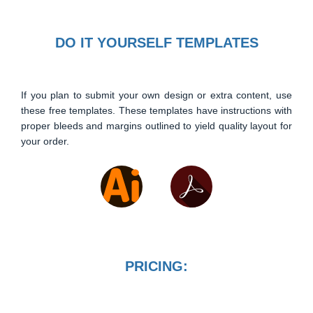
DO IT YOURSELF TEMPLATES
If you plan to submit your own design or extra content, use
these free templates. These templates have instructions with
proper bleeds and margins outlined to yield quality layout for
your order.
PRICING: