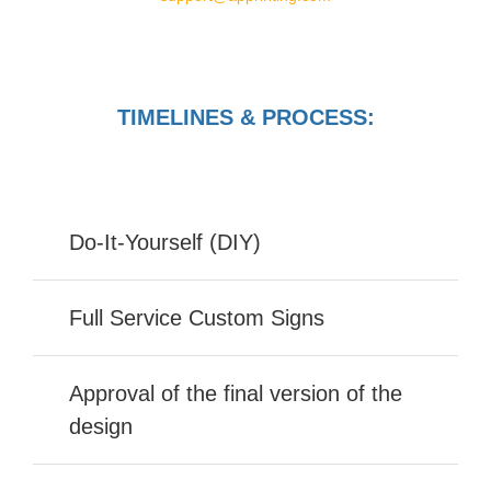
TIMELINES & PROCESS:
Do-It-Yourself (DIY)
Full Service Custom Signs
Approval of the final version of the
design