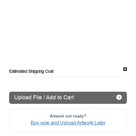
Estimated Shipping Cost
Upload File / Add to Cart
Artwork not ready?
Buy now and Upload Artwork Later