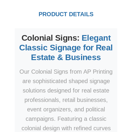
PRODUCT DETAILS
Colonial Signs:
Elegant
Classic Signage for Real
Estate & Business
Our Colonial Signs from AP Printing
are sophisticated shaped signage
solutions designed for real estate
professionals, retail businesses,
event organizers, and political
campaigns. Featuring a classic
colonial design with refined curves