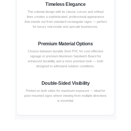
Timeless Elegance
The colonial design with its classic curves and refined
lines creates a sophisticated, professional appearance
that stands out from standard rectangular signs — perfect
for luxury real estate and upscale businesses.
Premium Material Options
Choose between durable 3mm PVC for cost-effective
signage or premium Aluminum Sandwich Board for
enhanced durability and a more premium look — both
designed to withstand outdoor conditions.
Double-Sided Visibility
Printed on both sides for maximum exposure — ideal for
post-mounted signs where viewing from multiple directions
is essential.