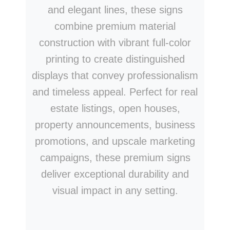
and elegant lines, these signs
combine premium material
construction with vibrant full-color
printing to create distinguished
displays that convey professionalism
and timeless appeal. Perfect for real
estate listings, open houses,
property announcements, business
promotions, and upscale marketing
campaigns, these premium signs
deliver exceptional durability and
visual impact in any setting.