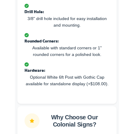
Drill Hole:
3/8" drill hole included for easy installation
and mounting.
Rounded Corners:
Available with standard corners or 1"
rounded corners for a polished look.
Hardware:
Optional White 6ft Post with Gothic Cap
available for standalone display (+$108.00).
Why Choose Our
Colonial Signs?