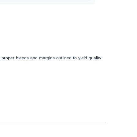
 proper bleeds and margins outlined to yield quality