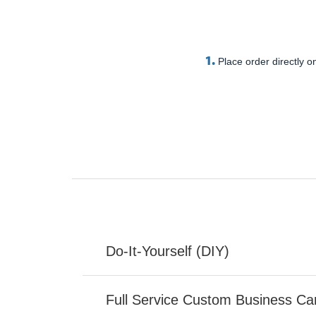
1.
Place order directly on
Do-It-Yourself (DIY)
Full Service Custom Business Ca