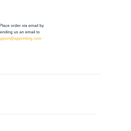
Place order via email by
ending us an email to
upport@apprinting.com