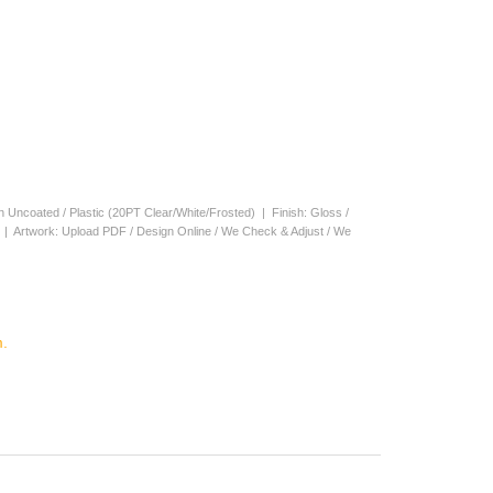
en Uncoated / Plastic (20PT Clear/White/Frosted) | Finish: Gloss /
s | Artwork: Upload PDF / Design Online / We Check & Adjust / We
.