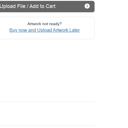
Upload File / Add to Cart
Artwork not ready?
Buy now and Upload Artwork Later