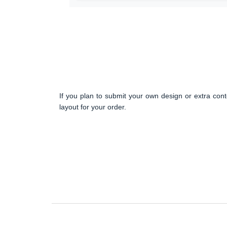
If you plan to submit your own design or extra cont
layout for your order.