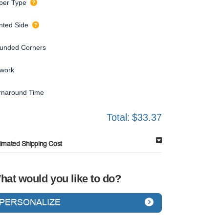
per Type
inted Side
unded Corners
twork
rnaround Time
Total:
$33.37
timated Shipping Cost
hat would you like to do?
PERSONALIZE