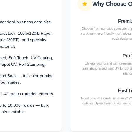
Why Choose O
Premiu
standard business card size.
Choose from our wide selection of 
dstock, 100lb/120lb Paper,
cardstock, eco-friendly kraft, elega
each designed
stic (20PT), and specialty
materials.
Prof
ted, Soft Touch, UV Coating,
Elevate your brand with premium f
 Spot UV, Foil Stamping.
lamination, raised spot UV for 3D te
stands
and Back — full color printing
 both sides.
Fast T
r 1/4" radius rounded corners.
Need business cards in a hurry? We
options. Upload your design online
0 to 10,000+ cards — bulk
unts available.