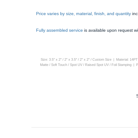
Price varies by size, material, finish, and quantity
in
Fully assembled service
is available upon request wi
Size: 3.5" x 2" / 2" x 3.5" / 2" x 2" / Custom Size | Material: 1
Matte / Soft Touch / Spot UV / Raised Spot UV / Foil Stamping |