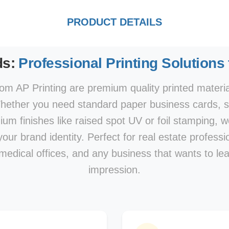
PRODUCT DETAILS
ds:
Professional Printing Solutions
om AP Printing are premium quality printed materi
hether you need standard paper business cards, sp
mium finishes like raised spot UV or foil stamping, w
our brand identity. Perfect for real estate professi
 medical offices, and any business that wants to le
impression.