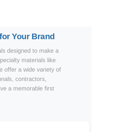
 for Your Brand
als designed to make a
ecialty materials like
e offer a wide variety of
onals, contractors,
ave a memorable first