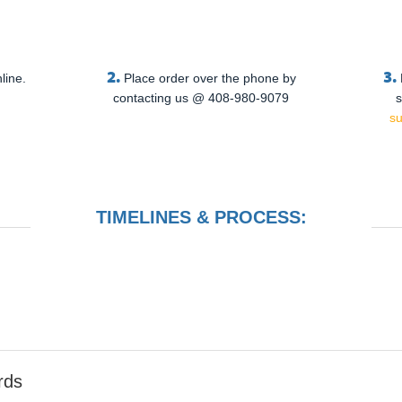
2.
3.
line.
Place order over the phone by
contacting us @ 408-980-9079
s
s
TIMELINES & PROCESS:
rds