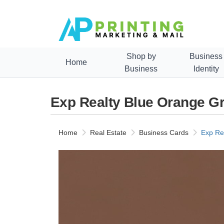
Shop by
Business
Home
Business
Identity
Exp Realty Blue Orange G
Home
Real Estate
Business Cards
Exp Re