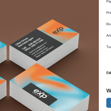
Pa
Pr
Ro
Ar
Tu
Es
W