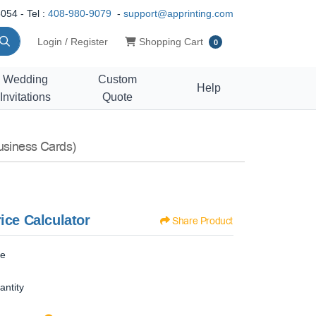
054 - Tel :
408-980-9079
-
support@apprinting.com
Shopping Cart
Login / Register
Shopping Cart
0
Wedding
Custom
Help
Invitations
Quote
usiness Cards)
ice Calculator
Share Product
ze
antity