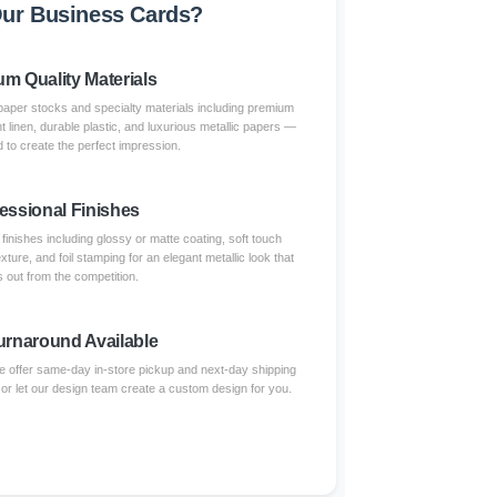
ur Business Cards?
m Quality Materials
paper stocks and specialty materials including premium
nt linen, durable plastic, and luxurious metallic papers —
 to create the perfect impression.
essional Finishes
inishes including glossy or matte coating, soft touch
xture, and foil stamping for an elegant metallic look that
 out from the competition.
urnaround Available
 offer same-day in-store pickup and next-day shipping
 or let our design team create a custom design for you.