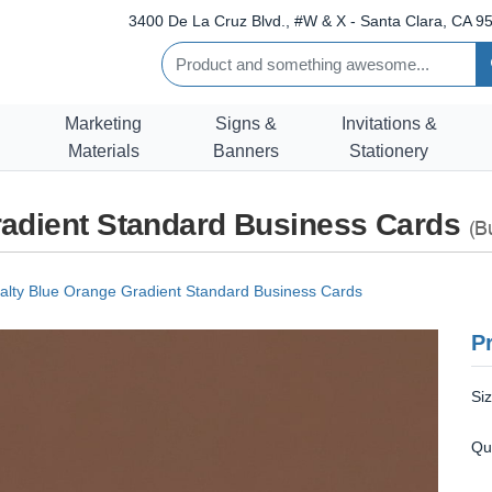
3400 De La Cruz Blvd., #W & X - Santa Clara, CA 95
Marketing
Signs &
Invitations &
Materials
Banners
Stationery
radient Standard Business Cards
(B
alty Blue Orange Gradient Standard Business Cards
Pr
Si
Qu