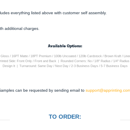
cludes everything listed above with customer self assembly.
th additional charges.
Available Options:
4PT Gloss / 16PT Matte / 18PT Premium / 100lb Uncoated / 120lb Cardstock / Brown Kraft / Lin
 Printed Side: Front Only / Front and Back | Rounded Corners: No / 1/8" Radius / 1/4" Radiu
Design It | Turnaround: Same Day / Next Day / 2-3 Business Days / 5-7 Business Days
Samples can be requested by sending email to
support@apprinting.com
TO ORDER: