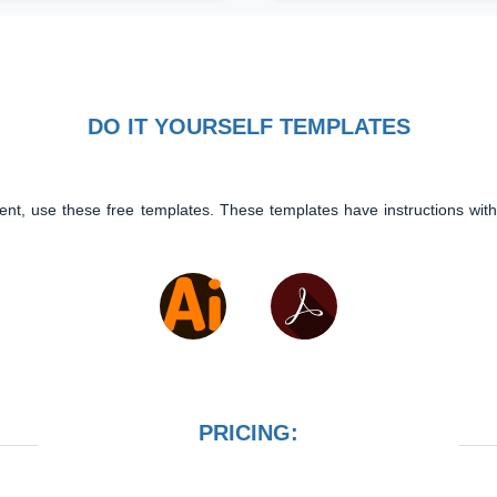
DO IT YOURSELF TEMPLATES
ent, use these free templates. These templates have instructions with
PRICING: