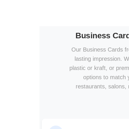
Business Car
Our Business Cards fr
lasting impression. W
plastic or kraft, or pre
options to match y
restaurants, salons,