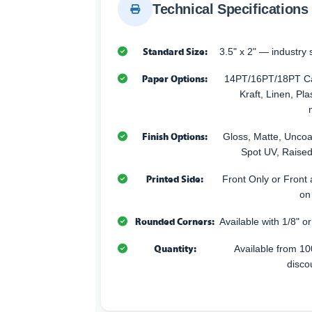
Technical Specifications
Standard Size:
3.5" x 2" — industry 
Paper Options:
14PT/16PT/18PT Car
Kraft, Linen, Pla
Finish Options:
Gloss, Matte, Uncoa
Spot UV, Raised
Printed Side:
Front Only or Front 
on
Rounded Corners:
Available with 1/8" o
Quantity:
Available from 10
disco