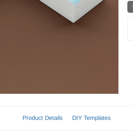
Product Details
DIY Templates