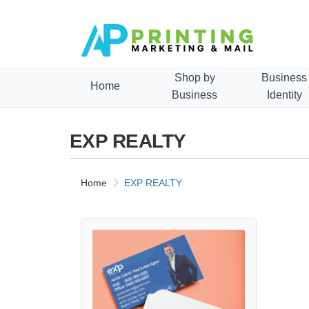
Shop by
Business
Home
Business
Identity
EXP REALTY
Home
EXP REALTY
View details Exp Realty