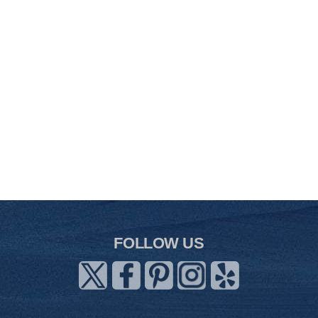
FOLLOW US