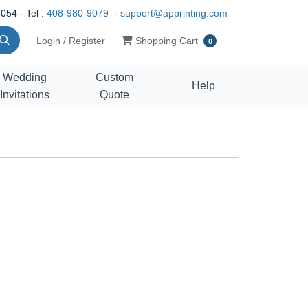
054 - Tel :
408-980-9079
-
support@apprinting.com
Shopping Cart
Login / Register
Shopping Cart
0
Wedding
Custom
Help
Invitations
Quote