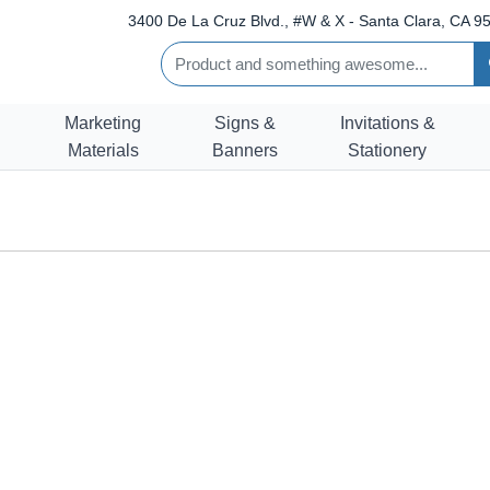
3400 De La Cruz Blvd., #W & X - Santa Clara, CA 95
Marketing
Signs &
Invitations &
Materials
Banners
Stationery