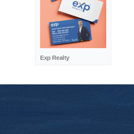
Exp Realty