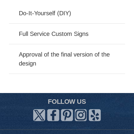
Do-It-Yourself (DIY)
Full Service Custom Signs
Approval of the final version of the
design
FOLLOW US