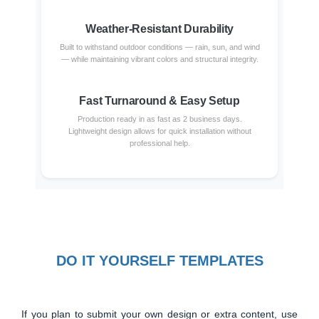
Weather-Resistant Durability
Built to withstand outdoor conditions — rain, sun, and wind
— while maintaining vibrant colors and structural integrity.
Fast Turnaround & Easy Setup
Production ready in as fast as 2 business days.
Lightweight design allows for quick installation without
professional help.
DO IT YOURSELF TEMPLATES
If you plan to submit your own design or extra content, use