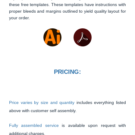
these free templates. These templates have instructions with
proper bleeds and margins outlined to yield quality layout for
your order.
PRICING:
Price varies by size and quantity
includes everything listed
above with customer self assembly.
Fully assembled service
is available upon request with
additional charges.