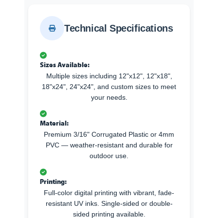
Technical Specifications
Sizes Available:
Multiple sizes including 12"x12", 12"x18",
18"x24", 24"x24", and custom sizes to meet
your needs.
Material:
Premium 3/16" Corrugated Plastic or 4mm
PVC — weather-resistant and durable for
outdoor use.
Printing:
Full-color digital printing with vibrant, fade-
resistant UV inks. Single-sided or double-
sided printing available.