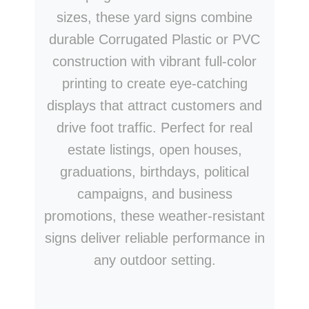
sizes, these yard signs combine
durable Corrugated Plastic or PVC
construction with vibrant full-color
printing to create eye-catching
displays that attract customers and
drive foot traffic. Perfect for real
estate listings, open houses,
graduations, birthdays, political
campaigns, and business
promotions, these weather-resistant
signs deliver reliable performance in
any outdoor setting.