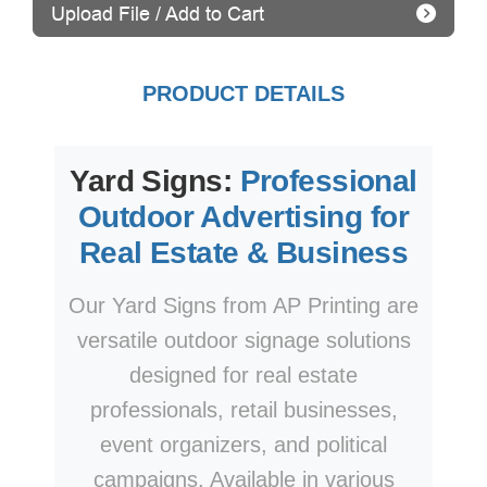
Upload File / Add to Cart
PRODUCT DETAILS
Yard Signs:
Professional
Outdoor Advertising for
Real Estate & Business
Our Yard Signs from AP Printing are
versatile outdoor signage solutions
designed for real estate
professionals, retail businesses,
event organizers, and political
campaigns. Available in various