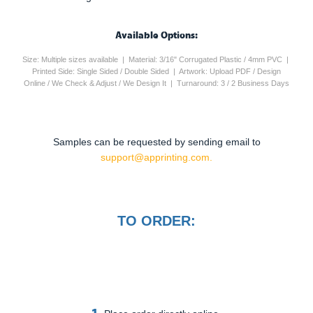
Available Options:
Size: Multiple sizes available | Material: 3/16" Corrugated Plastic / 4mm PVC |
Printed Side: Single Sided / Double Sided | Artwork: Upload PDF / Design
Online / We Check & Adjust / We Design It | Turnaround: 3 / 2 Business Days
Samples can be requested by sending email to
support@apprinting.com.
TO ORDER:
1.