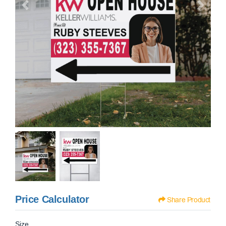
Price Calculator
Share Product
Size