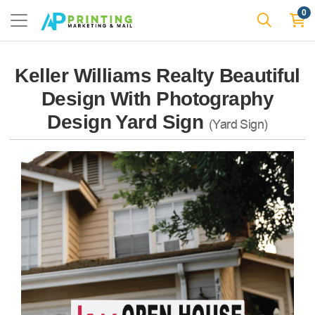
0
Keller Williams Realty Beautiful
Design With Photography
Design Yard Sign
(Yard Sign)