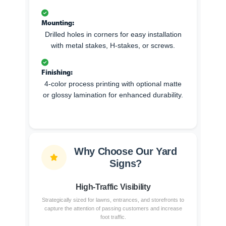
Mounting:
Drilled holes in corners for easy installation
with metal stakes, H-stakes, or screws.
Finishing:
4-color process printing with optional matte
or glossy lamination for enhanced durability.
Why Choose Our Yard
Signs?
High-Traffic Visibility
Strategically sized for lawns, entrances, and storefronts to
capture the attention of passing customers and increase
foot traffic.