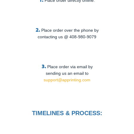
Place order directly online.
2.
Place order over the phone by
contacting us @ 408-980-9079
3.
Place order via email by
sending us an email to
support@apprinting.com
TIMELINES & PROCESS: