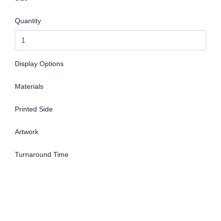
Quantity
Display Options
Materials
Printed Side
Artwork
Turnaround Time