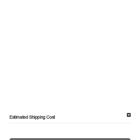
Estimated Shipping Cost