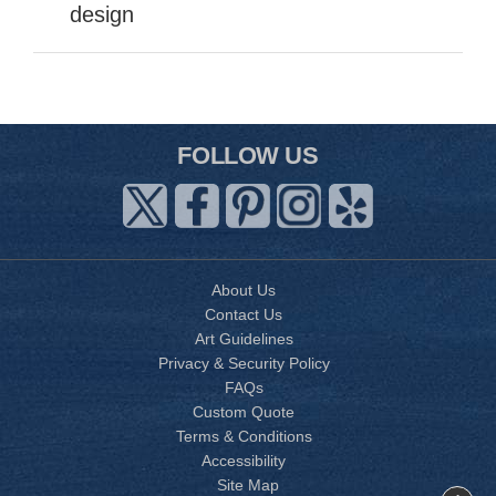
design
FOLLOW US
About Us
Contact Us
Art Guidelines
Privacy & Security Policy
FAQs
Custom Quote
Terms & Conditions
Accessibility
Site Map