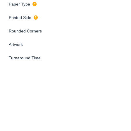
Paper Type
Printed Side
Rounded Corners
Artwork
Turnaround Time