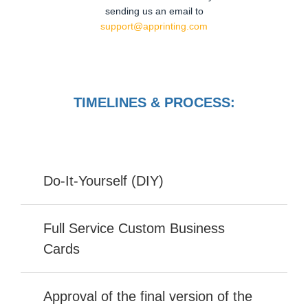
sending us an email to
support@apprinting.com
TIMELINES & PROCESS:
Do-It-Yourself (DIY)
Full Service Custom Business
Cards
Approval of the final version of the