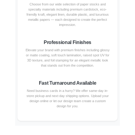
Choose from our wide selection of paper stocks and
specialty materials including premium cardstock, eco-
friendly kraft, elegant linen, durable plastic, and luxurious
metallic papers — each designed to create the perfect
impression.
Professional Finishes
Elevate your brand with premium finishes including glossy
or matte coating, soft touch lamination, raised spot UV for
3D texture, and foil stamping for an elegant metallic look
that stands out from the competition.
Fast Turnaround Available
Need business cards in a hurry? We offer same-day in-
store pickup and next-day shipping options. Upload your
design online or let our design team create a custom
design for you.