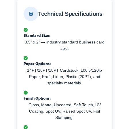
Technical Specifications
Standard Size:
3.5" x 2" — industry standard business card
size.
Paper Options:
14PT/16PT/18PT Cardstock, 100lb/120lb
Paper, Kraft, Linen, Plastic (20PT), and
specialty materials.
Finish Options:
Gloss, Matte, Uncoated, Soft Touch, UV
Coating, Spot UV, Raised Spot UV, Foil
Stamping.