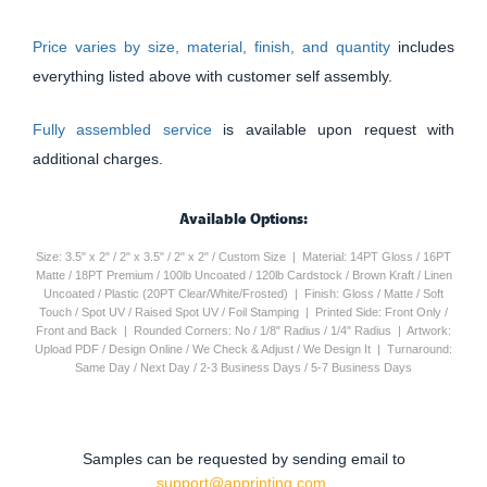
Price varies by size, material, finish, and quantity
includes
everything listed above with customer self assembly.
Fully assembled service
is available upon request with
additional charges.
Available Options:
Size: 3.5" x 2" / 2" x 3.5" / 2" x 2" / Custom Size | Material: 14PT Gloss / 16PT
Matte / 18PT Premium / 100lb Uncoated / 120lb Cardstock / Brown Kraft / Linen
Uncoated / Plastic (20PT Clear/White/Frosted) | Finish: Gloss / Matte / Soft
Touch / Spot UV / Raised Spot UV / Foil Stamping | Printed Side: Front Only /
Front and Back | Rounded Corners: No / 1/8" Radius / 1/4" Radius | Artwork:
Upload PDF / Design Online / We Check & Adjust / We Design It | Turnaround:
Same Day / Next Day / 2-3 Business Days / 5-7 Business Days
Samples can be requested by sending email to
support@apprinting.com.