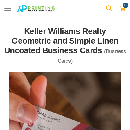
0
Keller Williams Realty
Geometric and Simple Linen
Uncoated Business Cards
(Business
Cards)