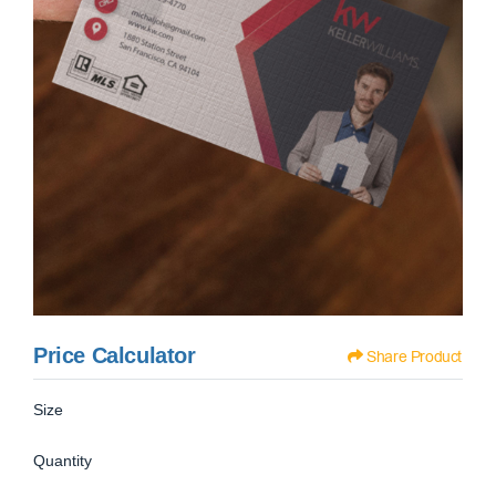
Price Calculator
Share Product
Size
Quantity