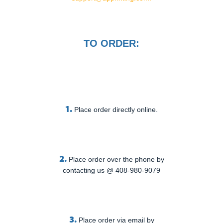
TO ORDER:
1.
Place order directly online.
2.
Place order over the phone by
contacting us @ 408-980-9079
3.
Place order via email by