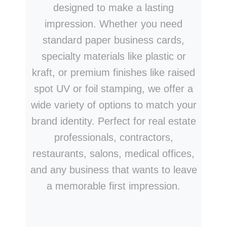
designed to make a lasting
impression. Whether you need
standard paper business cards,
specialty materials like plastic or
kraft, or premium finishes like raised
spot UV or foil stamping, we offer a
wide variety of options to match your
brand identity. Perfect for real estate
professionals, contractors,
restaurants, salons, medical offices,
and any business that wants to leave
a memorable first impression.