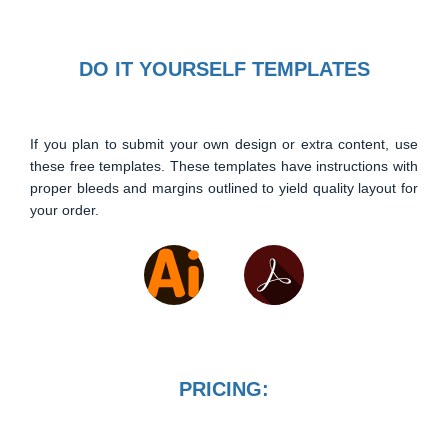
DO IT YOURSELF TEMPLATES
If you plan to submit your own design or extra content, use
these free templates. These templates have instructions with
proper bleeds and margins outlined to yield quality layout for
your order.
PRICING: