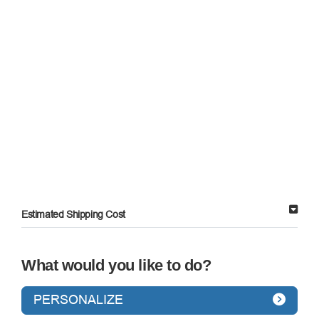
Estimated Shipping Cost
What would you like to do?
PERSONALIZE