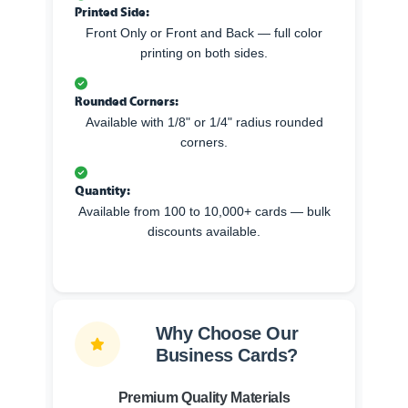
Printed Side:
Front Only or Front and Back — full color
printing on both sides.
Rounded Corners:
Available with 1/8" or 1/4" radius rounded
corners.
Quantity:
Available from 100 to 10,000+ cards — bulk
discounts available.
Why Choose Our
Business Cards?
Premium Quality Materials