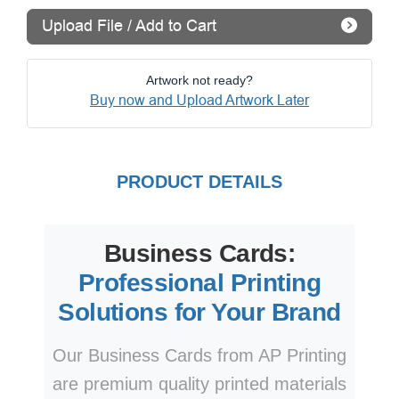
Upload File / Add to Cart
Artwork not ready?
Buy now and Upload Artwork Later
PRODUCT DETAILS
Business Cards:
Professional Printing
Solutions for Your Brand
Our Business Cards from AP Printing
are premium quality printed materials